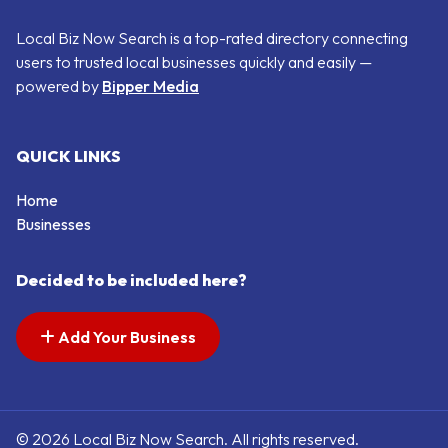
Local Biz Now Search is a top-rated directory connecting
users to trusted local businesses quickly and easily —
powered by
Bipper Media
QUICK LINKS
Home
Businesses
Decided to be included here?
Add Your Business
© 2026 Local Biz Now Search. All rights reserved.