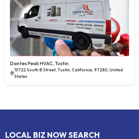
Dantes Peak HVAC, Tustin
15722 South B Street, Tustin, California, 97280, United
States
LOCAL BIZ NOW SEARCH