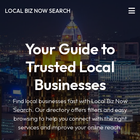
LOCAL BIZ NOW SEARCH
Your Guide to
Trusted Local
Businesses
Find local businesses fast with Local Biz Now
Search. Our directory offers filters and easy
browsing to help you connect with the right
services and improve your online reach.