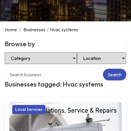
Home
/
Businesses
/
Hvac systems
Browse by
Select Category
Select Location
Search over directory
Search
Businesses tagged: Hvac systems
Local Services