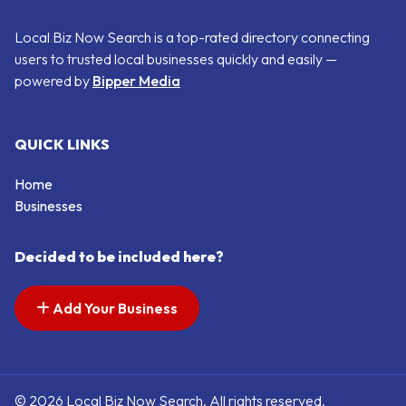
Local Biz Now Search is a top-rated directory connecting
users to trusted local businesses quickly and easily —
powered by
Bipper Media
QUICK LINKS
Home
Businesses
Decided to be included here?
Add Your Business
© 2026 Local Biz Now Search. All rights reserved.