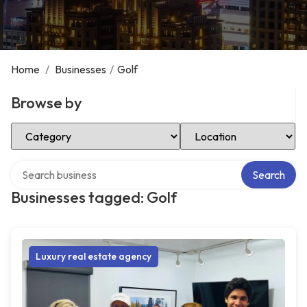
Home
/
Businesses
/
Golf
Browse by
Select Category
Select Location
Search over directory
Search
Businesses tagged: Golf
Luxury real estate agency