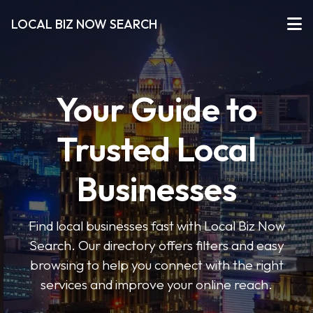
LOCAL BIZ NOW SEARCH
Your Guide to
Trusted Local
Businesses
Find local businesses fast with Local Biz Now
Search. Our directory offers filters and easy
browsing to help you connect with the right
services and improve your online reach.