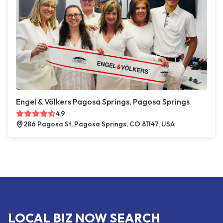
Engel & Völkers Pagosa Springs, Pagosa Springs
4.9
286 Pagosa St, Pagosa Springs, CO 81147, USA
LOCAL BIZ NOW SEARCH