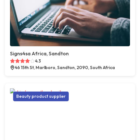
Signs4sa Africa, Sandton
4.3
46 15th St, Marlboro, Sandton, 2090, South Africa
Beauty product supplier