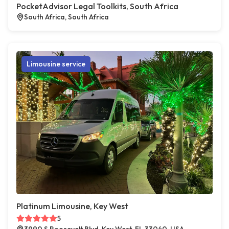
PocketAdvisor Legal Toolkits, South Africa
South Africa, South Africa
Limousine service
Platinum Limousine, Key West
5