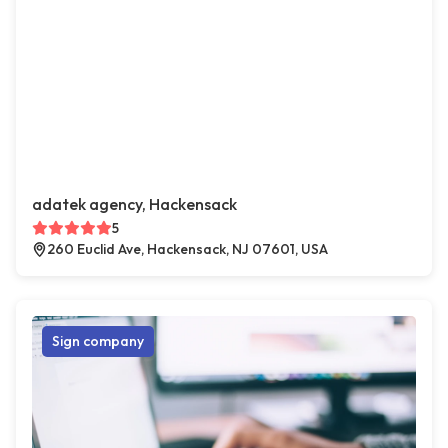
adatek agency, Hackensack
5
260 Euclid Ave, Hackensack, NJ 07601, USA
Sign company