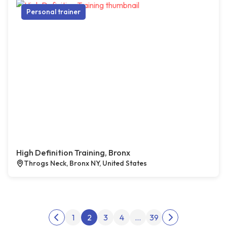
Personal trainer
High Definition Training, Bronx
Throgs Neck, Bronx NY, United States
Posts pagination
1
2
3
4
…
39
Previous page
Next page