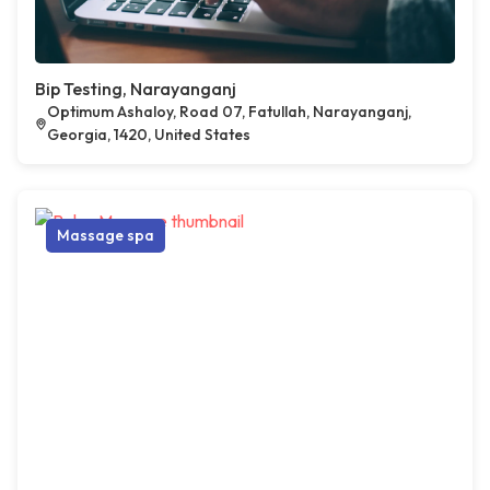
Bip Testing, Narayanganj
Optimum Ashaloy, Road 07, Fatullah, Narayanganj,
Georgia, 1420, United States
Massage spa