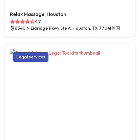
Relax Massage, Houston
4.7
6340 N Eldridge Pkwy Ste A, Houston, TX 77041美国
Legal services