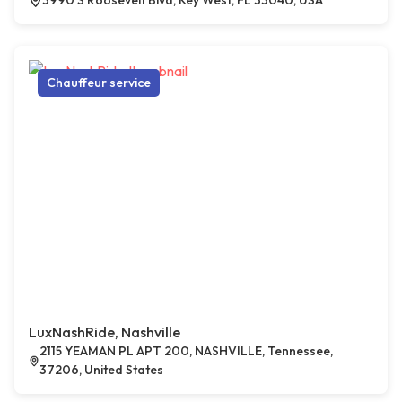
3990 S Roosevelt Blvd, Key West, FL 33040, USA
Chauffeur service
LuxNashRide, Nashville
2115 YEAMAN PL APT 200, NASHVILLE, Tennessee,
37206, United States