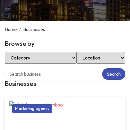
Home
/
Businesses
Browse by
Select Category
Select Location
Search over directory
Search
Businesses
Marketing agency