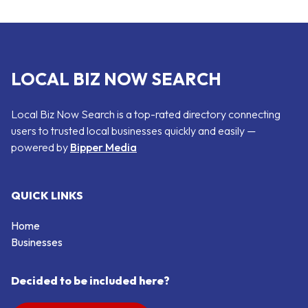
LOCAL BIZ NOW SEARCH
Local Biz Now Search is a top-rated directory connecting
users to trusted local businesses quickly and easily —
powered by
Bipper Media
QUICK LINKS
Home
Businesses
Decided to be included here?