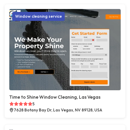
Window cleaning service
Time to Shine Window Cleaning, Las Vegas
5
7628 Botany Bay Dr, Las Vegas, NV 89128, USA