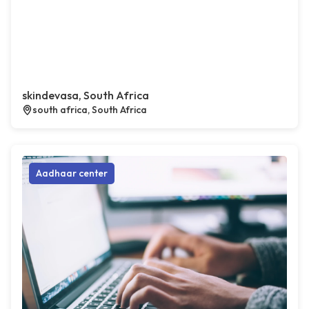
skindevasa, South Africa
south africa, South Africa
Aadhaar center