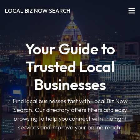
LOCAL BIZ NOW SEARCH
Your Guide to
Trusted Local
Businesses
Find local businesses fast with Local Biz Now
Search. Our directory offers filters and easy
browsing to help you connect with the right
services and improve your online reach.