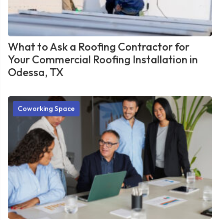
What to Ask a Roofing Contractor for
Your Commercial Roofing Installation in
Odessa, TX
Coworking Space