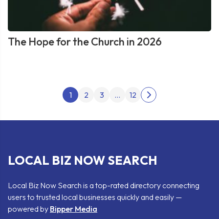
The Hope for the Church in 2026
Posts
1
2
3
…
12
Next
pagination
page
LOCAL BIZ NOW SEARCH
Local Biz Now Search is a top-rated directory connecting
users to trusted local businesses quickly and easily —
powered by
Bipper Media