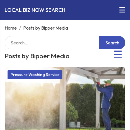
LOCAL BIZ NOW SEARCH
Home
/
Posts by Bipper Media
Search
☰
Posts by Bipper Media
Pressure Washing Service