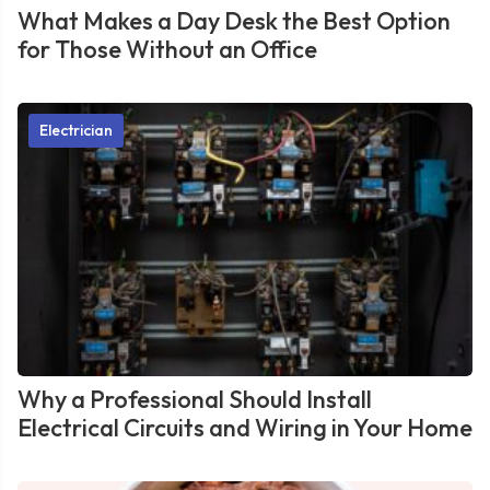
What Makes a Day Desk the Best Option
for Those Without an Office
Electrician
Why a Professional Should Install
Electrical Circuits and Wiring in Your Home