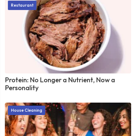
Restaurant
Protein: No Longer a Nutrient, Now a
Personality
House Cleaning