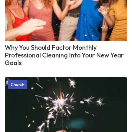
Why You Should Factor Monthly
Professional Cleaning Into Your New Year
Goals
Church