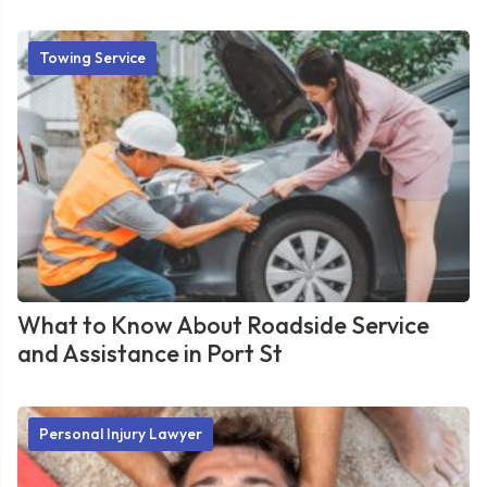
Towing Service
What to Know About Roadside Service
and Assistance in Port St
Personal Injury Lawyer