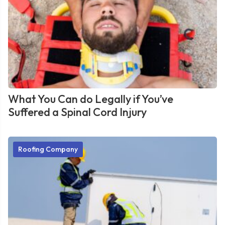
What You Can do Legally if You’ve
Suffered a Spinal Cord Injury
Roofing Company