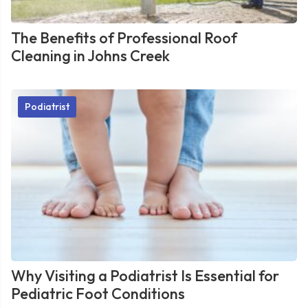
The Benefits of Professional Roof
Cleaning in Johns Creek
Podiatrist
Why Visiting a Podiatrist Is Essential for
Pediatric Foot Conditions