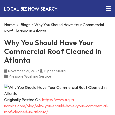
LOCAL BIZ NOW SEARCH
Home
/
Blogs
/
Why You Should Have Your Commercial
Roof Cleaned in Atlanta
Why You Should Have Your
Commercial Roof Cleaned in
Atlanta
November 21, 2025
Bipper Media
Pressure Washing Service
Originally Posted On:
https://www.aqua-
nomics.com/blog/why-you-should-have-your-commercial-
roof-cleaned-in-atlanta/