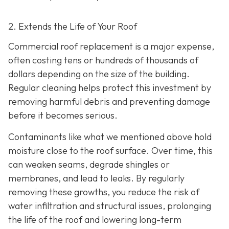
2. Extends the Life of Your Roof
Commercial roof replacement is a major expense,
often costing tens or hundreds of thousands of
dollars depending on the size of the building.
Regular cleaning helps protect this investment by
removing harmful debris and preventing damage
before it becomes serious.
Contaminants like what we mentioned above hold
moisture close to the roof surface. Over time, this
can weaken seams, degrade shingles or
membranes, and lead to leaks. By regularly
removing these growths, you reduce the risk of
water infiltration and structural issues, prolonging
the life of the roof and lowering long-term