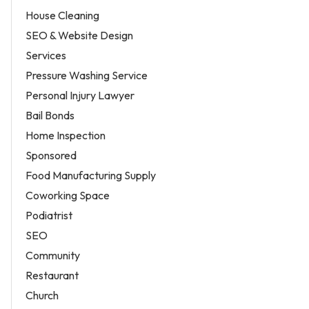
House Cleaning
SEO & Website Design
Services
Pressure Washing Service
Personal Injury Lawyer
Bail Bonds
Home Inspection
Sponsored
Food Manufacturing Supply
Coworking Space
Podiatrist
SEO
Community
Restaurant
Church