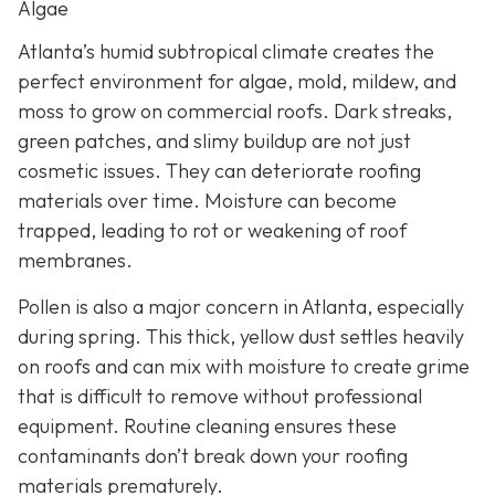
Algae
Atlanta’s humid subtropical climate creates the
perfect environment for algae, mold, mildew, and
moss to grow on commercial roofs. Dark streaks,
green patches, and slimy buildup are not just
cosmetic issues. They can deteriorate roofing
materials over time. Moisture can become
trapped, leading to rot or weakening of roof
membranes.
Pollen is also a major concern in Atlanta, especially
during spring. This thick, yellow dust settles heavily
on roofs and can mix with moisture to create grime
that is difficult to remove without professional
equipment. Routine cleaning ensures these
contaminants don’t break down your roofing
materials prematurely.