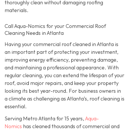
thoroughly clean without damaging roofing
materials.
Call Aqua-Nomics for your Commercial Roof
Cleaning Needs in Atlanta
Having your commercial roof cleaned in Atlanta is
an important part of protecting your investment,
improving energy efficiency, preventing damage,
and maintaining a professional appearance. With
regular cleaning, you can extend the lifespan of your
roof, avoid major repairs, and keep your property
looking its best year-round. For business owners in
a climate as challenging as Atlanta’s, roof cleaning is
essential.
Serving Metro Atlanta for 15 years,
Aqua-
Nomics
has cleaned thousands of commercial and