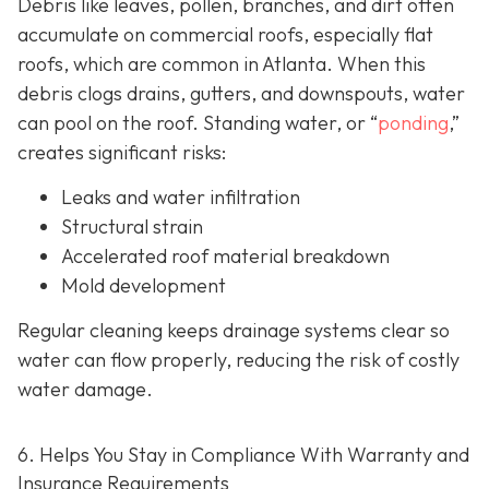
Debris like leaves, pollen, branches, and dirt often
accumulate on commercial roofs, especially flat
roofs, which are common in Atlanta. When this
debris clogs drains, gutters, and downspouts, water
can pool on the roof. Standing water, or “
ponding
,”
creates significant risks:
Leaks and water infiltration
Structural strain
Accelerated roof material breakdown
Mold development
Regular cleaning keeps drainage systems clear so
water can flow properly, reducing the risk of costly
water damage.
6. Helps You Stay in Compliance With Warranty and
Insurance Requirements