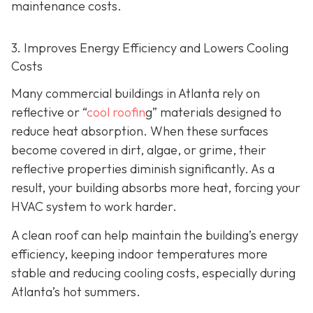
maintenance costs.
3. Improves Energy Efficiency and Lowers Cooling
Costs
Many commercial buildings in Atlanta rely on
reflective or “
cool roofin
g” materials designed to
reduce heat absorption. When these surfaces
become covered in dirt, algae, or grime, their
reflective properties diminish significantly. As a
result, your building absorbs more heat, forcing your
HVAC system to work harder.
A clean roof can help maintain the building’s energy
efficiency, keeping indoor temperatures more
stable and reducing cooling costs, especially during
Atlanta’s hot summers.