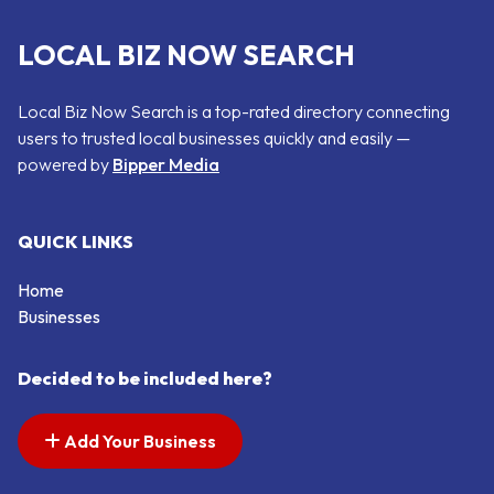
LOCAL BIZ NOW SEARCH
Local Biz Now Search is a top-rated directory connecting
users to trusted local businesses quickly and easily —
powered by
Bipper Media
QUICK LINKS
Home
Businesses
Decided to be included here?
Add Your Business