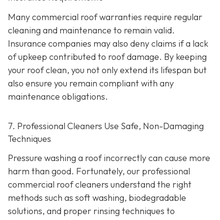
Many commercial roof warranties require regular
cleaning and maintenance to remain valid.
Insurance companies may also deny claims if a lack
of upkeep contributed to roof damage. By keeping
your roof clean, you not only extend its lifespan but
also ensure you remain compliant with any
maintenance obligations.
7. Professional Cleaners Use Safe, Non-Damaging
Techniques
Pressure washing a roof incorrectly can cause more
harm than good. Fortunately, our professional
commercial roof cleaners understand the right
methods such as soft washing, biodegradable
solutions, and proper rinsing techniques to