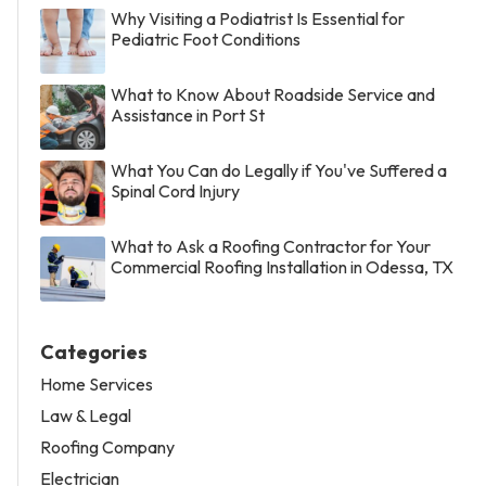
Why Visiting a Podiatrist Is Essential for
Pediatric Foot Conditions
What to Know About Roadside Service and
Assistance in Port St
What You Can do Legally if You've Suffered a
Spinal Cord Injury
What to Ask a Roofing Contractor for Your
Commercial Roofing Installation in Odessa, TX
Categories
Home Services
Law & Legal
Roofing Company
Electrician