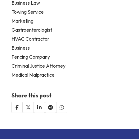
Business Law
Towing Service
Marketing
Gastroenterologist
HVAC Contractor
Business
Fencing Company
Criminal Justice Attorney
Medical Malpractice
Share this post