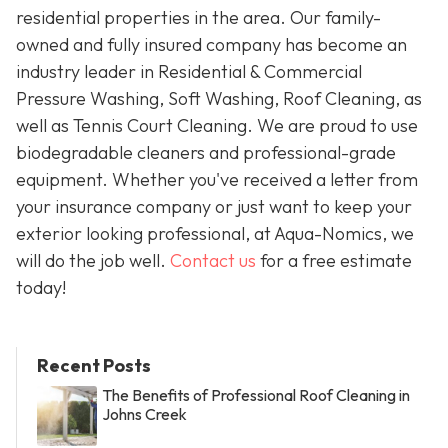
residential properties in the area. Our family-
owned and fully insured company has become an
industry leader in Residential & Commercial
Pressure Washing, Soft Washing, Roof Cleaning, as
well as Tennis Court Cleaning. We are proud to use
biodegradable cleaners and professional-grade
equipment. Whether you've received a letter from
your insurance company or just want to keep your
exterior looking professional, at Aqua-Nomics, we
will do the job well.
Contact us
for a free estimate
today!
Recent Posts
The Benefits of Professional Roof Cleaning in
Johns Creek