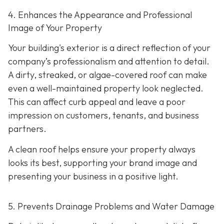
4. Enhances the Appearance and Professional
Image of Your Property
Your building's exterior is a direct reflection of your
company’s professionalism and attention to detail.
A dirty, streaked, or algae-covered roof can make
even a well-maintained property look neglected.
This can affect curb appeal and leave a poor
impression on customers, tenants, and business
partners.
A clean roof helps ensure your property always
looks its best, supporting your brand image and
presenting your business in a positive light.
5. Prevents Drainage Problems and Water Damage