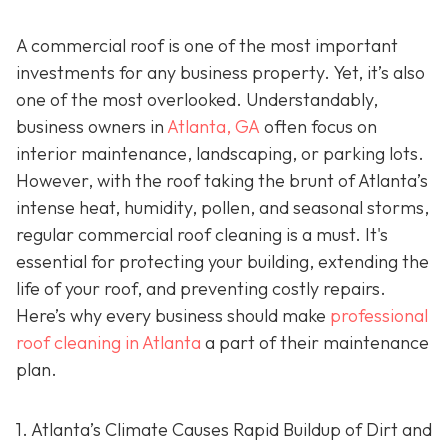
A commercial roof is one of the most important
investments for any business property. Yet, it’s also
one of the most overlooked. Understandably,
business owners in
Atlanta, GA
often focus on
interior maintenance, landscaping, or parking lots.
However, with the roof taking the brunt of Atlanta’s
intense heat, humidity, pollen, and seasonal storms,
regular commercial roof cleaning is a must. It's
essential for protecting your building, extending the
life of your roof, and preventing costly repairs.
Here’s why every business should make
professional
roof cleaning in Atlanta
a part of their maintenance
plan.
1. Atlanta’s Climate Causes Rapid Buildup of Dirt and