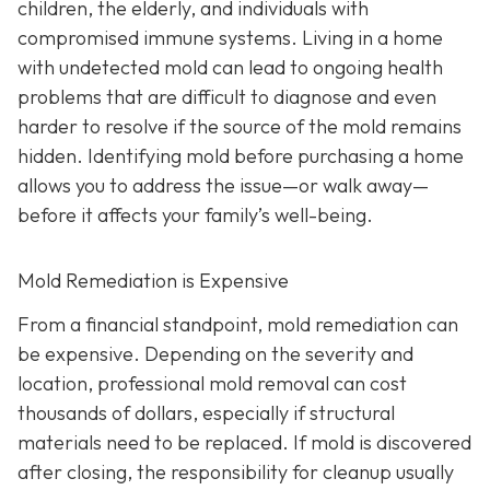
children, the elderly, and individuals with
compromised immune systems. Living in a home
with undetected mold can lead to ongoing health
problems that are difficult to diagnose and even
harder to resolve if the source of the mold remains
hidden. Identifying mold before purchasing a home
allows you to address the issue—or walk away—
before it affects your family’s well-being.
Mold Remediation is Expensive
From a financial standpoint, mold remediation can
be expensive. Depending on the severity and
location, professional mold removal can cost
thousands of dollars, especially if structural
materials need to be replaced. If mold is discovered
after closing, the responsibility for cleanup usually