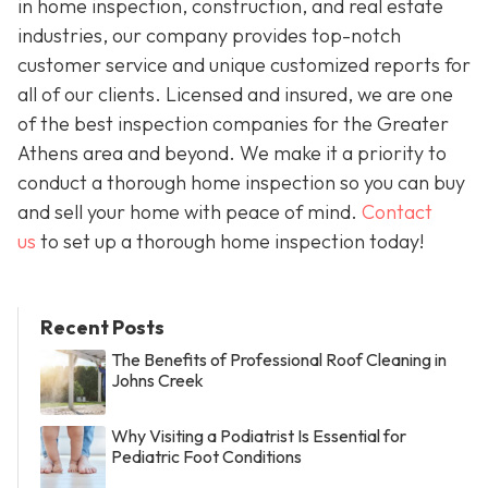
in home inspection, construction, and real estate
industries, our company provides top-notch
customer service and unique customized reports for
all of our clients. Licensed and insured, we are one
of the best inspection companies for the Greater
Athens area and beyond. We make it a priority to
conduct a thorough home inspection so you can buy
and sell your home with peace of mind.
Contact
us
to set up a thorough home inspection today!
Recent Posts
The Benefits of Professional Roof Cleaning in
Johns Creek
Why Visiting a Podiatrist Is Essential for
Pediatric Foot Conditions