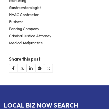
Marketing
Gastroenterologist
HVAC Contractor
Business
Fencing Company
Criminal Justice Attorney
Medical Malpractice
Share this post
LOCAL BIZ NOW SEARCH