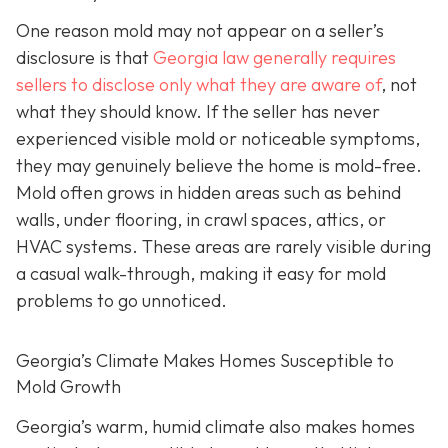
One reason mold may not appear on a seller’s
disclosure is that
Georgia law generally requires
sellers to disclose only what they are aware of
, not
what they should know. If the seller has never
experienced visible mold or noticeable symptoms,
they may genuinely believe the home is mold-free.
Mold often grows in hidden areas such as behind
walls, under flooring, in crawl spaces, attics, or
HVAC systems. These areas are rarely visible during
a casual walk-through, making it easy for mold
problems to go unnoticed.
Georgia’s Climate Makes Homes Susceptible to
Mold Growth
Georgia’s warm, humid climate also makes homes