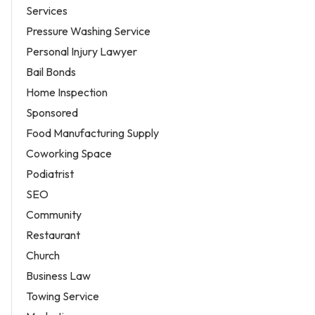
Services
Pressure Washing Service
Personal Injury Lawyer
Bail Bonds
Home Inspection
Sponsored
Food Manufacturing Supply
Coworking Space
Podiatrist
SEO
Community
Restaurant
Church
Business Law
Towing Service