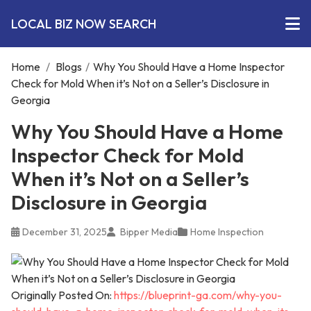
LOCAL BIZ NOW SEARCH
Home
/
Blogs
/
Why You Should Have a Home Inspector
Check for Mold When it’s Not on a Seller’s Disclosure in
Georgia
Why You Should Have a Home
Inspector Check for Mold
When it’s Not on a Seller’s
Disclosure in Georgia
December 31, 2025
Bipper Media
Home Inspection
Originally Posted On:
https://blueprint-ga.com/why-you-