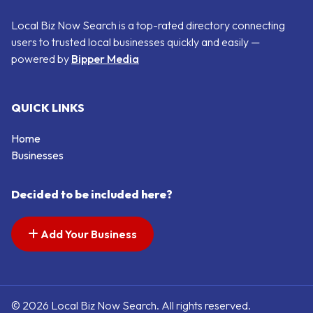
Local Biz Now Search is a top-rated directory connecting
users to trusted local businesses quickly and easily —
powered by
Bipper Media
QUICK LINKS
Home
Businesses
Decided to be included here?
Add Your Business
© 2026 Local Biz Now Search. All rights reserved.