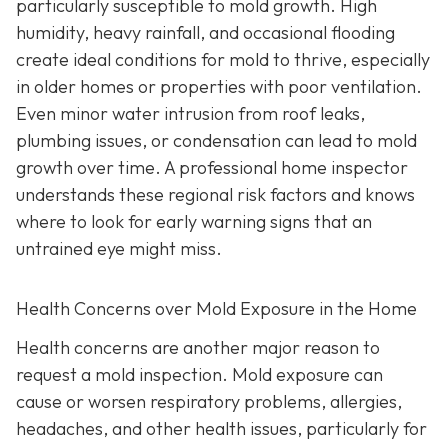
particularly susceptible to mold growth. High
humidity, heavy rainfall, and occasional flooding
create ideal conditions for mold to thrive, especially
in older homes or properties with poor ventilation.
Even minor water intrusion from roof leaks,
plumbing issues, or condensation can lead to mold
growth over time. A professional home inspector
understands these regional risk factors and knows
where to look for early warning signs that an
untrained eye might miss.
Health Concerns over Mold Exposure in the Home
Health concerns are another major reason to
request a mold inspection. Mold exposure can
cause or worsen respiratory problems, allergies,
headaches, and other health issues, particularly for