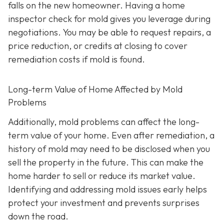
falls on the new homeowner. Having a home
inspector check for mold gives you leverage during
negotiations. You may be able to request repairs, a
price reduction, or credits at closing to cover
remediation costs if mold is found.
Long-term Value of Home Affected by Mold
Problems
Additionally, mold problems can affect the long-
term value of your home. Even after remediation, a
history of mold may need to be disclosed when you
sell the property in the future. This can make the
home harder to sell or reduce its market value.
Identifying and addressing mold issues early helps
protect your investment and prevents surprises
down the road.