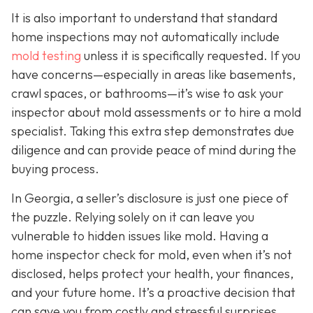
It is also important to understand that standard
home inspections may not automatically include
mold testing
unless it is specifically requested. If you
have concerns—especially in areas like basements,
crawl spaces, or bathrooms—it’s wise to ask your
inspector about mold assessments or to hire a mold
specialist. Taking this extra step demonstrates due
diligence and can provide peace of mind during the
buying process.
In Georgia, a seller’s disclosure is just one piece of
the puzzle. Relying solely on it can leave you
vulnerable to hidden issues like mold. Having a
home inspector check for mold, even when it’s not
disclosed, helps protect your health, your finances,
and your future home. It’s a proactive decision that
can save you from costly and stressful surprises