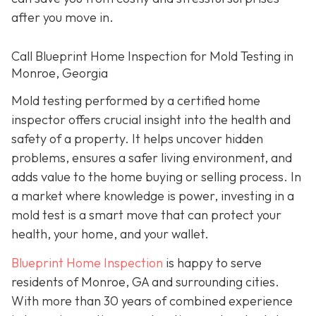
after you move in.
Call Blueprint Home Inspection for Mold Testing in
Monroe, Georgia
Mold testing performed by a certified home
inspector offers crucial insight into the health and
safety of a property. It helps uncover hidden
problems, ensures a safer living environment, and
adds value to the home buying or selling process. In
a market where knowledge is power, investing in a
mold test is a smart move that can protect your
health, your home, and your wallet.
Blueprint Home Inspection
is happy to serve
residents of Monroe, GA and surrounding cities.
With more than 30 years of combined experience