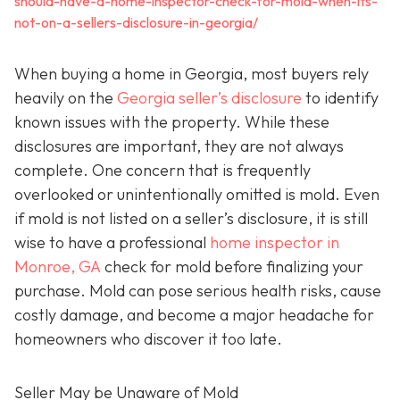
should-have-a-home-inspector-check-for-mold-when-its-
not-on-a-sellers-disclosure-in-georgia/
When buying a home in Georgia, most buyers rely
heavily on the
Georgia seller’s disclosure
to identify
known issues with the property. While these
disclosures are important, they are not always
complete. One concern that is frequently
overlooked or unintentionally omitted is mold. Even
if mold is not listed on a seller’s disclosure, it is still
wise to have a professional
home inspector in
Monroe, GA
check for mold before finalizing your
purchase. Mold can pose serious health risks, cause
costly damage, and become a major headache for
homeowners who discover it too late.
Seller May be Unaware of Mold