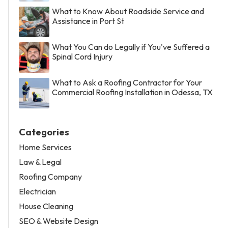
What to Know About Roadside Service and
Assistance in Port St
What You Can do Legally if You've Suffered a
Spinal Cord Injury
What to Ask a Roofing Contractor for Your
Commercial Roofing Installation in Odessa, TX
Categories
Home Services
Law & Legal
Roofing Company
Electrician
House Cleaning
SEO & Website Design