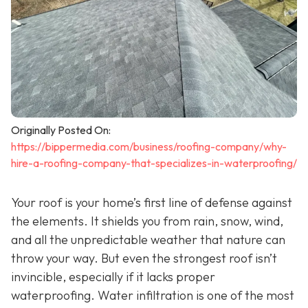
Originally Posted On:
https://bippermedia.com/business/roofing-company/why-
hire-a-roofing-company-that-specializes-in-waterproofing/
Your roof is your home’s first line of defense against
the elements. It shields you from rain, snow, wind,
and all the unpredictable weather that nature can
throw your way. But even the strongest roof isn’t
invincible, especially if it lacks proper
waterproofing. Water infiltration is one of the most