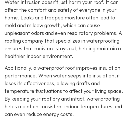
Water intrusion doesn’t just harm your roof. It can
affect the comfort and safety of everyone in your
home. Leaks and trapped moisture often lead to
mold and mildew growth, which can cause
unpleasant odors and even respiratory problems. A
roofing company that specializes in waterproofing
ensures that moisture stays out, helping maintain a
healthier indoor environment.
Additionally, a waterproof roof improves insulation
performance. When water seeps into insulation, it
loses its effectiveness, allowing drafts and
temperature fluctuations to affect your living space.
By keeping your roof dry and intact, waterproofing
helps maintain consistent indoor temperatures and
can even reduce energy costs.