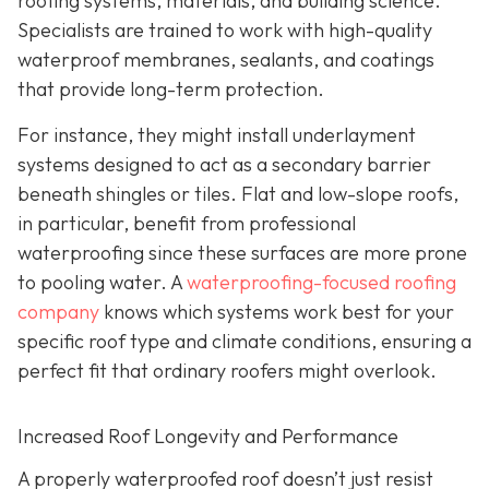
roofing systems, materials, and building science.
Specialists are trained to work with high-quality
waterproof membranes, sealants, and coatings
that provide long-term protection.
For instance, they might install underlayment
systems designed to act as a secondary barrier
beneath shingles or tiles. Flat and low-slope roofs,
in particular, benefit from professional
waterproofing since these surfaces are more prone
to pooling water. A
waterproofing-focused roofing
company
knows which systems work best for your
specific roof type and climate conditions, ensuring a
perfect fit that ordinary roofers might overlook.
Increased Roof Longevity and Performance
A properly waterproofed roof doesn’t just resist