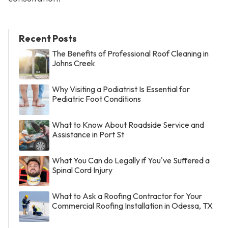
Recent Posts
The Benefits of Professional Roof Cleaning in
Johns Creek
Why Visiting a Podiatrist Is Essential for
Pediatric Foot Conditions
What to Know About Roadside Service and
Assistance in Port St
What You Can do Legally if You've Suffered a
Spinal Cord Injury
What to Ask a Roofing Contractor for Your
Commercial Roofing Installation in Odessa, TX