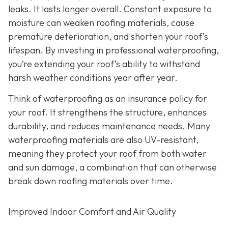
leaks. It lasts longer overall. Constant exposure to
moisture can weaken roofing materials, cause
premature deterioration, and shorten your roof’s
lifespan. By investing in professional waterproofing,
you’re extending your roof’s ability to withstand
harsh weather conditions year after year.
Think of waterproofing as an insurance policy for
your roof. It strengthens the structure, enhances
durability, and reduces maintenance needs. Many
waterproofing materials are also UV-resistant,
meaning they protect your roof from both water
and sun damage, a combination that can otherwise
break down roofing materials over time.
Improved Indoor Comfort and Air Quality