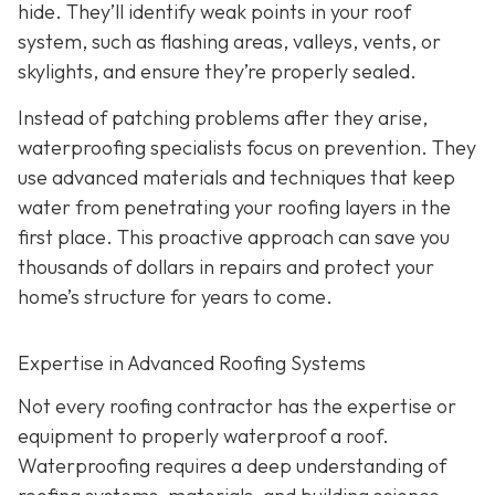
hide. They’ll identify weak points in your roof
system, such as flashing areas, valleys, vents, or
skylights, and ensure they’re properly sealed.
Instead of patching problems after they arise,
waterproofing specialists focus on prevention. They
use advanced materials and techniques that keep
water from penetrating your roofing layers in the
first place. This proactive approach can save you
thousands of dollars in repairs and protect your
home’s structure for years to come.
Expertise in Advanced Roofing Systems
Not every roofing contractor has the expertise or
equipment to properly waterproof a roof.
Waterproofing requires a deep understanding of