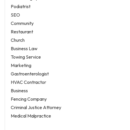
Podiatrist
SEO
Community
Restaurant
Church
Business Law
Towing Service
Marketing
Gastroenterologist
HVAC Contractor
Business
Fencing Company
Criminal Justice Attorney
Medical Malpractice