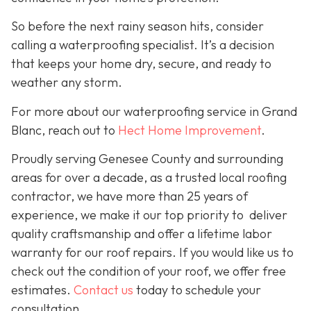
So before the next rainy season hits, consider
calling a waterproofing specialist. It’s a decision
that keeps your home dry, secure, and ready to
weather any storm.
For more about our waterproofing service in Grand
Blanc, reach out to
Hect Home Improvement
.
Proudly serving Genesee County and surrounding
areas for over a decade, as a trusted local roofing
contractor, we have more than 25 years of
experience, we make it our top priority to deliver
quality craftsmanship and offer a lifetime labor
warranty for our roof repairs. If you would like us to
check out the condition of your roof, we offer free
estimates.
Contact us
today to schedule your
consultation.