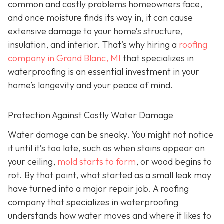
common and costly problems homeowners face,
and once moisture finds its way in, it can cause
extensive damage to your home’s structure,
insulation, and interior. That’s why hiring a
roofing
company in Grand Blanc, MI
that specializes in
waterproofing
is an essential investment in your
home’s longevity and your peace of mind.
Protection Against Costly Water Damage
Water damage can be sneaky. You might not notice
it until it’s too late, such as when stains appear on
your ceiling,
mold starts to form
, or wood begins to
rot. By that point, what started as a small leak may
have turned into a major repair job. A roofing
company that specializes in waterproofing
understands how water moves and where it likes to