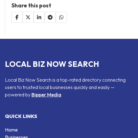
Share this post
LOCAL BIZ NOW SEARCH
Local Biz Now Search is a top-rated directory connecting
users to trusted local businesses quickly and easily —
powered by
Bipper Media
QUICK LINKS
Home
Businesses