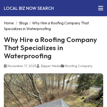
LOCAL BIZ NOW SEARCH
Home
/
Blogs
/
Why Hire a Roofing Company That
Specializes in Waterproofing
Why Hire a Roofing Company
That Specializes in
Waterproofing
November 17, 2025
Bipper Media
Roofing Company