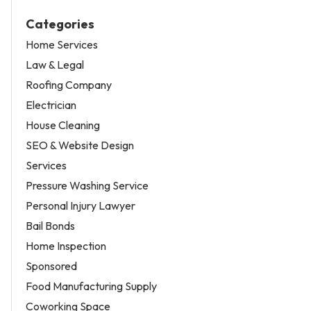
Categories
Home Services
Law & Legal
Roofing Company
Electrician
House Cleaning
SEO & Website Design
Services
Pressure Washing Service
Personal Injury Lawyer
Bail Bonds
Home Inspection
Sponsored
Food Manufacturing Supply
Coworking Space