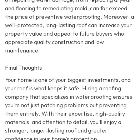
and flooring to remediating mold, can far exceed
the price of preventive waterproofing. Moreover, a
well-protected, long-lasting roof can increase your
property value and appeal to future buyers who
appreciate quality construction and low
maintenance.
Final Thoughts
Your home is one of your biggest investments, and
your roof is what keeps it safe. Hiring a roofing
company that specializes in waterproofing ensures
you’re not just patching problems but preventing
them entirely. With their expertise, high-quality
materials, and attention to detail, you’ll enjoy a
stronger, longer-lasting roof and greater
confidence in your home’s protection.