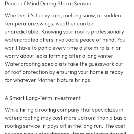
Peace of Mind During Storm Season
Whether it’s heavy rain, melting snow, or sudden
temperature swings, weather can be
unpredictable. Knowing your roof is professionally
waterproofed offers invaluable peace of mind. You
won’t have to panic every time a storm rolls in or
worry about leaks forming after a long winter.
Waterproofing specialists take the guesswork out
of roof protection by ensuring your home is ready
for whatever Mother Nature brings.
A Smart Long-Term Investment
While hiring a roofing company that specializes in
waterproofing may cost more upfront than a basic
roofing service, it pays off in the long run. The cost
of repairing water damage, from replacing drywall