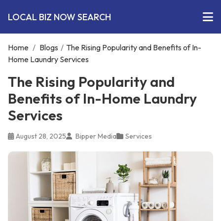
LOCAL BIZ NOW SEARCH
Home
/
Blogs
/
The Rising Popularity and Benefits of In-
Home Laundry Services
The Rising Popularity and
Benefits of In-Home Laundry
Services
August 28, 2025
Bipper Media
Services