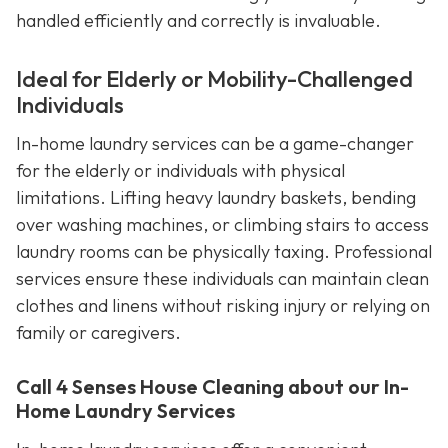
handled efficiently and correctly is invaluable.
Ideal for Elderly or Mobility-Challenged
Individuals
In-home laundry services can be a game-changer
for the elderly or individuals with physical
limitations. Lifting heavy laundry baskets, bending
over washing machines, or climbing stairs to access
laundry rooms can be physically taxing. Professional
services ensure these individuals can maintain clean
clothes and linens without risking injury or relying on
family or caregivers.
Call 4 Senses House Cleaning about our In-
Home Laundry Services