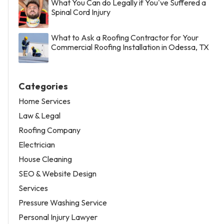
What You Can do Legally if You've Suffered a
Spinal Cord Injury
What to Ask a Roofing Contractor for Your
Commercial Roofing Installation in Odessa, TX
Categories
Home Services
Law & Legal
Roofing Company
Electrician
House Cleaning
SEO & Website Design
Services
Pressure Washing Service
Personal Injury Lawyer