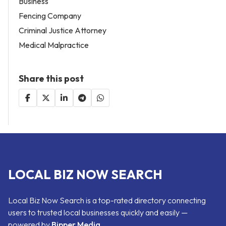
Business
Fencing Company
Criminal Justice Attorney
Medical Malpractice
Share this post
LOCAL BIZ NOW SEARCH
Local Biz Now Search is a top-rated directory connecting
users to trusted local businesses quickly and easily —
powered by
Bipper Media