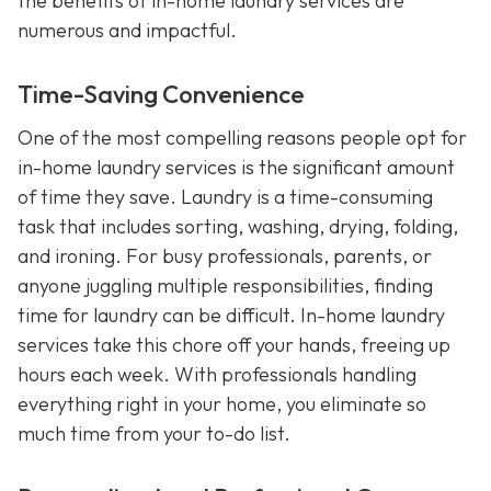
the benefits of in-home laundry services are
numerous and impactful.
Time-Saving Convenience
One of the most compelling reasons people opt for
in-home laundry services is the significant amount
of time they save. Laundry is a time-consuming
task that includes sorting, washing, drying, folding,
and ironing. For busy professionals, parents, or
anyone juggling multiple responsibilities, finding
time for laundry can be difficult. In-home laundry
services take this chore off your hands, freeing up
hours each week. With professionals handling
everything right in your home, you eliminate so
much time from your to-do list.