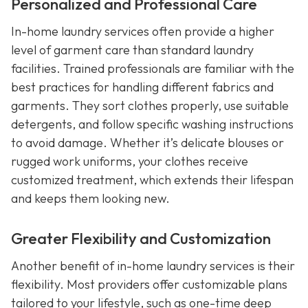
Personalized and Professional Care
In-home laundry services often provide a higher
level of garment care than standard laundry
facilities. Trained professionals are familiar with the
best practices for handling different fabrics and
garments. They sort clothes properly, use suitable
detergents, and follow specific washing instructions
to avoid damage. Whether it’s delicate blouses or
rugged work uniforms, your clothes receive
customized treatment, which extends their lifespan
and keeps them looking new.
Greater Flexibility and Customization
Another benefit of in-home laundry services is their
flexibility. Most providers offer customizable plans
tailored to your lifestyle, such as one-time deep