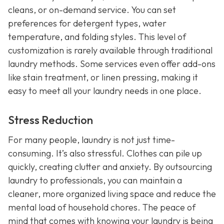
cleans, or on-demand service. You can set
preferences for detergent types, water
temperature, and folding styles. This level of
customization is rarely available through traditional
laundry methods. Some services even offer add-ons
like stain treatment, or linen pressing, making it
easy to meet all your laundry needs in one place.
Stress Reduction
For many people, laundry is not just time-
consuming. It’s also stressful. Clothes can pile up
quickly, creating clutter and anxiety. By outsourcing
laundry to professionals, you can maintain a
cleaner, more organized living space and reduce the
mental load of household chores. The peace of
mind that comes with knowing your laundry is being