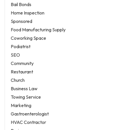
Bail Bonds
Home Inspection
Sponsored
Food Manufacturing Supply
Coworking Space
Podiatrist
SEO
Community
Restaurant
Church
Business Law
Towing Service
Marketing
Gastroenterologist
HVAC Contractor