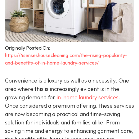
Originally Posted On:
https://4senseshousecleaning.com/the-rising-popularity-
and-benefits-of-in-home-laundry-services/
Convenience is a luxury as well as a necessity. One
area where this is increasingly evident is in the
growing demand for
in-home laundry services
.
Once considered a premium offering, these services
are now becoming a practical and time-saving
solution for individuals and families alike. From
saving time and energy to enhancing garment care,