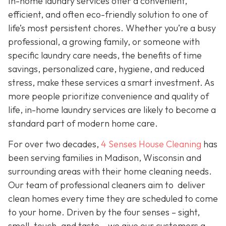
In-home laundry services offer a convenient,
efficient, and often eco-friendly solution to one of
life’s most persistent chores. Whether you’re a busy
professional, a growing family, or someone with
specific laundry care needs, the benefits of time
savings, personalized care, hygiene, and reduced
stress, make these services a smart investment. As
more people prioritize convenience and quality of
life, in-home laundry services are likely to become a
standard part of modern home care.
For over two decades,
4 Senses House Cleaning
has
been serving families in Madison, Wisconsin and
surrounding areas with their home cleaning needs.
Our team of professional cleaners aim to deliver
clean homes every time they are scheduled to come
to your home. Driven by the four senses – sight,
smell, touch, and taste – we give our customers a