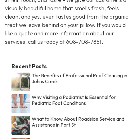
visually beautiful home that smells fresh, feels
clean, and yes, even tastes good from the organic
treat we leave behind on your pillow. If you would
like a quote and more information about our
services, call us today at 608-708-7851.
Recent Posts
The Benefits of Professional Roof Cleaning in
Johns Creek
Why Visiting a Podiatrist Is Essential for
Pediatric Foot Conditions
What to Know About Roadside Service and
Assistance in Port St