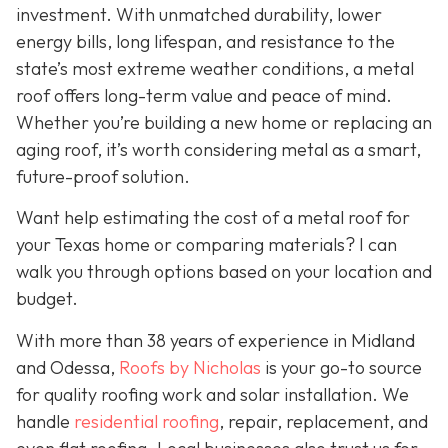
investment. With unmatched durability, lower
energy bills, long lifespan, and resistance to the
state’s most extreme weather conditions, a metal
roof offers long-term value and peace of mind.
Whether you’re building a new home or replacing an
aging roof, it’s worth considering metal as a smart,
future-proof solution.
Want help estimating the cost of a metal roof for
your Texas home or comparing materials? I can
walk you through options based on your location and
budget.
With more than 38 years of experience in Midland
and Odessa,
Roofs by Nicholas
is your go-to source
for quality roofing work and solar installation. We
handle
residential roofing
, repair, replacement, and