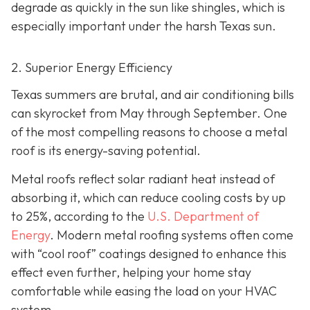
degrade as quickly in the sun like shingles, which is
especially important under the harsh Texas sun.
2. Superior Energy Efficiency
Texas summers are brutal, and air conditioning bills
can skyrocket from May through September. One
of the most compelling reasons to choose a metal
roof is its energy-saving potential.
Metal roofs reflect solar radiant heat instead of
absorbing it, which can reduce cooling costs by up
to 25%, according to the
U.S. Department of
Energy
. Modern metal roofing systems often come
with “cool roof” coatings designed to enhance this
effect even further, helping your home stay
comfortable while easing the load on your HVAC
system.