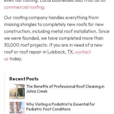
even flat roofing. Local businesses also trust us for
commercial roofing
.
Our roofing company handles everything from
missing shingles to completely new roofs for new
construction, including metal roof installation. Since
we were founded, we have completed more than
30,000 roof projects. If you are in need of a new
roof or roof repair in Lubbock, TX,
contact
us
today.
Recent Posts
The Benefits of Professional Roof Cleaning in
Johns Creek
Why Visiting a Podiatrist Is Essential for
Pediatric Foot Conditions