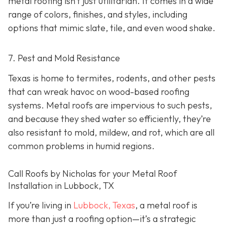
metal roofing isn’t just utilitarian. It comes in a wide
range of colors, finishes, and styles, including
options that mimic slate, tile, and even wood shake.
7. Pest and Mold Resistance
Texas is home to termites, rodents, and other pests
that can wreak havoc on wood-based roofing
systems. Metal roofs are impervious to such pests,
and because they shed water so efficiently, they’re
also resistant to mold, mildew, and rot, which are all
common problems in humid regions.
Call Roofs by Nicholas for your Metal Roof
Installation in Lubbock, TX
If you’re living in
Lubbock, Texas
, a metal roof is
more than just a roofing option—it’s a strategic