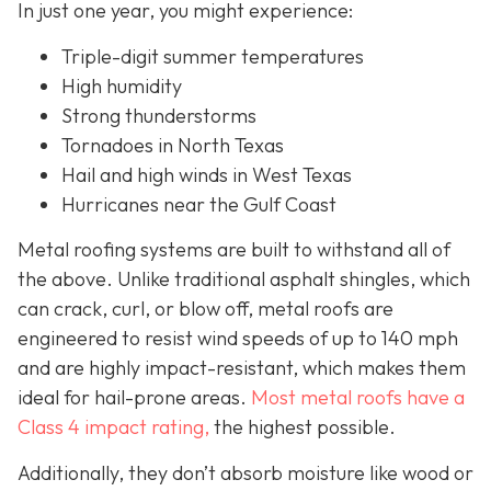
In just one year, you might experience:
Triple-digit summer temperatures
High humidity
Strong thunderstorms
Tornadoes in North Texas
Hail and high winds in West Texas
Hurricanes near the Gulf Coast
Metal roofing systems are built to withstand all of
the above. Unlike traditional asphalt shingles, which
can crack, curl, or blow off, metal roofs are
engineered to resist wind speeds of up to 140 mph
and are highly impact-resistant, which makes them
ideal for hail-prone areas.
Most metal roofs have a
Class 4 impact rating,
the highest possible.
Additionally, they don’t absorb moisture like wood or