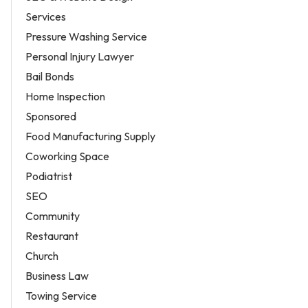
Services
Pressure Washing Service
Personal Injury Lawyer
Bail Bonds
Home Inspection
Sponsored
Food Manufacturing Supply
Coworking Space
Podiatrist
SEO
Community
Restaurant
Church
Business Law
Towing Service