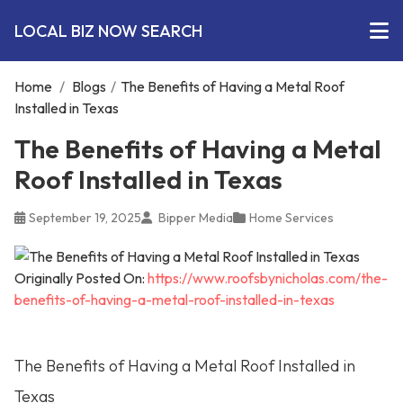
LOCAL BIZ NOW SEARCH
Home
/
Blogs
/
The Benefits of Having a Metal Roof
Installed in Texas
The Benefits of Having a Metal
Roof Installed in Texas
September 19, 2025
Bipper Media
Home Services
Originally Posted On:
https://www.roofsbynicholas.com/the-
benefits-of-having-a-metal-roof-installed-in-texas
The Benefits of Having a Metal Roof Installed in
Texas