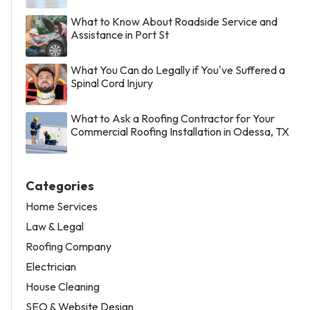
What to Know About Roadside Service and
Assistance in Port St
What You Can do Legally if You've Suffered a
Spinal Cord Injury
What to Ask a Roofing Contractor for Your
Commercial Roofing Installation in Odessa, TX
Categories
Home Services
Law & Legal
Roofing Company
Electrician
House Cleaning
SEO & Website Design