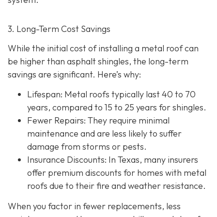
3. Long-Term Cost Savings
While the initial cost of installing a metal roof can
be higher than asphalt shingles, the long-term
savings
are significant. Here’s why:
Lifespan
: Metal roofs typically last 40 to 70
years, compared to 15 to 25 years for shingles.
Fewer Repairs
: They require minimal
maintenance and are less likely to suffer
damage from storms or pests.
Insurance Discounts: In Texas, many insurers
offer
premium discounts for homes with metal
roofs due to their fire and weather resistance.
When you factor in fewer replacements, less