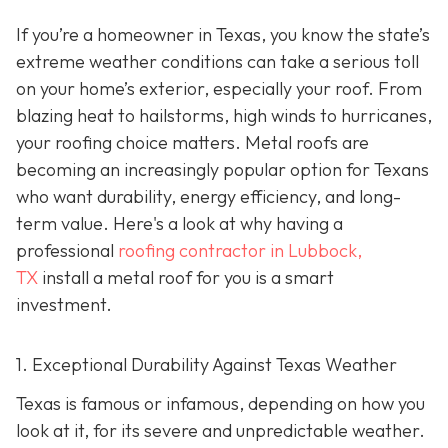
If you’re a homeowner in Texas, you know the state’s
extreme weather conditions can take a serious toll
on your home’s exterior, especially your roof. From
blazing heat to hailstorms, high winds to hurricanes,
your roofing choice matters. Metal roofs are
becoming an increasingly popular option for Texans
who want durability, energy efficiency, and long-
term value. Here's a look at why having a
professional
roofing contractor in Lubbock,
TX
install a metal roof for you is a smart
investment.
1. Exceptional Durability Against Texas Weather
Texas is famous or infamous, depending on how you
look at it, for its severe and unpredictable weather.