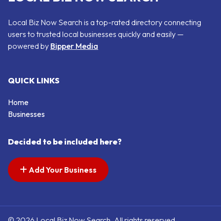
Local Biz Now Search is a top-rated directory connecting
users to trusted local businesses quickly and easily —
powered by
Bipper Media
QUICK LINKS
Home
Businesses
Decided to be included here?
Add Your Business
© 2026 Local Biz Now Search. All rights reserved.