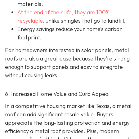
materials.
At the end of their life, they are 100%
recyclable
,
unlike shingles that go to landfill.
Energy savings reduce your home’s carbon
footprint.
For homeowners interested in solar panels, metal
roofs are also a great base because they're strong
enough to support panels and easy to integrate
without causing leaks.
6. Increased Home Value and Curb Appeal
In a competitive housing market like Texas, a metal
roof can add significant resale value.
Buyers
appreciate the long-lasting protection and energy
efficiency a metal roof provides. Plus, modern