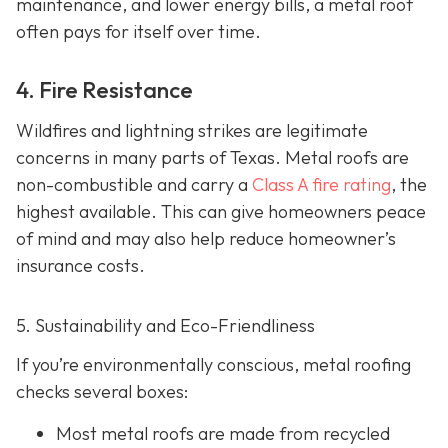
maintenance, and lower energy bills, a metal roof
often pays for itself over time.
4. Fire Resistance
Wildfires and lightning strikes are legitimate
concerns in many parts of Texas. Metal roofs are
non-combustible and carry a
Class A fire rating
, the
highest available. This can give homeowners peace
of mind and may also help red
uce homeowner’s
insurance costs.
5. Sustainability and Eco-Friendliness
If you’re environmentally conscious, metal roofing
checks several boxes:
Most metal roofs are made from
recycled