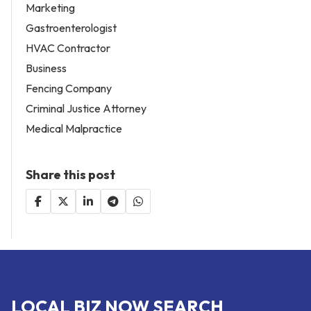
Marketing
Gastroenterologist
HVAC Contractor
Business
Fencing Company
Criminal Justice Attorney
Medical Malpractice
Share this post
LOCAL BIZ NOW SEARCH