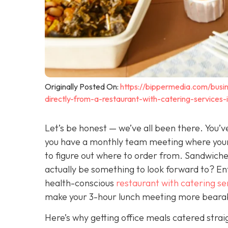
Originally Posted On:
https://bippermedia.com/busin
directly-from-a-restaurant-with-catering-services
Let’s be honest — we’ve all been there. You’ve
you have a monthly team meeting where your 
to figure out where to order from. Sandwiches
actually be
something to look forward to? Ente
health-conscious
restaurant with catering se
make your 3-hour lunch meeting more beara
Here’s why getting office meals catered strai