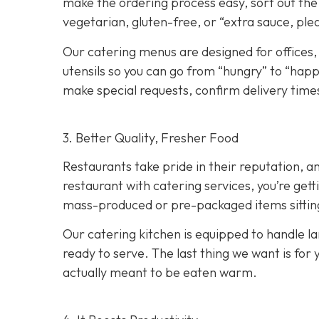
make the ordering process easy, sort out the 
vegetarian, gluten-free, or “extra sauce, ple
Our catering menus are designed for offices,
utensils so you can go from “hungry” to “happy
make special requests, confirm delivery times
3. Better Quality, Fresher Food
Restaurants take pride in their reputation, a
restaurant with catering services, you’re ge
mass-produced or pre-packaged items sitting i
Our catering kitchen is equipped to handle lar
ready to serve. The last thing we want is for 
actually meant to be eaten warm.