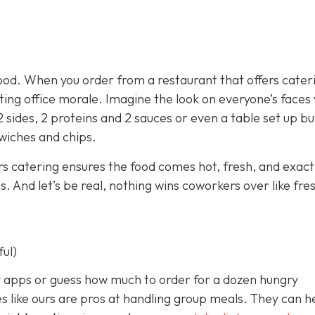
ood. When you order from a restaurant that offers cater
sting office morale. Imagine the look on everyone’s face
2 sides, 2 proteins and 2 sauces or even a table set up bu
dwiches and chips.
rs catering ensures the food comes hot, fresh, and exact
 And let’s be real, nothing wins coworkers over like fre
ful)
ery apps or guess how much to order for a dozen hungry
s like ours are pros at handling group meals. They can h