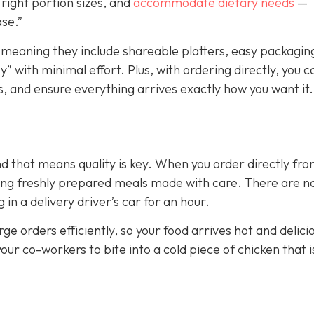
right portion sizes, and
accommodate dietary needs
—
ase.”
 meaning they include shareable platters, easy packagin
” with minimal effort. Plus, with ordering directly, you c
, and ensure everything arrives exactly how you want it.
nd that means quality is key. When you order directly fr
tting freshly prepared meals made with care. There are n
n a delivery driver’s car for an hour.
ge orders efficiently, so your food arrives hot and delici
your co-workers to bite into a cold piece of chicken that i