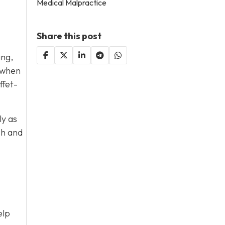
Medical Malpractice
Share this post
ing,
s when
ffet-
ly as
sh and
elp