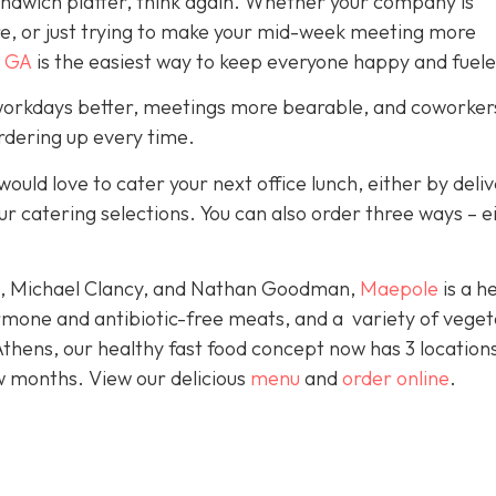
sandwich platter, think again. Whether your company is
re, or just trying to make your mid-week meeting more
 GA
is the easiest way to keep everyone happy and fuele
orkdays better, meetings more bearable, and coworkers
ordering up every time.
would love to cater your next office lunch, either by deli
ur catering selections. You can also order three ways – e
le, Michael Clancy, and Nathan Goodman,
Maepole
is a h
rmone and antibiotic-free meats, and a variety of veget
Athens, our healthy fast food concept now has 3 location
w months. View our delicious
menu
and
order online
.