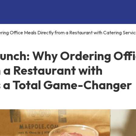
ing Office Meals Directly from a Restaurant with Catering Service
Lunch: Why Ordering Off
 a Restaurant with
Is a Total Game-Changer