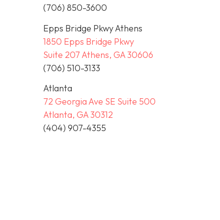
(706) 850-3600
Epps Bridge Pkwy Athens
1850 Epps Bridge Pkwy
Suite 207 Athens, GA 30606
(706) 510-3133
Atlanta
72 Georgia Ave SE Suite 500
Atlanta, GA 30312
(404) 907-4355