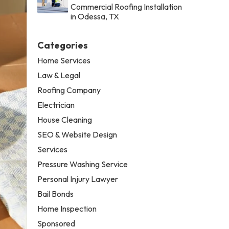
Commercial Roofing Installation
in Odessa, TX
Categories
Home Services
Law & Legal
Roofing Company
Electrician
House Cleaning
SEO & Website Design
Services
Pressure Washing Service
Personal Injury Lawyer
Bail Bonds
Home Inspection
Sponsored