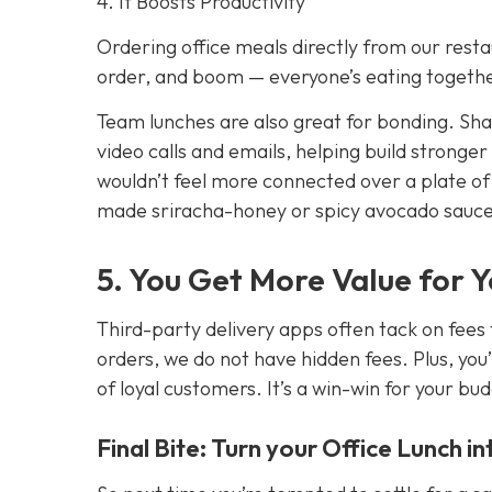
4. It Boosts Productivity
Ordering office meals directly from our resta
order, and boom — everyone’s eating together
Team lunches are also great for bonding. Sh
video calls and emails, helping build stronger
wouldn’t feel more connected over a plate o
made sriracha-honey or spicy avocado sauc
5. You Get More Value for 
Third-party delivery apps often tack on fees 
orders, we do not have hidden fees. Plus, you’
of loyal customers. It’s a win-win for your bu
Final Bite: Turn your Office Lunch i