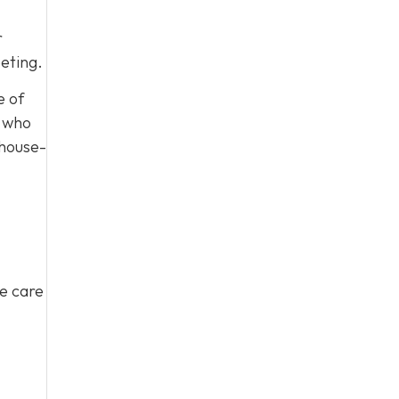
r
eting.
e of
, who
 house-
ke care