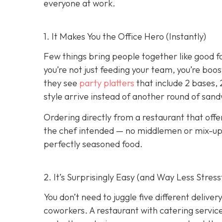
everyone at work.
1. It Makes You the Office Hero (Instantly)
Few things bring people together like good f
you’re not just feeding your team, you’re boo
they see
party platters
that include 2 bases, 
style arrive instead of another round of san
Ordering directly from a restaurant that offe
the chef intended — no middlemen or mix-ups.
perfectly seasoned food.
2. It’s Surprisingly Easy (and Way Less Stress
You don’t need to juggle five different deliv
coworkers. A restaurant with catering service