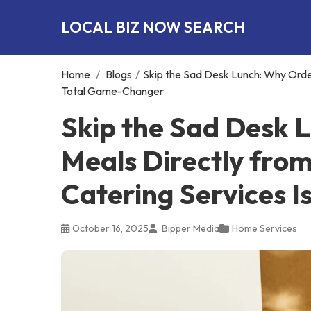
LOCAL BIZ NOW SEARCH
Home
/
Blogs
/
Skip the Sad Desk Lunch: Why Order
Total Game-Changer
Skip the Sad Desk 
Meals Directly from
Catering Services 
October 16, 2025
Bipper Media
Home Services