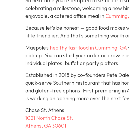
So next time you’re tempted to settle for a 
celebrating a milestone, welcoming a new hi
enjoyable, a catered office meal in
Cumming,
Because let’s be honest — good food makes w
little friendlier. And that’s something worth 
Maepole’s
healthy fast food in Cumming, GA
pick up. You can start your order or browse o
individual plates, buffet or party platters.
Established in 2018 by co-founders Pete Da
quick-serve Southern restaurant that has ho
and gluten-free options. First premiering in 
is working on opening more over the next fe
Chase St. Athens
1021 North Chase St.
Athens, GA 30601