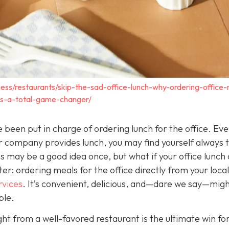
ess/restaurants/skip-the-sad-office-lunch-why-ordering-office
-is-a-total-game-changer/
 been put in charge of ordering lunch for the office. Eve
company provides lunch, you may find yourself always t
 may be a good idea once, but what if your office lunch 
r: ordering meals for the office directly from your local
rvices
. It
’s convenient, delicious, and—dare we say—mig
ble.
ght from a well-favored restaurant is the ultimate win fo