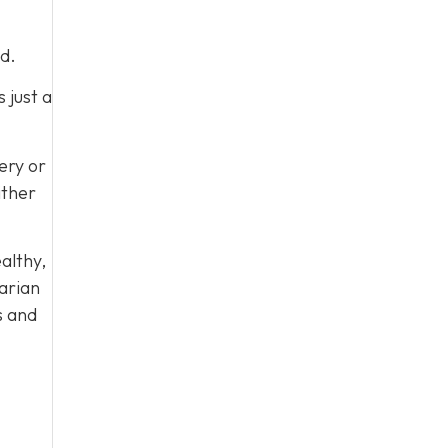
d.
 just a
very or
ither
ealthy,
arian
s and