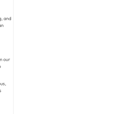
g, and
an
om our
o
ous,
s