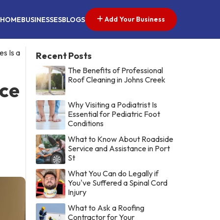
Add Your Business
HOME
BUSINESSES
BLOGS
s Is a
Recent Posts
The Benefits of Professional
Roof Cleaning in Johns Creek
ice
Why Visiting a Podiatrist Is
Essential for Pediatric Foot
Conditions
What to Know About Roadside
Service and Assistance in Port
St
What You Can do Legally if
You've Suffered a Spinal Cord
Injury
What to Ask a Roofing
Contractor for Your