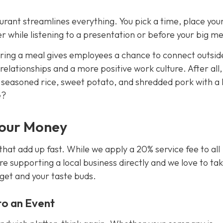
urant streamlines everything. You pick a time, place you
 while listening to a presentation or before your big me
aring a meal gives employees a chance to connect outsid
 relationships and a more positive work culture. After all
f seasoned rice, sweet potato, and shredded pork with a
e?
Your Money
that add up fast. While we apply a 20% service fee to all
re supporting a local business directly and we love to ta
dget
and
your taste buds.
nto an Event