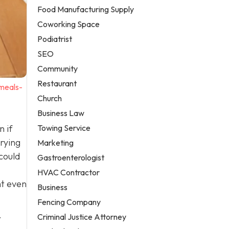
Food Manufacturing Supply
Coworking Space
Podiatrist
SEO
Community
Restaurant
-meals-
Church
Business Law
Towing Service
n if
rying
Marketing
could
Gastroenterologist
HVAC Contractor
ht even
Business
Fencing Company
Criminal Justice Attorney
r