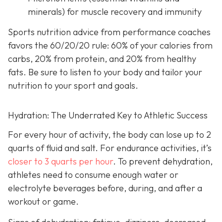
minerals) for muscle recovery and immunity
Sports nutrition advice from performance coaches
favors the 60/20/20 rule: 60% of your calories from
carbs, 20% from protein, and 20% from healthy
fats. Be sure to listen to your body and tailor your
nutrition to your sport and goals.
Hydration: The Underrated Key to Athletic Success
For every hour of activity, the body can lose up to 2
quarts of fluid and salt. For endurance activities, it’s
closer to 3 quarts per hour
. To prevent dehydration,
athletes need to consume enough water or
electrolyte beverages before, during, and after a
workout or game.