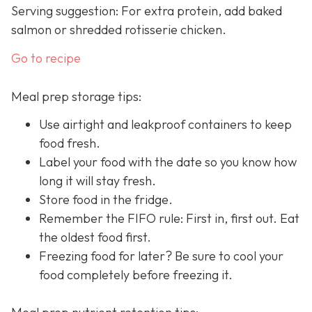
Serving suggestion: For extra protein, add baked
salmon or shredded rotisserie chicken.
Go to recipe
Meal prep storage tips:
Use airtight and leakproof containers to keep
food fresh.
Label your food with the date so you know how
long it will stay fresh.
Store food in the fridge.
Remember the FIFO rule: First in, first out. Eat
the oldest food first.
Freezing food for later? Be sure to cool your
food completely before freezing it.