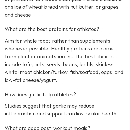
or slice of wheat bread with nut butter, or grapes
and cheese.
What are the best proteins for athletes?
Aim for whole foods rather than supplements
whenever possible. Healthy proteins can come
from plant or animal sources. The best choices
include tofu, nuts, seeds, beans, lentils, skinless
white-meat chicken/turkey, fish/seafood, eggs, and
low-fat cheese/yogurt.
How does garlic help athletes?
Studies suggest that garlic may reduce
inflammation and support cardiovascular health.
What are good post-workout meals?