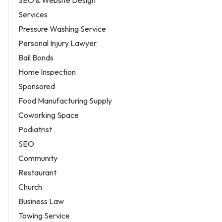
SEO & Website Design
Services
Pressure Washing Service
Personal Injury Lawyer
Bail Bonds
Home Inspection
Sponsored
Food Manufacturing Supply
Coworking Space
Podiatrist
SEO
Community
Restaurant
Church
Business Law
Towing Service