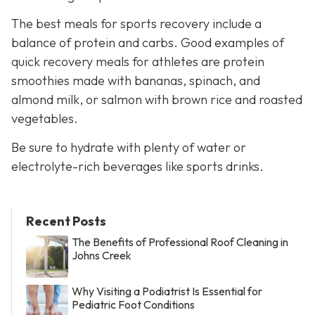
The best meals for sports recovery include a
balance of protein and carbs. Good examples of
quick recovery meals for athletes are protein
smoothies made with bananas, spinach, and
almond milk, or salmon with brown rice and roasted
vegetables.
Be sure to hydrate with plenty of water or
electrolyte-rich beverages like sports drinks.
Recent Posts
The Benefits of Professional Roof Cleaning in
Johns Creek
Why Visiting a Podiatrist Is Essential for
Pediatric Foot Conditions