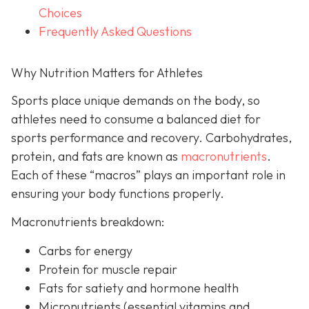
Choices
Frequently Asked Questions
Why Nutrition Matters for Athletes
Sports place unique demands on the body, so
athletes need to consume a balanced diet for
sports performance and recovery. Carbohydrates,
protein, and fats are known as
macronutrients
.
Each of these “macros” plays an important role in
ensuring your body functions properly.
Macronutrients breakdown:
Carbs for energy
Protein for muscle repair
Fats for satiety and hormone health
Micronutrients (essential vitamins and