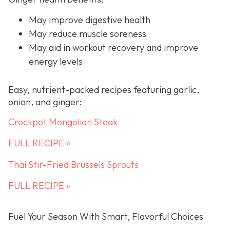
May improve digestive health
May reduce muscle soreness
May aid in workout recovery and improve
energy levels
Easy, nutrient-packed recipes featuring garlic,
onion, and ginger:
Crockpot Mongolian Steak
FULL RECIPE »
Thai Stir-Fried Brussels Sprouts
FULL RECIPE »
Fuel Your Season With Smart, Flavorful Choices