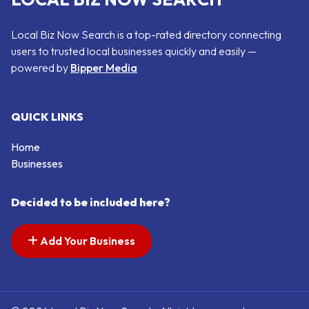
Local Biz Now Search is a top-rated directory connecting
users to trusted local businesses quickly and easily —
powered by
Bipper Media
QUICK LINKS
Home
Businesses
Decided to be included here?
Add Your Business