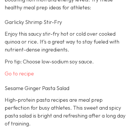
healthy meal prep ideas for athletes:
Garlicky Shrimp Stir-Fry
Enjoy this saucy stir-fry hot or cold over cooked
quinoa or rice. It’s a great way to stay fueled with
nutrient-dense ingredients.
Pro tip: Choose low-sodium soy sauce.
Go to recipe
Sesame Ginger Pasta Salad
High-protein pasta recipes are meal prep
perfection for busy athletes. This sweet and spicy
pasta salad is bright and refreshing after a long day
of training.