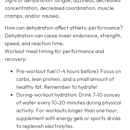
Signs of dehydration: fatigue, dizziness, decreased
concentration, decreased coordination, muscle
cramps, and/or nausea.
How can dehydration affect athletic performance?
Dehydration can cause lower endurance, strength,
speed, and reaction time.
Workout meal timing for performance and
recovery:
Pre-workout fuel (1-4 hours before): Focus on
carbs, lean protein, and a small amount of
healthy fat. Remember to hydrate!
During-workout hydration: Drink 7-10 ounces
of water every 10-20 minutes during physical
activity. For workouts longer than one hour,
supplement with energy gels or sports drinks
to replenish electrolytes.