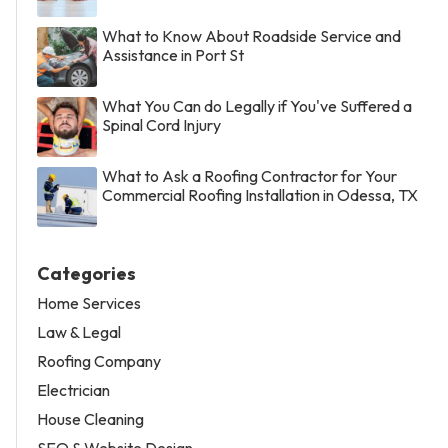
What to Know About Roadside Service and
Assistance in Port St
What You Can do Legally if You've Suffered a
Spinal Cord Injury
What to Ask a Roofing Contractor for Your
Commercial Roofing Installation in Odessa, TX
Categories
Home Services
Law & Legal
Roofing Company
Electrician
House Cleaning