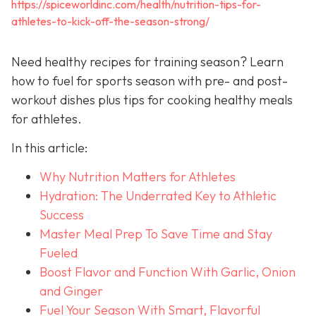
https://spiceworldinc.com/health/nutrition-tips-for-
athletes-to-kick-off-the-season-strong/
Need healthy recipes for training season? Learn
how to fuel for sports season with pre- and post-
workout dishes plus tips for cooking healthy meals
for athletes.
In this article:
Why Nutrition Matters for Athletes
Hydration: The Underrated Key to Athletic
Success
Master Meal Prep To Save Time and Stay
Fueled
Boost Flavor and Function With Garlic, Onion
and Ginger
Fuel Your Season With Smart, Flavorful