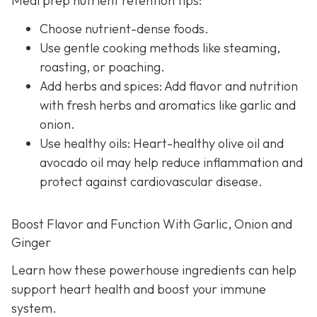
Meal prep nutrient retention tips:
Choose nutrient-dense foods.
Use gentle cooking methods like steaming,
roasting, or poaching.
Add herbs and spices: Add flavor and nutrition
with fresh herbs and aromatics like garlic and
onion.
Use healthy oils: Heart-healthy olive oil and
avocado oil may help reduce inflammation and
protect against cardiovascular disease.
Boost Flavor and Function With Garlic, Onion and
Ginger
Learn how these powerhouse ingredients can help
support heart health and boost your immune
system.