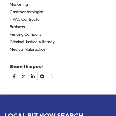
Marketing
Gastroenterologist
HVAC Contractor
Business
Fencing Company
Criminal Justice Attorney
Medical Malpractice
Share this post
LOCAL BIZ NOW SEARCH