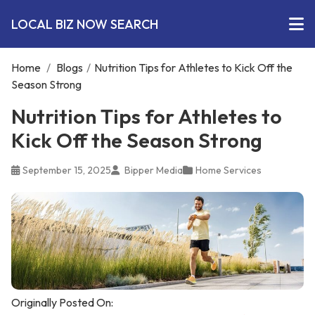
LOCAL BIZ NOW SEARCH
Home
/
Blogs
/
Nutrition Tips for Athletes to Kick Off the
Season Strong
Nutrition Tips for Athletes to
Kick Off the Season Strong
September 15, 2025
Bipper Media
Home Services
Originally Posted On: