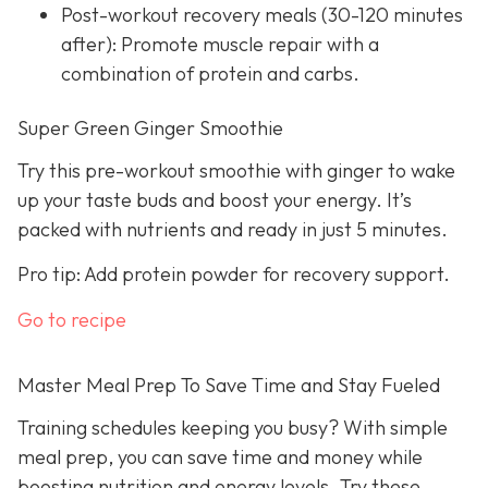
Post-workout recovery meals (30-120 minutes
after): Promote muscle repair with a
combination of protein and carbs.
Super Green Ginger Smoothie
Try this pre-workout smoothie with ginger to wake
up your taste buds and boost your energy. It’s
packed with nutrients and ready in just 5 minutes.
Pro tip: Add protein powder for recovery support.
Go to recipe
Master Meal Prep To Save Time and Stay Fueled
Training schedules keeping you busy? With simple
meal prep, you can save time and money while
boosting nutrition and energy levels. Try these