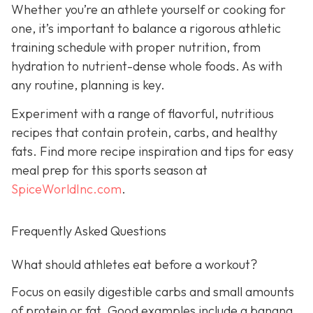
Whether you’re an athlete yourself or cooking for
one, it’s important to balance a rigorous athletic
training schedule with proper nutrition, from
hydration to nutrient-dense whole foods. As with
any routine, planning is key.
Experiment with a range of flavorful, nutritious
recipes that contain protein, carbs, and healthy
fats. Find more recipe inspiration and tips for easy
meal prep for this sports season at
SpiceWorldInc.com
.
Frequently Asked Questions
What should athletes eat before a workout?
Focus on easily digestible carbs and small amounts
of protein or fat. Good examples include a banana