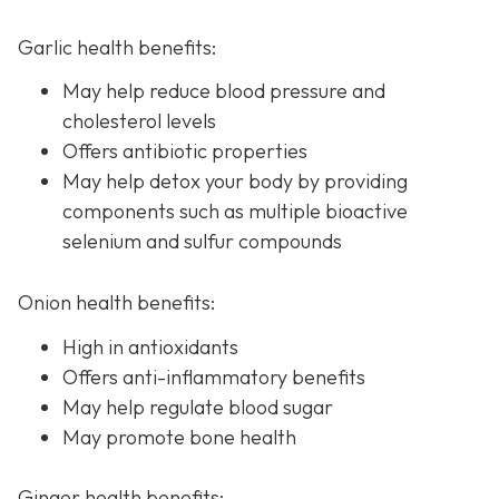
Garlic health benefits:
May help reduce blood pressure and
cholesterol levels
Offers antibiotic properties
May help detox your body by providing
components such as multiple bioactive
selenium and sulfur compounds
Onion health benefits:
High in antioxidants
Offers anti-inflammatory benefits
May help regulate blood sugar
May promote bone health
Ginger health benefits: