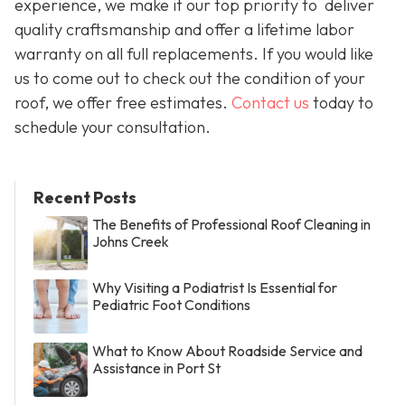
experience, we make it our top priority to deliver
quality craftsmanship and offer a lifetime labor
warranty on all full replacements. If you would like
us to come out to check out the condition of your
roof, we offer free estimates.
Contact us
today to
schedule your consultation.
Recent Posts
The Benefits of Professional Roof Cleaning in
Johns Creek
Why Visiting a Podiatrist Is Essential for
Pediatric Foot Conditions
What to Know About Roadside Service and
Assistance in Port St