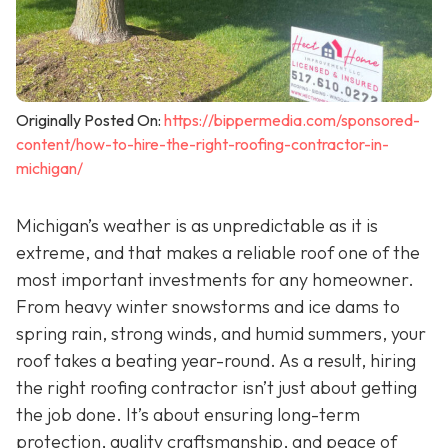
Originally Posted On:
https://bippermedia.com/sponsored-
content/how-to-hire-the-right-roofing-contractor-in-
michigan/
Michigan’s weather is as unpredictable as it is
extreme, and that makes a reliable roof one of the
most important investments for any homeowner.
From heavy winter snowstorms and ice dams to
spring rain, strong winds, and humid summers, your
roof takes a beating year-round. As a result, hiring
the right roofing contractor isn’t just about getting
the job done. It’s about ensuring long-term
protection, quality craftsmanship, and peace of