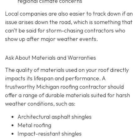
regional climate concerns
Local companies are also easier to track down if an
issue arises down the road, which is something that
can’t be said for storm-chasing contractors who
show up after major weather events.
Ask About Materials and Warranties
The quality of materials used on your roof directly
impacts its lifespan and performance. A
trustworthy Michigan roofing contractor should
offer a range of durable materials suited for harsh
weather conditions, such as:
Architectural asphalt shingles
Metal roofing
Impact-resistant shingles