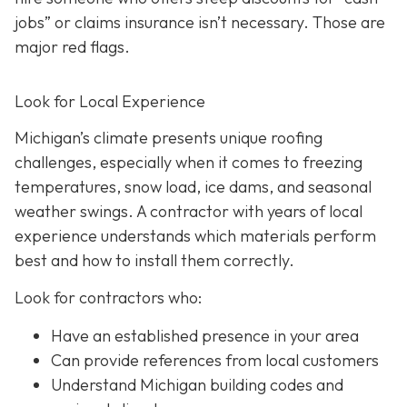
jobs” or claims insurance isn’t necessary. Those are
major red flags.
Look for Local Experience
Michigan’s climate presents unique roofing
challenges, especially when it comes to freezing
temperatures, snow load, ice dams, and seasonal
weather swings. A contractor with years of local
experience understands which materials perform
best and how to install them correctly.
Look for contractors who:
Have an established presence in your area
Can provide references from local customers
Understand Michigan building codes and