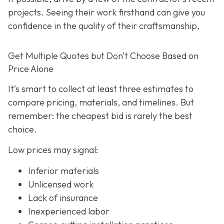
projects. Seeing their work firsthand can give you
confidence in the quality of their craftsmanship.
Get Multiple Quotes but Don’t Choose Based on
Price Alone
It’s smart to collect at least three estimates to
compare pricing, materials, and timelines. But
remember: the cheapest bid is rarely the best
choice.
Low prices may signal:
Inferior materials
Unlicensed work
Lack of insurance
Inexperienced labor