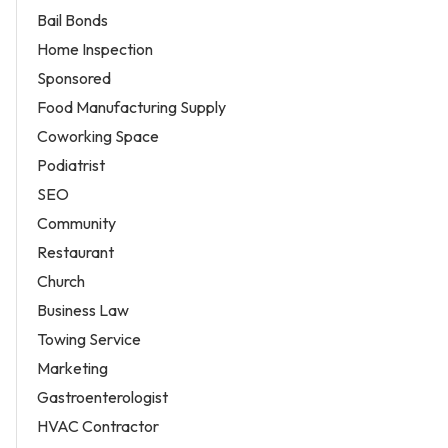
Bail Bonds
Home Inspection
Sponsored
Food Manufacturing Supply
Coworking Space
Podiatrist
SEO
Community
Restaurant
Church
Business Law
Towing Service
Marketing
Gastroenterologist
HVAC Contractor