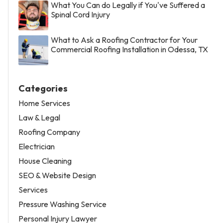
What You Can do Legally if You've Suffered a
Spinal Cord Injury
What to Ask a Roofing Contractor for Your
Commercial Roofing Installation in Odessa, TX
Categories
Home Services
Law & Legal
Roofing Company
Electrician
House Cleaning
SEO & Website Design
Services
Pressure Washing Service
Personal Injury Lawyer