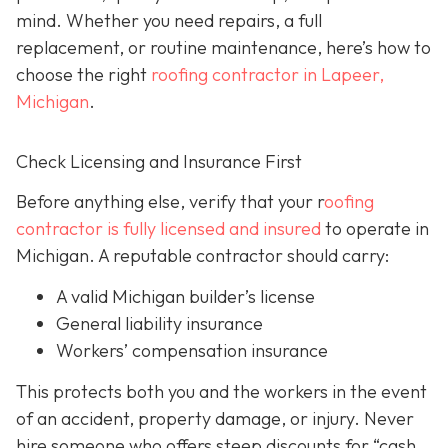
mind. Whether you need repairs, a full
replacement, or routine maintenance, here’s how to
choose the right
roofing contractor in Lapeer,
Michigan
.
Check Licensing and Insurance First
Before anything else, verify that your r
oofing
contractor is fully licensed and insured
to operate in
Michigan. A reputable contractor should carry:
A valid Michigan builder’s license
General liability insurance
Workers’ compensation insurance
This protects both you and the workers in the event
of an accident, property damage, or injury. Never
hire someone who offers steep discounts for “cash