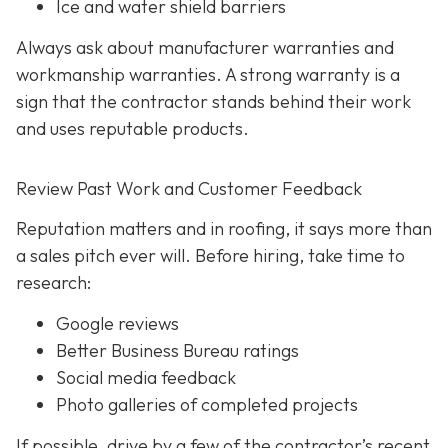
Ice and water shield barriers
Always ask about manufacturer warranties and
workmanship warranties. A strong warranty is a
sign that the contractor stands behind their work
and uses reputable products.
Review Past Work and Customer Feedback
Reputation matters and in roofing, it says more than
a sales pitch ever will. Before hiring, take time to
research:
Google reviews
Better Business Bureau ratings
Social media feedback
Photo galleries of completed projects
If possible, drive by a few of the contractor’s recent