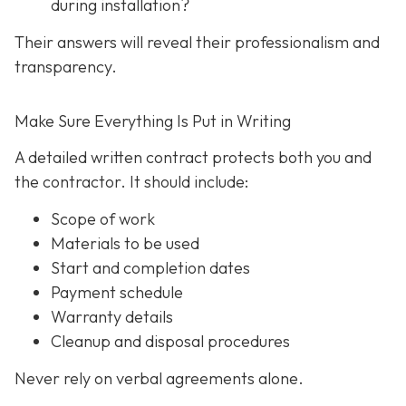
during installation?
Their answers will reveal their professionalism and
transparency.
Make Sure Everything Is Put in Writing
A detailed written contract protects both you and
the contractor. It should include:
Scope of work
Materials to be used
Start and completion dates
Payment schedule
Warranty details
Cleanup and disposal procedures
Never rely on verbal agreements alone.