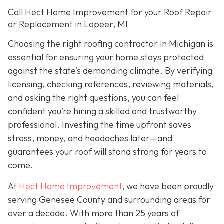
Call Hect Home Improvement for your Roof Repair
or Replacement in Lapeer, MI
Choosing the right roofing contractor in Michigan is
essential for ensuring your home stays protected
against the state’s demanding climate. By verifying
licensing, checking references, reviewing materials,
and asking the right questions, you can feel
confident you’re hiring a skilled and trustworthy
professional. Investing the time upfront saves
stress, money, and headaches later—and
guarantees your roof will stand strong for years to
come.
At
Hect Home Improvement
, we have been proudly
serving Genesee County and surrounding areas for
over a decade. With more than 25 years of