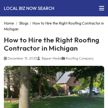
LOCAL BIZ NOW SEARCH
Home
/
Blogs
/
How to Hire the Right Roofing Contractor in
Michigan
How to Hire the Right Roofing
Contractor in Michigan
December 15, 2025
Bipper Media
Roofing Company