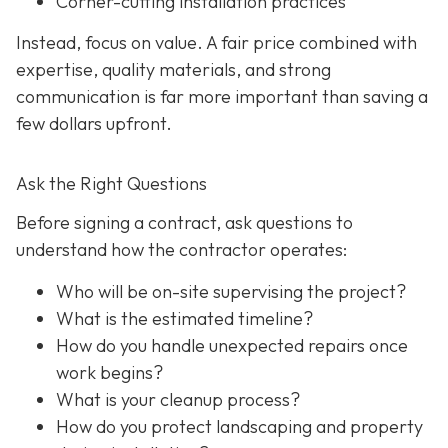
Corner-cutting installation practices
Instead, focus on value. A fair price combined with
expertise, quality materials, and strong
communication is far more important than saving a
few dollars upfront.
Ask the Right Questions
Before signing a contract, ask questions to
understand how the contractor operates:
Who will be on-site supervising the project?
What is the estimated timeline?
How do you handle unexpected repairs once
work begins?
What is your cleanup process?
How do you protect landscaping and property