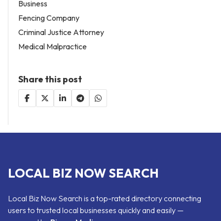
Business
Fencing Company
Criminal Justice Attorney
Medical Malpractice
Share this post
LOCAL BIZ NOW SEARCH
Local Biz Now Search is a top-rated directory connecting
users to trusted local businesses quickly and easily —