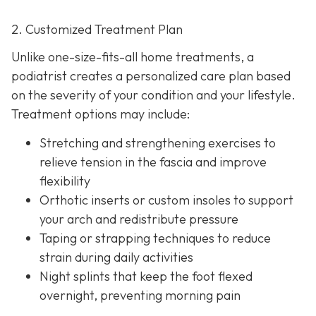
2. Customized Treatment Plan
Unlike one-size-fits-all home treatments, a
podiatrist creates a personalized care plan based
on the severity of your condition and your lifestyle.
Treatment options may include:
Stretching and strengthening exercises to
relieve tension in the fascia and improve
flexibility
Orthotic inserts or custom insoles to support
your arch and redistribute pressure
Taping or strapping techniques to reduce
strain during daily activities
Night splints that keep the
foot flexed
overnight, preventing morning pain