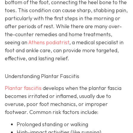
bottom of the foot, connecting the heel bone to the
toes. This condition can cause sharp, stabbing pain,
particularly with the first steps in the morning or
after periods of rest. While there are many over-
the-counter remedies and home treatments,
seeing an
Athens podiatrist
, a
medical specialist in
foot and ankle care, can provide more targeted,
effective, and lasting relief.
Understanding Plantar Fasciitis
Plantar fasciitis
develops when the plantar fascia
becomes irritated or inflamed, usually due to
overuse, poor foot mechanics, or improper
footwear. Common risk factors include:
Prolonged standing or walking
High-impact activities (like running)