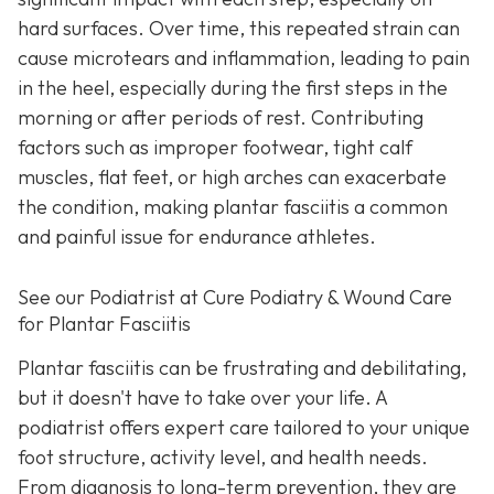
hard surfaces. Over time, this repeated strain can
cause microtears and inflammation, leading to pain
in the heel, especially during the first steps in the
morning or after periods of rest. Contributing
factors such as improper footwear, tight calf
muscles, flat feet, or high arches can exacerbate
the condition, making plantar fasciitis a common
and painful issue for endurance athletes.
See our Podiatrist at Cure Podiatry & Wound Care
for Plantar Fasciitis
Plantar fasciitis can be frustrating and debilitating,
but it doesn't have to take over your life. A
podiatrist offers expert care tailored to your unique
foot structure, activity level, and health needs.
From diagnosis to long-term prevention, they are