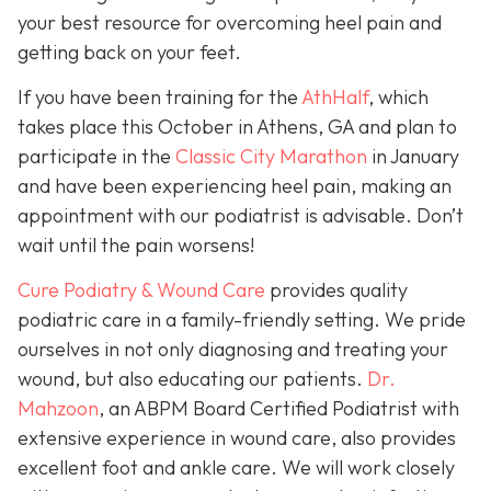
your best resource for overcoming heel pain and
getting back on your feet.
If you have been training for the
AthHalf
, which
takes place this October in Athens, GA and plan to
participate in the
Classic City Marathon
in January
and have been experiencing heel pain, making an
appointment with our podiatrist is advisable. Don’t
wait until the pain worsens!
Cure Podiatry & Wound Care
provides quality
podiatric care in a family-friendly setting. We pride
ourselves in not only diagnosing and treating your
wound, but also educating our patients.
Dr.
Mahzoon
, an ABPM Board Certified Podiatrist with
extensive experience in wound care, also provides
excellent foot and ankle care. We will work closely