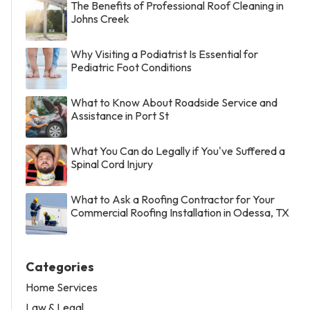
The Benefits of Professional Roof Cleaning in
Johns Creek
Why Visiting a Podiatrist Is Essential for
Pediatric Foot Conditions
What to Know About Roadside Service and
Assistance in Port St
What You Can do Legally if You've Suffered a
Spinal Cord Injury
What to Ask a Roofing Contractor for Your
Commercial Roofing Installation in Odessa, TX
Categories
Home Services
Law & Legal