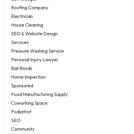
Roofing Company
Electrician
House Cleaning
SEO & Website Design
Services
Pressure Washing Service
Personal Injury Lawyer
Bail Bonds
Home Inspection
Sponsored
Food Manufacturing Supply
Coworking Space
Podiatrist
SEO
Community