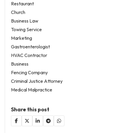
Restaurant
Church
Business Law
Towing Service
Marketing
Gastroenterologist
HVAC Contractor
Business
Fencing Company
Criminal Justice Attorney
Medical Malpractice
Share this post