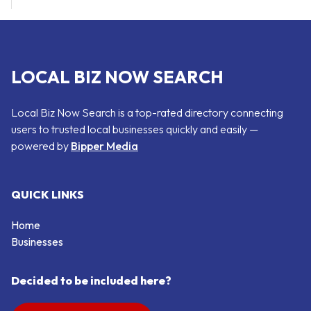
LOCAL BIZ NOW SEARCH
Local Biz Now Search is a top-rated directory connecting
users to trusted local businesses quickly and easily —
powered by
Bipper Media
QUICK LINKS
Home
Businesses
Decided to be included here?