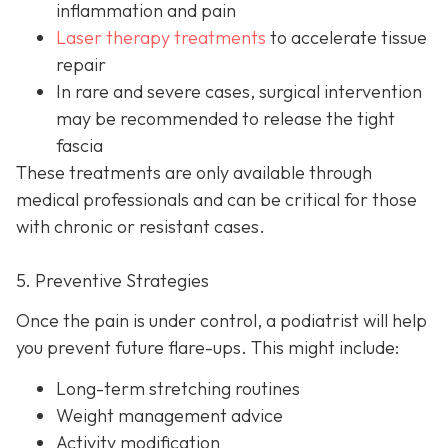
inflammation and pain
Laser therapy treatments
to accelerate tissue
repair
In rare and severe cases, surgical intervention
may be recom
mended to release the tight
fascia
These treatments are only available through
medical professionals and can be critical for those
with chronic or resistant cases.
5. Preventive Strategies
Once the pain is under control, a podiatrist will help
you prevent future flare-ups. This might include:
Long-term stretching routines
Weight management advice
Activity modification