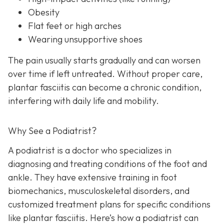
Obesity
Flat feet or high arches
Wearing unsupportive shoes
The pain usually starts gradually and can worsen
over time if left untreated. Without proper care,
plantar fasciitis can become a chronic condition,
interfering with daily life and mobility.
Why See a Podiatrist?
A podiatrist is a doctor who specializes in
diagnosing and treating conditions of the foot and
ankle. They have extensive training in foot
biomechanics, musculoskeletal disorders, and
customized treatment plans for specific conditions
like plantar fasciitis. Here’s how a podiatrist can