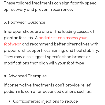
These tailored treatments can significantly speed
up recovery and prevent recurrence.
3. Footwear Guidance
Improper shoes are one of the leading causes of
plantar fasciitis. A
podiatrist can assess your
footwear
and recommend better alternatives with
proper arch support, cushioning, and heel stability.
They may also suggest specific shoe brands or
modifications that align with your foot type.
4. Advanced Therapies
If conservative treatments don’t provide relief,
podiatrists can offer advanced options such as:
Corticosteroid injections to reduce