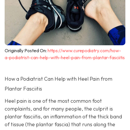
Originally Posted On:
https://www.curepodiatry.com/how-
a-podiatrist-can-help-with-heel-pain-from-plantar-fasciitis
How a Podiatrist Can Help with Heel Pain from
Plantar Fasciitis
Heel pain is one of the most common foot
complaints, and for many people, the culprit is
plantar fasciitis, an inflammation of the thick band
of tissue (the plantar fascia) that runs along the