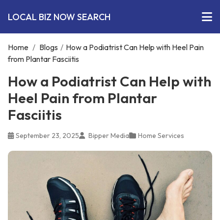
LOCAL BIZ NOW SEARCH
Home
/
Blogs
/
How a Podiatrist Can Help with Heel Pain
from Plantar Fasciitis
How a Podiatrist Can Help with
Heel Pain from Plantar
Fasciitis
September 23, 2025
Bipper Media
Home Services