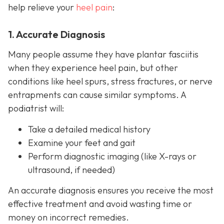
help relieve your
heel pain
:
1. Accurate Diagnosis
Many people assume they have plantar fasciitis
when they experience heel pain, but other
conditions like heel spurs, stress fractures, or nerve
entrapments can cause similar symptoms. A
podiatrist will:
Take a detailed medical history
Examine your feet and gait
Perform diagnostic imaging (like X-rays or
ultrasound, if needed)
An accurate diagnosis ensures you receive the most
effective treatment and avoid wasting time or
money on incorrect remedies.