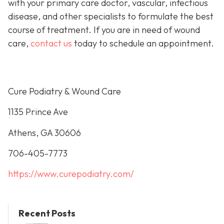
with your primary care doctor, vascular, infectious
disease, and other specialists to formulate the best
course of treatment. If you are in need of wound
care,
contact us
today to schedule an appointment.
Cure Podiatry & Wound Care
1135 Prince Ave
Athens, GA 30606
706-405-7773
https://www.curepodiatry.com/
Recent Posts