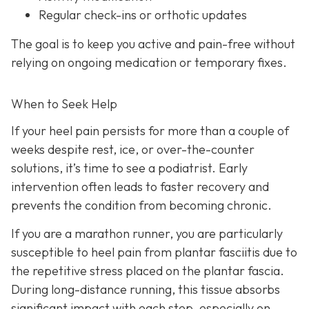
Regular check-ins or orthotic updates
The goal is to keep you active and pain-free without
relying on ongoing medication or temporary fixes.
When to Seek Help
If your heel pain persists for more than a couple of
weeks despite rest, ice, or over-the-counter
solutions, it’s time to see a podiatrist. Early
intervention often leads to faster recovery and
prevents the condition from becoming chronic.
If you are a marathon runner, you are particularly
susceptible to heel pain from plantar fasciitis due to
the repetitive stress placed on the plantar fascia.
During long-distance running, this tissue absorbs
significant impact with each step, especially on