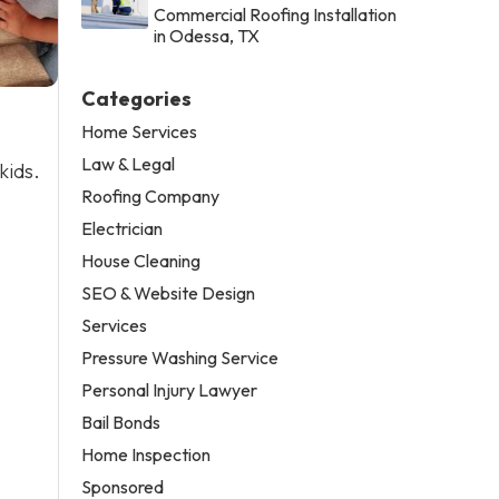
Commercial Roofing Installation
in Odessa, TX
Categories
Home Services
Law & Legal
kids.
Roofing Company
Electrician
House Cleaning
SEO & Website Design
Services
Pressure Washing Service
Personal Injury Lawyer
Bail Bonds
Home Inspection
Sponsored