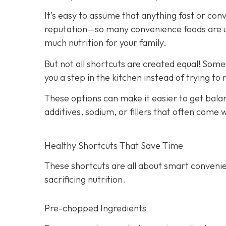
It’s easy to assume that anything fast or con
reputation—so many convenience foods are ult
much nutrition for your family.
But not all shortcuts are created equal! Som
you a step in the kitchen instead of trying to
These options can make it easier to get bala
additives, sodium, or fillers that often come
Healthy Shortcuts That Save Time
These shortcuts are all about smart convenie
sacrificing nutrition.
Pre-chopped Ingredients