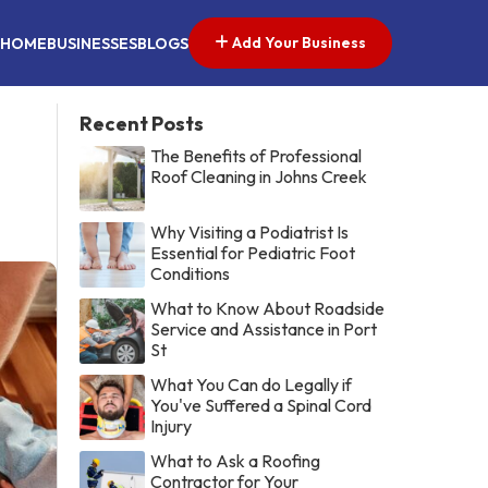
Add Your Business
HOME
BUSINESSES
BLOGS
Recent Posts
The Benefits of Professional
Roof Cleaning in Johns Creek
Why Visiting a Podiatrist Is
Essential for Pediatric Foot
Conditions
What to Know About Roadside
Service and Assistance in Port
St
What You Can do Legally if
You've Suffered a Spinal Cord
Injury
What to Ask a Roofing
Contractor for Your