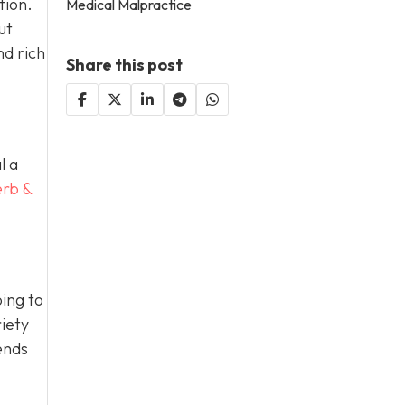
tion.
Medical Malpractice
ut
nd rich
Share this post
l a
erb &
ing to
iety
ends