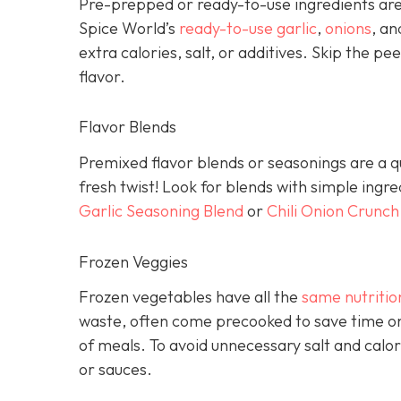
Pre-prepped or ready-to-use ingredients are 
Spice World’s
ready-to-use garlic
,
onions
, a
extra calories, salt, or additives. Skip the pee
flavor.
Flavor Blends
Premixed flavor blends or seasonings are a qu
fresh twist! Look for blends with simple ingr
Garlic Seasoning Blend
or
Chili Onion Crunch
Frozen Veggies
Frozen vegetables have all the
same nutritio
waste, often come precooked to save time on
of meals. To avoid unnecessary salt and calor
or sauces.