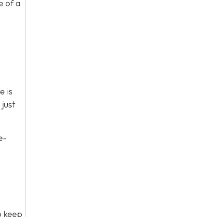
e of a
e is
just
e-
to keep