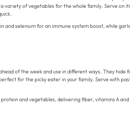
 variety of vegetables for the whole family. Serve on i
quick.
ein and selenium for an immune system boost, while garli
ahead of the week and use in different ways. They hide f
perfect for the picky eater in your family. Serve with pas
 protein and vegetables, delivering fiber, vitamins A and