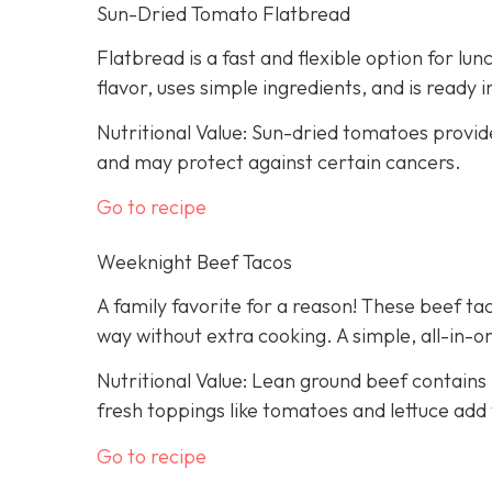
Sun-Dried Tomato Flatbread
Flatbread is a fast and flexible option for lu
flavor, uses simple ingredients, and is ready 
Nutritional Value: Sun-dried tomatoes provid
and may protect against certain cancers.
Go to recipe
Weeknight Beef Tacos
A family favorite for a reason! These beef tac
way without extra cooking. A simple, all-in-on
Nutritional Value: Lean ground beef contains 
fresh toppings like tomatoes and lettuce add 
Go to recipe