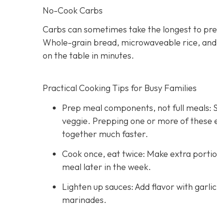
No-Cook Carbs
Carbs can sometimes take the longest to pre
Whole-grain bread, microwaveable rice, and hi
on the table in minutes.
Practical Cooking Tips for Busy Families
Prep meal components, not full meals: St
veggie. Prepping one or more of these
together much faster.
Cook once, eat twice: Make extra portio
meal later in the week.
Lighten up sauces: Add flavor with garli
marinades.