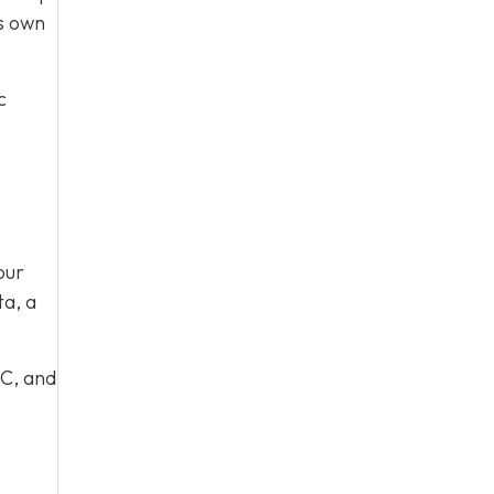
ts own
c
our
ta, a
 C, and