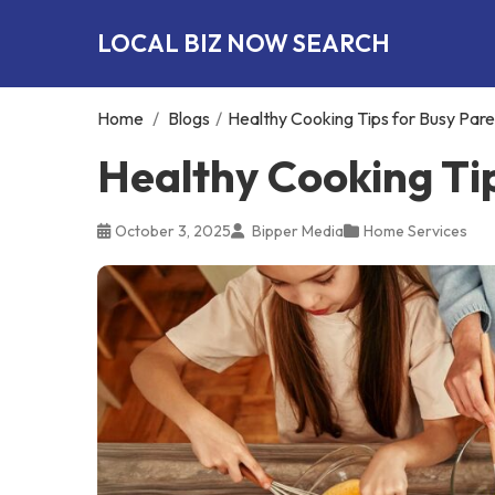
LOCAL BIZ NOW SEARCH
Home
/
Blogs
/
Healthy Cooking Tips for Busy Pare
Healthy Cooking Ti
October 3, 2025
Bipper Media
Home Services