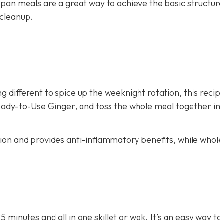
 pan meals are a great way to achieve the basic structur
 cleanup.
g different to spice up the weeknight rotation, this recip
eady-to-Use Ginger, and toss the whole meal together in 
stion and provides anti-inflammatory benefits, while whol
25 minutes and all in one skillet or wok. It’s an easy way 