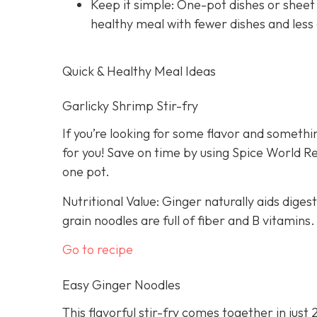
Keep it simple: One-pot dishes or sheet
healthy meal with fewer dishes and less
Quick & Healthy Meal Ideas
Garlicky Shrimp Stir-fry
If you’re looking for some flavor and somethin
for you! Save on time by using Spice World R
one pot.
Nutritional Value: Ginger naturally aids dige
grain noodles are full of fiber and B vitamins.
Go to recipe
Easy Ginger Noodles
This flavorful stir-fry comes together in just 