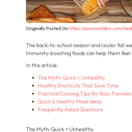
Originally Posted On:
https://spiceworldinc.com/hea
The back-to-school season and cooler fall we
Immunity-boosting foods can help them feel t
In this article:
The Myth: Quick = Unhealthy
Healthy Shortcuts That Save Time
Practical Cooking Tips for Busy Families
Quick & Healthy Meal Ideas
Frequently Asked Questions
The Myth: Quick = Unhealthy