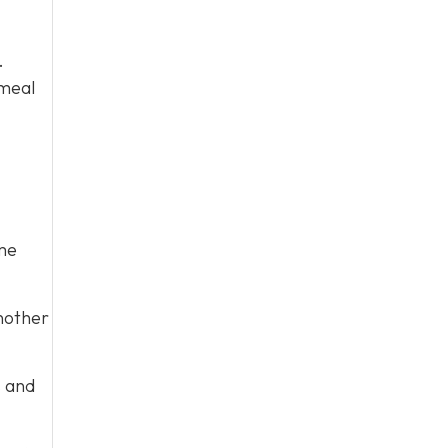
.
 meal
me
nother
s and