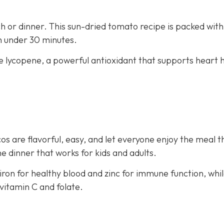
nch or dinner. This sun-dried tomato recipe is packed with
in under 30 minutes.
e lycopene, a powerful antioxidant that supports heart 
os are flavorful, easy, and let everyone enjoy the meal t
e dinner that works for kids and adults.
iron for healthy blood and zinc for immune function, whi
vitamin C and folate.