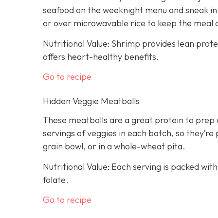
seafood on the weeknight menu and sneak in a
or over microwavable rice to keep the meal 
Nutritional Value: Shrimp provides lean prot
offers heart-healthy benefits.
Go to recipe
Hidden Veggie Meatballs
These meatballs are a great protein to prep 
servings of veggies in each batch, so they’re 
grain bowl, or in a whole-wheat pita.
Nutritional Value: Each serving is packed with
folate.
Go to recipe