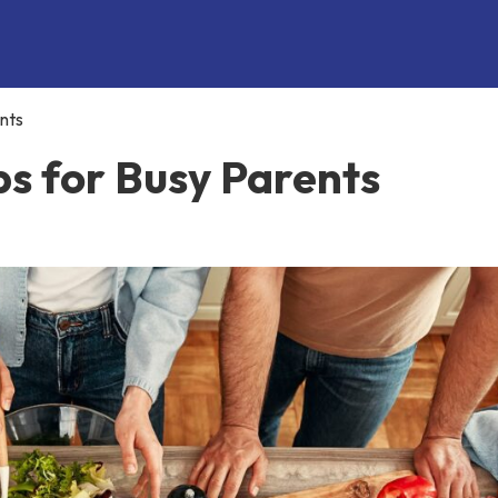
nts
ps for Busy Parents