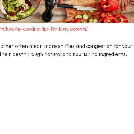
lth/healthy-cooking-tips-for-busy-parents/
ather often mean more sniffles and congestion for your 
heir best through natural and nourishing ingredients.