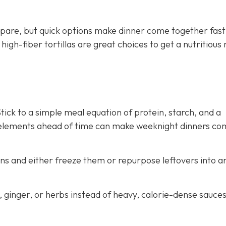
pare, but quick options make dinner come together fast
gh-fiber tortillas are great choices to get a nutritious
ick to a simple meal equation of protein, starch, and a
 elements ahead of time can make weeknight dinners co
ns and either freeze them or repurpose leftovers into a
c, ginger, or herbs instead of heavy, calorie-dense sauce