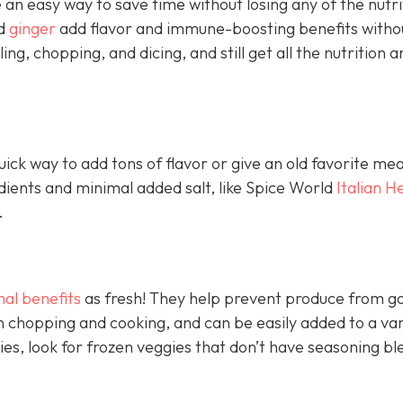
an easy way to save time without losing any of the nutri
nd
ginger
add flavor and immune-boosting benefits witho
ling, chopping, and dicing, and still get all the nutrition a
ick way to add tons of flavor or give an old favorite mea
edients and minimal added salt, like Spice World
Italian H
.
nal benefits
as fresh! They help prevent produce from go
 chopping and cooking, and can be easily added to a var
ies, look for frozen veggies that don’t have seasoning bl