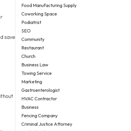
Food Manufacturing Supply
Coworking Space
er
Podiatrist
SEO
nd save
Community
Restaurant
Church
Business Law
Towing Service
Marketing
Gastroenterologist
ithout
HVAC Contractor
Business
Fencing Company
Criminal Justice Attorney