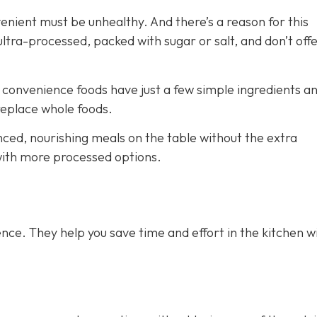
venient must be unhealthy. And there’s a reason for this
ra-processed, packed with sugar or salt, and don’t off
e convenience foods have just a few simple ingredients a
 replace whole foods.
nced, nourishing meals on the table without the extra
 with more processed options.
nce. They help you save time and effort in the kitchen w