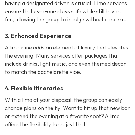
having a designated driver is crucial. Limo services
ensure that everyone stays safe while still having
fun, allowing the group to indulge without concern.
3. Enhanced Experience
A limousine adds an element of luxury that elevates
the evening. Many services offer packages that
include drinks, light music, and even themed decor
to match the bachelorette vibe.
4. Flexible Itineraries
With a limo at your disposal, the group can easily
change plans on the fly. Want to hit up that new bar
or extend the evening at a favorite spot? A limo
offers the flexibility to do just that.