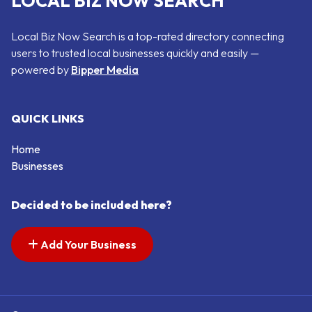
LOCAL BIZ NOW SEARCH
Local Biz Now Search is a top-rated directory connecting
users to trusted local businesses quickly and easily —
powered by
Bipper Media
QUICK LINKS
Home
Businesses
Decided to be included here?
Add Your Business