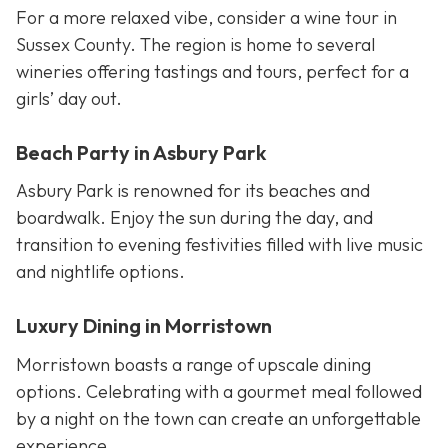
For a more relaxed vibe, consider a wine tour in
Sussex County. The region is home to several
wineries offering tastings and tours, perfect for a
girls’ day out.
Beach Party in Asbury Park
Asbury Park is renowned for its beaches and
boardwalk. Enjoy the sun during the day, and
transition to evening festivities filled with live music
and nightlife options.
Luxury Dining in Morristown
Morristown boasts a range of upscale dining
options. Celebrating with a gourmet meal followed
by a night on the town can create an unforgettable
experience.