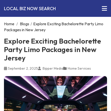
LOCAL BIZ NOW SEARCH
Home
/
Blogs
/
Explore Exciting Bachelorette Party Limo
Packages in New Jersey
Explore Exciting Bachelorette
Party Limo Packages in New
Jersey
September 2, 2025
Bipper Media
Home Services