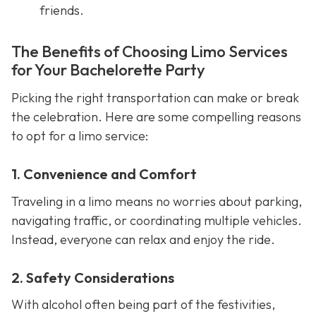
friends.
The Benefits of Choosing Limo Services
for Your Bachelorette Party
Picking the right transportation can make or break
the celebration. Here are some compelling reasons
to opt for a limo service:
1. Convenience and Comfort
Traveling in a limo means no worries about parking,
navigating traffic, or coordinating multiple vehicles.
Instead, everyone can relax and enjoy the ride.
2. Safety Considerations
With alcohol often being part of the festivities,