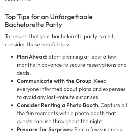
Top Tips for an Unforgettable
Bachelorette Party
To ensure that your bachelorette party is a hit,
consider these helpful tips:
Plan Ahead
: Start planning at least a few
months in advance to secure reservations and
deals.
Communicate with the Group
: Keep
everyone informed about plans and expenses
to avoid any last-minute surprises.
Consider Renting a Photo Booth
: Capture all
the fun moments with a photo booth that
guests can use throughout the night.
Prepare for Surprises
: Plan a few surprises