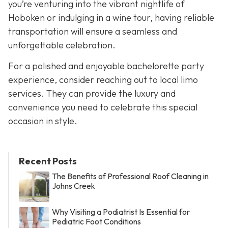
you’re venturing into the vibrant nightlife of
Hoboken or indulging in a wine tour, having reliable
transportation will ensure a seamless and
unforgettable celebration.
For a polished and enjoyable bachelorette party
experience, consider reaching out to local limo
services. They can provide the luxury and
convenience you need to celebrate this special
occasion in style.
Recent Posts
The Benefits of Professional Roof Cleaning in
Johns Creek
Why Visiting a Podiatrist Is Essential for
Pediatric Foot Conditions