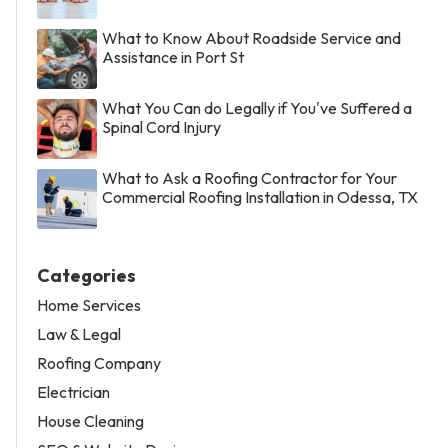
What to Know About Roadside Service and
Assistance in Port St
What You Can do Legally if You've Suffered a
Spinal Cord Injury
What to Ask a Roofing Contractor for Your
Commercial Roofing Installation in Odessa, TX
Categories
Home Services
Law & Legal
Roofing Company
Electrician
House Cleaning