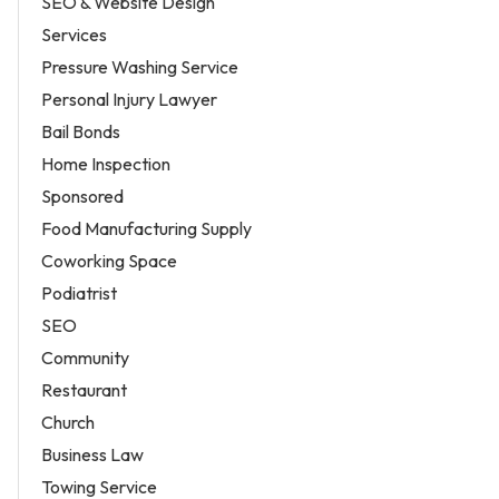
SEO & Website Design
Services
Pressure Washing Service
Personal Injury Lawyer
Bail Bonds
Home Inspection
Sponsored
Food Manufacturing Supply
Coworking Space
Podiatrist
SEO
Community
Restaurant
Church
Business Law
Towing Service