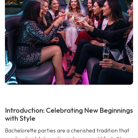
Introduction: Celebrating New Beginnings
with Style
Bachelorette parties are a cherished tradition that