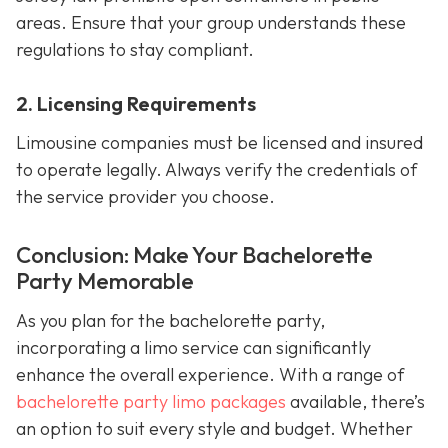
areas. Ensure that your group understands these
regulations to stay compliant.
2. Licensing Requirements
Limousine companies must be licensed and insured
to operate legally. Always verify the credentials of
the service provider you choose.
Conclusion: Make Your Bachelorette
Party Memorable
As you plan for the bachelorette party,
incorporating a limo service can significantly
enhance the overall experience. With a range of
bachelorette party limo packages
available, there’s
an option to suit every style and budget. Whether