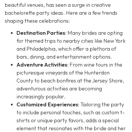
beautiful venues, has seen a surge in creative
bachelorette party ideas. Here are a few trends
shaping these celebrations:
Destination Parties
: Many brides are opting
for themed trips to nearby cities like New York
and Philadelphia, which offer a plethora of
bars, dining, and entertainment options.
Adventure Activities
: From wine tours in the
picturesque vineyards of the Hunterdon
County to beach bonfires at the Jersey Shore,
adventurous activities are becoming
increasingly popular.
Customized Experiences
: Tailoring the party
to include personal touches, such as custom t-
shirts or unique party favors, adds a special
element that resonates with the bride and her