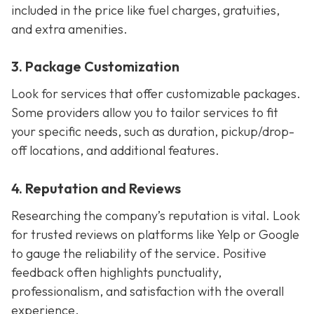
included in the price like fuel charges, gratuities,
and extra amenities.
3. Package Customization
Look for services that offer customizable packages.
Some providers allow you to tailor services to fit
your specific needs, such as duration, pickup/drop-
off locations, and additional features.
4. Reputation and Reviews
Researching the company’s reputation is vital. Look
for trusted reviews on platforms like Yelp or Google
to gauge the reliability of the service. Positive
feedback often highlights punctuality,
professionalism, and satisfaction with the overall
experience.