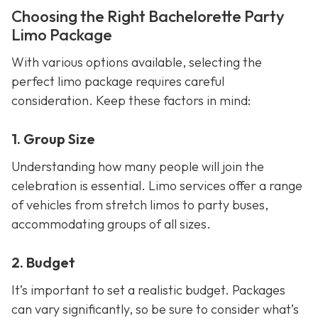
Choosing the Right Bachelorette Party
Limo Package
With various options available, selecting the
perfect limo package requires careful
consideration. Keep these factors in mind:
1. Group Size
Understanding how many people will join the
celebration is essential. Limo services offer a range
of vehicles from stretch limos to party buses,
accommodating groups of all sizes.
2. Budget
It’s important to set a realistic budget. Packages
can vary significantly, so be sure to consider what’s