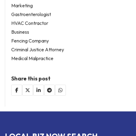
Marketing
Gastroenterologist
HVAC Contractor
Business
Fencing Company
Criminal Justice Attorney
Medical Malpractice
Share this post