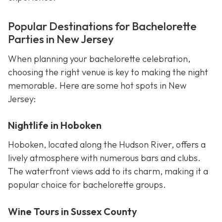
Popular Destinations for Bachelorette
Parties in New Jersey
When planning your bachelorette celebration,
choosing the right venue is key to making the night
memorable. Here are some hot spots in New
Jersey:
Nightlife in Hoboken
Hoboken, located along the Hudson River, offers a
lively atmosphere with numerous bars and clubs.
The waterfront views add to its charm, making it a
popular choice for bachelorette groups.
Wine Tours in Sussex County