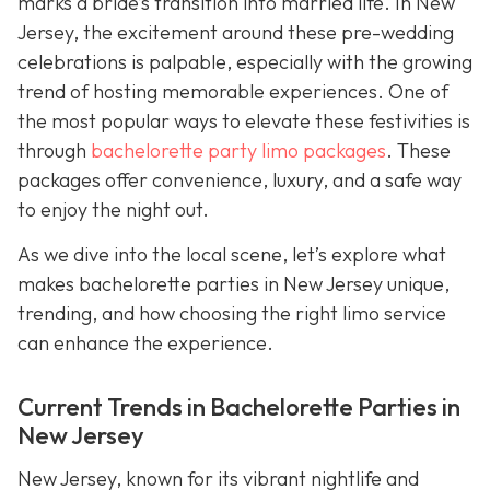
marks a bride’s transition into married life. In New
Jersey, the excitement around these pre-wedding
celebrations is palpable, especially with the growing
trend of hosting memorable experiences. One of
the most popular ways to elevate these festivities is
through
bachelorette party limo packages
. These
packages offer convenience, luxury, and a safe way
to enjoy the night out.
As we dive into the local scene, let’s explore what
makes bachelorette parties in New Jersey unique,
trending, and how choosing the right limo service
can enhance the experience.
Current Trends in Bachelorette Parties in
New Jersey
New Jersey, known for its vibrant nightlife and