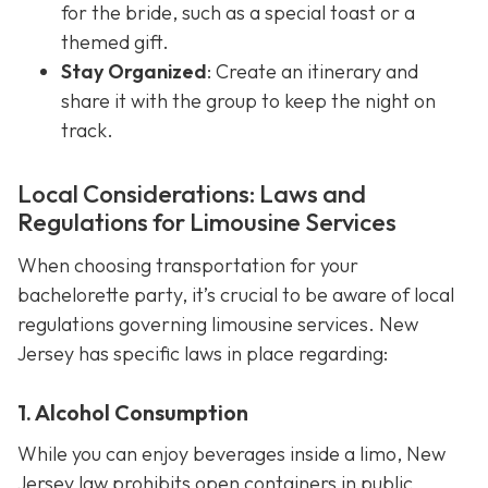
for the bride, such as a special toast or a
themed gift.
Stay Organized
: Create an itinerary and
share it with the group to keep the night on
track.
Local Considerations: Laws and
Regulations for Limousine Services
When choosing transportation for your
bachelorette party, it’s crucial to be aware of local
regulations governing limousine services. New
Jersey has specific laws in place regarding:
1. Alcohol Consumption
While you can enjoy beverages inside a limo, New
Jersey law prohibits open containers in public