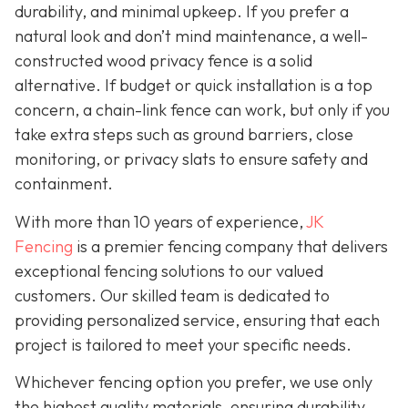
durability, and minimal upkeep. If you prefer a
natural look and don’t mind maintenance, a well-
constructed wood privacy fence is
a solid
alternative. If budget or quick installation is a top
concern, a chain-link fence can work, but only if you
take extra steps such as ground barriers, close
monitoring, or privacy slats to ensure safety and
containment.
With more than 10 years of experience,
JK
Fencing
is a premier fencing company that delivers
exceptional fencing solutions to our valued
customers. Our skilled team is dedicated to
providing personalized service, ensuring that each
project is tailored to meet your specific needs.
Whichever fencing option you prefer, we use only
the highest quality materials, ensuring durability