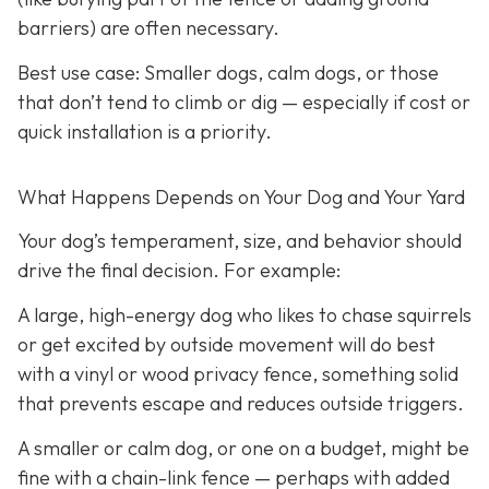
barriers) are often necessary.
Best use case:
Smaller dogs, calm dogs, or those
that don’t tend to climb or dig — especially if cost or
quick installation is a priority.
What Happens Depends on Your Dog and Your Yard
Your dog’s temperament, size, and behavior should
drive the final decision. For example:
A large, high-energy dog who likes to chase squirrels
or get excited by outside movement will do best
with a vinyl or wood privacy fence, something solid
that prevents escape and reduces outside triggers.
A smaller or calm dog, or one on a budget, might be
fine with a chain-link fence — perhaps with added