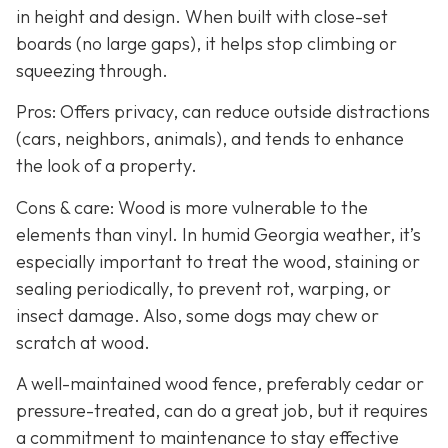
in height and design. When built with close-set
boards (no large gaps), it helps stop climbing or
squeezing through.
Pros: Offers privacy, can reduce outside distractions
(cars, neighbors, animals), and tends to enhance
the look of a property.
Cons & care: Wood is more vulnerable to the
elements than vinyl. In humid Georgia weather, it’s
especially important to treat the wood, staining or
sealing periodically, to prevent rot, warping, or
insect damage. Also, some dogs may chew or
scratch at wood.
A well-maintained wood fence, preferably cedar or
pressure-treated, can do a great job, but it requires
a commitment to maintenance to stay effective