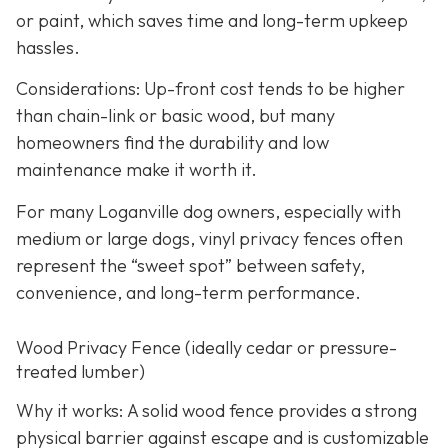
or paint, which saves time and long-term upkeep
hassles.
Considerations: Up-front cost tends to be higher
than chain-link or basic wood, but many
homeowners find the durability and low
maintenance make it worth it.
For many Loganville dog owners, especially with
medium or large dogs, vinyl privacy fences often
represent the “sweet spot” between safety,
convenience, and long-term performance.
Wood Privacy Fence (ideally cedar or pressure-
treated lumber)
Why it works: A solid wood fence provides a strong
physical barrier against escape and is customizable