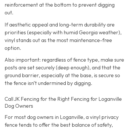
reinforcement at the bottom to prevent digging
out.
If aesthetic appeal and long-term durability are
priorities (especially with humid Georgia weather),
vinyl stands out as the most maintenance-free
option.
Also important: regardless of fence type, make sure
posts are set securely (deep enough), and that the
ground barrier, especially at the base, is secure so
the fence isn’t undermined by digging.
Call JK Fencing for the Right Fencing for Loganville
Dog Owners
For most dog owners in Loganville, a vinyl privacy
fence tends to offer the best balance of safety,