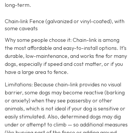
long-term.
Chain‑link Fence (galvanized or vinyl-coated), with
some caveats
Why some people choose it: Chain-link is among
the most affordable and easy-to-install options. It’s
durable, low-maintenance, and works fine for many
dogs, especially if speed and cost matter, or if you
have a large area to fence.
Limitations: Because chain-link provides no visual
barrier, some dogs may become reactive (barking
or anxiety) when they see passersby or other
animals, which is not ideal if your dog is sensitive or
easily stimulated.
Also, determined dogs may dig
under or attempt to climb — so additional measures
(like burying part of the fence or adding ground