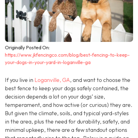
Originally Posted On:
https://www.jkfencingco.com/blog/best-fencing-to-keep-
your-dogs-in-your-yard-in-loganville-ga
If you live in
Loganville, GA
, and want to choose the
best fence to keep your dogs safely contained, the
decision depends a lot on your dogs’ size,
temperament, and how active (or curious) they are.
But given the climate, soils, and typical yard-styles
in the area, plus the need for durability, safety, and
minimal upkeep, there are a few standout options