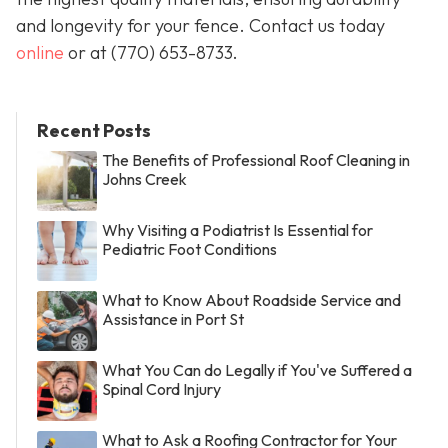
and longevity for your fence. Contact us today
online
or at
(770) 653-8733
.
Recent Posts
The Benefits of Professional Roof Cleaning in
Johns Creek
Why Visiting a Podiatrist Is Essential for
Pediatric Foot Conditions
What to Know About Roadside Service and
Assistance in Port St
What You Can do Legally if You've Suffered a
Spinal Cord Injury
What to Ask a Roofing Contractor for Your