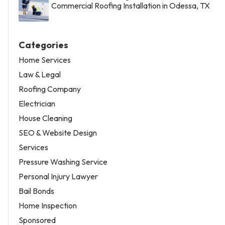
Commercial Roofing Installation in Odessa, TX
Categories
Home Services
Law & Legal
Roofing Company
Electrician
House Cleaning
SEO & Website Design
Services
Pressure Washing Service
Personal Injury Lawyer
Bail Bonds
Home Inspection
Sponsored