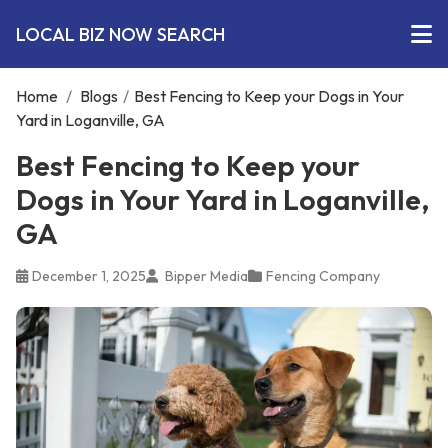
LOCAL BIZ NOW SEARCH
Home
/
Blogs
/
Best Fencing to Keep your Dogs in Your
Yard in Loganville, GA
Best Fencing to Keep your
Dogs in Your Yard in Loganville,
GA
December 1, 2025
Bipper Media
Fencing Company