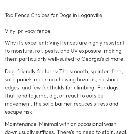
Top Fence Choices for Dogs in Loganville
Vinyl privacy fence
Why it's excellent: Vinyl fences are highly resistant
to moisture, rot, pests, and UV exposure, making
them particularly well-suited to Georgia’s climate.
Dog-friendly features: The smooth, splinter-free,
solid panels mean no chewing hazards, no sharp
edges, and few footholds for climbing. For dogs
that tend to jump, dig, or react to outside
movement, the solid barrier reduces stress and
escape risk.
Maintenance: Minimal with an occasional wash
down usually suffices. There’s no need to stain, seal,