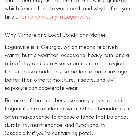
that repeatedly rise to the top. Below is a guide on
which fences tend to work best, and why before you
hire a
fence company in Loganville
.
Why Climate and Local Conditions Matter
Loganville is in Georgia, which means relatively
warm, humid weather, occasional heavy rain, and a
mix of clay and loamy soils common to the region.
Under these conditions, some fence materials age
better than others: moisture, insects, and UV
exposure can accelerate wear.
Because of that and because many yards around
Loganville are residential with defined boundaries, it
often makes sense to choose a fence that balances
durability, maintenance, and functionality
(especially if you’re containing pets).