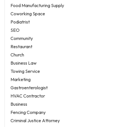
Food Manufacturing Supply
Coworking Space
Podiatrist
SEO
Community
Restaurant
Church
Business Law
Towing Service
Marketing
Gastroenterologist
HVAC Contractor
Business
Fencing Company
Criminal Justice Attorney