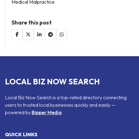
Medical Malpractice
Share this post
LOCAL BIZ NOW SEARCH
Local Biz Now Search is a top-rated directory connecting
users to trusted local businesses quickly and easily —
powered by
Bipper Media
QUICK LINKS