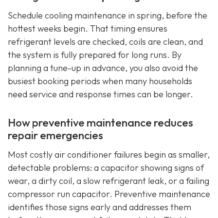
Schedule cooling maintenance in spring, before the
hottest weeks begin. That timing ensures
refrigerant levels are checked, coils are clean, and
the system is fully prepared for long runs. By
planning a tune-up in advance, you also avoid the
busiest booking periods when many households
need service and response times can be longer.
How preventive maintenance reduces
repair emergencies
Most costly air conditioner failures begin as smaller,
detectable problems: a capacitor showing signs of
wear, a dirty coil, a slow refrigerant leak, or a failing
compressor run capacitor. Preventive maintenance
identifies those signs early and addresses them