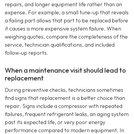
repairs, and longer equipment life rather than an
expense. For example, a small tune-up that reveals
a failing part allows that part to be replaced before
it causes a more expensive system failure. When
weighing quotes, compare the completeness of the
service, technician qualifications, and included
follow-up reports.
When a maintenance visit should lead to
replacement
During preventive checks, technicians sometimes
find signs that replacement is a better choice than
repair. Signs include a compressor with repeated
failures, frequent refrigerant leaks, an aging system
past its expected life, or very poor energy
performance compared to modern equipment. In