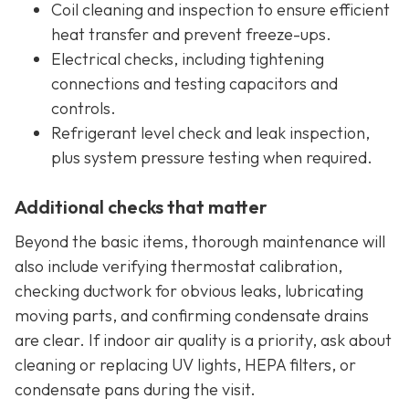
Coil cleaning and inspection to ensure efficient
heat transfer and prevent freeze-ups.
Electrical checks, including tightening
connections and testing capacitors and
controls.
Refrigerant level check and leak inspection,
plus system pressure testing when required.
Additional checks that matter
Beyond the basic items, thorough maintenance will
also include verifying thermostat calibration,
checking ductwork for obvious leaks, lubricating
moving parts, and confirming condensate drains
are clear. If indoor air quality is a priority, ask about
cleaning or replacing UV lights, HEPA filters, or
condensate pans during the visit.