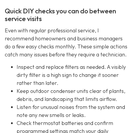
Quick DIY checks you can do between
service visits
Even with regular professional service, I
recommend homeowners and business managers
do a few easy checks monthly. These simple actions
catch many issues before they require a technician.
Inspect and replace filters as needed. A visibly
dirty filter is a high sign to change it sooner
rather than later.
Keep outdoor condenser units clear of plants,
debris, and landscaping that limits airflow.
Listen for unusual noises from the system and
note any new smells or leaks.
Check thermostat batteries and confirm
programmed settings match your daily