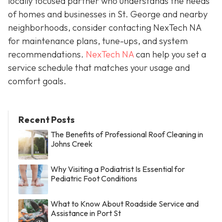
locally focused partner who understands the needs
of homes and businesses in St. George and nearby
neighborhoods, consider contacting NexTech NA
for maintenance plans, tune-ups, and system
recommendations.
NexTech NA
can help you set a
service schedule that matches your usage and
comfort goals.
Recent Posts
The Benefits of Professional Roof Cleaning in
Johns Creek
Why Visiting a Podiatrist Is Essential for
Pediatric Foot Conditions
What to Know About Roadside Service and
Assistance in Port St