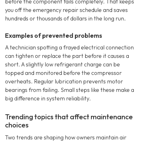
before the component fails completely. That keeps
you off the emergency repair schedule and saves
hundreds or thousands of dollars in the long run.
Examples of prevented problems
A technician spotting a frayed electrical connection
can tighten or replace the part before it causes a
short. A slightly low refrigerant charge can be
topped and monitored before the compressor
overheats. Regular lubrication prevents motor
bearings from failing. Small steps like these make a
big difference in system reliability.
Trending topics that affect maintenance
choices
Two trends are shaping how owners maintain air