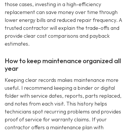
those cases, investing in a high-efficiency
replacement can save money over time through
lower energy bills and reduced repair frequency. A
trusted contractor will explain the trade-offs and
provide clear cost comparisons and payback
estimates.
How to keep maintenance organized all
year
Keeping clear records makes maintenance more
useful. I recommend keeping a binder or digital
folder with service dates, reports, parts replaced,
and notes from each visit. This history helps
technicians spot recurring problems and provides
proof of service for warranty claims. If your
contractor offers a maintenance plan with