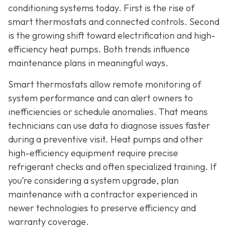
conditioning systems today. First is the rise of
smart thermostats and connected controls. Second
is the growing shift toward electrification and high-
efficiency heat pumps. Both trends influence
maintenance plans in meaningful ways.
Smart thermostats allow remote monitoring of
system performance and can alert owners to
inefficiencies or schedule anomalies. That means
technicians can use data to diagnose issues faster
during a preventive visit. Heat pumps and other
high-efficiency equipment require precise
refrigerant checks and often specialized training. If
you’re considering a system upgrade, plan
maintenance with a contractor experienced in
newer technologies to preserve efficiency and
warranty coverage.