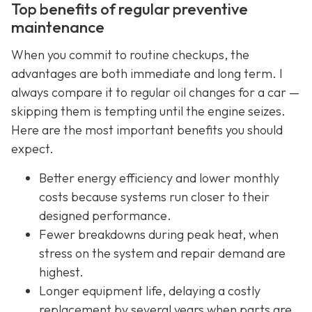
Top benefits of regular preventive
maintenance
When you commit to routine checkups, the
advantages are both immediate and long term. I
always compare it to regular oil changes for a car —
skipping them is tempting until the engine seizes.
Here are the most important benefits you should
expect.
Better energy efficiency and lower monthly
costs because systems run closer to their
designed performance.
Fewer breakdowns during peak heat, when
stress on the system and repair demand are
highest.
Longer equipment life, delaying a costly
replacement by several years when parts are