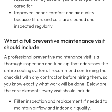
cared for.
Improved indoor comfort and air quality
because filters and coils are cleaned and
inspected regularly.
What a full preventive maintenance visit
should include
A professional preventive maintenance visit is a
thorough inspection and tune-up that addresses the
entire cooling system. I recommend confirming the
checklist with any contractor before hiring them, so
you know exactly what work will be done. Below are
the core elements every visit should include.
Filter inspection and replacement if needed to
maintain airflow and indoor air quality.