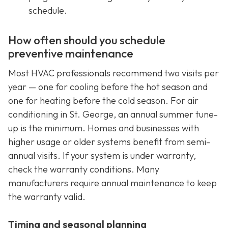
schedule.
How often should you schedule
preventive maintenance
Most HVAC professionals recommend two visits per
year — one for cooling before the hot season and
one for heating before the cold season. For air
conditioning in St. George, an annual summer tune-
up is the minimum. Homes and businesses with
higher usage or older systems benefit from semi-
annual visits. If your system is under warranty,
check the warranty conditions. Many
manufacturers require annual maintenance to keep
the warranty valid.
Timing and seasonal planning