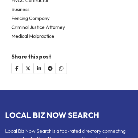
HVAC Contractor
Business
Fencing Company
Criminal Justice Attorney
Medical Malpractice
Share this post
LOCAL BIZ NOW SEARCH
Local Biz Now Search is a top-rated directory connecting