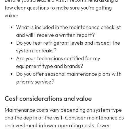
few clear questions to make sure you’re getting
value:
What is included in the maintenance checklist
and will I receive a written report?
Do you test refrigerant levels and inspect the
system for leaks?
Are your technicians certified for my
equipment type and brands?
Do you offer seasonal maintenance plans with
priority service?
Cost considerations and value
Maintenance costs vary depending on system type
and the depth of the visit. Consider maintenance as
an investment in lower operating costs, fewer