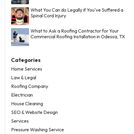
What You Can do Legally if You've Suffered a
Spinal Cord Injury
What to Ask a Roofing Contractor for Your
Commercial Roofing Installation in Odessa, TX
Categories
Home Services
Law & Legal
Roofing Company
Electrician
House Cleaning
SEO & Website Design
Services
Pressure Washing Service