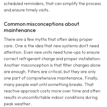
scheduled reminders, that can simplify the process
and ensure timely visits.
Common misconceptions about
maintenance
There are a few myths that often delay proper
care. One is the idea that new systems don’t need
attention. Even new units need tune-ups to ensure
correct refrigerant charge and proper installation.
Another misconception is that filter changes alone
are enough. Filters are critical, but they are only
one part of comprehensive maintenance. Finally,
many people wait until something breaks. That
reactive approach costs more over time and often
results in uncomfortable indoor conditions during
peak weather.