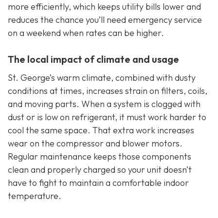
more efficiently, which keeps utility bills lower and
reduces the chance you’ll need emergency service
on a weekend when rates can be higher.
The local impact of climate and usage
St. George’s warm climate, combined with dusty
conditions at times, increases strain on filters, coils,
and moving parts. When a system is clogged with
dust or is low on refrigerant, it must work harder to
cool the same space. That extra work increases
wear on the compressor and blower motors.
Regular maintenance keeps those components
clean and properly charged so your unit doesn’t
have to fight to maintain a comfortable indoor
temperature.