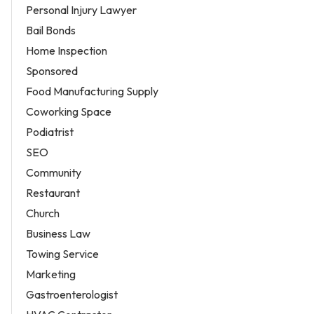
Personal Injury Lawyer
Bail Bonds
Home Inspection
Sponsored
Food Manufacturing Supply
Coworking Space
Podiatrist
SEO
Community
Restaurant
Church
Business Law
Towing Service
Marketing
Gastroenterologist