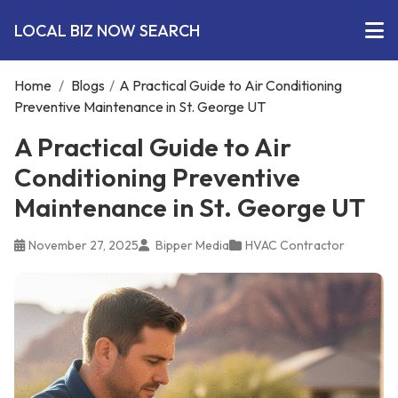
LOCAL BIZ NOW SEARCH
Home
/
Blogs
/
A Practical Guide to Air Conditioning
Preventive Maintenance in St. George UT
A Practical Guide to Air
Conditioning Preventive
Maintenance in St. George UT
November 27, 2025
Bipper Media
HVAC Contractor