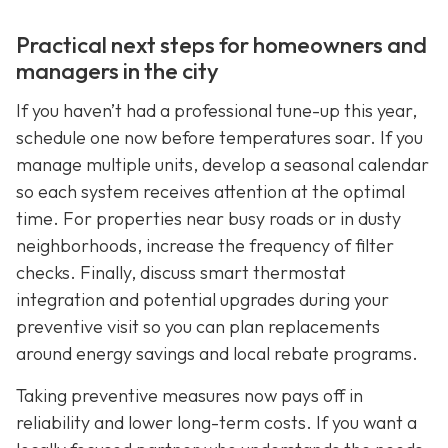
Practical next steps for homeowners and
managers in the city
If you haven’t had a professional tune-up this year,
schedule one now before temperatures soar. If you
manage multiple units, develop a seasonal calendar
so each system receives attention at the optimal
time. For properties near busy roads or in dusty
neighborhoods, increase the frequency of filter
checks. Finally, discuss smart thermostat
integration and potential upgrades during your
preventive visit so you can plan replacements
around energy savings and local rebate programs.
Taking preventive measures now pays off in
reliability and lower long-term costs. If you want a