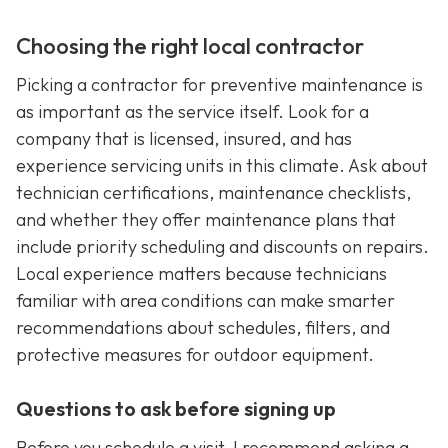
Choosing the right local contractor
Picking a contractor for preventive maintenance is
as important as the service itself. Look for a
company that is licensed, insured, and has
experience servicing units in this climate. Ask about
technician certifications, maintenance checklists,
and whether they offer maintenance plans that
include priority scheduling and discounts on repairs.
Local experience matters because technicians
familiar with area conditions can make smarter
recommendations about schedules, filters, and
protective measures for outdoor equipment.
Questions to ask before signing up
Before you schedule a visit, I recommend asking a