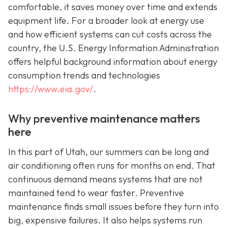
comfortable, it saves money over time and extends
equipment life. For a broader look at energy use
and how efficient systems can cut costs across the
country, the U.S. Energy Information Administration
offers helpful background information about energy
consumption trends and technologies
https://www.eia.gov/
.
Why preventive maintenance matters
here
In this part of Utah, our summers can be long and
air conditioning often runs for months on end. That
continuous demand means systems that are not
maintained tend to wear faster. Preventive
maintenance finds small issues before they turn into
big, expensive failures. It also helps systems run