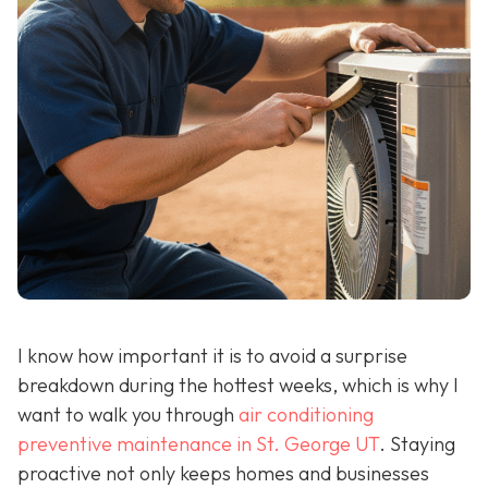
I know how important it is to avoid a surprise
breakdown during the hottest weeks, which is why I
want to walk you through
air conditioning
preventive maintenance in St. George UT
. Staying
proactive not only keeps homes and businesses