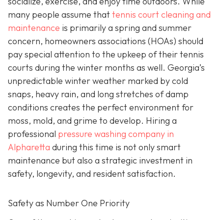
socialize, exercise, and enjoy time outdoors. While
many people assume that
tennis court cleaning and
maintenance
is primarily a spring and summer
concern, homeowners associations (HOAs) should
pay special attention to the upkeep of their tennis
courts during the winter months as well. Georgia’s
unpredictable winter weather marked by cold
snaps, heavy rain, and long stretches of damp
conditions creates the perfect environment for
moss, mold, and grime to develop. Hiring a
professional
pressure washing company in
Alpharetta
during this time is not only smart
maintenance but also a strategic investment in
safety, longevity, and resident satisfaction.
Safety as Number One Priority