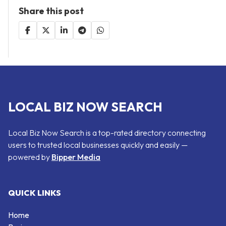
Share this post
LOCAL BIZ NOW SEARCH
Local Biz Now Search is a top-rated directory connecting
users to trusted local businesses quickly and easily —
powered by
Bipper Media
QUICK LINKS
Home