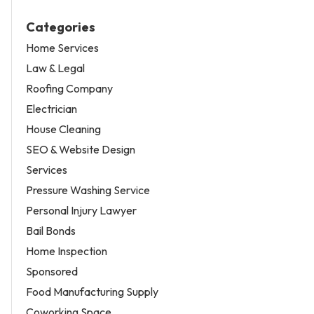
Categories
Home Services
Law & Legal
Roofing Company
Electrician
House Cleaning
SEO & Website Design
Services
Pressure Washing Service
Personal Injury Lawyer
Bail Bonds
Home Inspection
Sponsored
Food Manufacturing Supply
Coworking Space