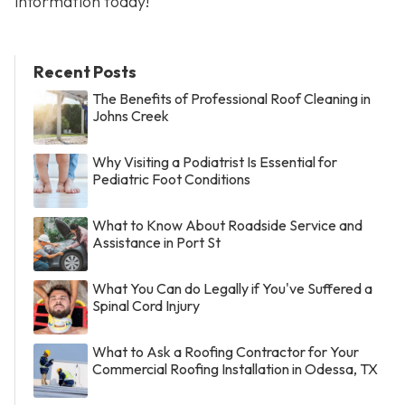
information today!
Recent Posts
The Benefits of Professional Roof Cleaning in
Johns Creek
Why Visiting a Podiatrist Is Essential for
Pediatric Foot Conditions
What to Know About Roadside Service and
Assistance in Port St
What You Can do Legally if You've Suffered a
Spinal Cord Injury
What to Ask a Roofing Contractor for Your
Commercial Roofing Installation in Odessa, TX