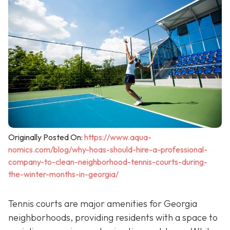
Originally Posted On:
https://www.aqua-
nomics.com/blog/why-hoas-should-hire-a-professional-
company-to-clean-neighborhood-tennis-courts-during-
the-winter-months-in-georgia/
Tennis courts are major amenities for Georgia
neighborhoods, providing residents with a space to