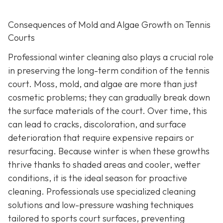
Consequences of Mold and Algae Growth on Tennis
Courts
Professional winter cleaning also plays a crucial role
in preserving the long-term condition of the tennis
court. Moss, mold, and algae are more than just
cosmetic problems; they can gradually break down
the surface materials of the court. Over time, this
can lead to cracks, discoloration, and surface
deterioration that require expensive repairs or
resurfacing. Because winter is when these growths
thrive thanks to shaded areas and cooler, wetter
conditions, it is the ideal season for proactive
cleaning. Professionals use specialized cleaning
solutions and low-pressure washing techniques
tailored to sports court surfaces, preventing