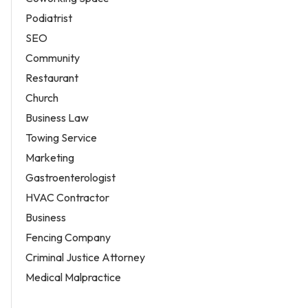
Podiatrist
SEO
Community
Restaurant
Church
Business Law
Towing Service
Marketing
Gastroenterologist
HVAC Contractor
Business
Fencing Company
Criminal Justice Attorney
Medical Malpractice