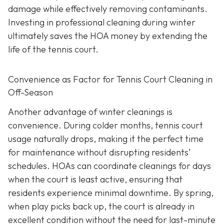
damage while effectively removing contaminants.
Investing in professional cleaning during winter
ultimately saves the HOA money by extending the
life of the tennis court.
Convenience as Factor for Tennis Court Cleaning in
Off-Season
Another advantage of winter cleanings is
convenience. During colder months, tennis court
usage naturally drops, making it the perfect time
for maintenance without disrupting residents’
schedules. HOAs can coordinate cleanings for days
when the court is least active, ensuring that
residents experience minimal downtime. By spring,
when play picks back up, the court is already in
excellent condition without the need for last-minute