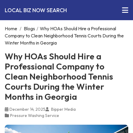
LOCAL BIZ NOW SEARCH
Home
/
Blogs
/
Why HOAs Should Hire a Professional
Company to Clean Neighborhood Tennis Courts During the
Winter Months in Georgia
Why HOAs Should Hire a
Professional Company to
Clean Neighborhood Tennis
Courts During the Winter
Months in Georgia
December 14, 2025
Bipper Media
Pressure Washing Service