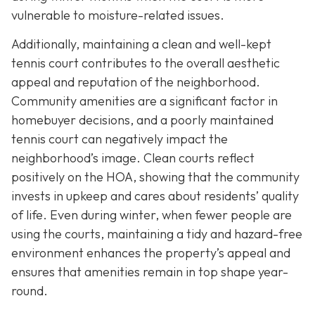
vulnerable to moisture-related issues.
Additionally, maintaining a clean and well-kept
tennis court contributes to the overall aesthetic
appeal and reputation of the neighborhood.
Community amenities are a significant factor in
homebuyer decisions, and a poorly maintained
tennis court can negatively impact the
neighborhood’s image. Clean courts reflect
positively on the HOA, showing that the community
invests in upkeep and cares about residents’ quality
of life. Even during winter, when fewer people are
using the courts, maintaining a tidy and hazard-free
environment enhances the property’s appeal and
ensures that amenities remain in top shape year-
round.