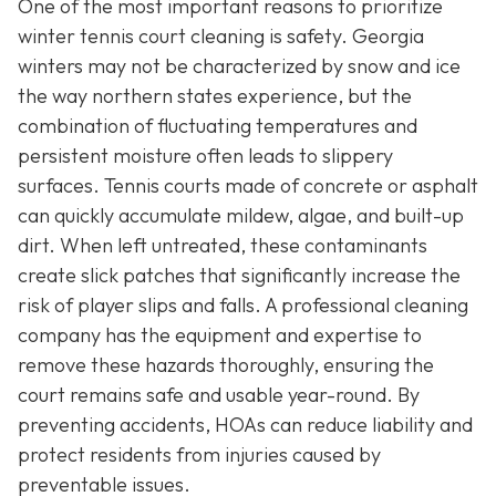
One of the most important reasons to prioritize
winter tennis court cleaning is safety. Georgia
winters may not be characterized by snow and ice
the way northern states experience, but the
combination of fluctuating temperatures and
persistent moisture often leads to slippery
surfaces. Tennis courts made of concrete or asphalt
can quickly accumulate mildew, algae, and built-up
dirt. When left untreated, these contaminants
create slick patches that significantly increase the
risk of player slips and falls. A professional cleaning
company has the equipment and expertise to
remove these hazards thoroughly, ensuring the
court remains safe and usable year-round. By
preventing accidents, HOAs can reduce liability and
protect residents from injuries caused by
preventable issues.