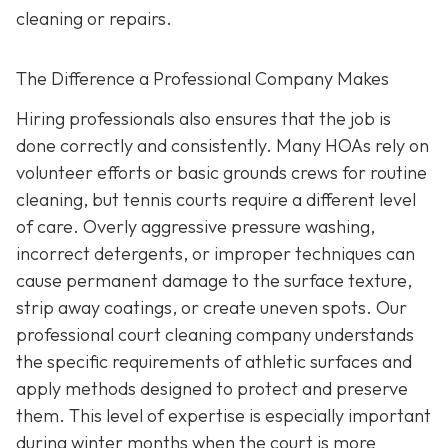
cleaning or repairs.
The Difference a Professional Company Makes
Hiring professionals also ensures that the job is
done correctly and consistently. Many HOAs rely on
volunteer efforts or basic grounds crews for routine
cleaning, but tennis courts require a different level
of care. Overly aggressive pressure washing,
incorrect detergents, or improper techniques can
cause permanent damage to the surface texture,
strip away coatings, or create uneven spots. Our
professional court cleaning company understands
the specific requirements of athletic surfaces and
apply methods designed to protect and preserve
them. This level of expertise is especially important
during winter months when the court is more