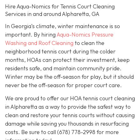
Hire Aqua-Nomics for Tennis Court Cleaning
Services in and around Alpharetta, GA
In Georgia’s climate, winter maintenance is so
important. By hiring
Aqua-Nomics Pressure
Washing and Roof Cleaning
to clean the
neighborhood tennis court during the colder
months, HOAs can protect their investment, keep
residents safe, and maintain community pride.
Winter may be the off-season for play, but it should
never be the off-season for proper court care.
We are proud to offer our HOA tennis court cleaning
in Alpharetta as a way to provide the safest way to
clean and restore your tennis courts without causing
damage while saving you thousands in resurfacing
costs. Be sure to call
(678) 778-2998
for more