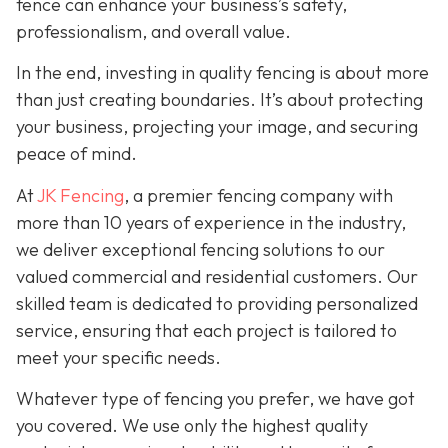
fence can enhance your business’s safety,
professionalism, and overall value.
In the end, investing in quality fencing is about more
than just creating boundaries. It’s about protecting
your business, projecting your image, and securing
peace of mind.
At
JK Fencing
, a
premier fencing company with
more than 10 years of experience in the industry,
we deliver exceptional fencing solutions to our
valued commercial and residential customers. Our
skilled team is dedicated to providing personalized
service, ensuring that each project is tailored to
meet your specific needs.
Whatever type of fencing you prefer, we have got
you covered. We use only the highest quality