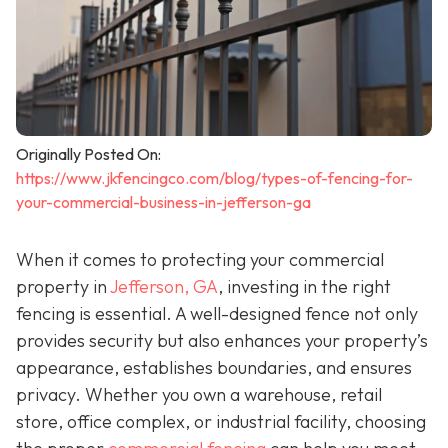
Originally Posted On:
https://www.jkfencingco.com/blog/types-of-fencing-for-
your-commercial-business-in-jefferson-ga
When it comes to protecting your commercial
property in
Jefferson, GA
, investing in the right
fencing is essential. A well-designed fence not only
provides security but also enhances your property’s
appearance, establishes boundaries, and ensures
privacy. Whether you own a warehouse, retail
store, office complex, or industrial facility, choosing