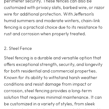
perimeter security. These fences can also be
customized with privacy slats, barbed wire, or razor
wire for additional protection. With Jefferson’s
humid summers and moderate winters, chain-link
fencing is a practical choice due to its resistance to
rust and corrosion when properly treated.
2. Steel Fence
Steel fencing is a durable and versatile option that
offers exceptional strength, security, and longevity
for both residential and commercial properties.
Known for its ability to withstand harsh weather
conditions and resist damage from impact or
corrosion, steel fencing provides a long-term
solution that requires minimal maintenance. It can
be customized in a variety of styles, from sleek