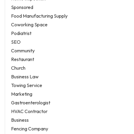
Sponsored
Food Manufacturing Supply
Coworking Space
Podiatrist
SEO
Community
Restaurant
Church
Business Law
Towing Service
Marketing
Gastroenterologist
HVAC Contractor
Business
Fencing Company