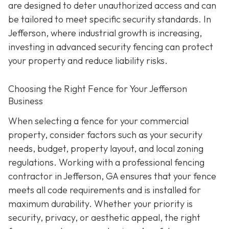
are designed to deter unauthorized access and can
be tailored to meet specific security standards. In
Jefferson, where industrial growth is increasing,
investing in advanced security fencing can protect
your property and reduce liability risks.
Choosing the Right Fence for Your Jefferson
Business
When selecting a fence for your commercial
property, consider factors such as your security
needs, budget, property layout, and local zoning
regulations. Working with a professional fencing
contractor in Jefferson, GA ensures that your fence
meets all code requirements and is installed for
maximum durability. Whether your priority is
security, privacy, or aesthetic appeal, the right