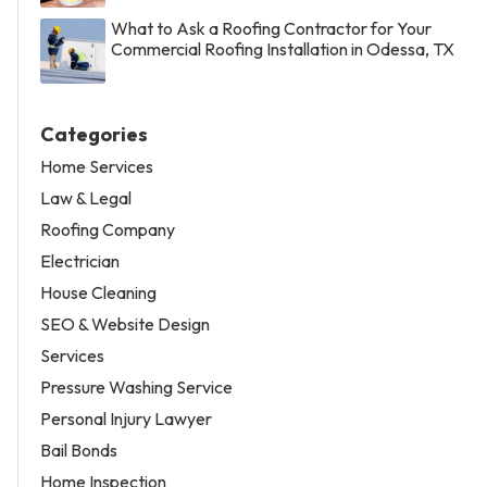
What to Ask a Roofing Contractor for Your
Commercial Roofing Installation in Odessa, TX
Categories
Home Services
Law & Legal
Roofing Company
Electrician
House Cleaning
SEO & Website Design
Services
Pressure Washing Service
Personal Injury Lawyer
Bail Bonds
Home Inspection