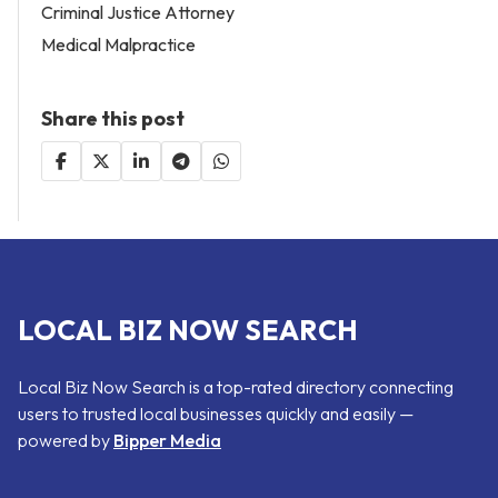
Criminal Justice Attorney
Medical Malpractice
Share this post
LOCAL BIZ NOW SEARCH
Local Biz Now Search is a top-rated directory connecting
users to trusted local businesses quickly and easily —
powered by
Bipper Media