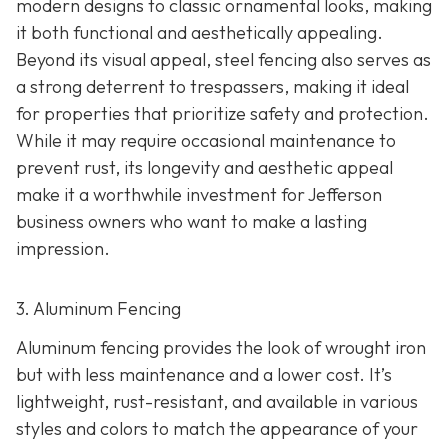
modern designs to classic ornamental looks, making
it both functional and aesthetically appealing.
Beyond its visual appeal, steel fencing also serves as
a strong deterrent to trespassers, making it ideal
for properties that prioritize safety and protection.
While it may require occasional maintenance to
prevent rust, its longevity and aesthetic appeal
make it a worthwhile investment for Jefferson
business owners who want to make a lasting
impression.
3. Aluminum Fencing
Aluminum fencing provides the look of wrought iron
but with less maintenance and a lower cost. It’s
lightweight, rust-resistant, and available in various
styles and colors to match the appearance of your