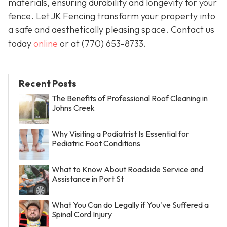
materials, ensuring durability and longevity for your
fence. Let JK Fencing transform your property into
a safe and aesthetically pleasing space. Contact us
today
online
or at
(770) 653-8733
.
Recent Posts
The Benefits of Professional Roof Cleaning in
Johns Creek
Why Visiting a Podiatrist Is Essential for
Pediatric Foot Conditions
What to Know About Roadside Service and
Assistance in Port St
What You Can do Legally if You've Suffered a
Spinal Cord Injury