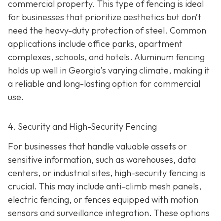
commercial property. This type of fencing is ideal
for businesses that prioritize aesthetics but don’t
need the heavy-duty protection of steel. Common
applications include office parks, apartment
complexes, schools, and hotels. Aluminum fencing
holds up well in Georgia’s varying climate, making it
a reliable and long-lasting option for commercial
use.
4. Security and High-Security Fencing
For businesses that handle valuable assets or
sensitive information, such as warehouses, data
centers, or industrial sites, high-security fencing is
crucial. This may include anti-climb mesh panels,
electric fencing, or fences equipped with motion
sensors and surveillance integration. These options