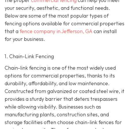
the proper
commercial fencing
can help you meet
your security, aesthetic, and functional needs.
Below are some of the most popular types of
fencing options available for commercial properties
that a
fence company in Jefferson, GA
can install
for your business.
1. Chain-Link Fencing
Chain-link fencing is one of the most widely used
options for commercial properties, thanks to its
durability, affordability, and low maintenance.
Constructed from galvanized or coated steel wire, it
provides a sturdy barrier that deters trespassers
while allowing visibility. Businesses such as
manufacturing plants, construction sites, and
storage facilities often choose chain-link fences for