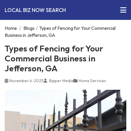
LOCAL BIZ NOW SEARCH
Home
/
Blogs
/
Types of Fencing for Your Commercial
Business in Jefferson, GA
Types of Fencing for Your
Commercial Business in
Jefferson, GA
November 6, 2025
Bipper Media
Home Services