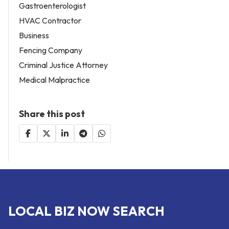
Gastroenterologist
HVAC Contractor
Business
Fencing Company
Criminal Justice Attorney
Medical Malpractice
Share this post
LOCAL BIZ NOW SEARCH