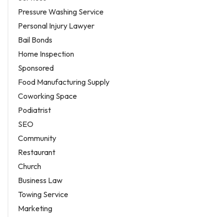
Pressure Washing Service
Personal Injury Lawyer
Bail Bonds
Home Inspection
Sponsored
Food Manufacturing Supply
Coworking Space
Podiatrist
SEO
Community
Restaurant
Church
Business Law
Towing Service
Marketing