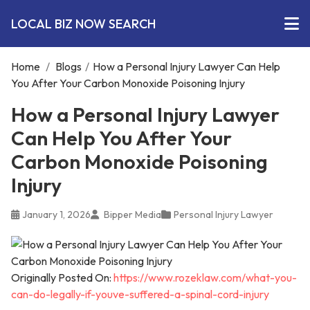
LOCAL BIZ NOW SEARCH
Home
/
Blogs
/
How a Personal Injury Lawyer Can Help
You After Your Carbon Monoxide Poisoning Injury
How a Personal Injury Lawyer
Can Help You After Your
Carbon Monoxide Poisoning
Injury
January 1, 2026
Bipper Media
Personal Injury Lawyer
Originally Posted On:
https://www.rozeklaw.com/what-you-
can-do-legally-if-youve-suffered-a-spinal-cord-injury