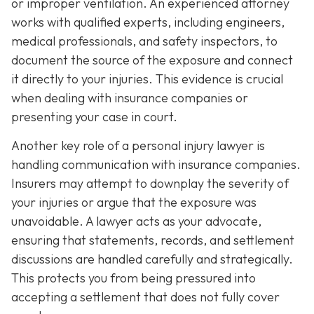
or improper ventilation. An experienced attorney
works with qualified experts, including engineers,
medical professionals, and safety inspectors, to
document the source of the exposure and connect
it directly to your injuries. This evidence is crucial
when dealing with insurance companies or
presenting your case in court.
Another key role of a personal injury lawyer is
handling communication with insurance companies.
Insurers may attempt to downplay the severity of
your injuries or argue that the exposure was
unavoidable. A lawyer acts as your advocate,
ensuring that statements, records, and settlement
discussions are handled carefully and strategically.
This protects you from being pressured into
accepting a settlement that does not fully cover