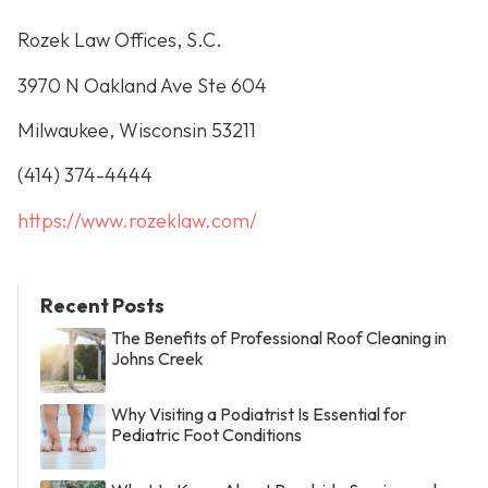
Rozek Law Offices, S.C.
3970 N Oakland Ave Ste 604
Milwaukee, Wisconsin 53211
(414) 374-4444
https://www.rozeklaw.com/
Recent Posts
The Benefits of Professional Roof Cleaning in
Johns Creek
Why Visiting a Podiatrist Is Essential for
Pediatric Foot Conditions