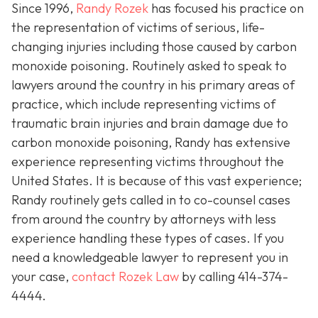
Since 1996,
Randy Rozek
has focused his practice on
the representation of victims of serious, life-
changing injuries including those caused by carbon
monoxide poisoning. Routinely asked to speak to
lawyers around the country in his primary areas of
practice, which include representing victims of
traumatic brain injuries and brain damage due to
carbon monoxide poisoning, Randy has extensive
experience representing victims throughout the
United States. It is because of this vast experience;
Randy routinely gets called in to co-counsel cases
from around the country by attorneys with less
experience handling these types of cases. If you
need a knowledgeable lawyer to represent you in
your case,
contact Rozek Law
by calling 414-374-
4444.