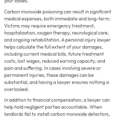
your losses.
Carbon monoxide poisoning can result in significant
medical expenses, both immediate and long-term.
Victims may require emergency treatment,
hospitalization, oxygen therapy, neurological care,
and ongoing rehabilitation. A personal injury lawyer
helps calculate the full extent of your damages,
including current medical bills, future treatment
costs, lost wages, reduced earning capacity, and
pain and suffering. In cases involving severe or
permanent injuries, these damages can be
substantial, and having a lawyer ensures nothing is
overlooked.
In addition to financial compensation, a lawyer can
help hold negligent parties accountable. When
landlords fail to install carbon monoxide detectors,