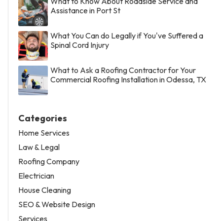
What to Know About Roadside Service and
Assistance in Port St
What You Can do Legally if You've Suffered a
Spinal Cord Injury
What to Ask a Roofing Contractor for Your
Commercial Roofing Installation in Odessa, TX
Categories
Home Services
Law & Legal
Roofing Company
Electrician
House Cleaning
SEO & Website Design
Services