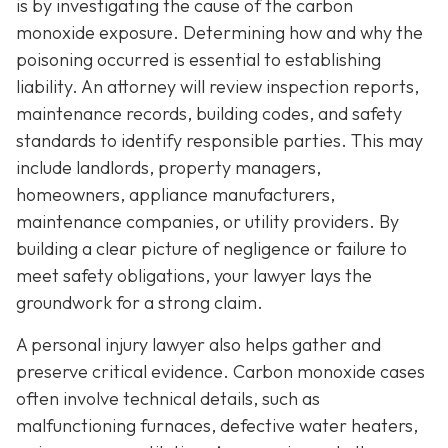
is by investigating the cause of the carbon
monoxide exposure. Determining how and why the
poisoning occurred is essential to establishing
liability. An attorney will review inspection reports,
maintenance records, building codes, and safety
standards to identify responsible parties. This may
include landlords, property managers,
homeowners, appliance manufacturers,
maintenance companies, or utility providers. By
building a clear picture of negligence or failure to
meet safety obligations, your lawyer lays the
groundwork for a strong claim.
A personal injury lawyer also helps gather and
preserve critical evidence. Carbon monoxide cases
often involve technical details, such as
malfunctioning furnaces, defective water heaters,