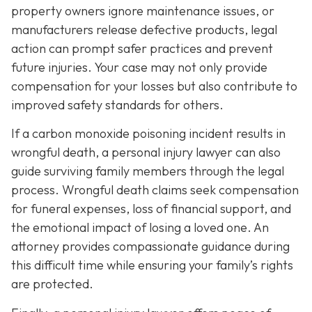
property owners ignore maintenance issues, or
manufacturers release defective products, legal
action can prompt safer practices and prevent
future injuries. Your case may not only provide
compensation for your losses but also contribute to
improved safety standards for others.
If a carbon monoxide poisoning incident results in
wrongful death, a personal injury lawyer can also
guide surviving family members through the legal
process. Wrongful death claims seek compensation
for funeral expenses, loss of financial support, and
the emotional impact of losing a loved one. An
attorney provides compassionate guidance during
this difficult time while ensuring your family’s rights
are protected.