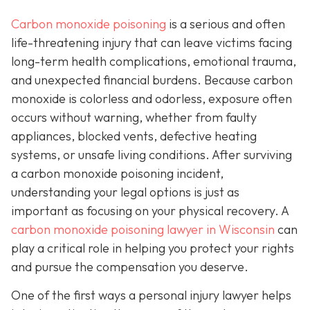
Carbon monoxide poisoning
is a serious and often
life-threatening injury that can leave victims facing
long-term health complications, emotional trauma,
and unexpected financial burdens. Because carbon
monoxide is colorless and odorless, exposure often
occurs without warning, whether from faulty
appliances, blocked vents, defective heating
systems, or unsafe living conditions. After surviving
a carbon monoxide poisoning incident,
understanding your legal options is just as
important as focusing on your physical recovery. A
carbon monoxide poisoning lawyer in Wisconsin
can
play a critical role in helping you protect your rights
and pursue the compensation you deserve.
One of the first ways a personal injury lawyer helps