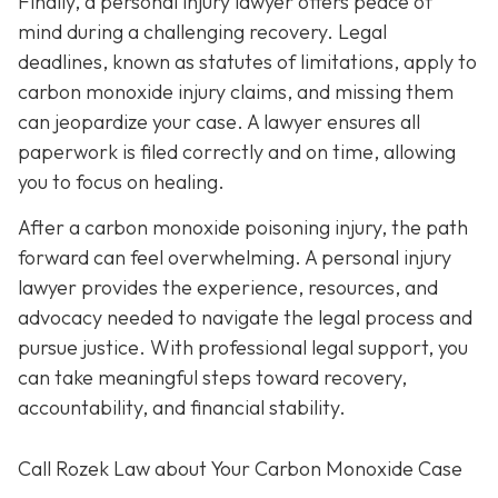
Finally, a personal injury lawyer offers peace of
mind during a challenging recovery. Legal
deadlines, known as statutes of limitations, apply to
carbon monoxide injury claims, and missing them
can jeopardize your case. A lawyer ensures all
paperwork is filed correctly and on time, allowing
you to focus on healing.
After a carbon monoxide poisoning injury, the path
forward can feel overwhelming. A personal injury
lawyer provides the experience, resources, and
advocacy needed to navigate the legal process and
pursue justice. With professional legal support, you
can take meaningful steps toward recovery,
accountability, and financial stability.
Call Rozek Law about Your Carbon Monoxide Case