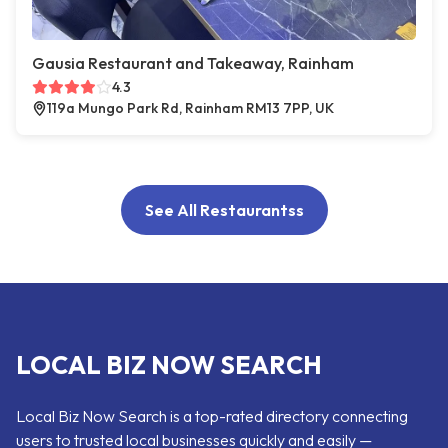
Gausia Restaurant and Takeaway, Rainham
4.3
119a Mungo Park Rd, Rainham RM13 7PP, UK
See All Restaurantss
LOCAL BIZ NOW SEARCH
Local Biz Now Search is a top-rated directory connecting
users to trusted local businesses quickly and easily —