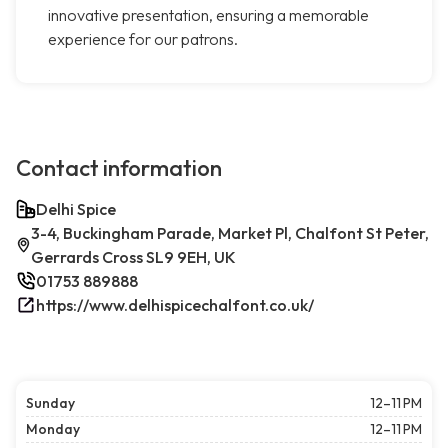
innovative presentation, ensuring a memorable
experience for our patrons.
Contact information
Delhi Spice
3-4, Buckingham Parade, Market Pl, Chalfont St Peter,
Gerrards Cross SL9 9EH, UK
01753 889888
https://www.delhispicechalfont.co.uk/
Sunday
12–11 PM
Monday
12–11 PM