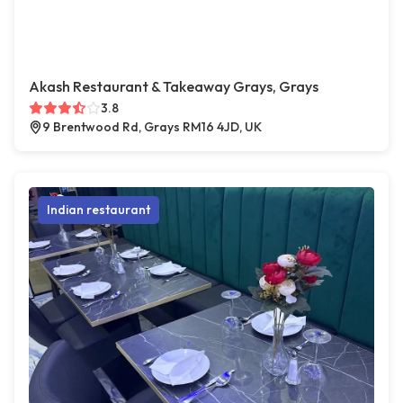
Akash Restaurant & Takeaway Grays, Grays
3.8
9 Brentwood Rd, Grays RM16 4JD, UK
Indian restaurant