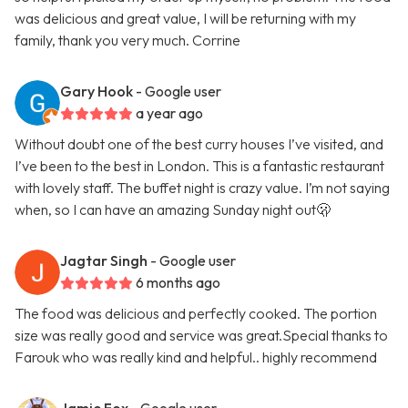
was delicious and great value, I will be returning with my
family, thank you very much. Corrine
Gary Hook
- Google user
a year ago
Without doubt one of the best curry houses I’ve visited, and
I’ve been to the best in London. This is a fantastic restaurant
with lovely staff. The buffet night is crazy value. I’m not saying
when, so I can have an amazing Sunday night out🫢
Jagtar Singh
- Google user
6 months ago
The food was delicious and perfectly cooked. The portion
size was really good and service was great.Special thanks to
Farouk who was really kind and helpful.. highly recommend