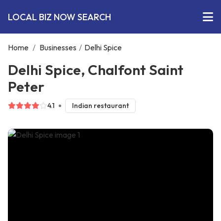
LOCAL BIZ NOW SEARCH
Home
/
Businesses
/
Delhi Spice
Delhi Spice, Chalfont Saint
Peter
4.1
Indian restaurant