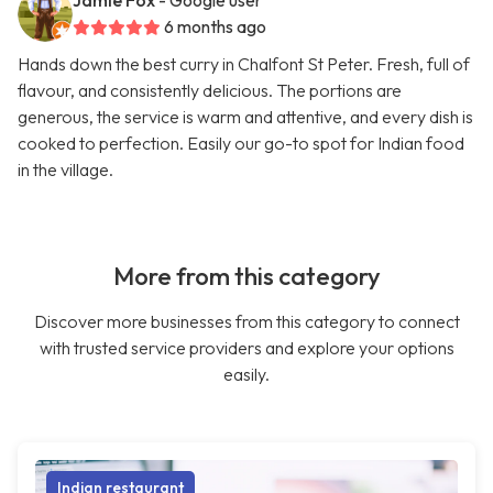
Jamie Fox
- Google user
6 months ago
Hands down the best curry in Chalfont St Peter. Fresh, full of
flavour, and consistently delicious. The portions are
generous, the service is warm and attentive, and every dish is
cooked to perfection. Easily our go-to spot for Indian food
in the village.
More from this category
Discover more businesses from this category to connect
with trusted service providers and explore your options
easily.
Indian restaurant