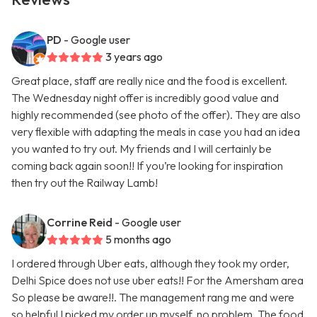
PD
- Google user
3 years ago
Great place, staff are really nice and the food is excellent.
The Wednesday night offer is incredibly good value and
highly recommended (see photo of the offer). They are also
very flexible with adapting the meals in case you had an idea
you wanted to try out. My friends and I will certainly be
coming back again soon!! If you’re looking for inspiration
then try out the Railway Lamb!
Corrine Reid
- Google user
5 months ago
I ordered through Uber eats, although they took my order,
Delhi Spice does not use uber eats!! For the Amersham area
So please be aware!!. The management rang me and were
so helpful I picked my order up myself, no problem. The food