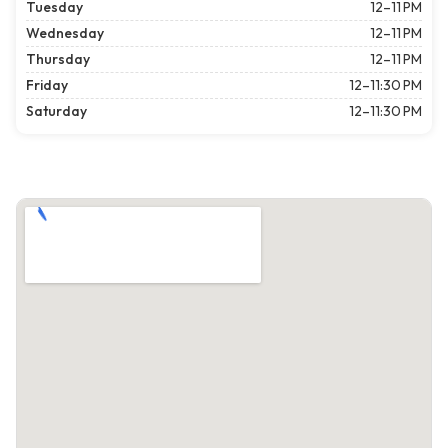
Tuesday
12–11 PM
Wednesday
12–11 PM
Thursday
12–11 PM
Friday
12–11:30 PM
Saturday
12–11:30 PM