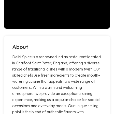
About
Delhi Spice is a renowned Indian restaurant located
in Chalfont Saint Peter, England, offering a diverse
range of traditional dishes with a modern twist. Our
skilled chefs use fresh ingredients to create mouth-
watering cuisine that appeals to a wide range of
customers. With a warm and welcoming
atmosphere, we provide an exceptional dining
experience, making us a popular choice for special
occasions and everyday meals. Our unique selling
point is the blend of authentic flavors with