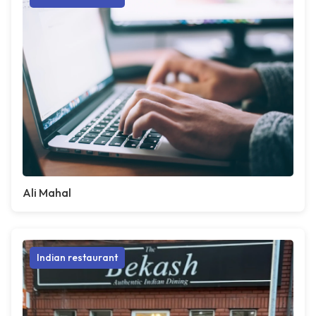
Ali Mahal
Indian restaurant