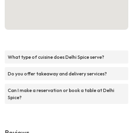
What type of cuisine does Delhi Spice serve?
Do you offer takeaway and delivery services?
Can I make a reservation or book a table at Delhi
Spice?
Reviews