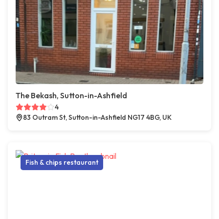
The Bekash, Sutton-in-Ashfield
4
83 Outram St, Sutton-in-Ashfield NG17 4BG, UK
Fish & chips restaurant