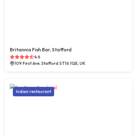
Britannia Fish Bar, Stafford
4.6
109 First Ave, Stafford ST16 1QE, UK
Indian restaurant