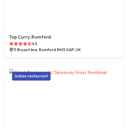
Top Curry, Romford
4.5
11 Bryant Ave, Romford RM3 0AP, UK
Indian restaurant