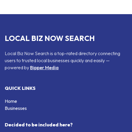
LOCAL BIZ NOW SEARCH
Local Biz Now Search is a top-rated directory connecting
users to trusted local businesses quickly and easily —
powered by
Bipper Media
QUICK LINKS
Home
Businesses
Decided to be included here?