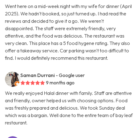
Went here on a mid-week night with my wife for dinner (April
2025). We hadn't booked, so just turned up. I had read the
reviews and decided to give it a go. We weren't
disappointed. The staff were extremely friendly, very
attentive, and the food was delicious. The restaurant was
very clean. This place has a 5 food hygene rating. They also
offer a takeaway service. Car parking wasn't too difficult to
find. I would definitely recommend this restaurant.
Saman Durrani
- Google user
9 months ago
We really enjoyed Halal dinner with family. Staff are attentive
and friendly, owner helped us with choosing options. Food
was freshly prepared and delicious. We took Sunday deal
which was a bargain. Well done to the entire team of bay leaf
restaurant.