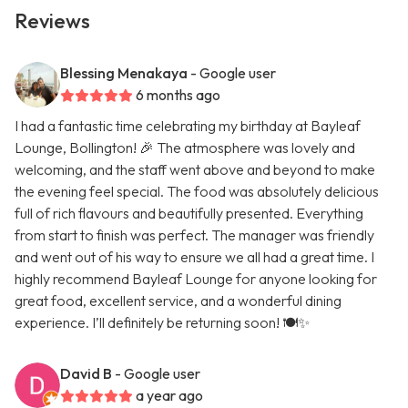
Reviews
Blessing Menakaya
- Google user
6 months ago
I had a fantastic time celebrating my birthday at Bayleaf
Lounge, Bollington! 🎉 The atmosphere was lovely and
welcoming, and the staff went above and beyond to make
the evening feel special. The food was absolutely delicious
full of rich flavours and beautifully presented. Everything
from start to finish was perfect. The manager was friendly
and went out of his way to ensure we all had a great time. I
highly recommend Bayleaf Lounge for anyone looking for
great food, excellent service, and a wonderful dining
experience. I’ll definitely be returning soon! 🍽️✨
David B
- Google user
a year ago