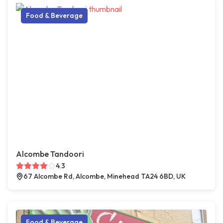
Food & Beverage
Alcombe Tandoori
4.3
67 Alcombe Rd, Alcombe, Minehead TA24 6BD, UK
Food & Beverage