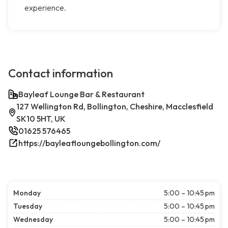
experience.
Contact information
Bayleaf Lounge Bar & Restaurant
127 Wellington Rd, Bollington, Cheshire, Macclesfield
SK10 5HT, UK
01625 576465
https://bayleafloungebollington.com/
Monday
5:00 – 10:45 pm
Tuesday
5:00 – 10:45 pm
Wednesday
5:00 – 10:45 pm