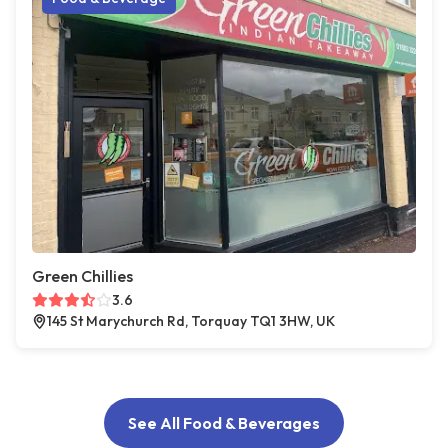
Green Chillies
3.6
145 St Marychurch Rd, Torquay TQ1 3HW, UK
See All Food & Beverages