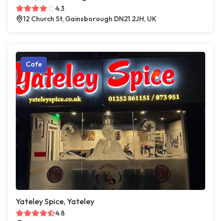
4.3
12 Church St, Gainsborough DN21 2JH, UK
Cafe
Yateley Spice, Yateley
4.8