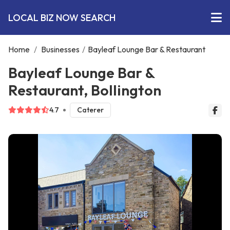
LOCAL BIZ NOW SEARCH
Home
/
Businesses
/
Bayleaf Lounge Bar & Restaurant
Bayleaf Lounge Bar &
Restaurant, Bollington
4.7
Caterer