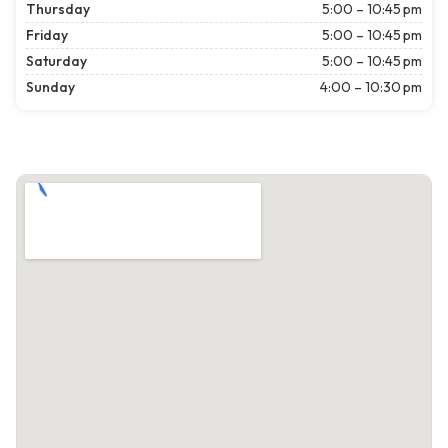
Thursday
5:00 – 10:45 pm
Friday
5:00 – 10:45 pm
Saturday
5:00 – 10:45 pm
Sunday
4:00 – 10:30 pm