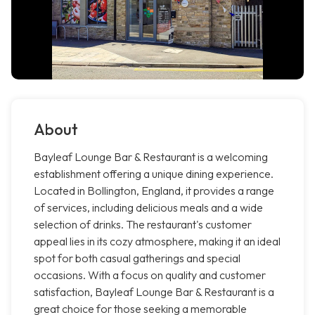
About
Bayleaf Lounge Bar & Restaurant is a welcoming
establishment offering a unique dining experience.
Located in Bollington, England, it provides a range
of services, including delicious meals and a wide
selection of drinks. The restaurant's customer
appeal lies in its cozy atmosphere, making it an ideal
spot for both casual gatherings and special
occasions. With a focus on quality and customer
satisfaction, Bayleaf Lounge Bar & Restaurant is a
great choice for those seeking a memorable