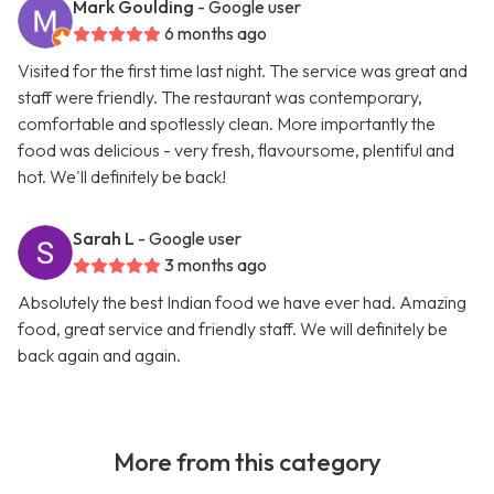
Mark Goulding
- Google user
6 months ago
Visited for the first time last night. The service was great and
staff were friendly. The restaurant was contemporary,
comfortable and spotlessly clean. More importantly the
food was delicious - very fresh, flavoursome, plentiful and
hot. We'll definitely be back!
Sarah L
- Google user
3 months ago
Absolutely the best Indian food we have ever had. Amazing
food, great service and friendly staff. We will definitely be
back again and again.
More from this category