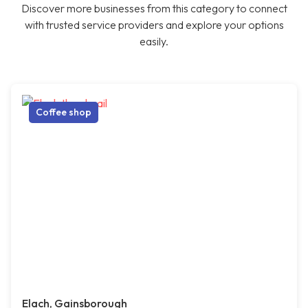
Discover more businesses from this category to connect
with trusted service providers and explore your options
easily.
Coffee shop
Elach, Gainsborough