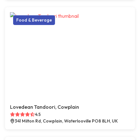
Food & Beverage
Lovedean Tandoori, Cowplain
4.5
341 Milton Rd, Cowplain, Waterlooville PO8 8LH, UK