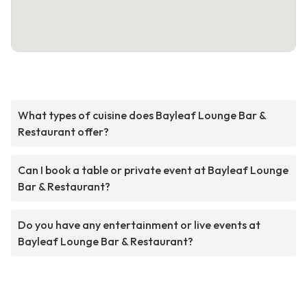
What types of cuisine does Bayleaf Lounge Bar &
Restaurant offer?
Can I book a table or private event at Bayleaf Lounge
Bar & Restaurant?
Do you have any entertainment or live events at
Bayleaf Lounge Bar & Restaurant?