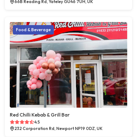
66B Reading Rd, Yateley GU46 7UH, UK
Food & Beverage
Red Chilli Kebab & Grill Bar
4.5
232 Corporation Rd, Newport NP19 0DZ, UK