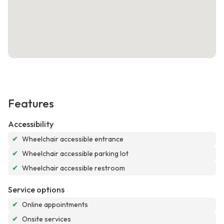
Features
Accessibility
✔
Wheelchair accessible entrance
✔
Wheelchair accessible parking lot
✔
Wheelchair accessible restroom
Service options
✔
Online appointments
✔
Onsite services