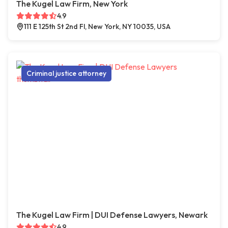
The Kugel Law Firm, New York
4.9
111 E 125th St 2nd Fl, New York, NY 10035, USA
Criminal justice attorney
The Kugel Law Firm | DUI Defense Lawyers, Newark
4.9