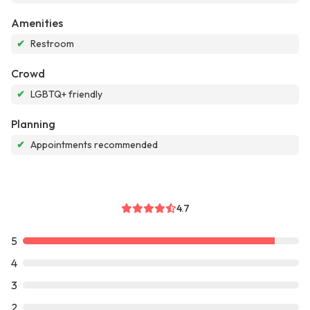
Amenities
✔
Restroom
Crowd
✔
LGBTQ+ friendly
Planning
✔
Appointments recommended
4.7
5
4
3
2