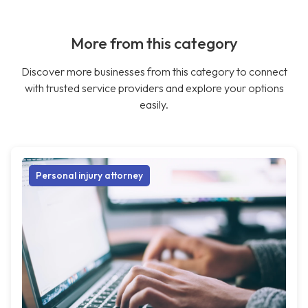
More from this category
Discover more businesses from this category to connect
with trusted service providers and explore your options
easily.
Personal injury attorney