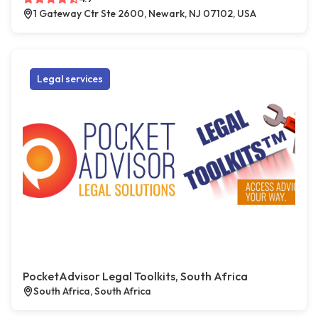
1 Gateway Ctr Ste 2600, Newark, NJ 07102, USA
Legal services
PocketAdvisor Legal Toolkits, South Africa
South Africa, South Africa