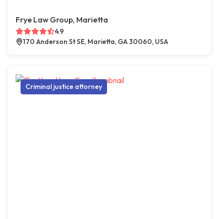
Frye Law Group, Marietta
4.9
170 Anderson St SE, Marietta, GA 30060, USA
Criminal justice attorney