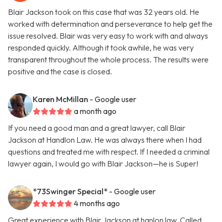
Blair Jackson took on this case that was 32 years old. He
worked with determination and perseverance to help get the
issue resolved. Blair was very easy to work with and always
responded quickly. Although it took awhile, he was very
transparent throughout the whole process. The results were
positive and the case is closed.
Karen McMillan
- Google user
a month ago
If you need a good man and a great lawyer, call Blair
Jackson at Handlon Law. He was always there when I had
questions and treated me with respect. If I needed a criminal
lawyer again, I would go with Blair Jackson—he is Super!
*73Swinger Special*
- Google user
4 months ago
Great experience with Blair Jackson at hanlon law. Called