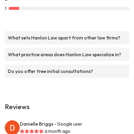
1
What sets Hanlon Law apart from other law firms?
What practice areas does Hanlon Law specialize in?
Do you offer free initial consultations?
Reviews
Danielle Briggs
- Google user
a month ago