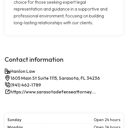
choice for those seeking expert legal
representation and guidance in a supportive and
professional environment, focusing on building
long-lasting relationships with our clients.
Contact information
Hanlon Law
1605 Main St Suite 1115, Sarasota, FL 34236
(941) 462-1789
https://www.sarasotadefenseattorney.com/
Sunday
Open 24 hours
Monday
Open 24 hours