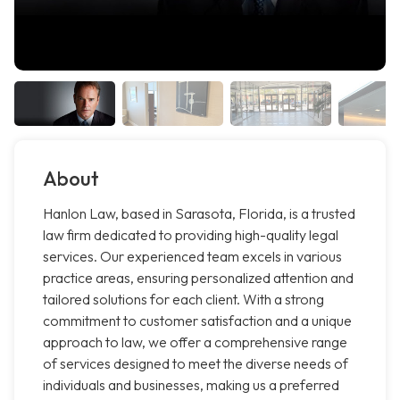
About
Hanlon Law, based in Sarasota, Florida, is a trusted
law firm dedicated to providing high-quality legal
services. Our experienced team excels in various
practice areas, ensuring personalized attention and
tailored solutions for each client. With a strong
commitment to customer satisfaction and a unique
approach to law, we offer a comprehensive range
of services designed to meet the diverse needs of
individuals and businesses, making us a preferred