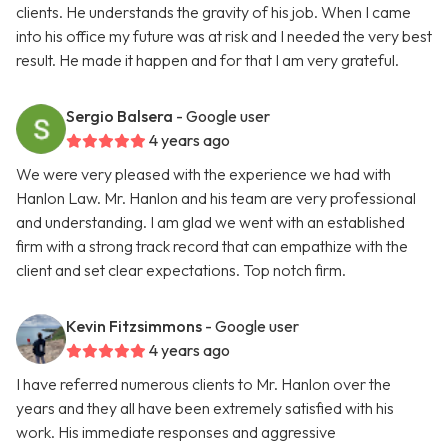
clients. He understands the gravity of his job. When I came
into his office my future was at risk and I needed the very best
result. He made it happen and for that I am very grateful.
Sergio Balsera
- Google user
4 years ago
We were very pleased with the experience we had with
Hanlon Law. Mr. Hanlon and his team are very professional
and understanding. I am glad we went with an established
firm with a strong track record that can empathize with the
client and set clear expectations. Top notch firm.
Kevin Fitzsimmons
- Google user
4 years ago
I have referred numerous clients to Mr. Hanlon over the
years and they all have been extremely satisfied with his
work. His immediate responses and aggressive