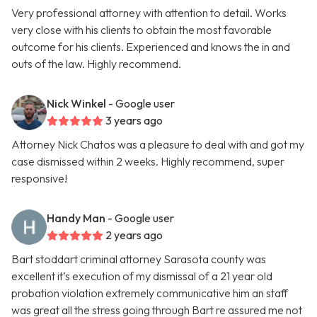
Very professional attorney with attention to detail. Works
very close with his clients to obtain the most favorable
outcome for his clients. Experienced and knows the in and
outs of the law. Highly recommend.
Nick Winkel
- Google user
3 years ago
Attorney Nick Chatos was a pleasure to deal with and got my
case dismissed within 2 weeks. Highly recommend, super
responsive!
Handy Man
- Google user
2 years ago
Bart stoddart criminal attorney Sarasota county was
excellent it’s execution of my dismissal of a 21 year old
probation violation extremely communicative him an staff
was great all the stress going through Bart re assured me not