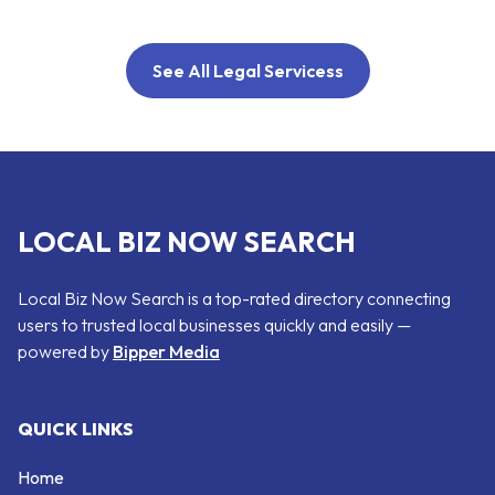
See All Legal Servicess
LOCAL BIZ NOW SEARCH
Local Biz Now Search is a top-rated directory connecting
users to trusted local businesses quickly and easily —
powered by
Bipper Media
QUICK LINKS
Home