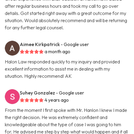
after regular business hours and took my call to go over
details. Got started right away with a great outcome for my
situation. Would absolutely recommend and will be returning
for any further legal counsel.
Aimee Kirkpatrick
- Google user
a month ago
Halon Law responded quickly to my inquiry and provided
excellent information to assist me in dealing with my
situation. Highly recommend! AK
Suhey Gonzalez
- Google user
4 years ago
From the moment I first spoke with Mr. Hanlon I knew I made
the right decision. He was extremely confident and
knowledgeable about the type of case I was going to him
for. He advised me step by step what would happen and it all