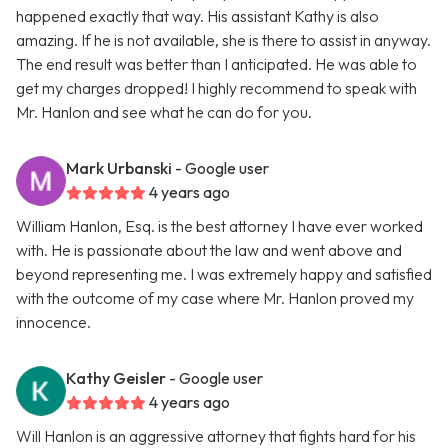
happened exactly that way. His assistant Kathy is also
amazing. If he is not available, she is there to assist in anyway.
The end result was better than I anticipated. He was able to
get my charges dropped! I highly recommend to speak with
Mr. Hanlon and see what he can do for you.
Mark Urbanski
- Google user
4 years ago
William Hanlon, Esq. is the best attorney I have ever worked
with. He is passionate about the law and went above and
beyond representing me. I was extremely happy and satisfied
with the outcome of my case where Mr. Hanlon proved my
innocence.
Kathy Geisler
- Google user
4 years ago
Will Hanlon is an aggressive attorney that fights hard for his