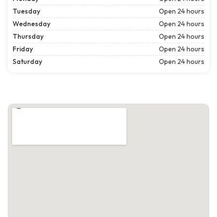
Tuesday
Open 24 hours
Wednesday
Open 24 hours
Thursday
Open 24 hours
Friday
Open 24 hours
Saturday
Open 24 hours