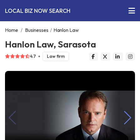
LOCAL BIZ NOW SEARCH
Home
/
Businesses
/
Hanlon Law
Hanlon Law, Sarasota
4.7
Law firm