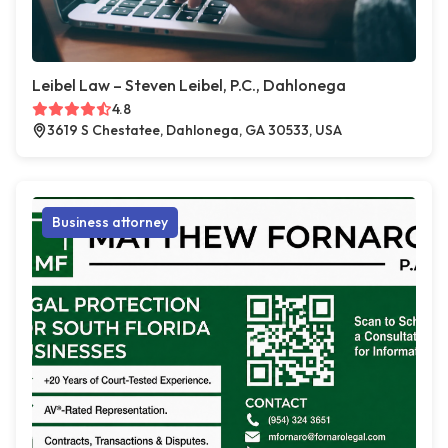
Leibel Law – Steven Leibel, P.C., Dahlonega
4.8
3619 S Chestatee, Dahlonega, GA 30533, USA
Business attorney