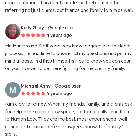
representation of his clients made me feel confident in
referring not just clients, but friends and family to him as well.
Kelly Gray
- Google user
4 years ago
Mr. Hanlon and Staff were very knowledgeable of the legal
process. He had time to answer all my questions and put my
mind at ease. In difficult times it is nice to know you can count
on your lawyer to be there fighting for me and my family.
Michael Ashy
- Google user
4 years ago
I am a civil attorney. When my friends, family, and clients ask
for help in the criminal law space, I automatically send them
to Hanlon Law. They are the best, most experienced, well
connected criminal defense lawyers I know. Definately 5
stars.