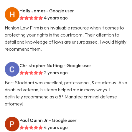
Holly James
- Google user
4 years ago
Hanlon Law Firm is an invaluable resource when it comes to
protecting your rights in the courtroom. Their attention to
detail and knowledge of laws are unsurpassed. I would highly
recommend them.
Christopher Nutting
- Google user
2 years ago
Bart Stoddard was excellent, professional, & courteous. As a
disabled veteran, his team helped me in many ways. I
definitely recommend as a 5* Manatee criminal defense
attorney!
Paul Quinn Jr
- Google user
4 years ago