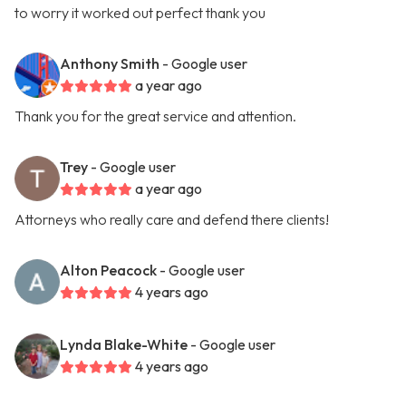
to worry it worked out perfect thank you
Anthony Smith
- Google user
a year ago
Thank you for the great service and attention.
Trey
- Google user
a year ago
Attorneys who really care and defend there clients!
Alton Peacock
- Google user
4 years ago
Lynda Blake-White
- Google user
4 years ago