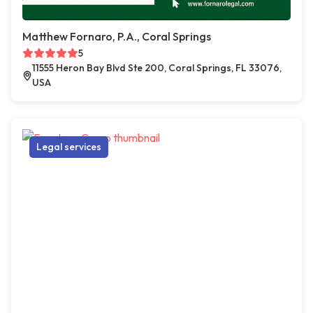
Matthew Fornaro, P.A., Coral Springs
5
11555 Heron Bay Blvd Ste 200, Coral Springs, FL 33076,
USA
Legal services