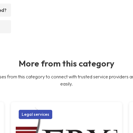
ed?
More from this category
es from this category to connect with trusted service providers a
easily.
Legal services