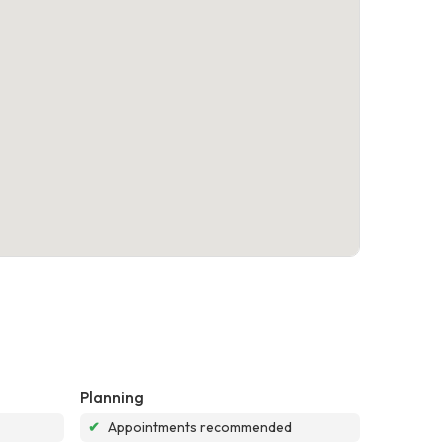
Planning
✔
Appointments recommended