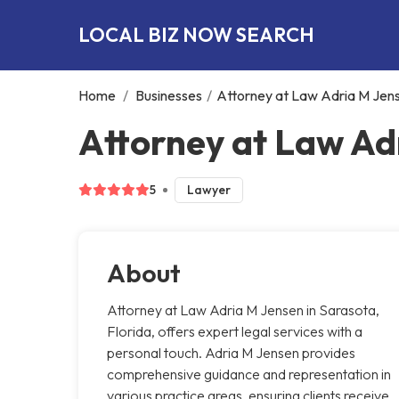
LOCAL BIZ NOW SEARCH
Home
/
Businesses
/
Attorney at Law Adria M Jen
Attorney at Law Ad
5
Lawyer
About
Attorney at Law Adria M Jensen in Sarasota,
Florida, offers expert legal services with a
personal touch. Adria M Jensen provides
comprehensive guidance and representation in
various practice areas, ensuring clients receive