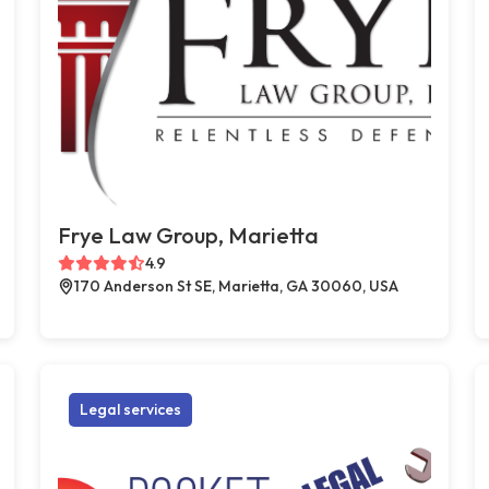
Frye Law Group, Marietta
4.9
170 Anderson St SE, Marietta, GA 30060, USA
Legal services