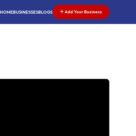
Add Your Business
HOME
BUSINESSES
BLOGS