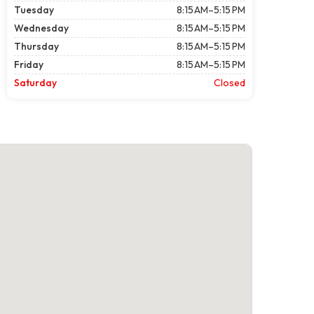
Tuesday
8:15 AM–5:15 PM
Wednesday
8:15 AM–5:15 PM
Thursday
8:15 AM–5:15 PM
Friday
8:15 AM–5:15 PM
Saturday
Closed