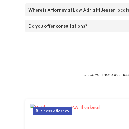
Where is Attorney at Law Adria M Jensen locat
Do you offer consultations?
Discover more business
Business attorney