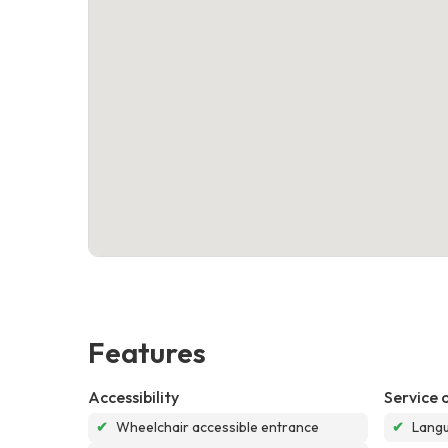
Features
Accessibility
Service 
✔
Wheelchair accessible entrance
✔
Langu