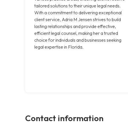
tailored solutions to their unique legal needs.
With a commitment to delivering exceptional
client service, Adria M Jensen strives to build
lasting relationships and provide effective,
efficient legal counsel, making her a trusted
choice for individuals and businesses seeking
legal expertise in Florida.
Contact information