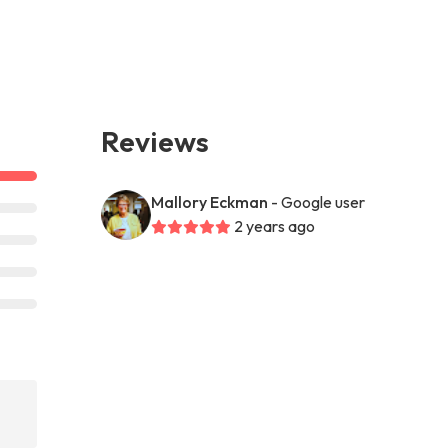
Reviews
Mallory Eckman
- Google user
2 years ago