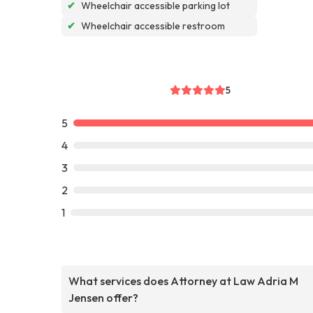
✔
Wheelchair accessible parking lot
✔
Wheelchair accessible restroom
5
5
4
3
2
1
What services does Attorney at Law Adria M
Jensen offer?