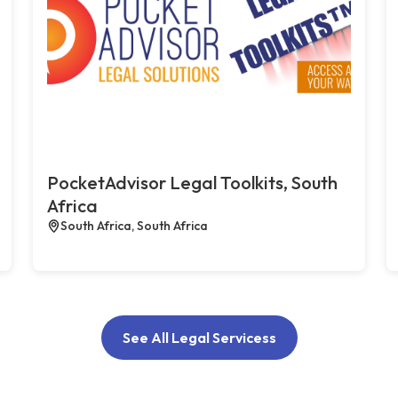
PocketAdvisor Legal Toolkits, South
Africa
South Africa, South Africa
See All Legal Servicess