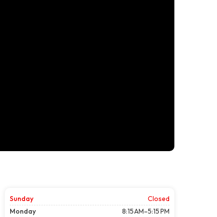
Sunday
Closed
Monday
8:15 AM–5:15 PM