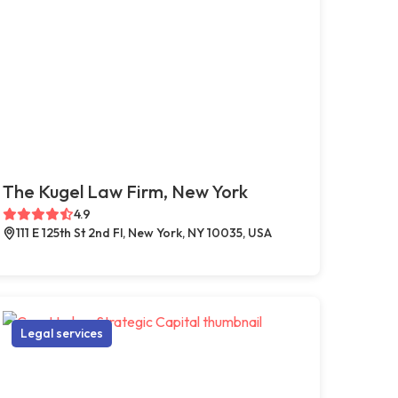
The Kugel Law Firm, New York
4.9
111 E 125th St 2nd Fl, New York, NY 10035, USA
Legal services