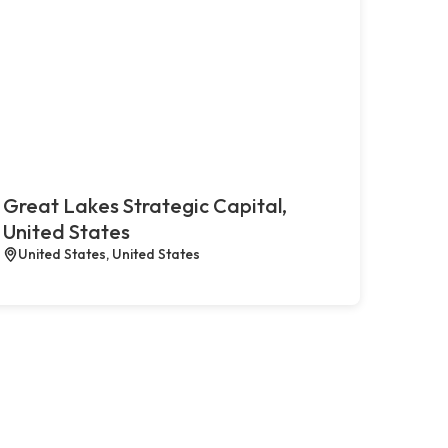
Great Lakes Strategic Capital,
United States
United States, United States