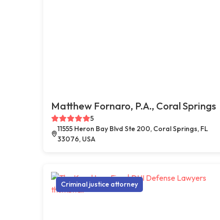
Matthew Fornaro, P.A., Coral Springs
5
11555 Heron Bay Blvd Ste 200, Coral Springs, FL
33076, USA
Criminal justice attorney