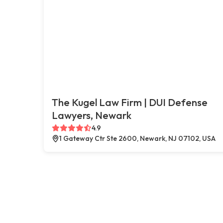
The Kugel Law Firm | DUI Defense
Lawyers, Newark
4.9
1 Gateway Ctr Ste 2600, Newark, NJ 07102, USA