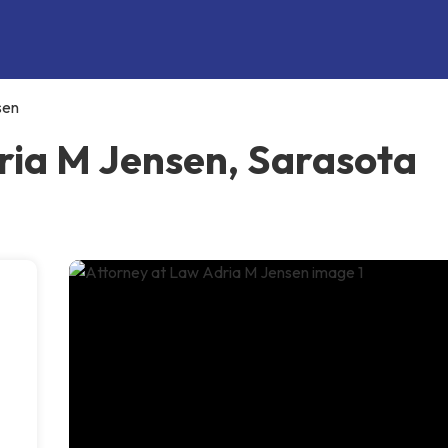
sen
ria M Jensen, Sarasota