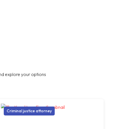
nd explore your options
Criminal justice attorney