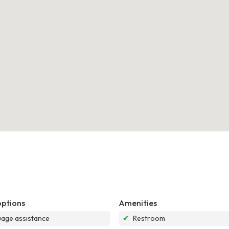
options
Amenities
age assistance
✔
Restroom