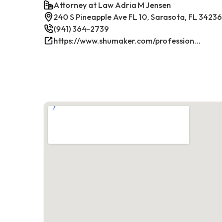
Attorney at Law Adria M Jensen
240 S Pineapple Ave FL 10, Sarasota, FL 34236
(941) 364-2739
https://www.shumaker.com/professionals/E-J/adria-m-jensen/