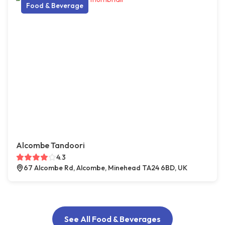
Food & Beverage
Alcombe Tandoori
4.3
67 Alcombe Rd, Alcombe, Minehead TA24 6BD, UK
See All Food & Beverages