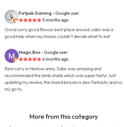
Fatpak Gaming
- Google user
5 months ago
Good curry good flavour best place around ,sabir was a
good help when my misses couldn’t decide what to eat
Magic Box
- Google user
6 months ago
Best curry in Henlow area. Sabir was amazing and
recommended the lamb shank which was super tasty! Just
updating my review, the mixed biriyani is also fantastic and no
my go to.
More from this category