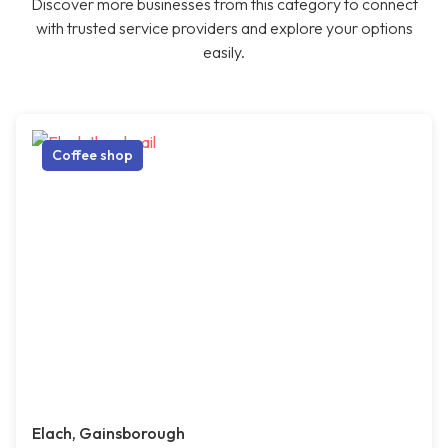
Discover more businesses from this category to connect
with trusted service providers and explore your options
easily.
Coffee shop
Elach, Gainsborough