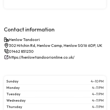
Contact information
Henlow Tandoori
302 Hitchin Rd, Henlow Camp, Henlow SG16 6DP, UK
01462 851230
https://henlowtandoorionline.co.uk/
Sunday
4–10 PM
Monday
4–11 PM
Tuesday
4–11 PM
Wednesday
4–11 PM
Thursday
4–11 PM