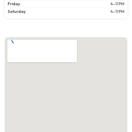
Friday
4–11 PM
Saturday
4–11 PM