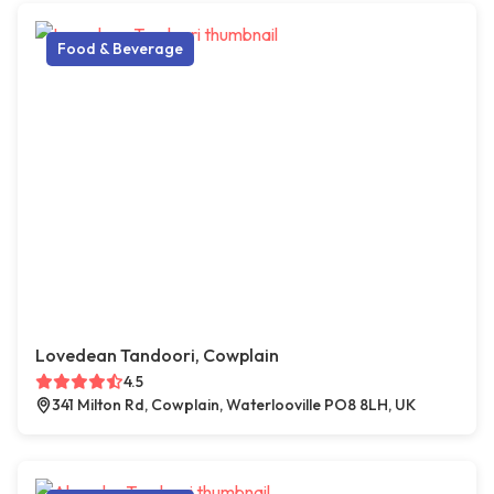
Food & Beverage
Lovedean Tandoori, Cowplain
4.5
341 Milton Rd, Cowplain, Waterlooville PO8 8LH, UK