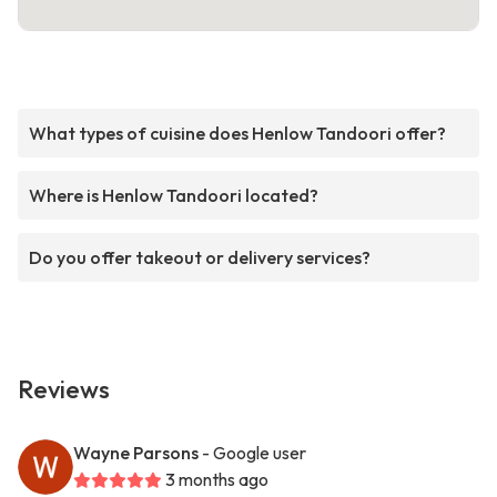
What types of cuisine does Henlow Tandoori offer?
Where is Henlow Tandoori located?
Do you offer takeout or delivery services?
Reviews
Wayne Parsons
- Google user
3 months ago