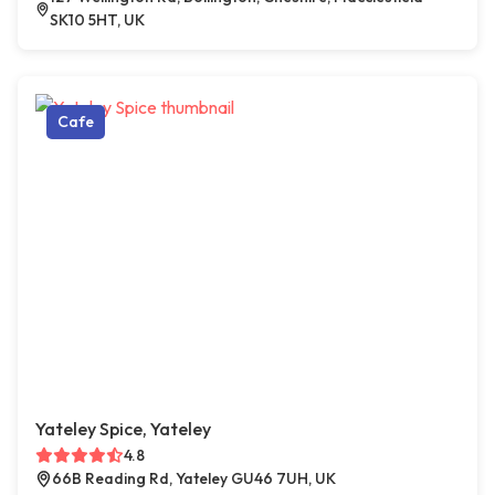
SK10 5HT, UK
Cafe
Yateley Spice, Yateley
4.8
66B Reading Rd, Yateley GU46 7UH, UK