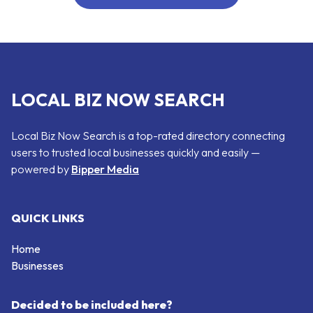
LOCAL BIZ NOW SEARCH
Local Biz Now Search is a top-rated directory connecting
users to trusted local businesses quickly and easily —
powered by
Bipper Media
QUICK LINKS
Home
Businesses
Decided to be included here?