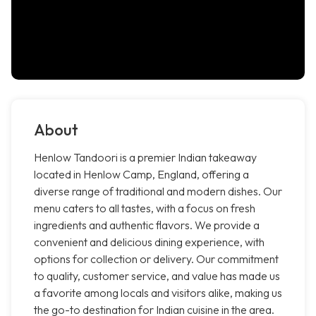
About
Henlow Tandoori is a premier Indian takeaway
located in Henlow Camp, England, offering a
diverse range of traditional and modern dishes. Our
menu caters to all tastes, with a focus on fresh
ingredients and authentic flavors. We provide a
convenient and delicious dining experience, with
options for collection or delivery. Our commitment
to quality, customer service, and value has made us
a favorite among locals and visitors alike, making us
the go-to destination for Indian cuisine in the area.