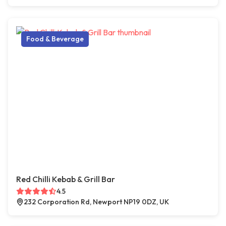
Food & Beverage
Red Chilli Kebab & Grill Bar
4.5
232 Corporation Rd, Newport NP19 0DZ, UK