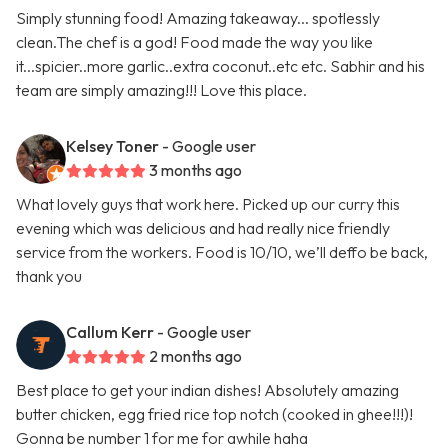
Simply stunning food! Amazing takeaway... spotlessly
clean.The chef is a god! Food made the way you like
it...spicier..more garlic..extra coconut..etc etc. Sabhir and his
team are simply amazing!!! Love this place.
Kelsey Toner
- Google user
3 months ago
What lovely guys that work here. Picked up our curry this
evening which was delicious and had really nice friendly
service from the workers. Food is 10/10, we’ll deffo be back,
thank you
Callum Kerr
- Google user
2 months ago
Best place to get your indian dishes! Absolutely amazing
butter chicken, egg fried rice top notch (cooked in ghee!!!)!
Gonna be number 1 for me for awhile haha