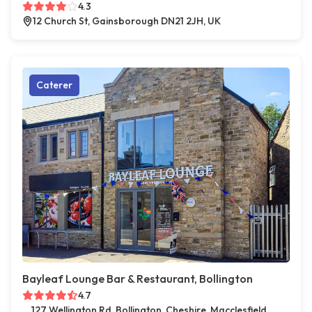
4.3
12 Church St, Gainsborough DN21 2JH, UK
Caterer
Bayleaf Lounge Bar & Restaurant, Bollington
4.7
127 Wellington Rd, Bollington, Cheshire, Macclesfield