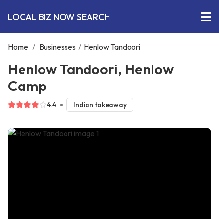
LOCAL BIZ NOW SEARCH
Home
/
Businesses
/
Henlow Tandoori
Henlow Tandoori, Henlow
Camp
4.4
Indian takeaway