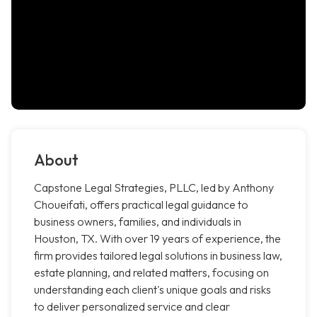
About
Capstone Legal Strategies, PLLC, led by Anthony
Choueifati, offers practical legal guidance to
business owners, families, and individuals in
Houston, TX. With over 19 years of experience, the
firm provides tailored legal solutions in business law,
estate planning, and related matters, focusing on
understanding each client's unique goals and risks
to deliver personalized service and clear