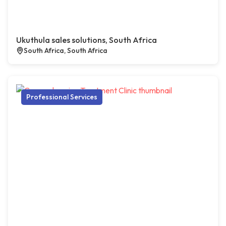
Ukuthula sales solutions, South Africa
South Africa, South Africa
Professional Services