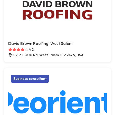
David Brown Roofing, West Salem
4.2
21283 E 300 Rd, West Salem, IL 62476, USA
Business consultant