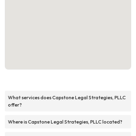
What services does Capstone Legal Strategies, PLLC
offer?
Where is Capstone Legal Strategies, PLLC located?