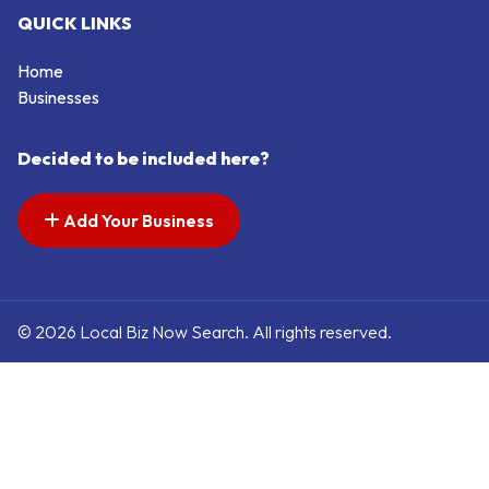
QUICK LINKS
Home
Businesses
Decided to be included here?
Add Your Business
© 2026 Local Biz Now Search. All rights reserved.