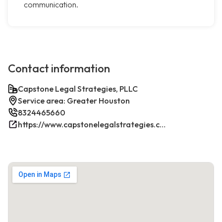
communication.
Contact information
Capstone Legal Strategies, PLLC
Service area: Greater Houston
8324465660
https://www.capstonelegalstrategies.com/