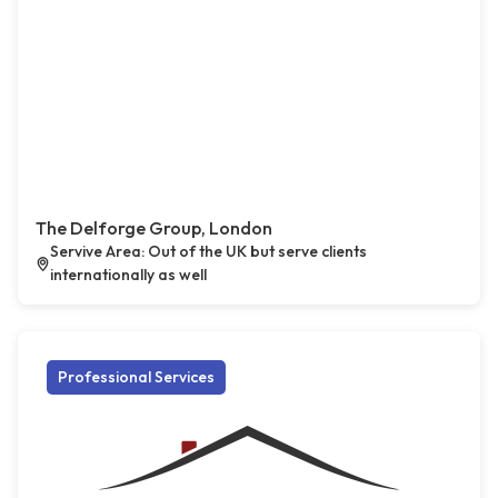
The Delforge Group, London
Servive Area: Out of the UK but serve clients
internationally as well
Professional Services