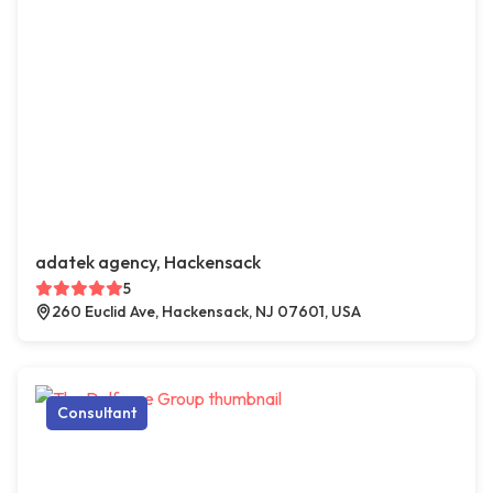
adatek agency, Hackensack
5
260 Euclid Ave, Hackensack, NJ 07601, USA
Consultant