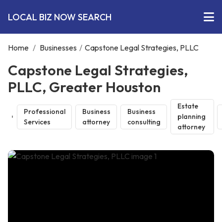
LOCAL BIZ NOW SEARCH
Home
/
Businesses
/
Capstone Legal Strategies, PLLC
Capstone Legal Strategies,
PLLC, Greater Houston
Estate
Professional
Business
Business
planning
Services
attorney
consulting
attorney