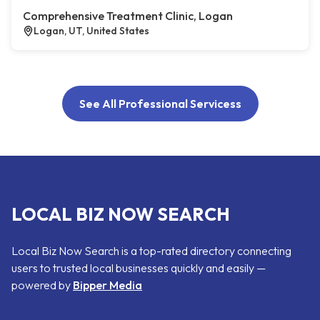
Comprehensive Treatment Clinic, Logan
Logan, UT, United States
See All Professional Servicess
LOCAL BIZ NOW SEARCH
Local Biz Now Search is a top-rated directory connecting
users to trusted local businesses quickly and easily —
powered by
Bipper Media