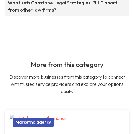
What sets Capstone Legal Strategies, PLLC apart
from other law firms?
More from this category
Discover more businesses from this category to connect
with trusted service providers and explore your options
easily.
Marketing agency