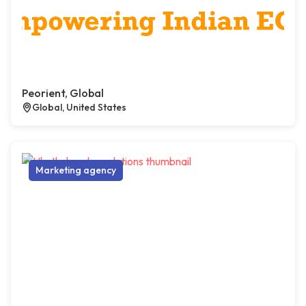
Peorient, Global
Global, United States
Marketing agency