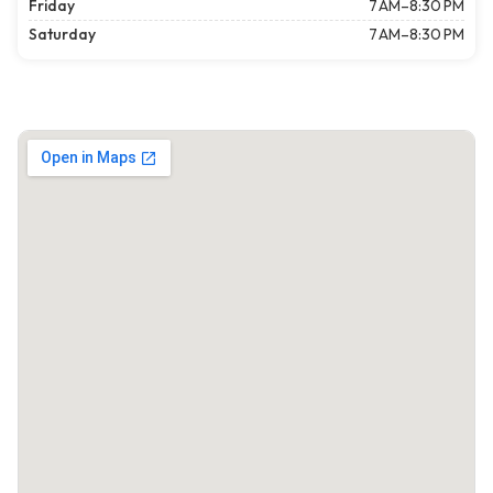
Friday
7 AM–8:30 PM
Saturday
7 AM–8:30 PM