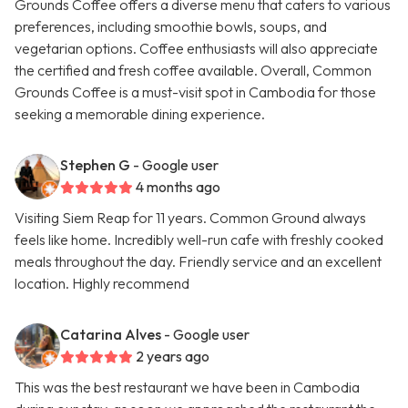
Grounds Coffee offers a diverse menu that caters to various
preferences, including smoothie bowls, soups, and
vegetarian options. Coffee enthusiasts will also appreciate
the certified and fresh coffee available. Overall, Common
Grounds Coffee is a must-visit spot in Cambodia for those
seeking a memorable dining experience.
Stephen G
- Google user
4 months ago
Visiting Siem Reap for 11 years. Common Ground always
feels like home. Incredibly well-run cafe with freshly cooked
meals throughout the day. Friendly service and an excellent
location. Highly recommend
Catarina Alves
- Google user
2 years ago
This was the best restaurant we have been in Cambodia