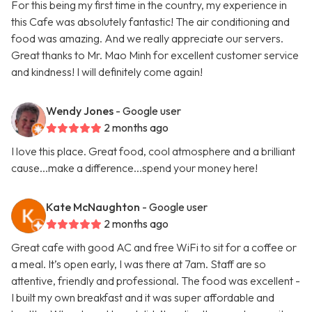
For this being my first time in the country, my experience in
this Cafe was absolutely fantastic! The air conditioning and
food was amazing. And we really appreciate our servers.
Great thanks to Mr. Mao Minh for excellent customer service
and kindness! I will definitely come again!
Wendy Jones
- Google user
2 months ago
I love this place. Great food, cool atmosphere and a brilliant
cause...make a difference...spend your money here!
Kate McNaughton
- Google user
2 months ago
Great cafe with good AC and free WiFi to sit for a coffee or
a meal. It’s open early, I was there at 7am. Staff are so
attentive, friendly and professional. The food was excellent -
I built my own breakfast and it was super affordable and