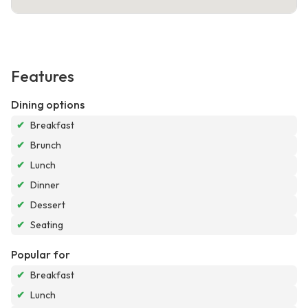
Features
Dining options
✔
Breakfast
✔
Brunch
✔
Lunch
✔
Dinner
✔
Dessert
✔
Seating
Popular for
✔
Breakfast
✔
Lunch