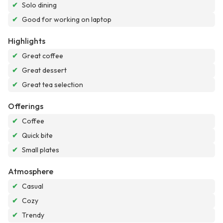
✔
Solo dining
✔
Good for working on laptop
Highlights
✔
Great coffee
✔
Great dessert
✔
Great tea selection
Offerings
✔
Coffee
✔
Quick bite
✔
Small plates
Atmosphere
✔
Casual
✔
Cozy
✔
Trendy