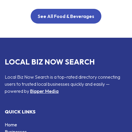
See All Food & Beverages
LOCAL BIZ NOW SEARCH
Local Biz Now Search is a top-rated directory connecting
users to trusted local businesses quickly and easily —
powered by
Bipper Media
QUICK LINKS
Home
Businesses