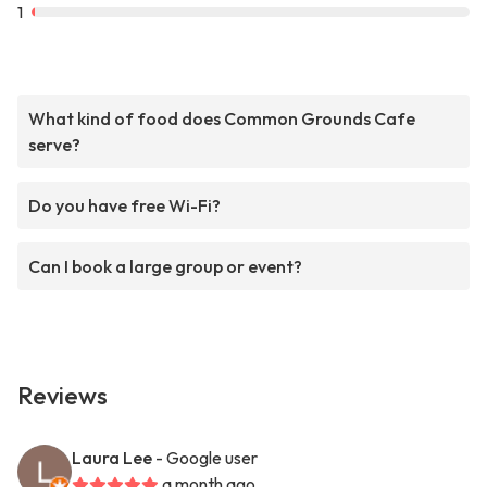
1
What kind of food does Common Grounds Cafe
serve?
Do you have free Wi-Fi?
Can I book a large group or event?
Reviews
Laura Lee
- Google user
a month ago