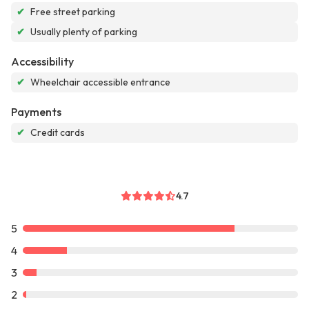
✔
Free street parking
✔
Usually plenty of parking
Accessibility
✔
Wheelchair accessible entrance
Payments
✔
Credit cards
4.7
5
4
3
2