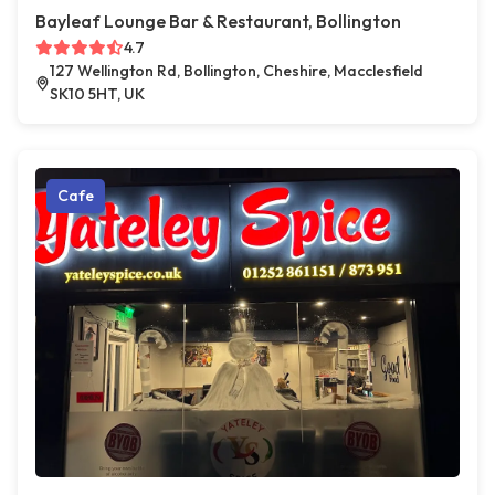
Bayleaf Lounge Bar & Restaurant, Bollington
4.7
127 Wellington Rd, Bollington, Cheshire, Macclesfield
SK10 5HT, UK
Cafe