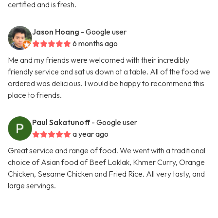
certified and is fresh.
Jason Hoang
- Google user
6 months ago
Me and my friends were welcomed with their incredibly
friendly service and sat us down at a table. All of the food we
ordered was delicious. I would be happy to recommend this
place to friends.
Paul Sakatunoff
- Google user
a year ago
Great service and range of food. We went with a traditional
choice of Asian food of Beef Loklak, Khmer Curry, Orange
Chicken, Sesame Chicken and Fried Rice. All very tasty, and
large servings.