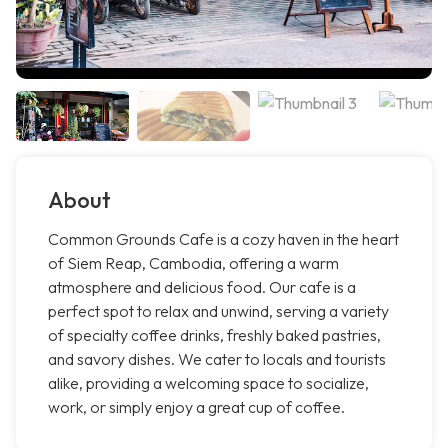
About
Common Grounds Cafe is a cozy haven in the heart
of Siem Reap, Cambodia, offering a warm
atmosphere and delicious food. Our cafe is a
perfect spot to relax and unwind, serving a variety
of specialty coffee drinks, freshly baked pastries,
and savory dishes. We cater to locals and tourists
alike, providing a welcoming space to socialize,
work, or simply enjoy a great cup of coffee.