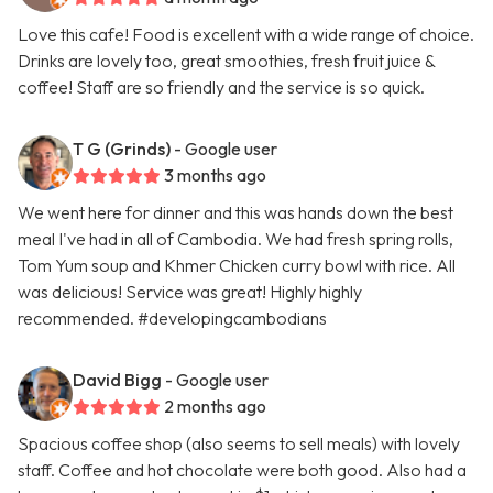
Love this cafe! Food is excellent with a wide range of choice.
Drinks are lovely too, great smoothies, fresh fruit juice &
coffee! Staff are so friendly and the service is so quick.
T G (Grinds)
- Google user
3 months ago
We went here for dinner and this was hands down the best
meal I've had in all of Cambodia. We had fresh spring rolls,
Tom Yum soup and Khmer Chicken curry bowl with rice. All
was delicious! Service was great! Highly highly
recommended. #developingcambodians
David Bigg
- Google user
2 months ago
Spacious coffee shop (also seems to sell meals) with lovely
staff. Coffee and hot chocolate were both good. Also had a