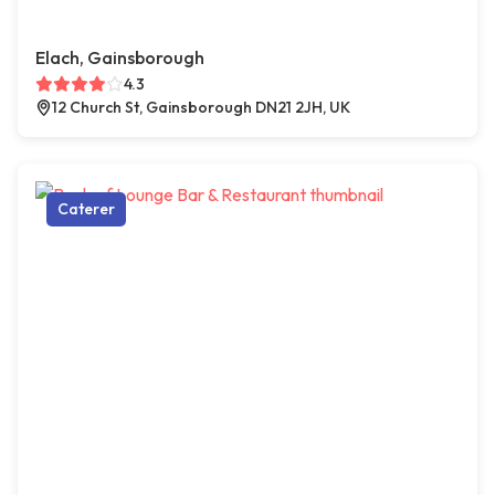
Elach, Gainsborough
4.3
12 Church St, Gainsborough DN21 2JH, UK
Caterer