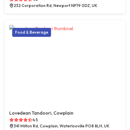
232 Corporation Rd, Newport NP19 0DZ, UK
Food & Beverage
Lovedean Tandoori, Cowplain
4.5
341 Milton Rd, Cowplain, Waterlooville PO8 8LH, UK