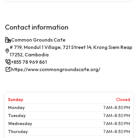
Contact information
Common Grounds Cafe
# 719, Mondul 1 Village, 721 Street 14, Krong Siem Reap
17252, Cambodia
+855 78 969 861
https://www.commongroundscafe.org/
Sunday
Closed
Monday
7 AM–8:30 PM
Tuesday
7 AM–8:30 PM
Wednesday
7 AM–8:30 PM
Thursday
7 AM–8:30 PM