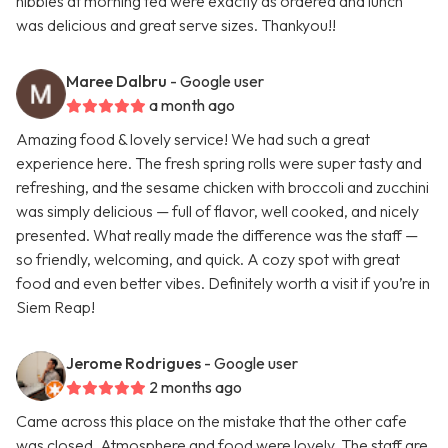
nibbles at morning tea were exactly as ordered and lunch
was delicious and great serve sizes. Thankyou!!
Maree Dalbru
- Google user
a month ago
Amazing food & lovely service! We had such a great
experience here. The fresh spring rolls were super tasty and
refreshing, and the sesame chicken with broccoli and zucchini
was simply delicious — full of flavor, well cooked, and nicely
presented. What really made the difference was the staff —
so friendly, welcoming, and quick. A cozy spot with great
food and even better vibes. Definitely worth a visit if you’re in
Siem Reap!
Jerome Rodrigues
- Google user
2 months ago
Came across this place on the mistake that the other cafe
was closed. Atmosphere and food were lovely. The staff are