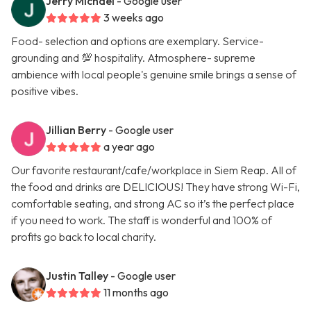
Jerry Michael
- Google user
3 weeks ago
Food- selection and options are exemplary. Service-
grounding and 💯 hospitality. Atmosphere- supreme
ambience with local people's genuine smile brings a sense of
positive vibes.
Jillian Berry
- Google user
a year ago
Our favorite restaurant/cafe/workplace in Siem Reap. All of
the food and drinks are DELICIOUS! They have strong Wi-Fi,
comfortable seating, and strong AC so it’s the perfect place
if you need to work. The staff is wonderful and 100% of
profits go back to local charity.
Justin Talley
- Google user
11 months ago