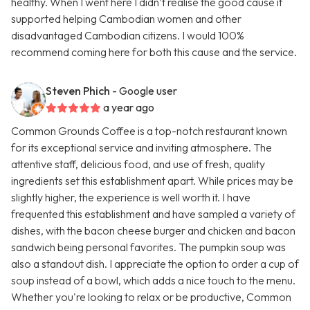
healthy. When I went here I didn’t realise the good cause it
supported helping Cambodian women and other
disadvantaged Cambodian citizens. I would 100%
recommend coming here for both this cause and the service.
Steven Phich
- Google user
a year ago
Common Grounds Coffee is a top-notch restaurant known
for its exceptional service and inviting atmosphere. The
attentive staff, delicious food, and use of fresh, quality
ingredients set this establishment apart. While prices may be
slightly higher, the experience is well worth it. I have
frequented this establishment and have sampled a variety of
dishes, with the bacon cheese burger and chicken and bacon
sandwich being personal favorites. The pumpkin soup was
also a standout dish. I appreciate the option to order a cup of
soup instead of a bowl, which adds a nice touch to the menu.
Whether you're looking to relax or be productive, Common