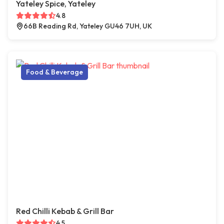
Yateley Spice, Yateley
4.8
66B Reading Rd, Yateley GU46 7UH, UK
Food & Beverage
Red Chilli Kebab & Grill Bar
4.5