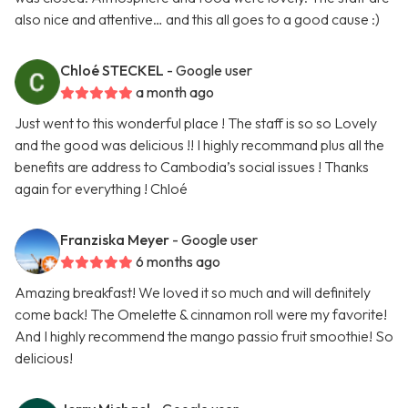
also nice and attentive… and this all goes to a good cause :)
Chloé STECKEL
- Google user
a month ago
Just went to this wonderful place ! The staff is so so Lovely
and the good was delicious !! I highly recommand plus all the
benefits are address to Cambodia’s social issues ! Thanks
again for everything ! Chloé
Franziska Meyer
- Google user
6 months ago
Amazing breakfast! We loved it so much and will definitely
come back! The Omelette & cinnamon roll were my favorite!
And I highly recommend the mango passio fruit smoothie! So
delicious!