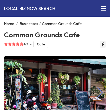
LOCAL BIZ NOW SEARCH
Home
/
Businesses
/
Common Grounds Cafe
Common Grounds Cafe
4.7
Cafe