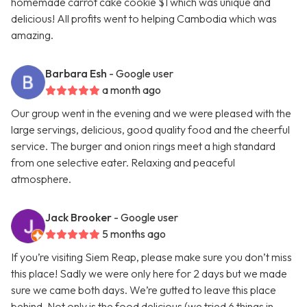
homemade carrot cake cookie $1 which was unique and
delicious! All profits went to helping Cambodia which was
amazing.
Barbara Esh
- Google user
a month ago
Our group went in the evening and we were pleased with the
large servings, delicious, good quality food and the cheerful
service. The burger and onion rings meet a high standard
from one selective eater. Relaxing and peaceful
atmosphere.
Jack Brooker
- Google user
5 months ago
If you’re visiting Siem Reap, please make sure you don’t miss
this place! Sadly we were only here for 2 days but we made
sure we came both days. We’re gutted to leave this place
behind. Not only is the food delicious (we tried 6 things in