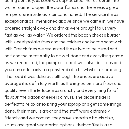
during our stay, as soon we approached the restaurant the
waiter came to open the door for us and there was a great
temperature inside as is air conditioned. The service it was
exceptional as I mentioned above since we came in, we have
ordered straight away and drinks were brought to us very
fast as well as water. We ordered the bacon cheese burger
with sweet potato fries and the chicken and bacon sandwich
with French fries we requested these two to be cured and
half and the meat patty to be well done and everything came
as we requested, the pumpkin soup it was also delicious and
you can order only a cup instead of a bowl which is amazing.
The food it was delicious although the prices are above
average it is definitely worth as the ingredients are fresh and
quality, even the lettuce was crunchy and everything full of
flavour, the bacon cheese is a must. The place inside is
perfect to relax or to bring your laptop and get some things
done, their menu is great and the staff were extremely
friendly and welcoming, they have smoothie bowls also,
soups and great vegetarian options, their coffee is also