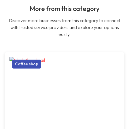
More from this category
Discover more businesses from this category to connect
with trusted service providers and explore your options
easily.
Coffee shop