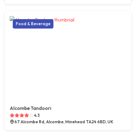
Food & Beverage
Alcombe Tandoori
4.3
67 Alcombe Rd, Alcombe, Minehead TA24 6BD, UK