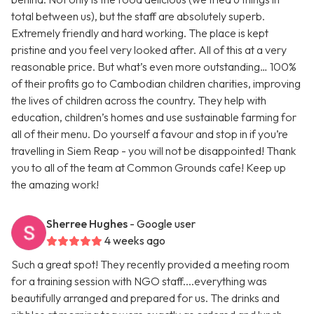
total between us), but the staff are absolutely superb.
Extremely friendly and hard working. The place is kept
pristine and you feel very looked after. All of this at a very
reasonable price. But what’s even more outstanding… 100%
of their profits go to Cambodian children charities, improving
the lives of children across the country. They help with
education, children’s homes and use sustainable farming for
all of their menu. Do yourself a favour and stop in if you’re
travelling in Siem Reap - you will not be disappointed! Thank
you to all of the team at Common Grounds cafe! Keep up
the amazing work!
Sherree Hughes
- Google user
4 weeks ago
Such a great spot! They recently provided a meeting room
for a training session with NGO staff....everything was
beautifully arranged and prepared for us. The drinks and