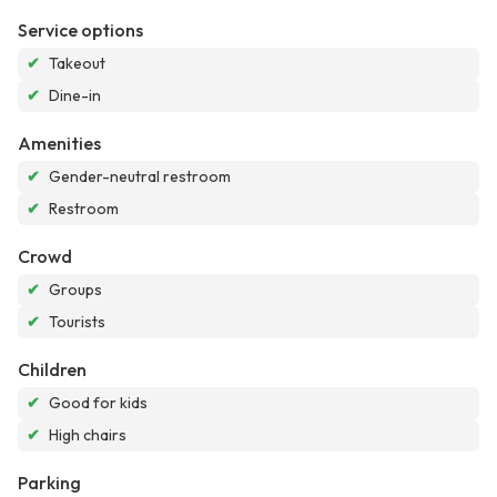
Service options
✔
Takeout
✔
Dine-in
Amenities
✔
Gender-neutral restroom
✔
Restroom
Crowd
✔
Groups
✔
Tourists
Children
✔
Good for kids
✔
High chairs
Parking