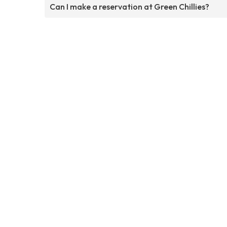
Can I make a reservation at Green Chillies?