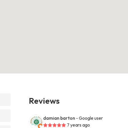
Reviews
damian barton
- Google user
7 years ago