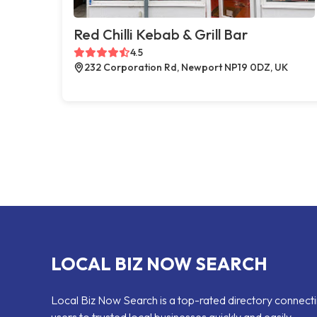
Red Chilli Kebab & Grill Bar
4.5
232 Corporation Rd, Newport NP19 0DZ, UK
LOCAL BIZ NOW SEARCH
Local Biz Now Search is a top-rated directory connect
users to trusted local businesses quickly and easily —