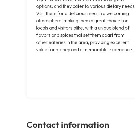
options, and they cater to various dietary needs
Visit them for a delicious meal in a welcoming
atmosphere, making them a great choice for
locals and visitors alike, with a unique blend of
flavors and spices that set them apart from
other eateries in the area, providing excellent
value for money and a memorable experience.
Contact information