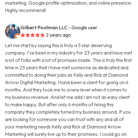
marketing, Google profile optimization, and online presence.
Highly recommend!
Gilbert Poolman LLC
- Google user
2 years ago
Let me start by saying this is truly a 5 star deserving
company. I’ve been in my industry for 23 years and have met
a lot of folks with a lot of promises made. This is truly the first
time in 23 years that I have met someone as dedicated and
committed to doing their jobs as Kelly and Rick at Diamond
Arrow Digital Marketing. I have been a client for going on 6
months. And they took me to a new level when it comes to
my business revenue. And let me add I am not an easy client
to make happy. But after only 6 months of hiring this
company they completely turned my business around. If you
are looking for someone you can trust with any and all of
your marketing needs Kelly and Rick at Diamond Arrow
Marketing will surely live up to their promises. I could go on