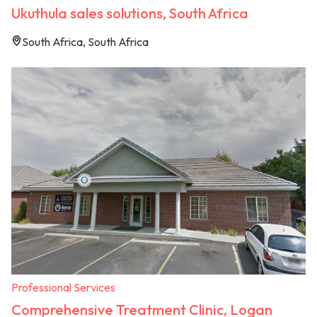
Ukuthula sales solutions, South Africa
South Africa, South Africa
Professional Services
Comprehensive Treatment Clinic, Logan