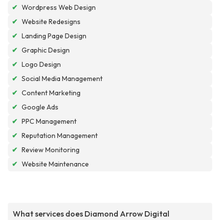
✔
Wordpress Web Design
✔
Website Redesigns
✔
Landing Page Design
✔
Graphic Design
✔
Logo Design
✔
Social Media Management
✔
Content Marketing
✔
Google Ads
✔
PPC Management
✔
Reputation Management
✔
Review Monitoring
✔
Website Maintenance
What services does Diamond Arrow Digital