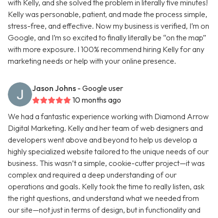
with Kelly, and she solved the problem in literally five minutes!
Kelly was personable, patient, and made the process simple,
stress-free, and effective. Now my business is verified, I’m on
Google, and I’m so excited to finally literally be “on the map”
with more exposure. I 100% recommend hiring Kelly for any
marketing needs or help with your online presence.
Jason Johns
- Google user
10 months ago
We had a fantastic experience working with Diamond Arrow
Digital Marketing. Kelly and her team of web designers and
developers went above and beyond to help us develop a
highly specialized website tailored to the unique needs of our
business. This wasn’t a simple, cookie-cutter project—it was
complex and required a deep understanding of our
operations and goals. Kelly took the time to really listen, ask
the right questions, and understand what we needed from
our site—not just in terms of design, but in functionality and