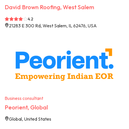
David Brown Roofing, West Salem
4.2
21283 E 300 Rd, West Salem, IL 62476, USA
Business consultant
Peorient, Global
Global, United States