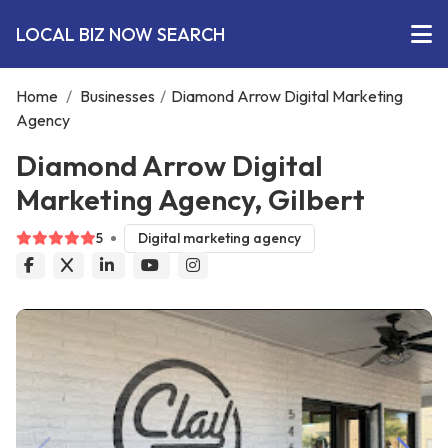
LOCAL BIZ NOW SEARCH
Home
/
Businesses
/
Diamond Arrow Digital Marketing
Agency
Diamond Arrow Digital
Marketing Agency, Gilbert
5
Digital marketing agency