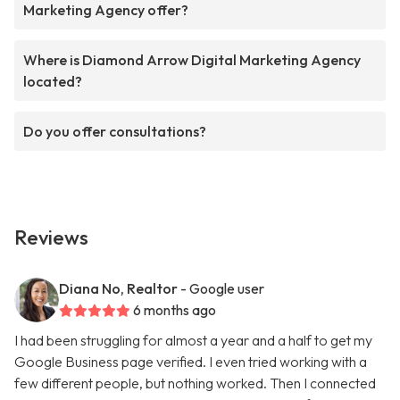
Marketing Agency offer?
Where is Diamond Arrow Digital Marketing Agency
located?
Do you offer consultations?
Reviews
Diana No, Realtor
- Google user
6 months ago
I had been struggling for almost a year and a half to get my
Google Business page verified. I even tried working with a
few different people, but nothing worked. Then I connected