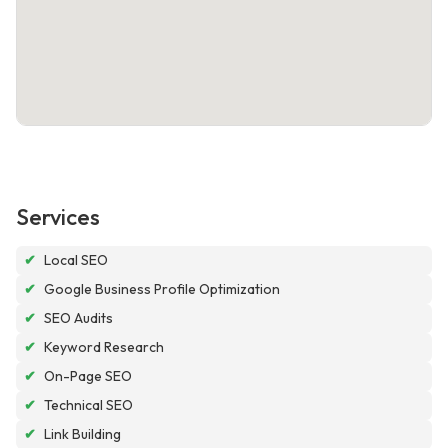
Services
✔
Local SEO
✔
Google Business Profile Optimization
✔
SEO Audits
✔
Keyword Research
✔
On-Page SEO
✔
Technical SEO
✔
Link Building