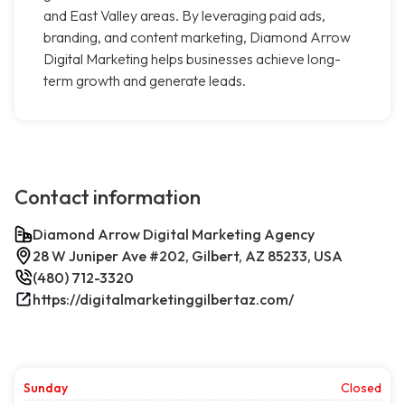
and East Valley areas. By leveraging paid ads,
branding, and content marketing, Diamond Arrow
Digital Marketing helps businesses achieve long-
term growth and generate leads.
Contact information
Diamond Arrow Digital Marketing Agency
28 W Juniper Ave #202, Gilbert, AZ 85233, USA
(480) 712-3320
https://digitalmarketinggilbertaz.com/
Sunday
Closed