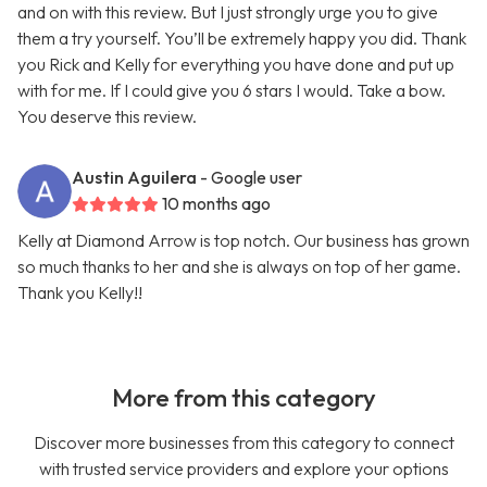
and on with this review. But I just strongly urge you to give
them a try yourself. You’ll be extremely happy you did. Thank
you Rick and Kelly for everything you have done and put up
with for me. If I could give you 6 stars I would. Take a bow.
You deserve this review.
Austin Aguilera
- Google user
10 months ago
Kelly at Diamond Arrow is top notch. Our business has grown
so much thanks to her and she is always on top of her game.
Thank you Kelly!!
More from this category
Discover more businesses from this category to connect
with trusted service providers and explore your options