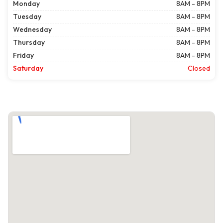
Monday
8AM - 8PM
Tuesday
8AM - 8PM
Wednesday
8AM - 8PM
Thursday
8AM - 8PM
Friday
8AM - 8PM
Saturday
Closed