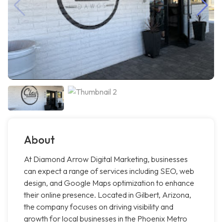
About
At Diamond Arrow Digital Marketing, businesses
can expect a range of services including SEO, web
design, and Google Maps optimization to enhance
their online presence. Located in Gilbert, Arizona,
the company focuses on driving visibility and
growth for local businesses in the Phoenix Metro