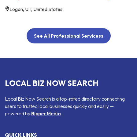
Logan, UT, United States
See All Professional Servicess
LOCAL BIZ NOW SEARCH
Local Biz Now Search is a top-rated directory connecting
users to trusted local businesses quickly and easily —
powered by
Bipper Media
QUICK LINKS