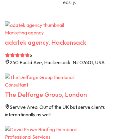
easily.
Marketing agency
adatek agency, Hackensack
5
260 Euclid Ave, Hackensack, NJ 07601, USA
Consultant
The Delforge Group, London
Servive Area: Out of the UK but serve clients
internationally as well
Professional Services