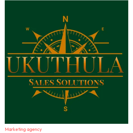
Marketing agency