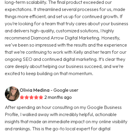
long-term scalability. The final product exceeded our
expectations. It streamlined several processes for us, made
things more efficient, and set us up for continued growth. If
you’re looking for a team that truly cares about your business
and delivers high-quality, customized solutions, I highly
recommend Diamond Arrow Digital Marketing. Honestly,
we’ve been so impressed with the results and the experience
that we’re continuing to work with Kelly and her team for our
ongoing SEO and continued digital marketing. It’s clear they
care deeply about helping our business succeed, and we’re
excited to keep building on that momentum.
Olivia Medina
- Google user
2 months ago
After spending an hour consulting on my Google Business
Profile, I walked away with incredibly helpful, actionable
insights that made an immediate impact on my online visibility
and rankings. This is the go-to local expert for digital