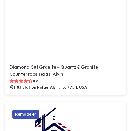
Diamond Cut Granite – Quartz & Granite
Countertops Texas, Alvin
4.8
1183 Stallion Ridge, Alvin, TX 77511, USA
Remodeler