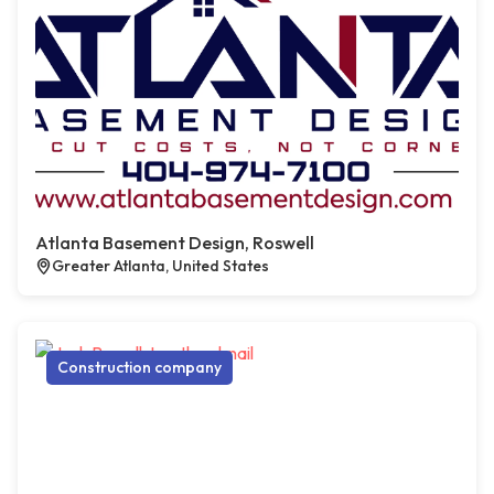
Atlanta Basement Design, Roswell
Greater Atlanta, United States
Construction company