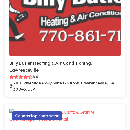
Billy Butler Heating & Air Conditioning,
Lawrenceville
4.6
2100 Riverside Pkwy Suite 128 #358, Lawrenceville, GA
30043, USA
Countertop contractor