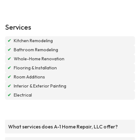
Services
✔
Kitchen Remodeling
✔
Bathroom Remodeling
✔
Whole-Home Renovation
✔
Flooring & Installation
✔
Room Additions
✔
Interior & Exterior Painting
✔
Electrical
What services does A-1 Home Repair, LLC offer?