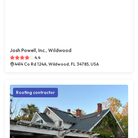
Josh Powell, Inc., Wildwood
4.4
4414 Co Rd 124A, Wildwood, FL 34785, USA
Roofing contractor