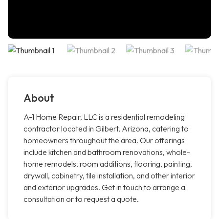
About
A-1 Home Repair, LLC is a residential remodeling
contractor located in Gilbert, Arizona, catering to
homeowners throughout the area. Our offerings
include kitchen and bathroom renovations, whole-
home remodels, room additions, flooring, painting,
drywall, cabinetry, tile installation, and other interior
and exterior upgrades. Get in touch to arrange a
consultation or to request a quote.