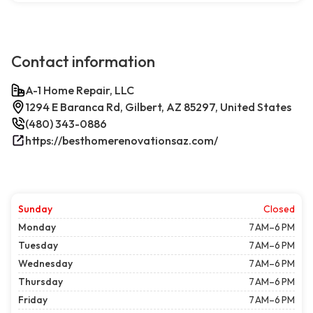
Contact information
A-1 Home Repair, LLC
1294 E Baranca Rd, Gilbert, AZ 85297, United States
(480) 343-0886
https://besthomerenovationsaz.com/
Sunday
Closed
Monday
7 AM–6 PM
Tuesday
7 AM–6 PM
Wednesday
7 AM–6 PM
Thursday
7 AM–6 PM
Friday
7 AM–6 PM