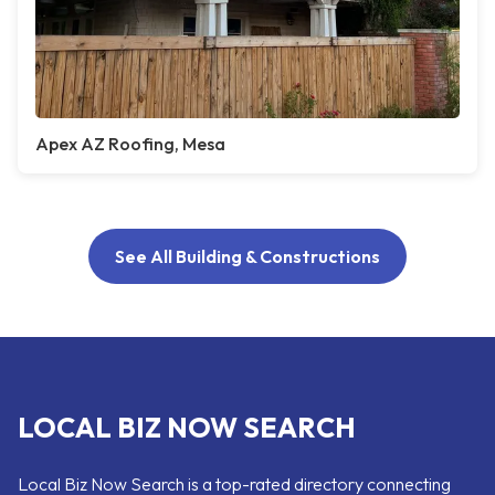
Apex AZ Roofing, Mesa
See All Building & Constructions
LOCAL BIZ NOW SEARCH
Local Biz Now Search is a top-rated directory connecting