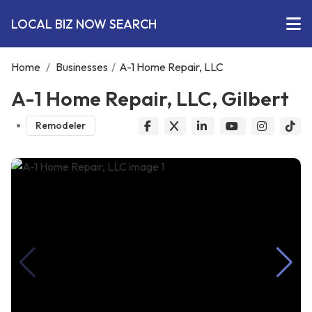
LOCAL BIZ NOW SEARCH
Home
/
Businesses
/
A-1 Home Repair, LLC
A-1 Home Repair, LLC, Gilbert
Remodeler