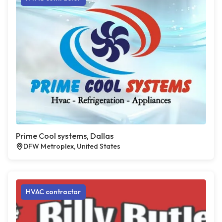
Prime Cool systems, Dallas
DFW Metroplex, United States
HVAC contractor