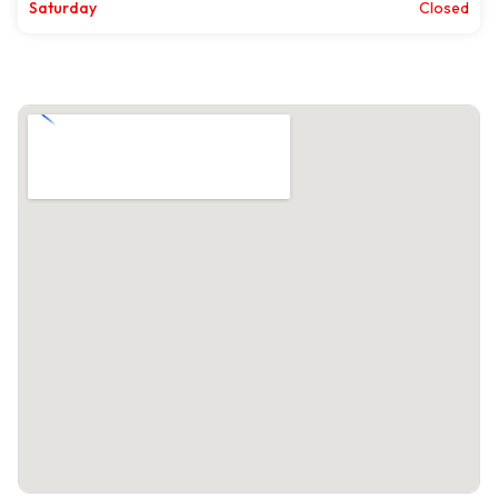
Saturday
Closed