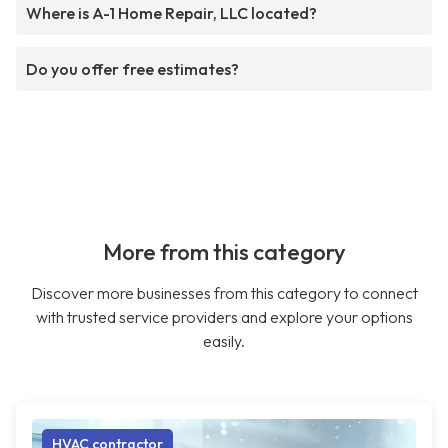
Where is A-1 Home Repair, LLC located?
Do you offer free estimates?
More from this category
Discover more businesses from this category to connect
with trusted service providers and explore your options
easily.
HVAC contractor