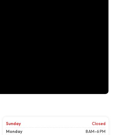
Sunday
Closed
Monday
8 AM–6 PM