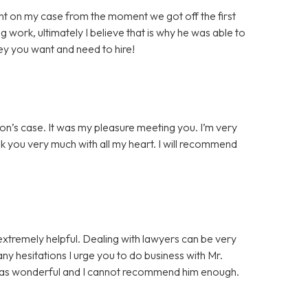
t on my case from the moment we got off the first
g work, ultimately I believe that is why he was able to
ey you want and need to hire!
on’s case. It was my pleasure meeting you. I’m very
nk you very much with all my heart. I will recommend
extremely helpful. Dealing with lawyers can be very
 any hesitations I urge you to do business with Mr.
was wonderful and I cannot recommend him enough.