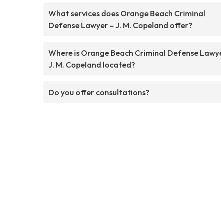
What services does Orange Beach Criminal
Defense Lawyer – J. M. Copeland offer?
Where is Orange Beach Criminal Defense Lawy
J. M. Copeland located?
Do you offer consultations?