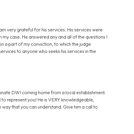
am very grateful for his services. His services were
th my case. He answered any and all of the questions I
n a part of my conviction, to which the judge
ervices to anyone who seeks his services in the
ortunate DWI coming home from a local establishment.
l to represent you! He is VERY knowledgeable,
h way that you can understand. Give him a call to