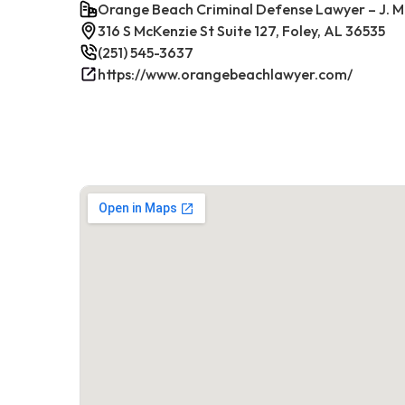
Orange Beach Criminal Defense Lawyer – J. M
316 S McKenzie St Suite 127, Foley, AL 36535
(251) 545-3637
https://www.orangebeachlawyer.com/