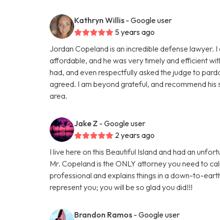
Kathryn Willis
- Google user
5 years ago
Jordan Copeland is an incredible defense lawyer. I 
affordable, and he was very timely and efficient wi
had, and even respectfully asked the judge to pardo
agreed. I am beyond grateful, and recommend his s
area.
Jake Z
- Google user
2 years ago
I live here on this Beautiful Island and had an unf
Mr. Copeland is the ONLY attorney you need to cal
professional and explains things in a down-to-eart
represent you; you will be so glad you did!!!
Brandon Ramos
- Google user