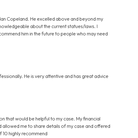
ordan Copeland. He excelled above and beyond my
nowledgeable about the current statues/laws. I
l recommend him in the future to people who may need
ssionally. He is very attentive and has great advice
ion that would be helpful to my case. My financial
nd allowed me to share details of my case and offered
of 10 highly recommend