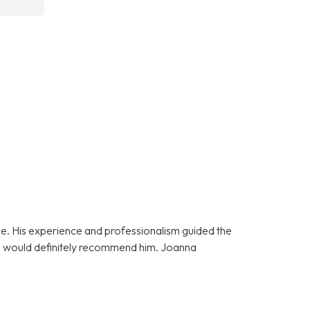
e. His experience and professionalism guided the
 I would definitely recommend him. Joanna