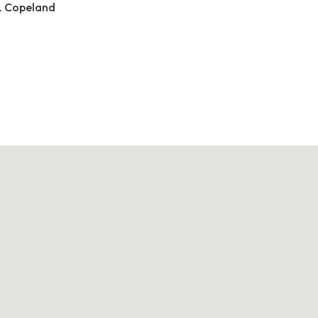
. Copeland