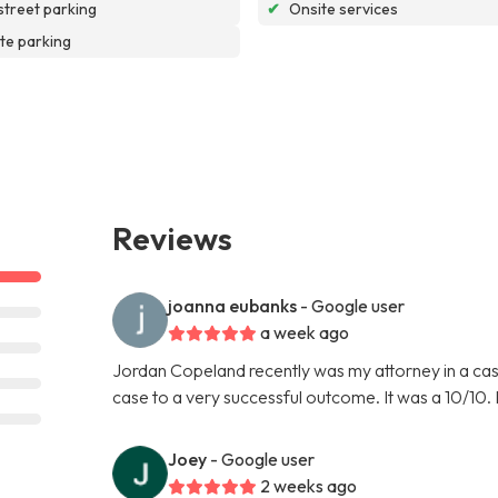
street parking
✔
Onsite services
te parking
Reviews
joanna eubanks
- Google user
a week ago
Jordan Copeland recently was my attorney in a cas
case to a very successful outcome. It was a 10/10.
Joey
- Google user
2 weeks ago