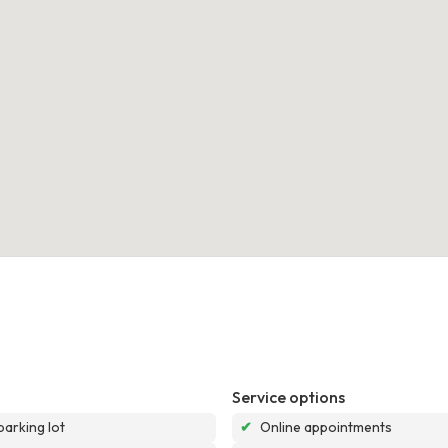
Service options
parking lot
✔
Online appointments