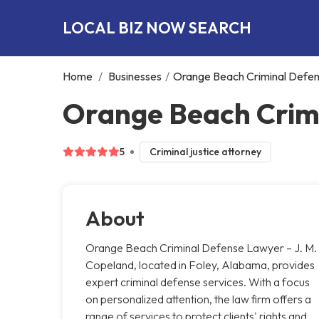
LOCAL BIZ NOW SEARCH
Home
/
Businesses
/
Orange Beach Criminal Defen
Orange Beach Crimi
5
Criminal justice attorney
About
Orange Beach Criminal Defense Lawyer – J. M.
Copeland, located in Foley, Alabama, provides
expert criminal defense services. With a focus
on personalized attention, the law firm offers a
range of services to protect clients' rights and