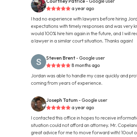
Courtney Patrice
- Google user
a year ago
I had no experience with lawyers before hiring J
expectations with timely responses and was very k
would 100% hire him again in the future, and I wil
a lawyer in a similar court situation. Thanks again!
Steven Brent
- Google user
8 months ago
Jordan was able to handle my case quickly and profe
coming from years of experience.
Joseph Tatum
- Google user
a year ago
I contacted this office in hopes to receive informat
situation could not afford an attorney. Mr. Copela
great advice for me to move forward with! 10out 