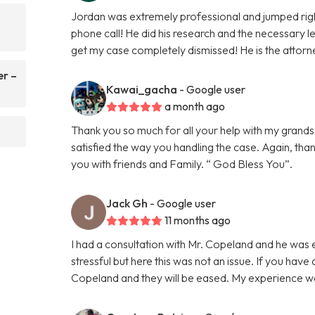
Jordan was extremely professional and jumped righ
phone call! He did his research and the necessary le
get my case completely dismissed! He is the attorn
er –
Kawai_gacha
- Google user
a month ago
Thank you so much for all your help with my grands
satisfied the way you handling the case. Again, tha
you with friends and Family. “ God Bless You”.
Jack Gh
- Google user
11 months ago
I had a consultation with Mr. Copeland and he was 
stressful but here this was not an issue. If you have
Copeland and they will be eased. My experience 