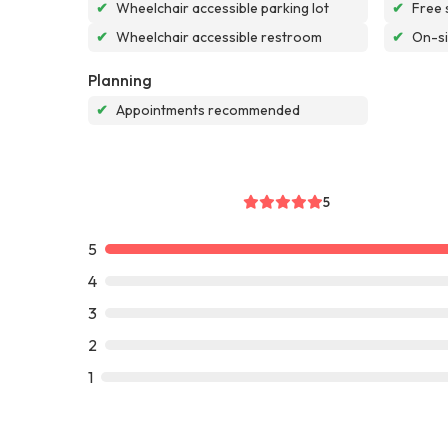
✔
Wheelchair accessible parking lot
✔
Free 
✔
Wheelchair accessible restroom
✔
On-si
Planning
✔
Appointments recommended
5
5
4
3
2
1