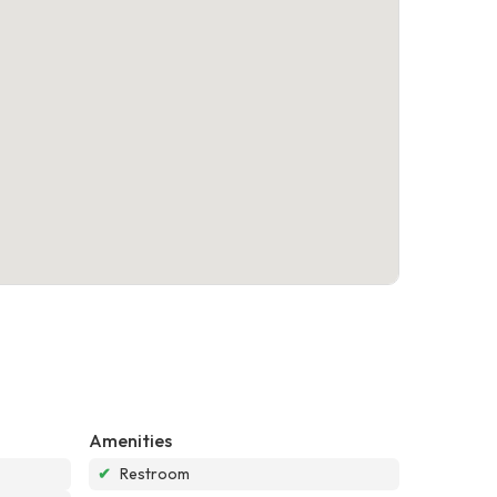
Amenities
✔
Restroom