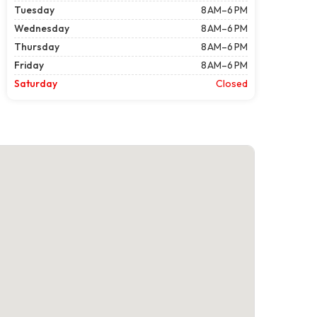
Tuesday
8 AM–6 PM
Wednesday
8 AM–6 PM
Thursday
8 AM–6 PM
Friday
8 AM–6 PM
Saturday
Closed