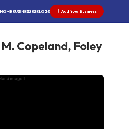
Add Your Business
HOME
BUSINESSES
BLOGS
 M. Copeland, Foley