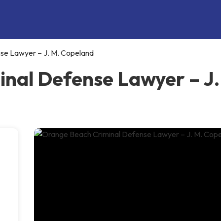
se Lawyer – J. M. Copeland
nal Defense Lawyer – J.