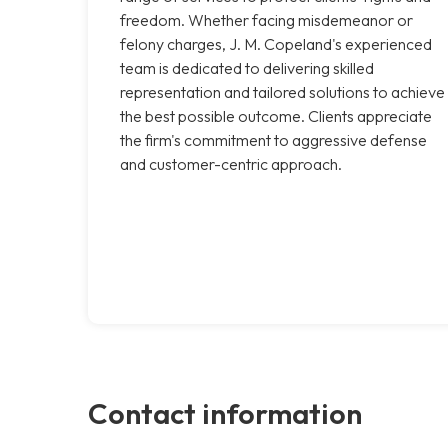
freedom. Whether facing misdemeanor or
felony charges, J. M. Copeland's experienced
team is dedicated to delivering skilled
representation and tailored solutions to achieve
the best possible outcome. Clients appreciate
the firm's commitment to aggressive defense
and customer-centric approach.
Contact information