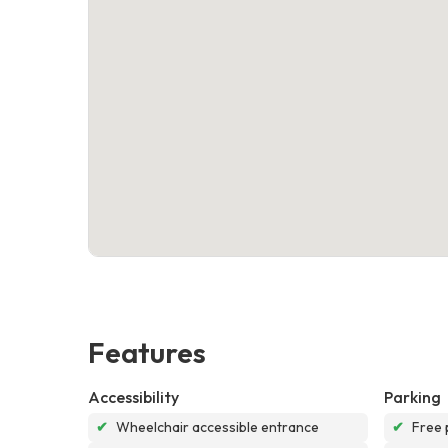
Features
Accessibility
Parking
✔
Wheelchair accessible entrance
✔
Free 