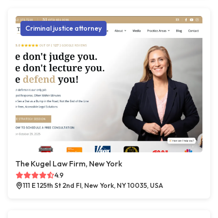
Criminal justice attorney
The Kugel Law Firm, New York
4.9
111 E 125th St 2nd Fl, New York, NY 10035, USA