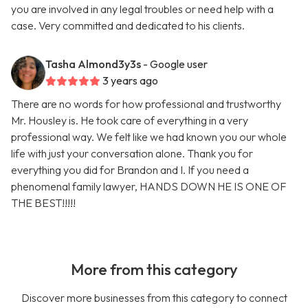
you are involved in any legal troubles or need help with a
case. Very committed and dedicated to his clients.
Tasha Almond3y3s
- Google user
3 years ago
There are no words for how professional and trustworthy
Mr. Housley is. He took care of everything in a very
professional way. We felt like we had known you our whole
life with just your conversation alone. Thank you for
everything you did for Brandon and I. If you need a
phenomenal family lawyer, HANDS DOWN HE IS ONE OF
THE BEST!!!!!
More from this category
Discover more businesses from this category to connect