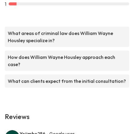
1
What areas of criminal law does William Wayne
Housley specialize in?
How does William Wayne Housley approach each
case?
What can clients expect from the initial consultation?
Reviews
Yojimbo256
- Google user