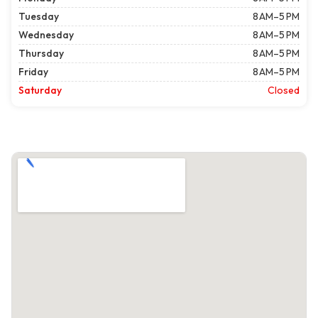
Tuesday
8 AM–5 PM
Wednesday
8 AM–5 PM
Thursday
8 AM–5 PM
Friday
8 AM–5 PM
Saturday
Closed