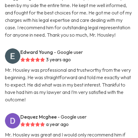
been by my side the entire time. He kept me well informed,
and fought for the best choices for me. He got me out of my
charges with his legal expertise and care dealing with my
case. I recommend him for outstanding legal representation
for anyone in need. Thank you so much, Mr. Housley!
Edward Young
- Google user
3 years ago
Mr. Housley was professional and trustworthy from the very
beginning. He was straightforward and told me exactly what
to expect. He did what was in my best interest. Thankful to
have had him as my lawyer and I’m very satisfied with the
outcome!
Dequez Mcghee
- Google user
a year ago
Mr. Housley was great and I would only recommend him if