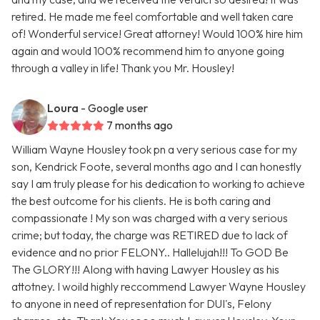
retired. He made me feel comfortable and well taken care
of! Wonderful service! Great attorney! Would 100% hire him
again and would 100% recommend him to anyone going
through a valley in life! Thank you Mr. Housley!
Loura
- Google user
7 months ago
William Wayne Housley took pn a very serious case for my
son, Kendrick Foote, several months ago and I can honestly
say I am truly please for his dedication to working to achieve
the best outcome for his clients. He is both caring and
compassionate ! My son was charged with a very serious
crime; but today, the charge was RETIRED due to lack of
evidence and no prior FELONY.. Hallelujah!!! To GOD Be
The GLORY!!! Along with having Lawyer Housley as his
attotney. I woild highly reccommend Lawyer Wayne Housley
to anyone in need of representation for DUI's, Felony