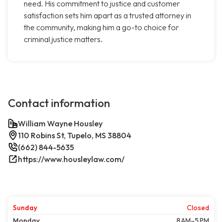
need. His commitment to justice and customer
satisfaction sets him apart as a trusted attorney in
the community, making him a go-to choice for
criminal justice matters.
Contact information
William Wayne Housley
110 Robins St, Tupelo, MS 38804
(662) 844-5635
https://www.housleylaw.com/
Sunday
Closed
Monday
8 AM–5 PM