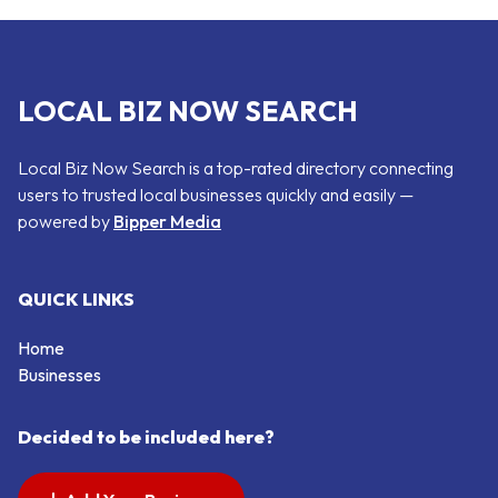
LOCAL BIZ NOW SEARCH
Local Biz Now Search is a top-rated directory connecting
users to trusted local businesses quickly and easily —
powered by
Bipper Media
QUICK LINKS
Home
Businesses
Decided to be included here?