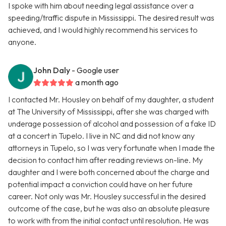
I spoke with him about needing legal assistance over a
speeding/traffic dispute in Mississippi. The desired result was
achieved, and I would highly recommend his services to
anyone.
John Daly
- Google user
a month ago
I contacted Mr. Housley on behalf of my daughter, a student
at The University of Mississippi, after she was charged with
underage possession of alcohol and possession of a fake ID
at a concert in Tupelo. I live in NC and did not know any
attorneys in Tupelo, so I was very fortunate when I made the
decision to contact him after reading reviews on-line. My
daughter and I were both concerned about the charge and
potential impact a conviction could have on her future
career. Not only was Mr. Housley successful in the desired
outcome of the case, but he was also an absolute pleasure
to work with from the initial contact until resolution. He was