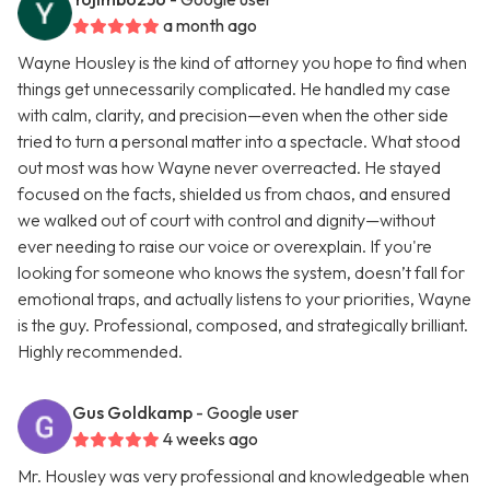
a month ago
Wayne Housley is the kind of attorney you hope to find when
things get unnecessarily complicated. He handled my case
with calm, clarity, and precision—even when the other side
tried to turn a personal matter into a spectacle. What stood
out most was how Wayne never overreacted. He stayed
focused on the facts, shielded us from chaos, and ensured
we walked out of court with control and dignity—without
ever needing to raise our voice or overexplain. If you're
looking for someone who knows the system, doesn’t fall for
emotional traps, and actually listens to your priorities, Wayne
is the guy. Professional, composed, and strategically brilliant.
Highly recommended.
Gus Goldkamp
- Google user
4 weeks ago
Mr. Housley was very professional and knowledgeable when