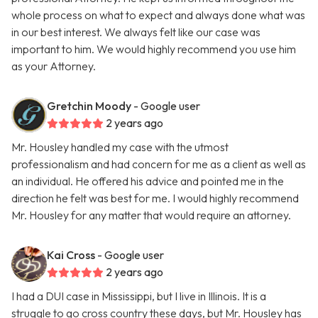
whole process on what to expect and always done what was
in our best interest. We always felt like our case was
important to him. We would highly recommend you use him
as your Attorney.
Gretchin Moody
- Google user
2 years ago
Mr. Housley handled my case with the utmost
professionalism and had concern for me as a client as well as
an individual. He offered his advice and pointed me in the
direction he felt was best for me. I would highly recommend
Mr. Housley for any matter that would require an attorney.
Kai Cross
- Google user
2 years ago
I had a DUI case in Mississippi, but I live in Illinois. It is a
struggle to go cross country these days, but Mr. Housley has