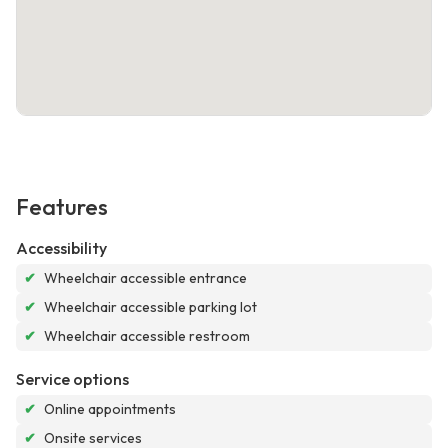
Features
Accessibility
✔
Wheelchair accessible entrance
✔
Wheelchair accessible parking lot
✔
Wheelchair accessible restroom
Service options
✔
Online appointments
✔
Onsite services