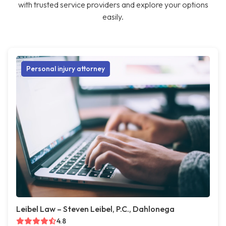
with trusted service providers and explore your options
easily.
Personal injury attorney
Leibel Law – Steven Leibel, P.C., Dahlonega
4.8