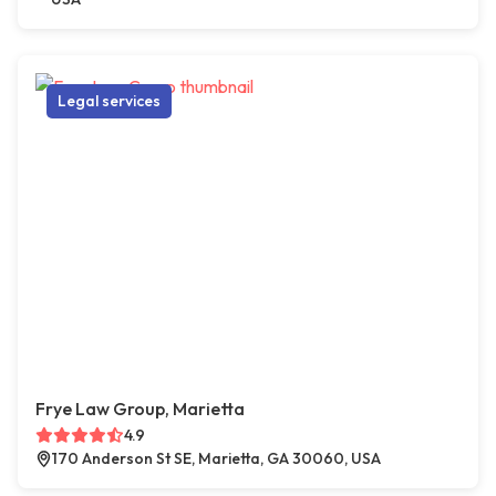
Legal services
Frye Law Group, Marietta
4.9
170 Anderson St SE, Marietta, GA 30060, USA