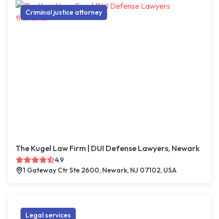
Criminal justice attorney
The Kugel Law Firm | DUI Defense Lawyers, Newark
4.9
1 Gateway Ctr Ste 2600, Newark, NJ 07102, USA
Legal services