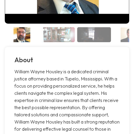
About
William Wayne Housley is a dedicated criminal
justice attorney based in Tupelo, Mississippi. With a
focus on providing personalized service, he helps
clients navigate the complex legal system. His
expertise in criminal law ensures that clients receive
the best possible representation. By offering
tailored solutions and compassionate support,
William Wayne Housley has built a strong reputation
for delivering effective legal counsel to those in