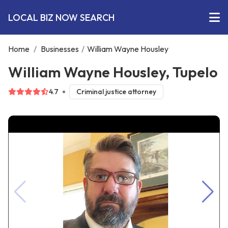
LOCAL BIZ NOW SEARCH
Home
/
Businesses
/
William Wayne Housley
William Wayne Housley, Tupelo
4.7
Criminal justice attorney