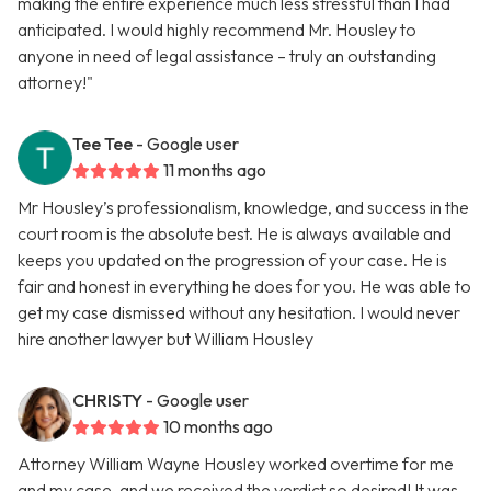
making the entire experience much less stressful than I had
anticipated. I would highly recommend Mr. Housley to
anyone in need of legal assistance – truly an outstanding
attorney!"
Tee Tee
- Google user
11 months ago
Mr Housley’s professionalism, knowledge, and success in the
court room is the absolute best. He is always available and
keeps you updated on the progression of your case. He is
fair and honest in everything he does for you. He was able to
get my case dismissed without any hesitation. I would never
hire another lawyer but William Housley
CHRISTY
- Google user
10 months ago
Attorney William Wayne Housley worked overtime for me
and my case, and we received the verdict so desired! It was