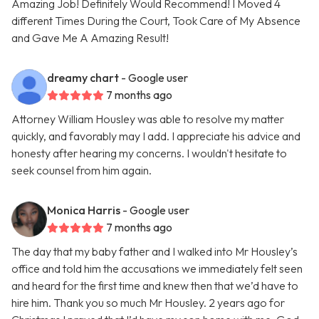
Amazing Job! Definitely Would Recommend! I Moved 4
different Times During the Court, Took Care of My Absence
and Gave Me A Amazing Result!
dreamy chart
- Google user
7 months ago
Attorney William Housley was able to resolve my matter
quickly, and favorably may I add. I appreciate his advice and
honesty after hearing my concerns. I wouldn't hesitate to
seek counsel from him again.
Monica Harris
- Google user
7 months ago
The day that my baby father and I walked into Mr Housley’s
office and told him the accusations we immediately felt seen
and heard for the first time and knew then that we’d have to
hire him. Thank you so much Mr Housley. 2 years ago for