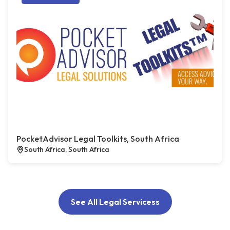
PocketAdvisor Legal Toolkits, South Africa
South Africa, South Africa
See All Legal Servicess