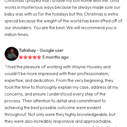
Christmas I prayed that I’d have my son home with me. God
works in mysterious ways because he always made sure our
baby was with us for the holidays but this Christmas is extra
special because the weight of the world has been lifted off of
our shoulders. You are the best. We will recommend you a
million times.
Tahshay
- Google user
5 months ago
"I had the pleasure of working with Wayne Housley and
couldn't be more impressed with their professionalism,
expertise, and dedication. From the very beginning, they
took the time to thoroughly explain my case, address all my
concerns, and ensure I understood every step of the
process. Their attention to detail and commitment to
achieving the best possible outcome were evident
throughout. Not only were they highly knowledgeable, but
they were also incredibly responsive and approachable,