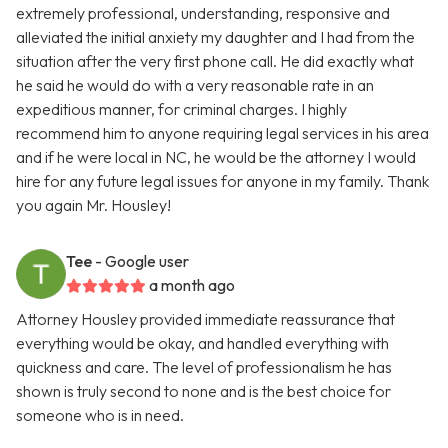
extremely professional, understanding, responsive and
alleviated the initial anxiety my daughter and I had from the
situation after the very first phone call. He did exactly what
he said he would do with a very reasonable rate in an
expeditious manner, for criminal charges. I highly
recommend him to anyone requiring legal services in his area
and if he were local in NC, he would be the attorney I would
hire for any future legal issues for anyone in my family. Thank
you again Mr. Housley!
Tee
- Google user
a month ago
Attorney Housley provided immediate reassurance that
everything would be okay, and handled everything with
quickness and care. The level of professionalism he has
shown is truly second to none and is the best choice for
someone who is in need.