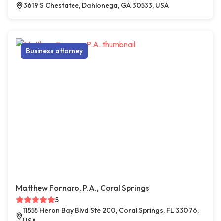
3619 S Chestatee, Dahlonega, GA 30533, USA
Business attorney
Matthew Fornaro, P.A., Coral Springs
5
11555 Heron Bay Blvd Ste 200, Coral Springs, FL 33076,
USA