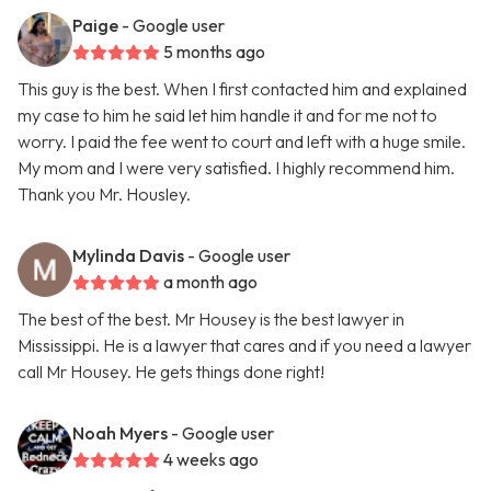
Paige
- Google user
5 months ago
This guy is the best. When I first contacted him and explained
my case to him he said let him handle it and for me not to
worry. I paid the fee went to court and left with a huge smile.
My mom and I were very satisfied. I highly recommend him.
Thank you Mr. Housley.
Mylinda Davis
- Google user
a month ago
The best of the best. Mr Housey is the best lawyer in
Mississippi. He is a lawyer that cares and if you need a lawyer
call Mr Housey. He gets things done right!
Noah Myers
- Google user
4 weeks ago