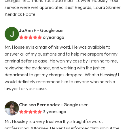
charges, etc. Thank You sooo much Lawyer Housley. Your
service were well appreciated Best Regards, Loura Skinner
Kendrick Foote
JoAnn F
- Google user
a year ago
Mr. Houseley is a man of his word. He was available to
answer all of my questions and to help me prepare for my
criminal defense case. He won my case by listening to me,
reviewing the evidence, and working with the justice
department to get my charges dropped. What a blessing! I
would definitely recommend him to anyone who needs a
lawyer for your case.
Chelsea Fernandez
- Google user
3 years ago
Mr. Housley is a very trustworthy, straightforward,
professional Attorney. He kept us informed throughout the