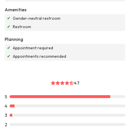
Amenities
✔
Gender-neutral restroom
✔
Restroom
Planning
✔
Appointment required
✔
Appointments recommended
4.7
5
4
3
2