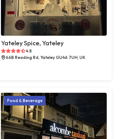
Yateley Spice, Yateley
4.8
66B Reading Rd, Yateley GU46 7UH, UK
Food & Beverage