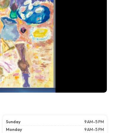
Sunday
9 AM–5 PM
Monday
9 AM–5 PM