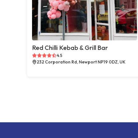
Red Chilli Kebab & Grill Bar
4.5
232 Corporation Rd, Newport NP19 0DZ, UK