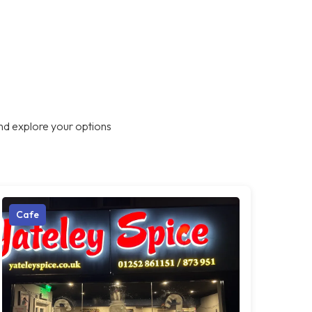
nd explore your options
Cafe