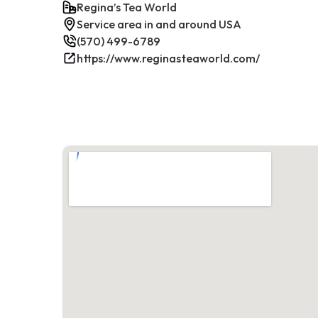
Regina’s Tea World
Service area in and around USA
(570) 499-6789
https://www.reginasteaworld.com/