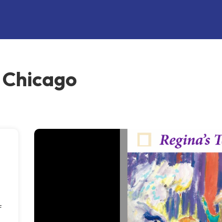
, Chicago
f