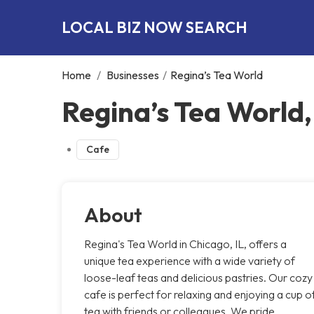
LOCAL BIZ NOW SEARCH
Home
/
Businesses
/
Regina’s Tea World
Regina’s Tea World
Cafe
About
Regina's Tea World in Chicago, IL, offers a
unique tea experience with a wide variety of
loose-leaf teas and delicious pastries. Our cozy
cafe is perfect for relaxing and enjoying a cup o
tea with friends or colleagues. We pride