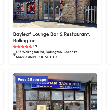
Bayleaf Lounge Bar & Restaurant,
Bollington
4.7
127 Wellington Rd, Bollington, Cheshire,
Macclesfield SK10 5HT, UK
Food & Beverage