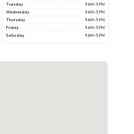
Tuesday
9 AM–5 PM
Wednesday
9 AM–5 PM
Thursday
9 AM–5 PM
Friday
9 AM–5 PM
Saturday
9 AM–5 PM