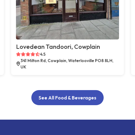
Lovedean Tandoori, Cowplain
4.5
341 Milton Rd, Cowplain, Waterlooville PO8 8LH,
UK
See All Food & Beverages