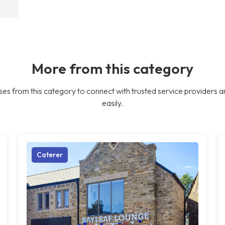
More from this category
es from this category to connect with trusted service providers a
easily.
Caterer