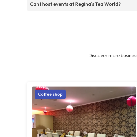
Can I host events at Regina's Tea World?
Discover more business
Coffee shop