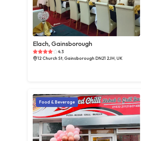
Elach, Gainsborough
4.3
12 Church St, Gainsborough DN21 2JH, UK
Food & Beverage