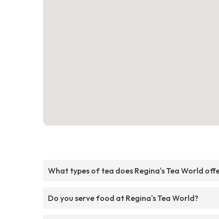
What types of tea does Regina's Tea World off
Do you serve food at Regina's Tea World?