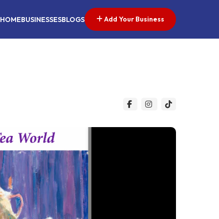
Add Your Business
HOME
BUSINESSES
BLOGS