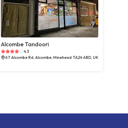
Alcombe Tandoori
4.3
67 Alcombe Rd, Alcombe, Minehead TA24 6BD, UK