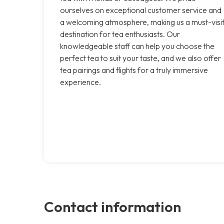
ourselves on exceptional customer service and
a welcoming atmosphere, making us a must-visi
destination for tea enthusiasts. Our
knowledgeable staff can help you choose the
perfect tea to suit your taste, and we also offer
tea pairings and flights for a truly immersive
experience.
Contact information