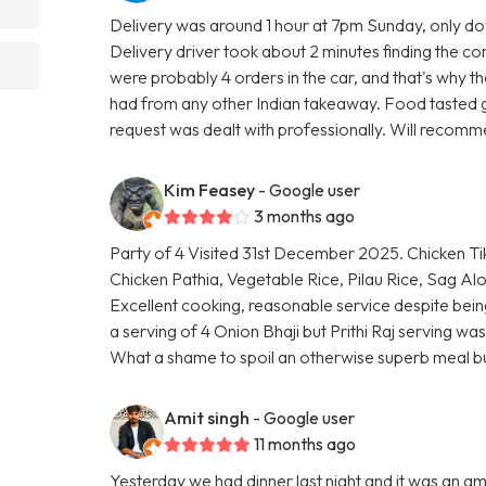
Delivery was around 1 hour at 7pm Sunday, only dow
Delivery driver took about 2 minutes finding the co
were probably 4 orders in the car, and that's why 
had from any other Indian takeaway. Food tasted g
request was dealt with professionally. Will recomm
Kim Feasey
- Google user
3 months ago
Party of 4 Visited 31st December 2025. Chicken Ti
Chicken Pathia, Vegetable Rice, Pilau Rice, Sag Al
Excellent cooking, reasonable service despite bein
a serving of 4 Onion Bhaji but Prithi Raj serving was 
What a shame to spoil an otherwise superb meal b
Amit singh
- Google user
11 months ago
Yesterday we had dinner last night and it was an a