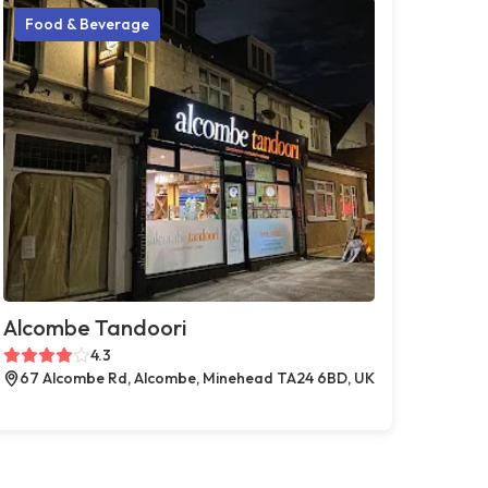
Food & Beverage
Alcombe Tandoori
4.3
67 Alcombe Rd, Alcombe, Minehead TA24 6BD, UK