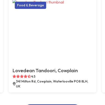
Food & Beverage
Lovedean Tandoori, Cowplain
4.5
341 Milton Rd, Cowplain, Waterlooville PO8 8LH,
UK