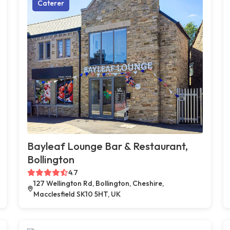
Caterer
Bayleaf Lounge Bar & Restaurant,
Bollington
4.7
127 Wellington Rd, Bollington, Cheshire,
Macclesfield SK10 5HT, UK