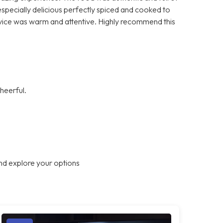
 especially delicious perfectly spiced and cooked to
vice was warm and attentive. Highly recommend this
heerful.
nd explore your options