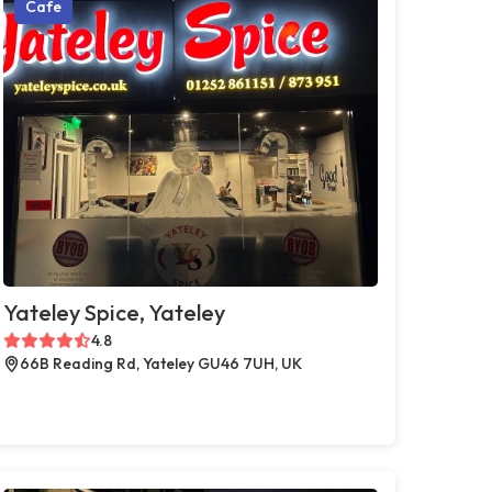
Cafe
Yateley Spice, Yateley
4.8
66B Reading Rd, Yateley GU46 7UH, UK