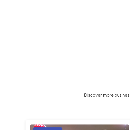
Discover more business