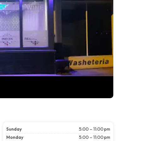
Sunday
5:00 – 11:00 pm
Monday
5:00 – 11:00 pm