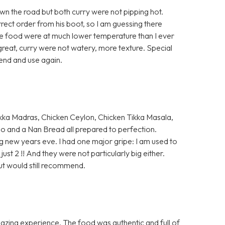
n the road but both curry were not pipping hot.
rrect order from his boot, so I am guessing there
the food were at much lower temperature than I ever
reat, curry were not watery, more texture. Special
end and use again.
kka Madras, Chicken Ceylon, Chicken Tikka Masala,
oo and a Nan Bread all prepared to perfection.
g new years eve. I had one major gripe: I am used to
just 2 !! And they were not particularly big either.
ut would still recommend.
mazing experience. The food was authentic and full of