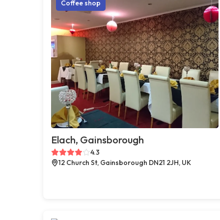
Coffee shop
Elach, Gainsborough
4.3
12 Church St, Gainsborough DN21 2JH, UK