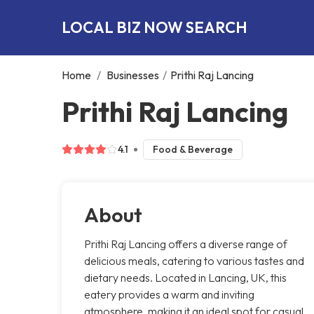
LOCAL BIZ NOW SEARCH
Home
/
Businesses
/
Prithi Raj Lancing
Prithi Raj Lancing
4.1
Food & Beverage
About
Prithi Raj Lancing offers a diverse range of
delicious meals, catering to various tastes and
dietary needs. Located in Lancing, UK, this
eatery provides a warm and inviting
atmosphere, making it an ideal spot for casual