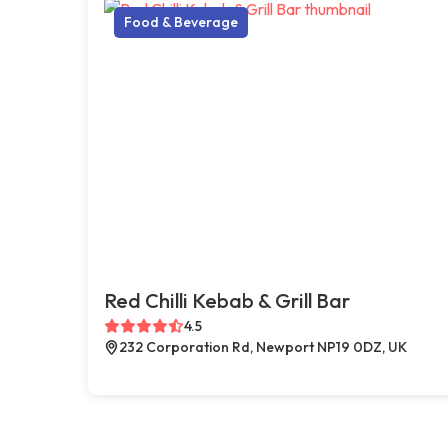
Food & Beverage
Red Chilli Kebab & Grill Bar
4.5
232 Corporation Rd, Newport NP19 0DZ, UK