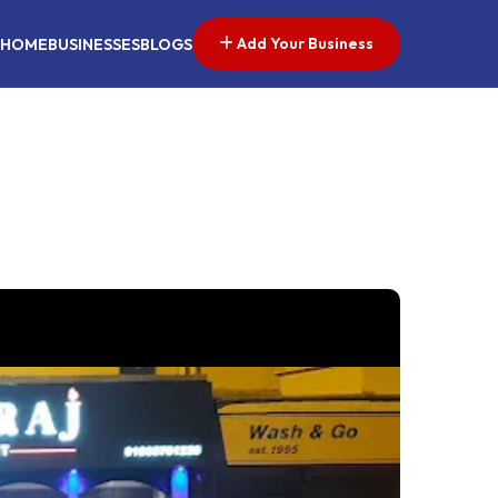
Add Your Business
HOME
BUSINESSES
BLOGS