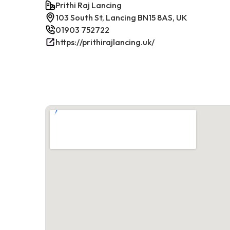
Prithi Raj Lancing
103 South St, Lancing BN15 8AS, UK
01903 752722
https://prithirajlancing.uk/