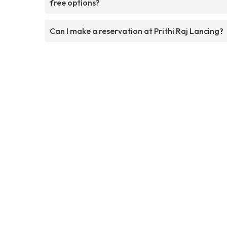
free options?
Can I make a reservation at Prithi Raj Lancing?