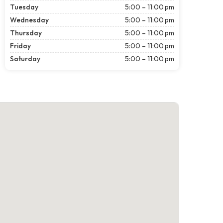
Tuesday
5:00 – 11:00 pm
Wednesday
5:00 – 11:00 pm
Thursday
5:00 – 11:00 pm
Friday
5:00 – 11:00 pm
Saturday
5:00 – 11:00 pm