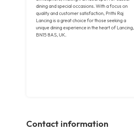
dining and special occasions. With a focus on
quality and customer satisfaction, Prithi Raj
Lancing is a great choice for those seeking a
unique dining experience in the heart of Lancing,
BN15 8AS, UK.
Contact information