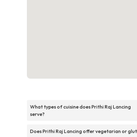
What types of cuisine does Prithi Raj Lancing
serve?
Does Prithi Raj Lancing offer vegetarian or glu