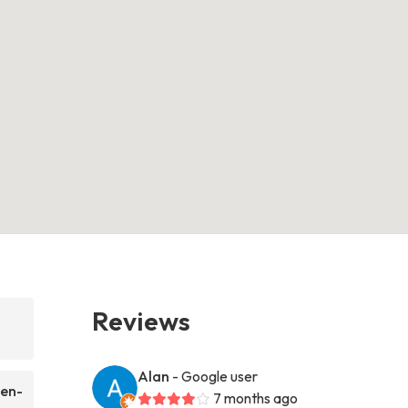
Reviews
Alan
- Google user
ten-
7 months ago