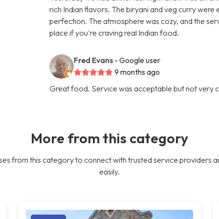
rich Indian flavors. The biryani and veg curry were
perfection. The atmosphere was cozy, and the ser
place if you're craving real Indian food.
Fred Evans
- Google user
9 months ago
Great food. Service was acceptable but not very c
More from this category
es from this category to connect with trusted service providers a
easily.