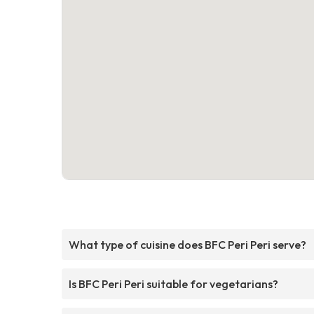
What type of cuisine does BFC Peri Peri serve?
Is BFC Peri Peri suitable for vegetarians?