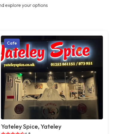
nd explore your options
Cafe
Yateley Spice, Yateley
4.8