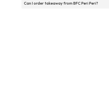
Can I order takeaway from BFC Peri Peri?