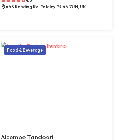
66B Reading Rd, Yateley GU46 7UH, UK
Food & Beverage
Alcombe Tandoori