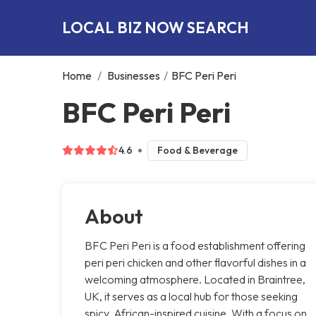
LOCAL BIZ NOW SEARCH
Home
/
Businesses
/
BFC Peri Peri
BFC Peri Peri
4.6
Food & Beverage
About
BFC Peri Peri is a food establishment offering
peri peri chicken and other flavorful dishes in a
welcoming atmosphere. Located in Braintree,
UK, it serves as a local hub for those seeking
spicy, African-inspired cuisine. With a focus on