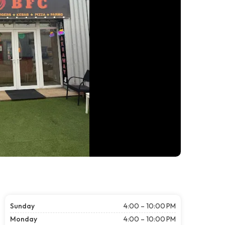
Sunday
4:00 – 10:00 PM
Monday
4:00 – 10:00 PM