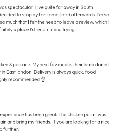
s spectacular. I live quite far away in South
d decided to stop by for some food afterwards. I’m so
so much that I felt the need to leave a review, which I
definitely a place I’d recommend trying.
cken & peri rice. My next fav meal is their lamb doner!
et in East london. Delivery is always quick, food
 Highly recommended 👌
 experience has been great. The chicken parm, was
n and bring my friends. If you are looking for a nice
o further!