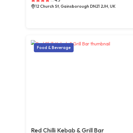
12 Church St, Gainsborough DN21 2JH, UK
Food & Beverage
Red Chilli Kebab & Grill Bar