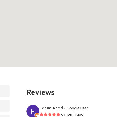
Reviews
Fahim Ahad
- Google user
a month ago