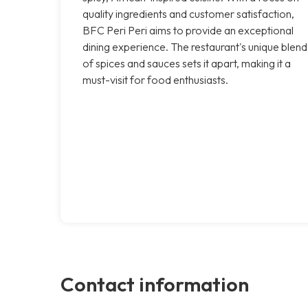
quality ingredients and customer satisfaction,
BFC Peri Peri aims to provide an exceptional
dining experience. The restaurant's unique blend
of spices and sauces sets it apart, making it a
must-visit for food enthusiasts.
Contact information