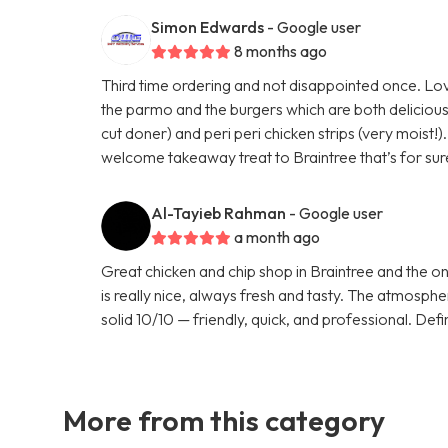
Simon Edwards
- Google user
8 months ago
Third time ordering and not disappointed once. Lov
the parmo and the burgers which are both delicious.
cut doner) and peri peri chicken strips (very moist!
welcome takeaway treat to Braintree that’s for sur
Al-Tayieb Rahman
- Google user
a month ago
Great chicken and chip shop in Braintree and the o
is really nice, always fresh and tasty. The atmosp
solid 10/10 — friendly, quick, and professional. Defi
More from this category