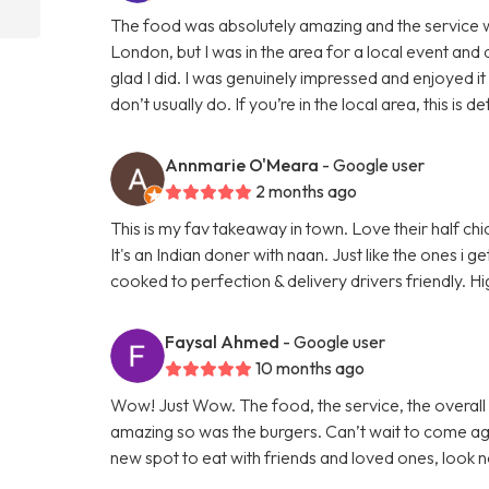
The food was absolutely amazing and the service wa
London, but I was in the area for a local event an
glad I did. I was genuinely impressed and enjoyed it 
don’t usually do. If you’re in the local area, this is 
Annmarie O'Meara
- Google user
2 months ago
This is my fav takeaway in town. Love their half chi
It's an Indian doner with naan. Just like the ones i g
cooked to perfection & delivery drivers friendly.
Faysal Ahmed
- Google user
10 months ago
Wow! Just Wow. The food, the service, the overall
amazing so was the burgers. Can’t wait to come agai
new spot to eat with friends and loved ones, look n