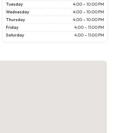
Tuesday
4:00 – 10:00 PM
Wednesday
4:00 – 10:00 PM
Thursday
4:00 – 10:00 PM
Friday
4:00 – 11:00 PM
Saturday
4:00 – 11:00 PM