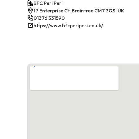
BFC Peri Peri
17 Enterprise Ct, Braintree CM7 3QS, UK
01376 331590
https://www.bfcperiperi.co.uk/