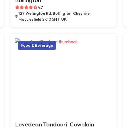
Bollington
4.7
127 Wellington Rd, Bollington, Cheshire,
Macclesfield SK10 5HT, UK
Food & Beverage
Lovedean Tandoori, Cowplain