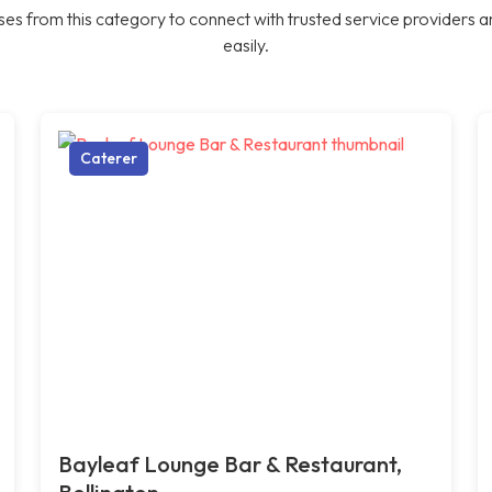
es from this category to connect with trusted service providers a
easily.
Caterer
Bayleaf Lounge Bar & Restaurant,