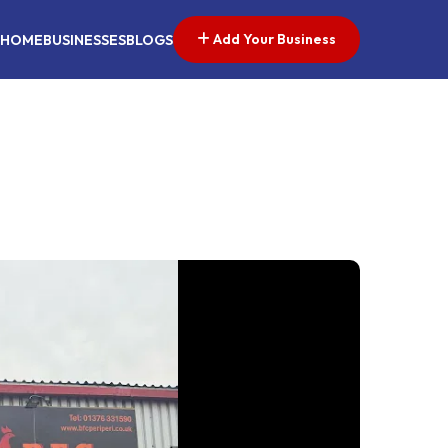
Add Your Business
HOME
BUSINESSES
BLOGS