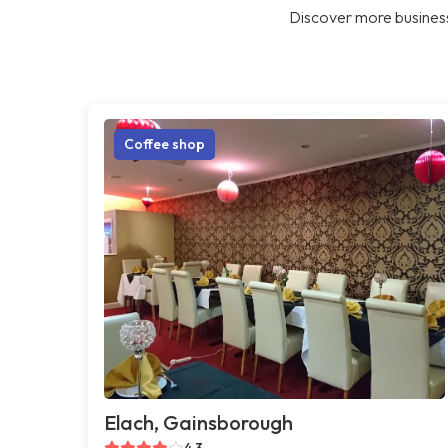
Discover more business
Coffee shop
Elach, Gainsborough
4.3