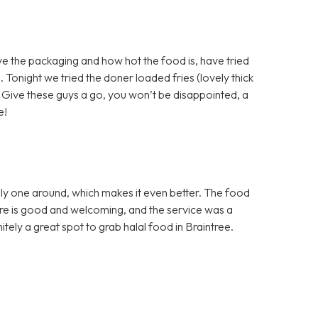
e the packaging and how hot the food is, have tried
 Tonight we tried the doner loaded fries (lovely thick
). Give these guys a go, you won’t be disappointed, a
e!
nly one around, which makes it even better. The food
here is good and welcoming, and the service was a
nitely a great spot to grab halal food in Braintree.