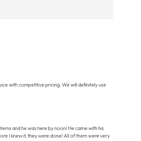
ce with competitive pricing. We will definitely use
 items and he was here by noon! He came with his
ore I knew it, they were done! All of them were very