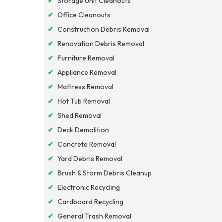
✔
Storage Unit Cleanouts
✔
Office Cleanouts
✔
Construction Debris Removal
✔
Renovation Debris Removal
✔
Furniture Removal
✔
Appliance Removal
✔
Mattress Removal
✔
Hot Tub Removal
✔
Shed Removal
✔
Deck Demolition
✔
Concrete Removal
✔
Yard Debris Removal
✔
Brush & Storm Debris Cleanup
✔
Electronic Recycling
✔
Cardboard Recycling
✔
General Trash Removal