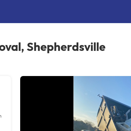
oval, Shepherdsville
n