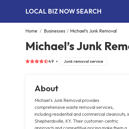
LOCAL BIZ NOW SEARCH
Home
/
Businesses
/
Michael’s Junk Removal
Michael’s Junk Rem
4.9
Junk removal service
About
Michael's Junk Removal provides
comprehensive waste removal services,
including residential and commercial cleanouts, i
Shepherdsville, KY. Their customer-centric
approach and competitive pricing make them a