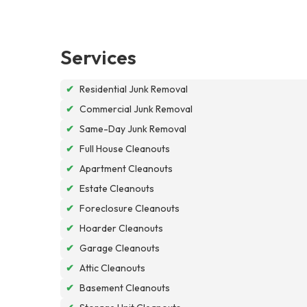
Services
✔
Residential Junk Removal
✔
Commercial Junk Removal
✔
Same-Day Junk Removal
✔
Full House Cleanouts
✔
Apartment Cleanouts
✔
Estate Cleanouts
✔
Foreclosure Cleanouts
✔
Hoarder Cleanouts
✔
Garage Cleanouts
✔
Attic Cleanouts
✔
Basement Cleanouts