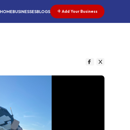
Add Your Business
HOME
BUSINESSES
BLOGS