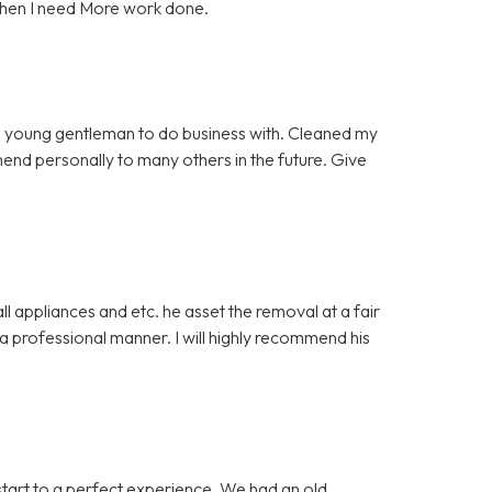
when I need More work done.
 young gentleman to do business with. Cleaned my
mmend personally to many others in the future. Give
 appliances and etc. he asset the removal at a fair
 professional manner. I will highly recommend his
start to a perfect experience. We had an old