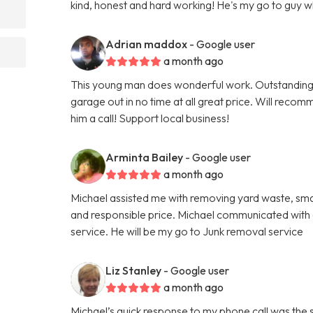
kind, honest and hard working! He's my go to guy 
Adrian maddox
- Google user
a month ago
This young man does wonderful work. Outstanding
garage out in no time at all great price. Will reco
him a call! Support local business!
Arminta Bailey
- Google user
a month ago
Michael assisted me with removing yard waste, small
and responsible price. Michael communicated with a
service. He will be my go to Junk removal service
Liz Stanley
- Google user
a month ago
Michael’s quick response to my phone call was the 