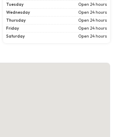
Tuesday
Open 24 hours
Wednesday
Open 24 hours
Thursday
Open 24 hours
Friday
Open 24 hours
Saturday
Open 24 hours