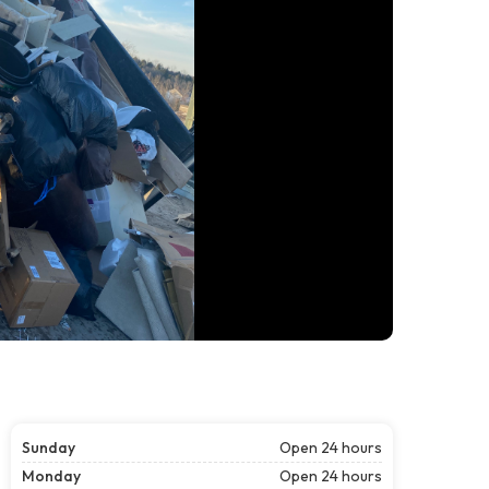
Sunday
Open 24 hours
Monday
Open 24 hours