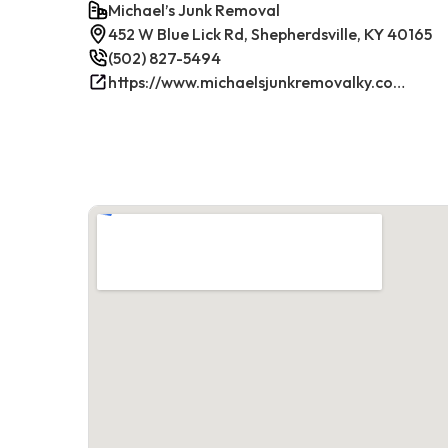
Michael’s Junk Removal
452 W Blue Lick Rd, Shepherdsville, KY 40165
(502) 827-5494
https://www.michaelsjunkremovalky.com/