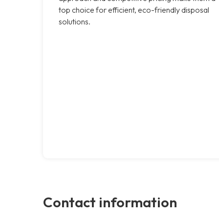
top choice for efficient, eco-friendly disposal
solutions.
Contact information