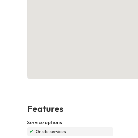
Features
Service options
✔
Onsite services