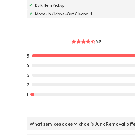
✔
Bulk Item Pickup
✔
Move-In / Move-Out Cleanout
4.9
5
4
3
2
1
What services does Michael’s Junk Removal off