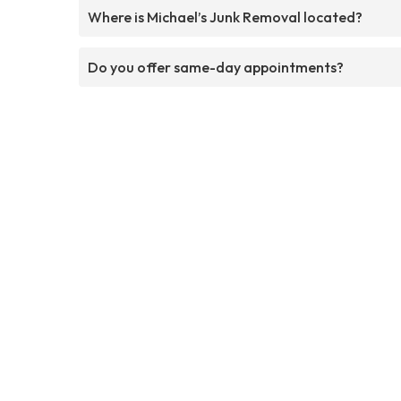
Where is Michael’s Junk Removal located?
Do you offer same-day appointments?