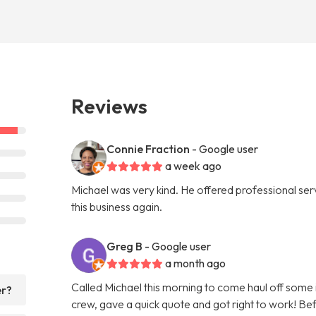
Reviews
Connie Fraction
- Google user
a week ago
Michael was very kind. He offered professional servi
this business again.
Greg B
- Google user
a month ago
Called Michael this morning to come haul off some
er?
crew, gave a quick quote and got right to work! Bef