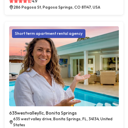
4.9
286 Pagosa St, Pagosa Springs, CO 81147, USA
Short term apartment rental agency
635westvalleyllc, Bonita Springs
635 west valley drive, Bonita Springs, FL, 34134, United
States