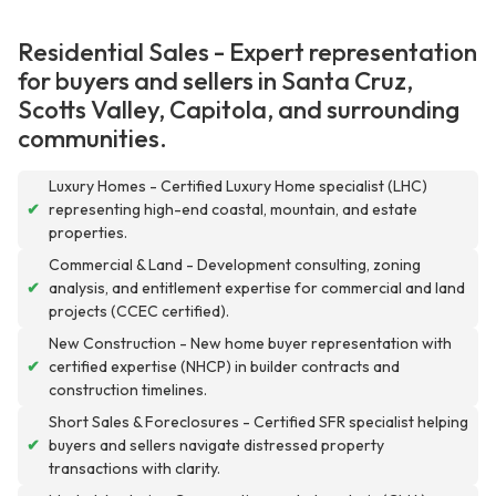
Residential Sales - Expert representation
for buyers and sellers in Santa Cruz,
Scotts Valley, Capitola, and surrounding
communities.
Luxury Homes - Certified Luxury Home specialist (LHC)
✔
representing high-end coastal, mountain, and estate
properties.
Commercial & Land - Development consulting, zoning
✔
analysis, and entitlement expertise for commercial and land
projects (CCEC certified).
New Construction - New home buyer representation with
✔
certified expertise (NHCP) in builder contracts and
construction timelines.
Short Sales & Foreclosures - Certified SFR specialist helping
✔
buyers and sellers navigate distressed property
transactions with clarity.