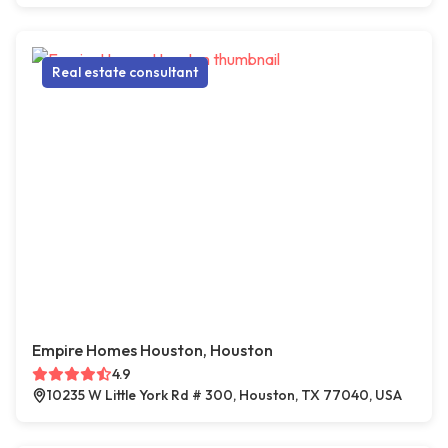
Real estate consultant
Empire Homes Houston, Houston
4.9
10235 W Little York Rd # 300, Houston, TX 77040, USA