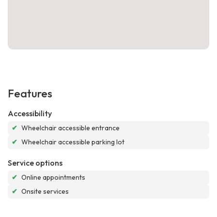
Features
Accessibility
✔
Wheelchair accessible entrance
✔
Wheelchair accessible parking lot
Service options
✔
Online appointments
✔
Onsite services