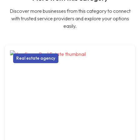
Discover more businesses from this category to connect
with trusted service providers and explore your options
easily.
Real estate agency