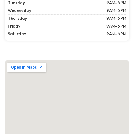
Tuesday
9 AM–6 PM
Wednesday
9 AM–6 PM
Thursday
9 AM–6 PM
Friday
9 AM–6 PM
Saturday
9 AM–6 PM