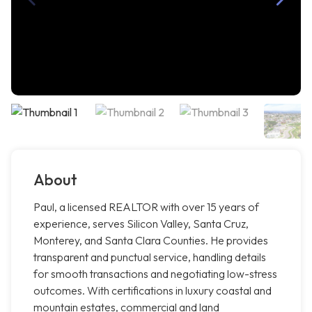
About
Paul, a licensed REALTOR with over 15 years of
experience, serves Silicon Valley, Santa Cruz,
Monterey, and Santa Clara Counties. He provides
transparent and punctual service, handling details
for smooth transactions and negotiating low-stress
outcomes. With certifications in luxury coastal and
mountain estates, commercial and land