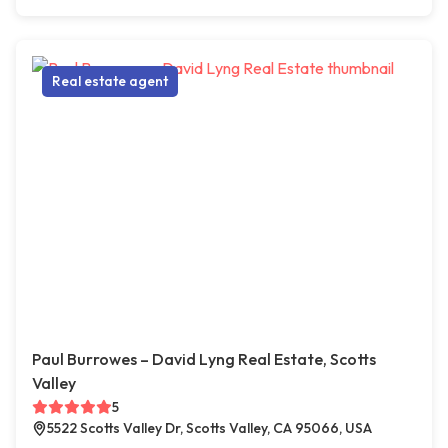
Real estate agent
Paul Burrowes – David Lyng Real Estate, Scotts
Valley
5
5522 Scotts Valley Dr, Scotts Valley, CA 95066, USA