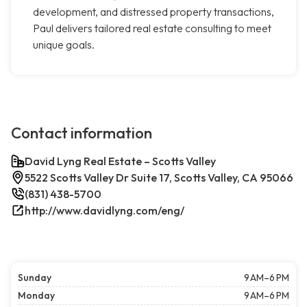
development, and distressed property transactions,
Paul delivers tailored real estate consulting to meet
unique goals.
Contact information
David Lyng Real Estate – Scotts Valley
5522 Scotts Valley Dr Suite 17, Scotts Valley, CA 95066
(831) 438-5700
http://www.davidlyng.com/eng/
Sunday
9 AM–6 PM
Monday
9 AM–6 PM