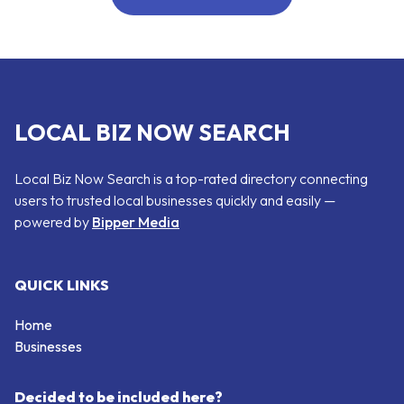
LOCAL BIZ NOW SEARCH
Local Biz Now Search is a top-rated directory connecting
users to trusted local businesses quickly and easily —
powered by
Bipper Media
QUICK LINKS
Home
Businesses
Decided to be included here?