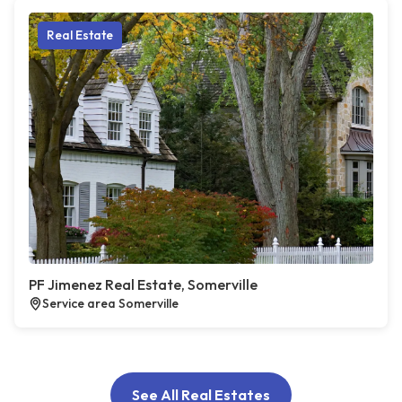
Real Estate
PF Jimenez Real Estate, Somerville
Service area Somerville
See All Real Estates