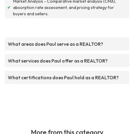
Market Analysis - Comparative market analysis (CMA),
✔
absorption rate assessment, and pricing strategy for
buyers and sellers.
What areas does Paul serve as a REALTOR?
What services does Paul offer as a REALTOR?
What certifications does Paul hold as a REALTOR?
More from this category