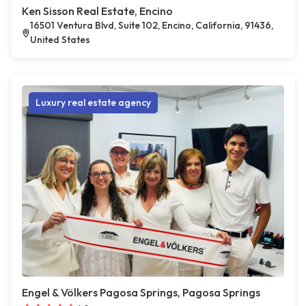
Ken Sisson Real Estate, Encino
16501 Ventura Blvd, Suite 102, Encino, California, 91436,
United States
Luxury real estate agency
Engel & Völkers Pagosa Springs, Pagosa Springs