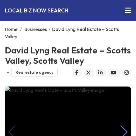
LOCAL BIZ NOW SEARCH
Home
/
Businesses
/
David Lyng Real Estate – Scotts
Valley
David Lyng Real Estate – Scotts
Valley, Scotts Valley
Real estate agency