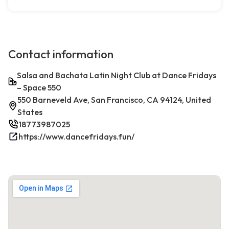
Contact information
Salsa and Bachata Latin Night Club at Dance Fridays
– Space 550
550 Barneveld Ave, San Francisco, CA 94124, United
States
18773987025
https://www.dancefridays.fun/