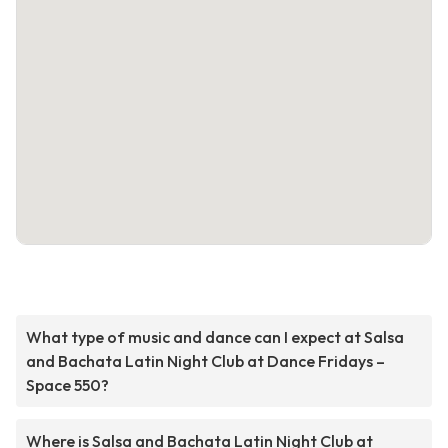
What type of music and dance can I expect at Salsa
and Bachata Latin Night Club at Dance Fridays –
Space 550?
Where is Salsa and Bachata Latin Night Club at