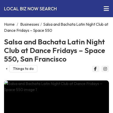
LOCAL BIZ NOW SEARCH
Home
/
Businesses
/
Salsa and Bachata Latin Night Club at
Dance Fridays – Space 550
Salsa and Bachata Latin Night
Club at Dance Fridays – Space
550, San Francisco
Things to do