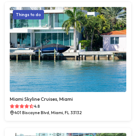
Things to do
Miami Skyline Cruises, Miami
4.8
401 Biscayne Blvd, Miami, FL 33132