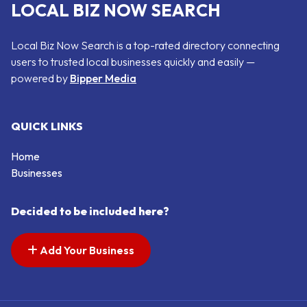
LOCAL BIZ NOW SEARCH
Local Biz Now Search is a top-rated directory connecting
users to trusted local businesses quickly and easily —
powered by
Bipper Media
QUICK LINKS
Home
Businesses
Decided to be included here?
Add Your Business