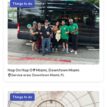
Things to do
Hop On Hop Off Miami, Downtown Miami
Service area: Downtown Miami, FL
Things to do