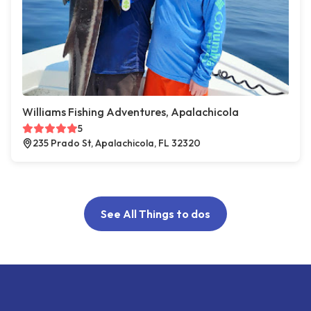
Williams Fishing Adventures, Apalachicola
5
235 Prado St, Apalachicola, FL 32320
See All Things to dos