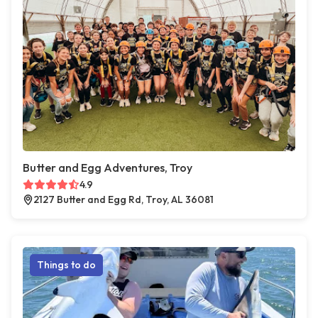
Butter and Egg Adventures, Troy
4.9
2127 Butter and Egg Rd, Troy, AL 36081
Things to do