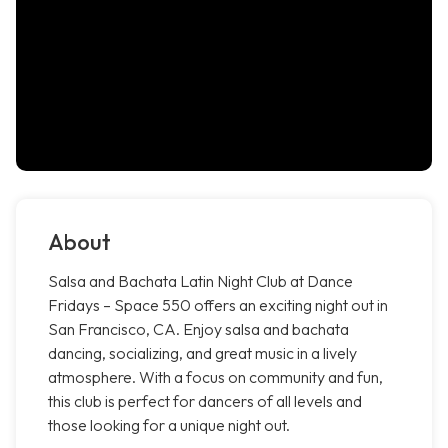
About
Salsa and Bachata Latin Night Club at Dance
Fridays – Space 550 offers an exciting night out in
San Francisco, CA. Enjoy salsa and bachata
dancing, socializing, and great music in a lively
atmosphere. With a focus on community and fun,
this club is perfect for dancers of all levels and
those looking for a unique night out.