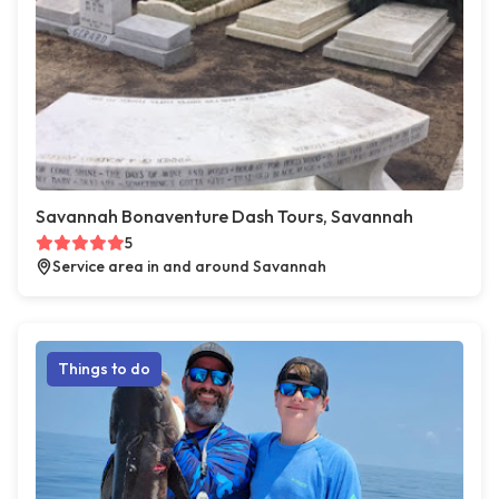
Savannah Bonaventure Dash Tours, Savannah
5
Service area in and around Savannah
Things to do