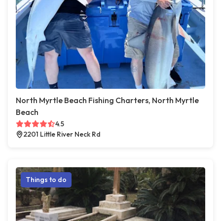
North Myrtle Beach Fishing Charters, North Myrtle
Beach
4.5
2201 Little River Neck Rd
Things to do