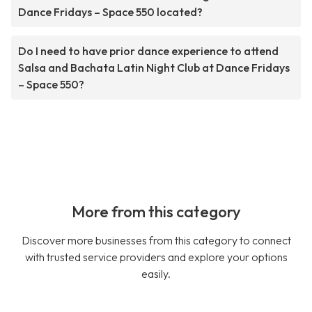
Dance Fridays – Space 550 located?
Do I need to have prior dance experience to attend
Salsa and Bachata Latin Night Club at Dance Fridays
– Space 550?
More from this category
Discover more businesses from this category to connect
with trusted service providers and explore your options
easily.