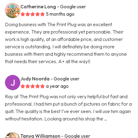
Catherine Long
- Google user
5 months ago
Doing business with The Print Plug was an excellent
experience. They are professional yet personable. Their
work is high quality, at an affordable price, and customer
service is outstanding. I will definately be doing more
business with them and highly recommend them to anyone
that needs their services. A+ all the way!!
Judy Noorda
- Google user
a year ago
Ray at The Print Plug was not only very helpful but fast and
professional. I had him put a bunch of pictures on fabric for a
quilt. The quality is the best I’ve ever seen. I will use him again
without hesitation. Looking around his shop the …
Tanya Williamson
- Google user