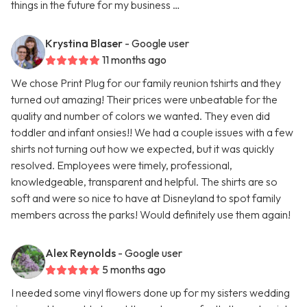
things in the future for my business …
Krystina Blaser
- Google user
11 months ago
We chose Print Plug for our family reunion tshirts and they
turned out amazing! Their prices were unbeatable for the
quality and number of colors we wanted. They even did
toddler and infant onsies!! We had a couple issues with a few
shirts not turning out how we expected, but it was quickly
resolved. Employees were timely, professional,
knowledgeable, transparent and helpful. The shirts are so
soft and were so nice to have at Disneyland to spot family
members across the parks! Would definitely use them again!
Alex Reynolds
- Google user
5 months ago
I needed some vinyl flowers done up for my sisters wedding