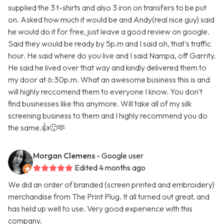
supplied the 3 t-shirts and also 3 iron on transfers to be put
on. Asked how much it would be and Andy(real nice guy) said
he would do it for free, just leave a good review on google.
Said they would be ready by 5p.m and I said oh, that's traffic
hour. He said where do you live and I said Nampa, off Garrity.
He said he lived over that way and kindly delivered them to
my door at 6:30p.m. What an awesome business this is and
will highly reccomend them to everyone I know. You don't
find businesses like this anymore. Will take all of my silk
screening business to them and I highly recommend you do
the same.👍🙂🫶
Morgan Clemens
- Google user
Edited 4 months ago
We did an order of branded (screen printed and embroidery)
merchandise from The Print Plug. It all turned out great, and
has held up well to use. Very good experience with this
company.