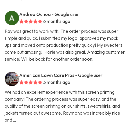
Andrea Ochoa
- Google user
6 months ago
Ray was great to work with. The order process was super
simple and quick. I submitted my logo, approved my mock
ups and moved onto production pretty quickly! My sweaters
came out amazing!! Korie was also great. Amazing customer
service! Will be back for another order soon!
American Lawn Care Pros
- Google user
3 months ago
We had an excellent experience with this screen printing
company! The ordering process was super easy, and the
quality of the screen printing on our shirts, sweatshirts, and
jackets turned out awesome. Raymond was incredibly nice
and …