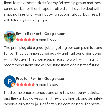
them to make some shirts for my fellowship group and they
came out better then I hoped. I also didn't have to deal with
shipping fees and I was happy to support a local business. I
will definitely be using again!
Emilie Eckhart
- Google user
a month ago
The print plug did a great job at getting our camp shirts done
for us. They communicated quickly and had our order done
within 10 days. They were super easy to work with. I highly
recommend them and will be using them again in the future.
Preston Ferrin
- Google user
4 months ago
I had some embroideries done on a few company jackets,
and they all look awesome!! They did a fine job and definitely
deserve all 5 stars 👍I'll definitely be coming back for more