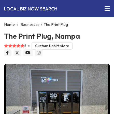
LOCAL BIZ NOW SEARCH
Home
/
Businesses
/
The Print Plug
The Print Plug, Nampa
5
Custom t-shirt store