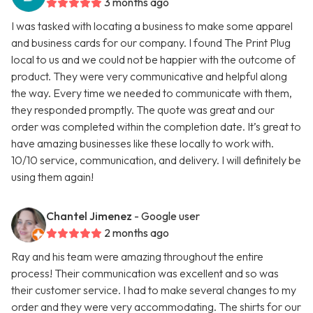
3 months ago
I was tasked with locating a business to make some apparel
and business cards for our company. I found The Print Plug
local to us and we could not be happier with the outcome of
product. They were very communicative and helpful along
the way. Every time we needed to communicate with them,
they responded promptly. The quote was great and our
order was completed within the completion date. It’s great to
have amazing businesses like these locally to work with.
10/10 service, communication, and delivery. I will definitely be
using them again!
Chantel Jimenez
- Google user
2 months ago
Ray and his team were amazing throughout the entire
process! Their communication was excellent and so was
their customer service. I had to make several changes to my
order and they were very accommodating. The shirts for our