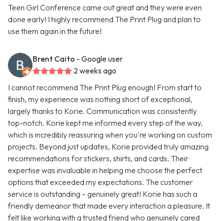
Teen Girl Conference came out great and they were even
done early! I highly recommend The Print Plug and plan to
use them again in the future!
Brent Caito
- Google user
2 weeks ago
I cannot recommend The Print Plug enough! From start to
finish, my experience was nothing short of exceptional,
largely thanks to Korie. Communication was consistently
top-notch. Korie kept me informed every step of the way,
which is incredibly reassuring when you're working on custom
projects. Beyond just updates, Korie provided truly amazing
recommendations for stickers, shirts, and cards. Their
expertise was invaluable in helping me choose the perfect
options that exceeded my expectations. The customer
service is outstanding – genuinely great! Korie has such a
friendly demeanor that made every interaction a pleasure. It
felt like working with a trusted friend who genuinely cared