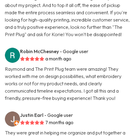
about my project. And to top it all off, the ease of pickup
made the entire process seamless and convenient. If you're
looking for high-quality printing, incredible customer service,
and a truly positive experience, look no further than "The
Print Plug" and ask for Korie! You won't be disappointed!
Robin McChesney
- Google user
a month ago
Raymond and The Print Plug team were amazing! They
worked with me on design possibilities, what embroidery
works or not for my product needs, and clearly
communicated timeline expectations. I got all this and a
friendly, pressure-free buying experience! Thank you!
Justin Earl
- Google user
7 months ago
They were great in helping me organize and put together a