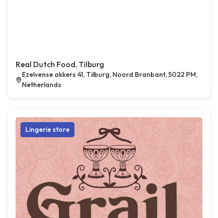
Real Dutch Food, Tilburg
Ezelvense akkers 41, Tilburg, Noord Branbant, 5022 PM,
Netherlands
Lingerie store