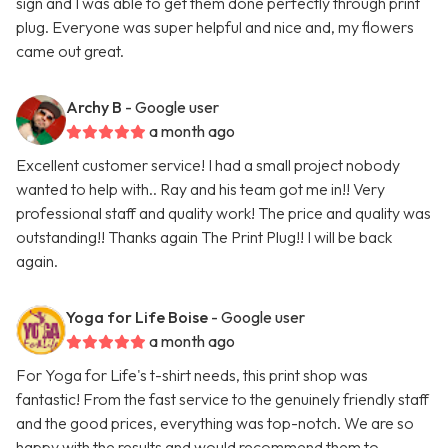
sign and I was able to get them done perfectly through print
plug. Everyone was super helpful and nice and, my flowers
came out great.
Archy B
- Google user
a month ago
Excellent customer service! I had a small project nobody
wanted to help with.. Ray and his team got me in!! Very
professional staff and quality work! The price and quality was
outstanding!! Thanks again The Print Plug!! I will be back
again.
Yoga for Life Boise
- Google user
a month ago
For Yoga for Life's t-shirt needs, this print shop was
fantastic! From the fast service to the genuinely friendly staff
and the good prices, everything was top-notch. We are so
happy with the results and would recommend them to