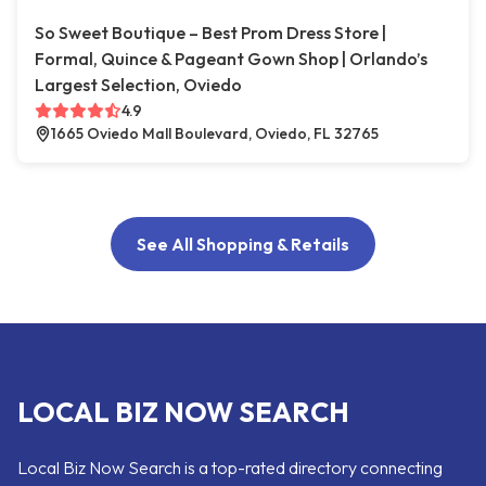
So Sweet Boutique – Best Prom Dress Store |
Formal, Quince & Pageant Gown Shop | Orlando’s
Largest Selection, Oviedo
4.9
1665 Oviedo Mall Boulevard, Oviedo, FL 32765
See All Shopping & Retails
LOCAL BIZ NOW SEARCH
Local Biz Now Search is a top-rated directory connecting