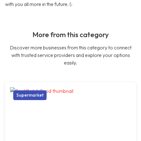
with you all more in the future. (:
More from this category
Discover more businesses from this category to connect
with trusted service providers and explore your options
easily.
Supermarket