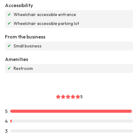
Accessibility
✔
Wheelchair accessible entrance
✔
Wheelchair accessible parking lot
From the business
✔
Small business
Amenities
✔
Restroom
5
5
4
3