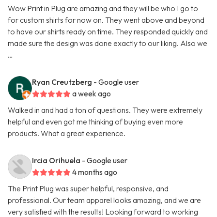
Wow Print in Plug are amazing and they will be who I go to
for custom shirts for now on. They went above and beyond
to have our shirts ready on time. They responded quickly and
made sure the design was done exactly to our liking. Also we
…
Ryan Creutzberg
- Google user
a week ago
Walked in and had a ton of questions. They were extremely
helpful and even got me thinking of buying even more
products. What a great experience.
Ircia Orihuela
- Google user
4 months ago
The Print Plug was super helpful, responsive, and
professional. Our team apparel looks amazing, and we are
very satisfied with the results! Looking forward to working