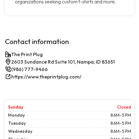
organizations seeking custom t-shirts and more.
Contact information
The Print Plug
2603 Sundance Rd Suite 101, Nampa, ID 83651
(986) 777-9466
https://www.theprintplug.com/
Sunday
Closed
Monday
8 AM–5 PM
Tuesday
8 AM–5 PM
Wednesday
8 AM–5 PM