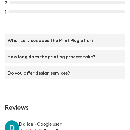
2
1
What services does The Print Plug offer?
How long does the printing process take?
Do you offer design services?
Reviews
Dallon
- Google user