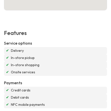
Features
Service options
✔
Delivery
✔
In-store pickup
✔
In-store shopping
✔
Onsite services
Payments
✔
Credit cards
✔
Debit cards
✔
NFC mobile payments