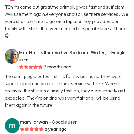
TShirts came out great.the print plug was fast and sufficient
.Will use them again.everyone should use there services . We
were short on time to go on a trip and they provided our
family with tshirts that were needed desperate times. Thanks
😊 …
Mac Harris (Innovative Rock and Water)
- Google
user
2 months ago
The print plug created t-shirts for my business. They were
super helpful and prompt in their service with me. When I
received the shirts in a timely fashion, they were exactly as I
expected. They're pricing was very fair and I will be using
them again in the future.
mary jarwan
- Google user
a year ago