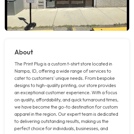
About
The Print Plug is a custom t-shirt store located in
Nampa, ID, offering a wide range of services to
cater to customers' unique needs. From bespoke
designs to high-quality printing, our store provides
an exceptional customer experience. With a focus
on quality, affordability, and quick turnaround times,
we have become the go-to destination for custom
apparel in the region. Our expert team is dedicated
to delivering outstanding results, making us the
perfect choice for individuals, businesses, and