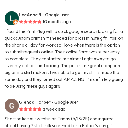
LeeAnne R
- Google user
10 months ago
I found the Print Plug with a quick google search looking for a
quick custom print shirt I needed for a last minute gift. I talk on
the phone all day for work so I love when there is the option
to submit requests online. Their online form was super easy
to complete. They contacted me almost right away to go
over my options and pricing. The prices are great compared
big online shirt makers. I was able to get my shirts made the
same day and they turned out AMAZING! I’m definitely going
to be using these guys again!
Glenda Harper
- Google user
a week ago
Short notice but went in on Friday (6/13/25) and inquired
about having 3 shirts silk screened for a Father's day gift.I I