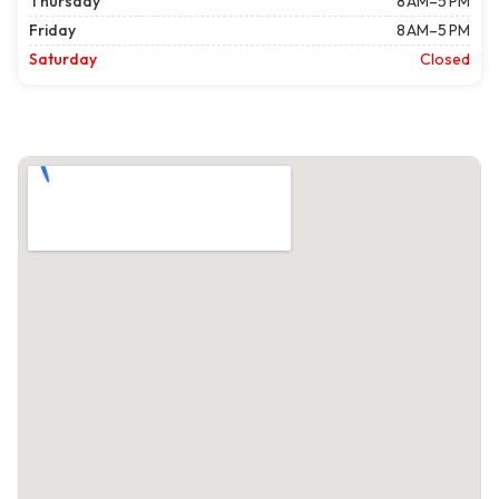
Thursday
8 AM–5 PM
Friday
8 AM–5 PM
Saturday
Closed