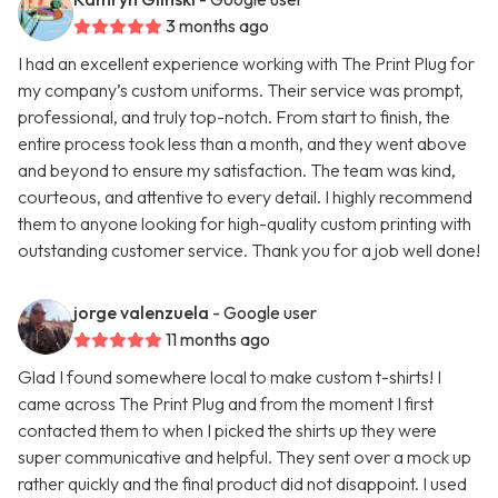
3 months ago
I had an excellent experience working with The Print Plug for
my company’s custom uniforms. Their service was prompt,
professional, and truly top-notch. From start to finish, the
entire process took less than a month, and they went above
and beyond to ensure my satisfaction. The team was kind,
courteous, and attentive to every detail. I highly recommend
them to anyone looking for high-quality custom printing with
outstanding customer service. Thank you for a job well done!
jorge valenzuela
- Google user
11 months ago
Glad I found somewhere local to make custom t-shirts! I
came across The Print Plug and from the moment I first
contacted them to when I picked the shirts up they were
super communicative and helpful. They sent over a mock up
rather quickly and the final product did not disappoint. I used