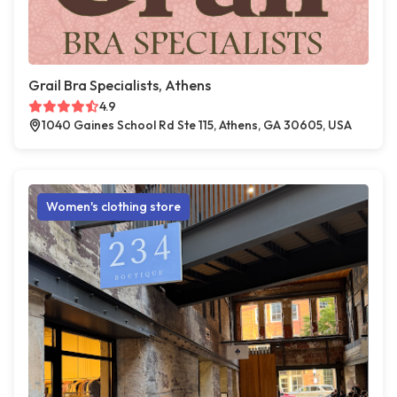
Grail Bra Specialists, Athens
4.9
1040 Gaines School Rd Ste 115, Athens, GA 30605, USA
Women's clothing store