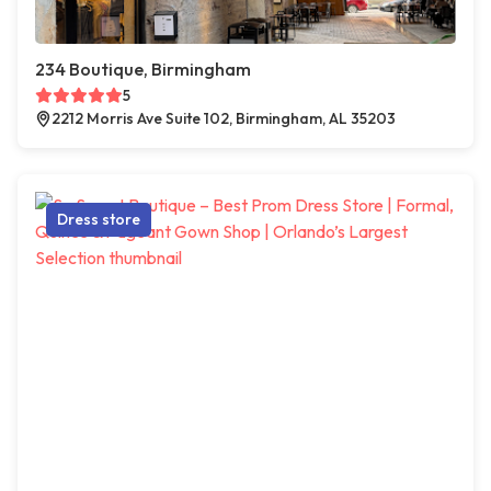
234 Boutique, Birmingham
5
2212 Morris Ave Suite 102, Birmingham, AL 35203
Dress store