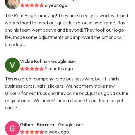
a year ago
The Print Plug is amazing! They are so easy to work with and
worked hard to meet our quick turn around timeframe. Ray
and his team went above and beyond! They took our logo
file, made some adjustments and improved the art and our
branded …
Vickie Kuhns
- Google user
2 months ago
This is a great company to do business with, be it t-shirts,
business cards, hats, stickers. We had them make new
stickers for out truck and they came back just as good as the
original ones. We haven't had a chance to put them on yet
cause …
Gilbert Barrera
- Google user
a week ago