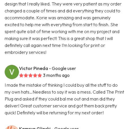
design that I really liked. They were very patient as my order
changed a couple of times and did everything they could to
accommodate. Korie was amazing and was genuinely
excited to help me with everything from start to finish. She
spent quite a bit of time working with me on my project and
making sure it was perfect! This is a great shop that I will
definitely call again next time I’m looking for print or
embroidery services!
Victor Pineda
- Google user
3 months ago
I made the mistake of thinking I could buy all the stuff to do
my own hats…Needless to say it was a mess. Called The Print
Plug and asked if they could bal me out and man did they
deliver! Great customer service and got them back pretty
quick! Definitely will be returning for my next order!
Kamryn Glinski
- Google user