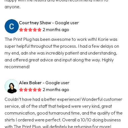
anyone.
Courtney Shaw
- Google user
2 months ago
The Print Plug has been awesome to work with! Korie was
super helpful throughout the process. I had a few delays on
my end, adn she was incredibly patient and understanding,
and offered great advice and input along the way. Highly
recommend!
Alex Baker
- Google user
2 months ago
Couldn’t have had a better experience! Wonderful customer
service, all of the staff that helped were very kind, great
communication, good turnaround time, and the quality of the
shirts I ordered were perfect. Overall a 10/10 doing business
with The Print Plug, will definitely be returning for more!