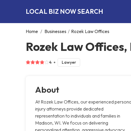
LOCAL BIZ NOW SEARCH
Home
/
Businesses
/
Rozek Law Offices
Rozek Law Offices,
4
Lawyer
About
At Rozek Law Offices, our experienced persona
injury attorneys provide dedicated
representation to individuals and families in
Madison, WI. We focus on delivering
personalized attention, aggressive advocacy,