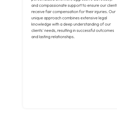
and compassionate support to ensure our client
receive fair compensation for their injuries. Our
unique approach combines extensive legal
knowledge with a deep understanding of our
clients' needs, resulting in successful outcomes
and lasting relationships.