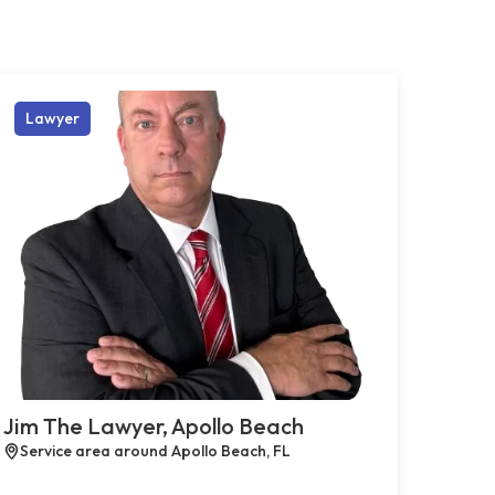
Lawyer
Jim The Lawyer, Apollo Beach
Service area around Apollo Beach, FL