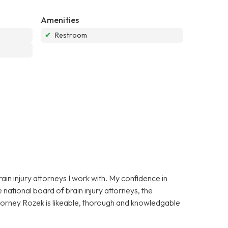
Amenities
✔
Restroom
in injury attorneys I work with. My confidence in
national board of brain injury attorneys, the
ttorney Rozek is likeable, thorough and knowledgable