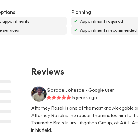
options
Planning
e appointments
✔
Appointment required
e services
✔
Appointments recommended
Reviews
Gordon Johnson
- Google user
5 years ago
Attorney Rozek is one of the most knowledgable bra
Attorney Rozek is the reason I nominated him to the 
Traumatic Brain Injury Litigation Group, of AAJ. A
in his field.