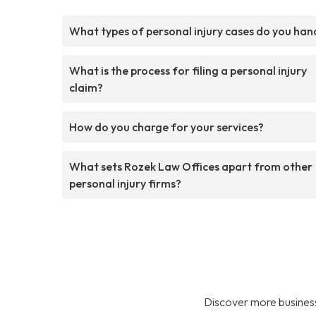
What types of personal injury cases do you han
What is the process for filing a personal injury
claim?
How do you charge for your services?
What sets Rozek Law Offices apart from other
personal injury firms?
Discover more business