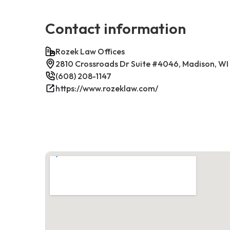
Contact information
Rozek Law Offices
2810 Crossroads Dr Suite #4046, Madison, WI
(608) 208-1147
https://www.rozeklaw.com/