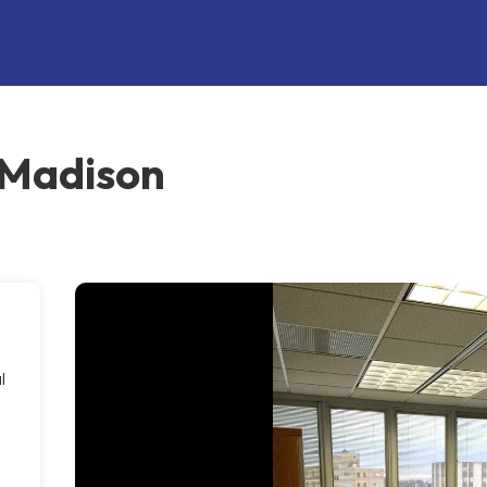
 Madison
l