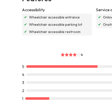
Accessibility
Service 
✔
Wheelchair accessible entrance
✔
Onlin
✔
Wheelchair accessible parking lot
✔
Onsit
✔
Wheelchair accessible restroom
4
5
4
3
2
1