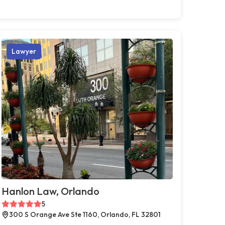
Lawyer
Hanlon Law, Orlando
5
300 S Orange Ave Ste 1160, Orlando, FL 32801