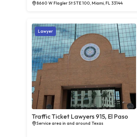
8660 W Flagler St STE 100, Miami, FL 33144
Lawyer
Traffic Ticket Lawyers 915, El Paso
Service area in and around Texas