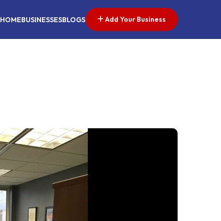
Add Your Business
HOME
BUSINESSES
BLOGS