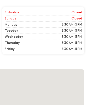
Saturday
Closed
Sunday
Closed
Monday
8:30 AM–5 PM
Tuesday
8:30 AM–5 PM
Wednesday
8:30 AM–5 PM
Thursday
8:30 AM–5 PM
Friday
8:30 AM–5 PM