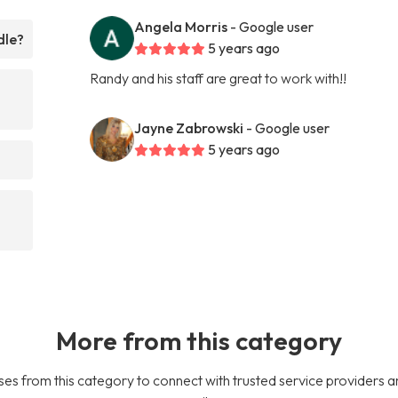
Angela Morris
- Google user
dle?
5 years ago
Randy and his staff are great to work with!!
Jayne Zabrowski
- Google user
5 years ago
More from this category
es from this category to connect with trusted service providers a