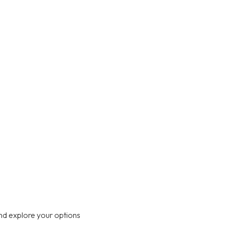
nd explore your options