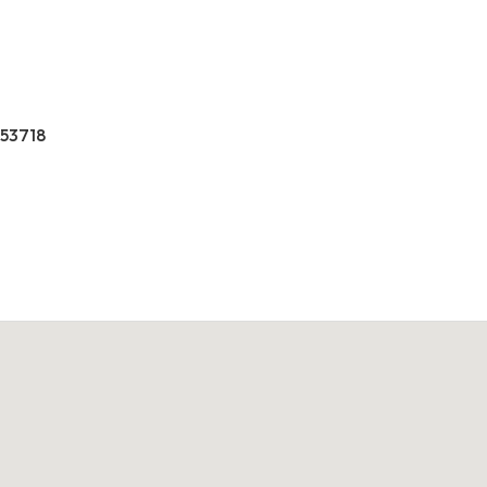
 53718