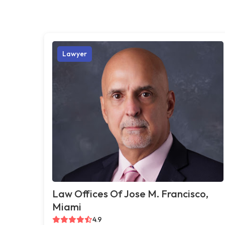
Lawyer
Law Offices Of Jose M. Francisco,
Miami
4.9