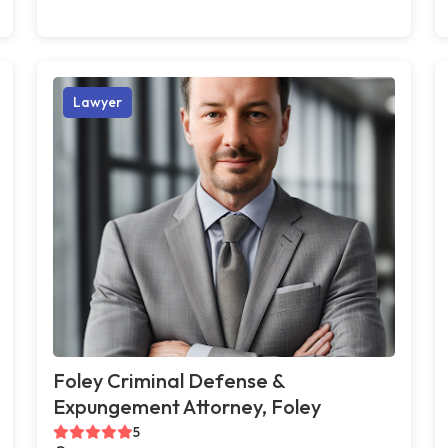
Lawyer
Foley Criminal Defense &
Expungement Attorney, Foley
5