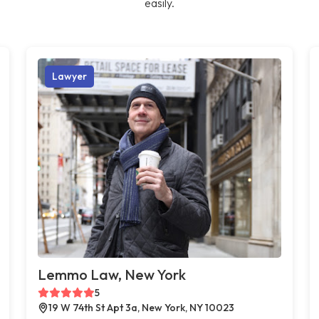
easily.
Lawyer
Lemmo Law, New York
5
19 W 74th St Apt 3a, New York, NY 10023