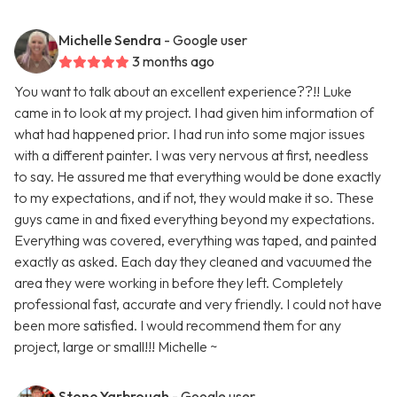
Michelle Sendra
- Google user
3 months ago
You want to talk about an excellent experience??!! Luke
came in to look at my project. I had given him information of
what had happened prior. I had run into some major issues
with a different painter. I was very nervous at first, needless
to say. He assured me that everything would be done exactly
to my expectations, and if not, they would make it so. These
guys came in and fixed everything beyond my expectations.
Everything was covered, everything was taped, and painted
exactly as asked. Each day they cleaned and vacuumed the
area they were working in before they left. Completely
professional fast, accurate and very friendly. I could not have
been more satisfied. I would recommend them for any
project, large or small!!! Michelle ~
Stone Yarbrough
- Google user