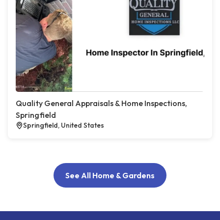
Quality General Appraisals & Home Inspections,
Springfield
Springfield, United States
See All Home & Gardens