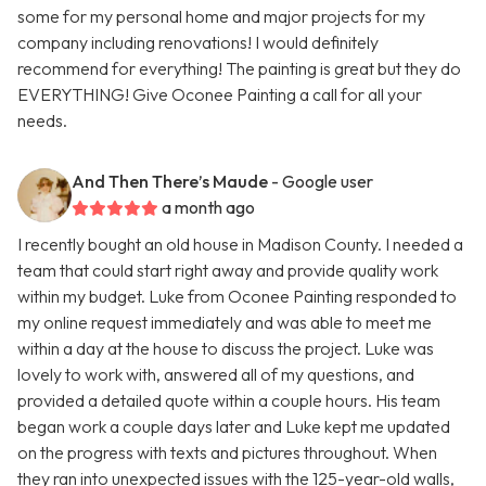
some for my personal home and major projects for my
company including renovations! I would definitely
recommend for everything! The painting is great but they do
EVERYTHING! Give Oconee Painting a call for all your
needs.
And Then There’s Maude
- Google user
a month ago
I recently bought an old house in Madison County. I needed a
team that could start right away and provide quality work
within my budget. Luke from Oconee Painting responded to
my online request immediately and was able to meet me
within a day at the house to discuss the project. Luke was
lovely to work with, answered all of my questions, and
provided a detailed quote within a couple hours. His team
began work a couple days later and Luke kept me updated
on the progress with texts and pictures throughout. When
they ran into unexpected issues with the 125-year-old walls,