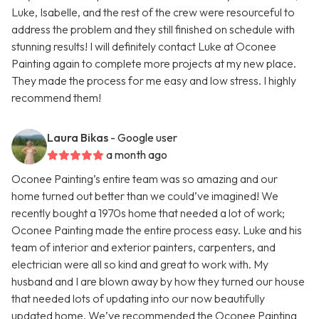
Luke, Isabelle, and the rest of the crew were resourceful to
address the problem and they still finished on schedule with
stunning results! I will definitely contact Luke at Oconee
Painting again to complete more projects at my new place.
They made the process for me easy and low stress. I highly
recommend them!
Laura Bikas
- Google user
a month ago
Oconee Painting’s entire team was so amazing and our
home turned out better than we could’ve imagined! We
recently bought a 1970s home that needed a lot of work;
Oconee Painting made the entire process easy. Luke and his
team of interior and exterior painters, carpenters, and
electrician were all so kind and great to work with. My
husband and I are blown away by how they turned our house
that needed lots of updating into our now beautifully
updated home. We’ve recommended the Oconee Painting