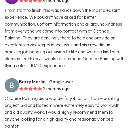
4 months ago
From start to finish, this was hands down the most pleasant
experience. We couldn’t have asked for better
communication, upfront information and all around kindness
from everyone we came into contact with at Oconee
Painting. They are genuinely there to help and provide an
excellent service/experience. Wes and his crew did an
amazing job bringing our vision to life and were so kind and
pleasant each day. I would recommend Oconee Painting with
flying colors! 10/10 experience.
Barry Marlin
- Google user
2 months ago
Oconee Painting did a wonderful job on our home painting
project. Sid and his team were extremely easy to work with
and did quality work. I would highly recommend them to
anyone looking for a high quality and reasonably priced
painter.