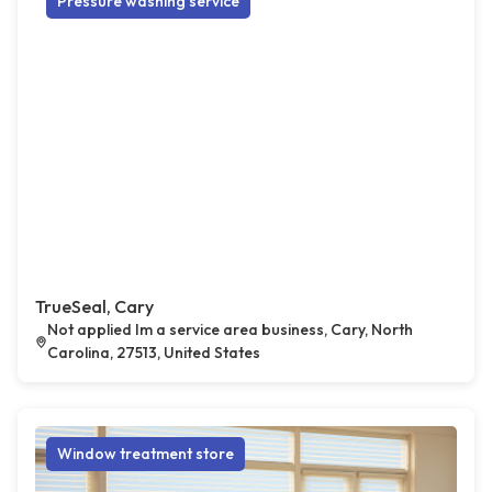
Pressure washing service
TrueSeal, Cary
Not applied Im a service area business, Cary, North
Carolina, 27513, United States
Window treatment store