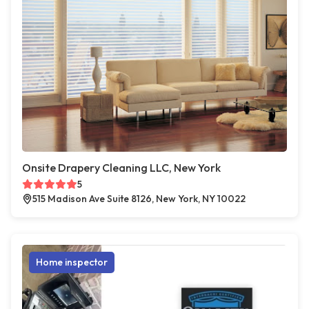
Onsite Drapery Cleaning LLC, New York
5
515 Madison Ave Suite 8126, New York, NY 10022
Home inspector