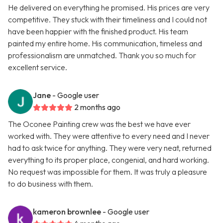
He delivered on everything he promised. His prices are very
competitive. They stuck with their timeliness and I could not
have been happier with the finished product. His team
painted my entire home. His communication, timeless and
professionalism are unmatched. Thank you so much for
excellent service.
Jane
- Google user
2 months ago
The Oconee Painting crew was the best we have ever
worked with. They were attentive to every need and I never
had to ask twice for anything. They were very neat, returned
everything to its proper place, congenial, and hard working.
No request was impossible for them. It was truly a pleasure
to do business with them.
kameron brownlee
- Google user