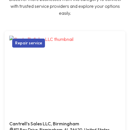
with trusted service providers and explore your options
easily.
Repair service
Cantrell’s Sales LLC, Birmingham
811 Ray Drive, Birmingham, AL 36420, United States