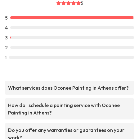
5
5
4
3
2
1
What services does Oconee Painting in Athens offer?
How do I schedule a painting service with Oconee
Painting in Athens?
Do you offer any warranties or guarantees on your
work?