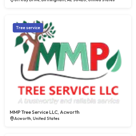
Tree service
MMP Tree Service LLC, Acworth
Acworth, United States