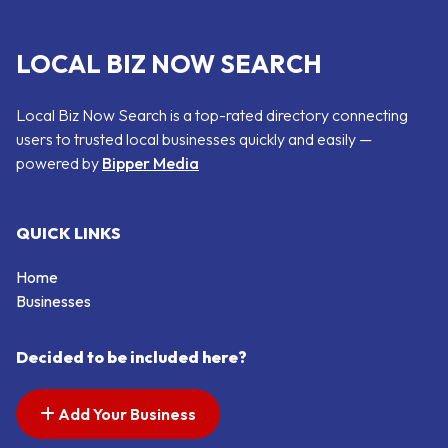
LOCAL BIZ NOW SEARCH
Local Biz Now Search is a top-rated directory connecting
users to trusted local businesses quickly and easily —
powered by
Bipper Media
QUICK LINKS
Home
Businesses
Decided to be included here?
Add Your Business