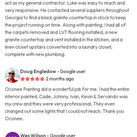
act as my general contractor. Luke was easy to reach and
very responsive. He contacted several suppliers throughout
Georgia to find a black granite countertop in stock to keep
the project running on time. Along with painting, I had all of
the carpets removed and LVT flooring installed, a new
granite countertop and vent installed in the kitchen, and a
linen closet upstairs converted into a laundry closet,
complete with new plumbing.
Doug Engledow
- Google user
2 months ago
Oconee Painting did a wonderful job for me. I had the entire
interior painted. Cade, Johnny, Ivan, Kevin & Servando was
my crew and they were very professional. They even
changed out some lights that I could not reach. Thank you
Oconee.
Wes Wilson
- Google user