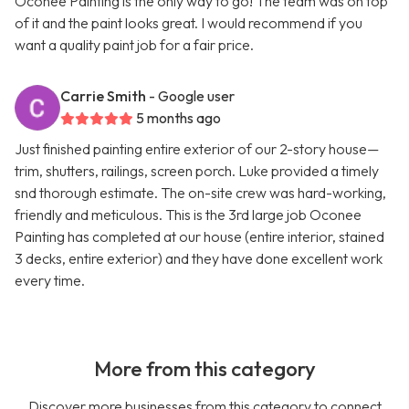
Oconee Painting is the only way to go! The team was on top
of it and the paint looks great. I would recommend if you
want a quality paint job for a fair price.
Carrie Smith
- Google user
5 months ago
Just finished painting entire exterior of our 2-story house—
trim, shutters, railings, screen porch. Luke provided a timely
snd thorough estimate. The on-site crew was hard-working,
friendly and meticulous. This is the 3rd large job Oconee
Painting has completed at our house (entire interior, stained
3 decks, entire exterior) and they have done excellent work
every time.
More from this category
Discover more businesses from this category to connect