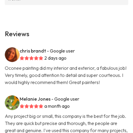
Reviews
chris brandt
- Google user
2 days ago
Oconee painting did my interior and exterior, a fabulous job!
Very timely, good attention to detail and super courteous. I
would highly recommend them! Great painters!
Melanie Jones
- Google user
a month ago
Any project big or small, this company is the best for the job.
They are quick but precise and thorough, the people are
great and genuine. I've used this company for many projects,