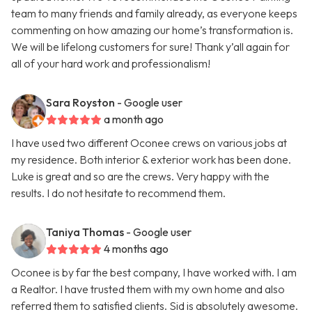
team to many friends and family already, as everyone keeps
commenting on how amazing our home’s transformation is.
We will be lifelong customers for sure! Thank y’all again for
all of your hard work and professionalism!
Sara Royston
- Google user
a month ago
I have used two different Oconee crews on various jobs at
my residence. Both interior & exterior work has been done.
Luke is great and so are the crews. Very happy with the
results. I do not hesitate to recommend them.
Taniya Thomas
- Google user
4 months ago
Oconee is by far the best company, I have worked with. I am
a Realtor. I have trusted them with my own home and also
referred them to satisfied clients. Sid is absolutely awesome.