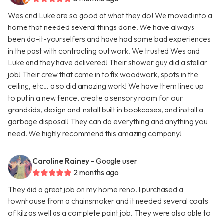
Wes and Luke are so good at what they do! We moved into a
home that needed several things done. We have always
been do-it-yourselfers and have had some bad experiences
in the past with contracting out work. We trusted Wes and
Luke and they have delivered! Their shower guy did a stellar
job! Their crew that came in to fix woodwork, spots in the
ceiling, etc… also did amazing work! We have them lined up
to put in a new fence, create a sensory room for our
grandkids, design and install built in bookcases, and install a
garbage disposal! They can do everything and anything you
need. We highly recommend this amazing company!
Caroline Rainey
- Google user
2 months ago
They did a great job on my home reno. I purchased a
townhouse from a chainsmoker and it needed several coats
of kilz as well as a complete paint job. They were also able to