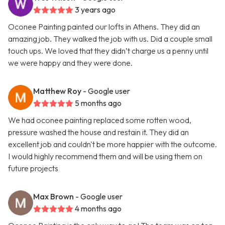
3 years ago
Oconee Painting painted our lofts in Athens. They did an
amazing job. They walked the job with us. Did a couple small
touch ups. We loved that they didn’t charge us a penny until
we were happy and they were done.
Matthew Roy
- Google user
5 months ago
We had oconee painting replaced some rotten wood,
pressure washed the house and restain it. They did an
excellent job and couldn't be more happier with the outcome.
I would highly recommend them and will be using them on
future projects
Max Brown
- Google user
4 months ago