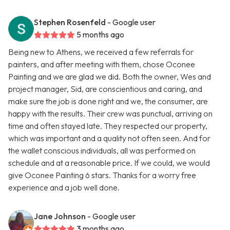
Stephen Rosenfeld
- Google user
5 months ago
Being new to Athens, we received a few referrals for
painters, and after meeting with them, chose Oconee
Painting and we are glad we did. Both the owner, Wes and
project manager, Sid, are conscientious and caring, and
make sure the job is done right and we, the consumer, are
happy with the results. Their crew was punctual, arriving on
time and often stayed late. They respected our property,
which was important and a quality not often seen. And for
the wallet conscious individuals, all was performed on
schedule and at a reasonable price. If we could, we would
give Oconee Painting 6 stars. Thanks for a worry free
experience and a job well done.
Jane Johnson
- Google user
3 months ago