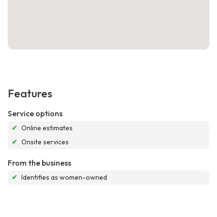
Features
Service options
✔
Online estimates
✔
Onsite services
From the business
✔
Identifies as women-owned