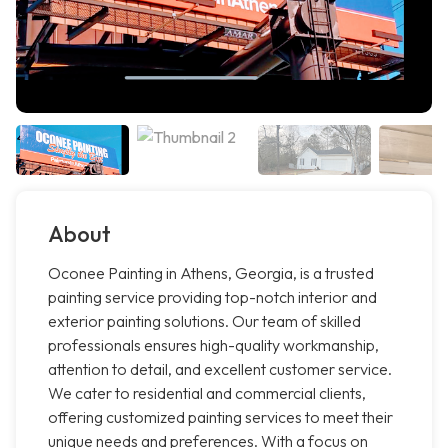
About
Oconee Painting in Athens, Georgia, is a trusted
painting service providing top-notch interior and
exterior painting solutions. Our team of skilled
professionals ensures high-quality workmanship,
attention to detail, and excellent customer service.
We cater to residential and commercial clients,
offering customized painting services to meet their
unique needs and preferences. With a focus on