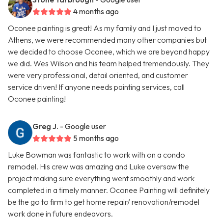
4 months ago
Oconee painting is great! As my family and I just moved to
Athens, we were recommended many other companies but
we decided to choose Oconee, which we are beyond happy
we did. Wes Wilson and his team helped tremendously. They
were very professional, detail oriented, and customer
service driven! If anyone needs painting services, call
Oconee painting!
Greg J.
- Google user
5 months ago
Luke Bowman was fantastic to work with on a condo
remodel. His crew was amazing and Luke oversaw the
project making sure everything went smoothly and work
completed in a timely manner. Oconee Painting will definitely
be the go to firm to get home repair/ renovation/remodel
work done in future endeavors.