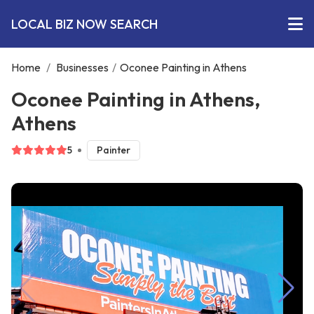
LOCAL BIZ NOW SEARCH
Home
/
Businesses
/
Oconee Painting in Athens
Oconee Painting in Athens,
Athens
5
Painter