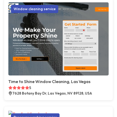
Window cleaning service
Time to Shine Window Cleaning, Las Vegas
5
7628 Botany Bay Dr, Las Vegas, NV 89128, USA