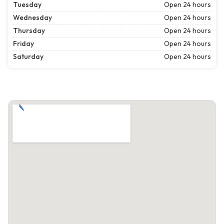
Tuesday
Open 24 hours
Wednesday
Open 24 hours
Thursday
Open 24 hours
Friday
Open 24 hours
Saturday
Open 24 hours