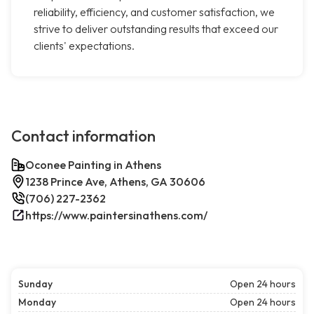
reliability, efficiency, and customer satisfaction, we
strive to deliver outstanding results that exceed our
clients' expectations.
Contact information
Oconee Painting in Athens
1238 Prince Ave, Athens, GA 30606
(706) 227-2362
https://www.paintersinathens.com/
Sunday
Open 24 hours
Monday
Open 24 hours