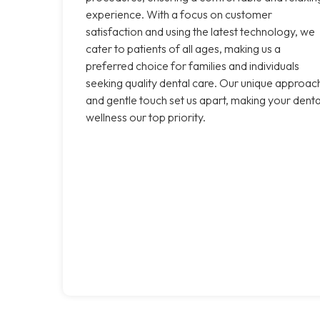
experience. With a focus on customer
satisfaction and using the latest technology, we
cater to patients of all ages, making us a
preferred choice for families and individuals
seeking quality dental care. Our unique approac
and gentle touch set us apart, making your denta
wellness our top priority.