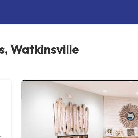
, Watkinsville
g