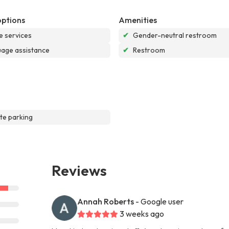
options
Amenities
e services
✔
Gender-neutral restroom
age assistance
✔
Restroom
te parking
Reviews
Annah Roberts
- Google user
3 weeks ago