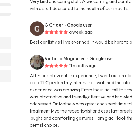
Very kind and caring staff. A welcoming and comfo
with a staff dedicated to the health of our mouths,
G Crider
- Google user
a week ago
Best dentist visit I've ever had. It would be hard 
Victoria Magnusen
- Google user
11 months ago
After an unfavorable experience, I went out on a l
area.TLC peaked my interest so I watched the introd
experience was amazing.From the initial call to sch
was informative and friendly,attentive and knowled
addressed.Dr.Mathew was great and spent time ta
treatment.Mya,the receptionist and assistant gree
laughs and comforting gestures. I am glad I took t
dentist choice.