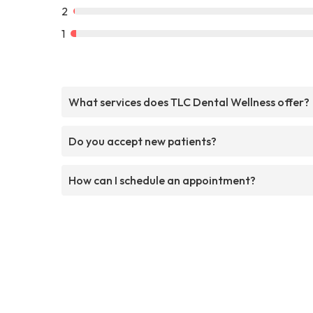
2
1
What services does TLC Dental Wellness offer?
Do you accept new patients?
How can I schedule an appointment?