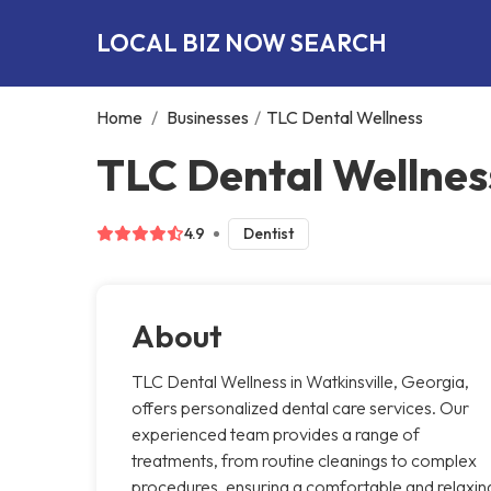
LOCAL BIZ NOW SEARCH
Home
/
Businesses
/
TLC Dental Wellness
TLC Dental Wellness
4.9
Dentist
About
TLC Dental Wellness in Watkinsville, Georgia,
offers personalized dental care services. Our
experienced team provides a range of
treatments, from routine cleanings to complex
procedures, ensuring a comfortable and relaxin