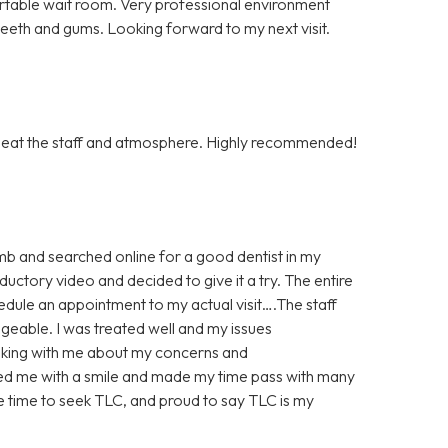
rtable wait room. Very professional environment
 teeth and gums. Looking forward to my next visit.
to beat the staff and atmosphere. Highly recommended!
imb and searched online for a good dentist in my
uctory video and decided to give it a try. The entire
edule an appointment to my actual visit….The staff
geable. I was treated well and my issues
lking with me about my concerns and
ted me with a smile and made my time pass with many
he time to seek TLC, and proud to say TLC is my