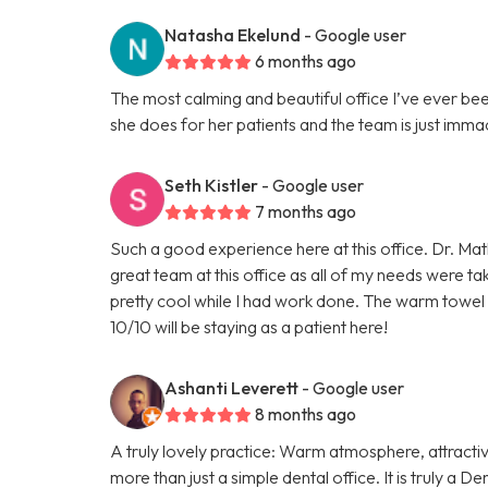
Natasha Ekelund
- Google user
6 months ago
The most calming and beautiful office I’ve ever be
she does for her patients and the team is just imma
Seth Kistler
- Google user
7 months ago
Such a good experience here at this office. Dr. Mat
great team at this office as all of my needs were ta
pretty cool while I had work done. The warm towel 
10/10 will be staying as a patient here!
Ashanti Leverett
- Google user
8 months ago
A truly lovely practice: Warm atmosphere, attractiv
more than just a simple dental office. It is truly a 