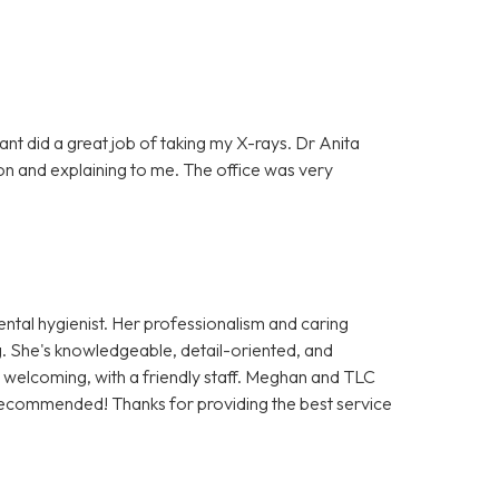
tant did a great job of taking my X-rays. Dr Anita
on and explaining to me. The office was very
ntal hygienist. Her professionalism and caring
. She's knowledgeable, detail-oriented, and
nd welcoming, with a friendly staff. Meghan and TLC
recommended! Thanks for providing the best service