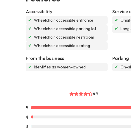
Accessibility
Service 
✔
Wheelchair accessible entrance
✔
Onsit
✔
Wheelchair accessible parking lot
✔
Langu
✔
Wheelchair accessible restroom
✔
Wheelchair accessible seating
From the business
Parking
✔
Identifies as women-owned
✔
On-si
4.9
5
4
3