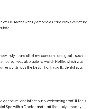
en at. Dr. Mathew truly embodies care with everything
culate.
hew truly heard all of my concerns and goals, such a
ken care. I was also able to watch Netflix which was
afterwards was the best. Thank you tlc dental spa.
e decorum, and infectiously welcoming staff. It feels
Dental Spa with a Doctor and staff that truly embody