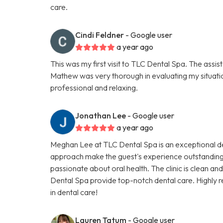
care.
Cindi Feldner
- Google user
a year ago
This was my first visit to TLC Dental Spa. The assis
Mathew was very thorough in evaluating my situati
professional and relaxing.
Jonathan Lee
- Google user
a year ago
Meghan Lee at TLC Dental Spa is an exceptional de
approach make the guest's experience outstanding
passionate about oral health. The clinic is clean a
Dental Spa provide top-notch dental care. Highly 
in dental care!
Lauren Tatum
- Google user