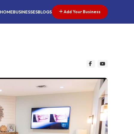
Add Your Business
HOME
BUSINESSES
BLOGS