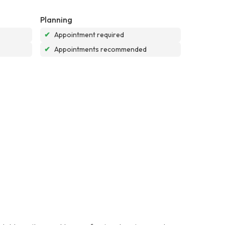
Planning
✔
Appointment required
✔
Appointments recommended