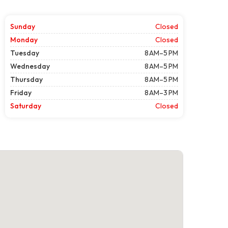
Sunday
Closed
Monday
Closed
Tuesday
8 AM–5 PM
Wednesday
8 AM–5 PM
Thursday
8 AM–5 PM
Friday
8 AM–3 PM
Saturday
Closed