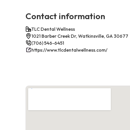
Contact information
TLC Dental Wellness
1021 Barber Creek Dr, Watkinsville, GA 30677
(706) 546-6451
https://www.tlcdentalwellness.com/