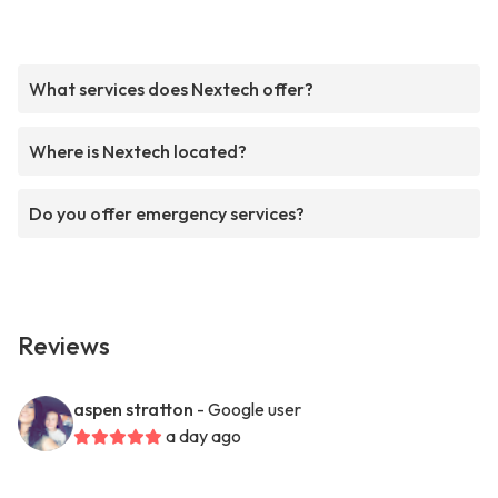
What services does Nextech offer?
Where is Nextech located?
Do you offer emergency services?
Reviews
aspen stratton
- Google user
a day ago