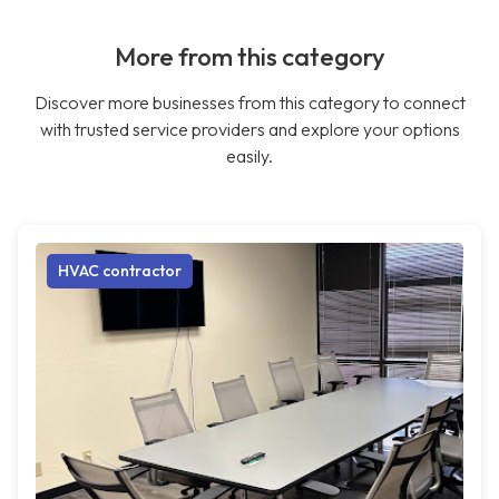
More from this category
Discover more businesses from this category to connect
with trusted service providers and explore your options
easily.
HVAC contractor