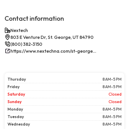
Contact information
Nextech
803 E Venture Dr, St. George, UT 84790
(800) 382-3150
https://www.nextechna.com/st-george-commercial-hvac-refrigeration/
Thursday
8 AM–5 PM
Friday
8 AM–5 PM
Saturday
Closed
Sunday
Closed
Monday
8 AM–5 PM
Tuesday
8 AM–5 PM
Wednesday
8 AM–5 PM