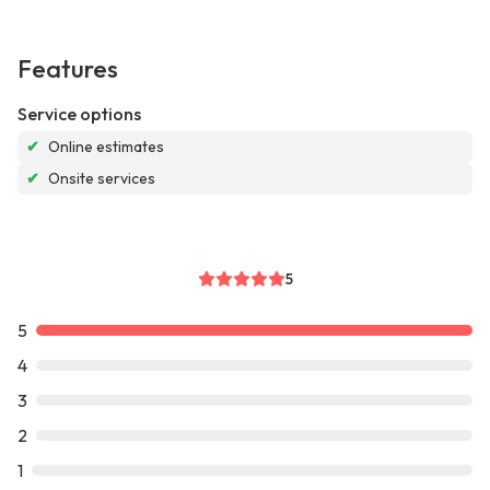
Features
Service options
✔
Online estimates
✔
Onsite services
5
5
4
3
2
1