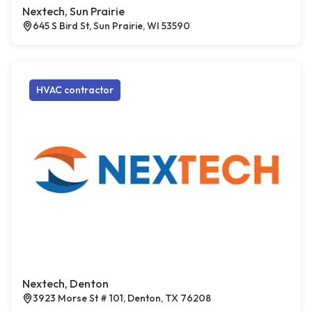
Nextech, Sun Prairie
645 S Bird St, Sun Prairie, WI 53590
HVAC contractor
Nextech, Denton
3923 Morse St # 101, Denton, TX 76208