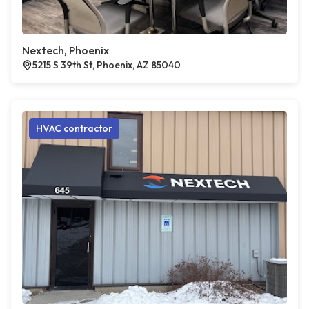
Nextech, Phoenix
5215 S 39th St, Phoenix, AZ 85040
HVAC contractor