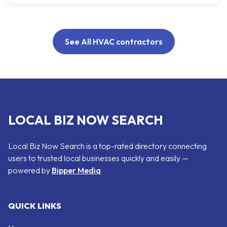
See All HVAC contractors
LOCAL BIZ NOW SEARCH
Local Biz Now Search is a top-rated directory connecting
users to trusted local businesses quickly and easily —
powered by
Bipper Media
QUICK LINKS