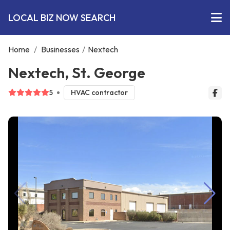
LOCAL BIZ NOW SEARCH
Home
/
Businesses
/
Nextech
Nextech, St. George
5
HVAC contractor