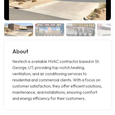
About
Nextech is a reliable HVAC contractor based in St.
George, UT, providing top-notch heating,
ventilation, and air conditioning services to
residential and commercial clients. With a focus on
customer satisfaction, they offer efficient solutions,
maintenance, and installations, ensuring comfort
and energy efficiency for their customers.