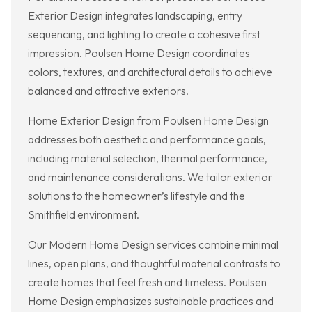
Exterior Design integrates landscaping, entry
sequencing, and lighting to create a cohesive first
impression. Poulsen Home Design coordinates
colors, textures, and architectural details to achieve
balanced and attractive exteriors.
Home Exterior Design from Poulsen Home Design
addresses both aesthetic and performance goals,
including material selection, thermal performance,
and maintenance considerations. We tailor exterior
solutions to the homeowner’s lifestyle and the
Smithfield environment.
Our Modern Home Design services combine minimal
lines, open plans, and thoughtful material contrasts to
create homes that feel fresh and timeless. Poulsen
Home Design emphasizes sustainable practices and