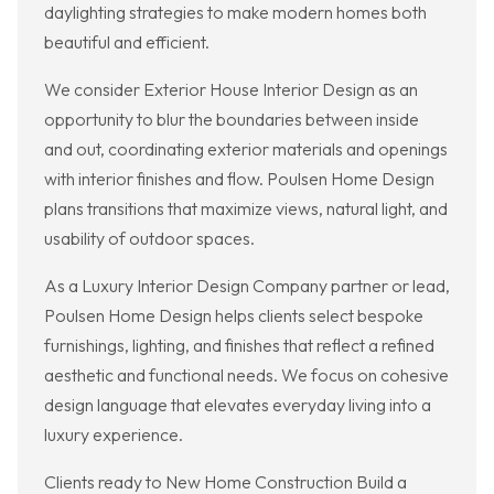
daylighting strategies to make modern homes both
beautiful and efficient.
We consider Exterior House Interior Design as an
opportunity to blur the boundaries between inside
and out, coordinating exterior materials and openings
with interior finishes and flow. Poulsen Home Design
plans transitions that maximize views, natural light, and
usability of outdoor spaces.
As a Luxury Interior Design Company partner or lead,
Poulsen Home Design helps clients select bespoke
furnishings, lighting, and finishes that reflect a refined
aesthetic and functional needs. We focus on cohesive
design language that elevates everyday living into a
luxury experience.
Clients ready to New Home Construction Build a