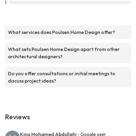
1
What services does Poulsen Home Design offer?
What sets Poulsen Home Design apart from other
architectural designers?
Do you offer consultations or initial meetings to
discuss project ideas?
Reviews
King Mohamed Abdullahi
- Google user