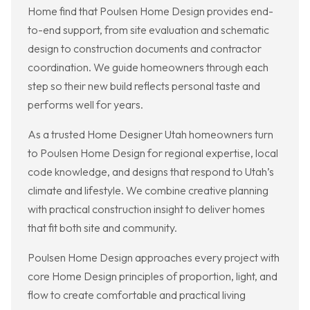
Home find that Poulsen Home Design provides end-
to-end support, from site evaluation and schematic
design to construction documents and contractor
coordination. We guide homeowners through each
step so their new build reflects personal taste and
performs well for years.
As a trusted Home Designer Utah homeowners turn
to Poulsen Home Design for regional expertise, local
code knowledge, and designs that respond to Utah’s
climate and lifestyle. We combine creative planning
with practical construction insight to deliver homes
that fit both site and community.
Poulsen Home Design approaches every project with
core Home Design principles of proportion, light, and
flow to create comfortable and practical living