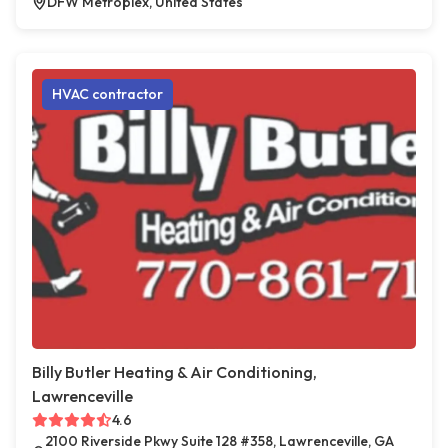
DFW Metroplex, United States
HVAC contractor
Billy Butler Heating & Air Conditioning,
Lawrenceville
4.6
2100 Riverside Pkwy Suite 128 #358, Lawrenceville, GA