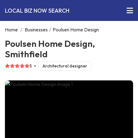
LOCAL BIZ NOW SEARCH
Home
/
Businesses
/
Poulsen Home Design
Poulsen Home Design,
Smithfield
5
Architectural designer