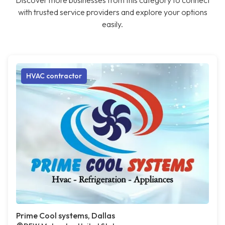
Discover more businesses from this category to connect
with trusted service providers and explore your options
easily.
HVAC contractor
Prime Cool systems, Dallas