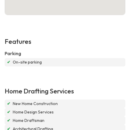
Features
Parking
✔
On-site parking
Home Drafting Services
✔
New Home Construction
✔
Home Design Services
✔
Home Draftsman
✔
Architectural Drafting