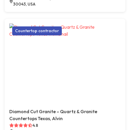
30043, USA
Countertop contractor
Diamond Cut Granite – Quartz & Granite
Countertops Texas, Alvin
4.8