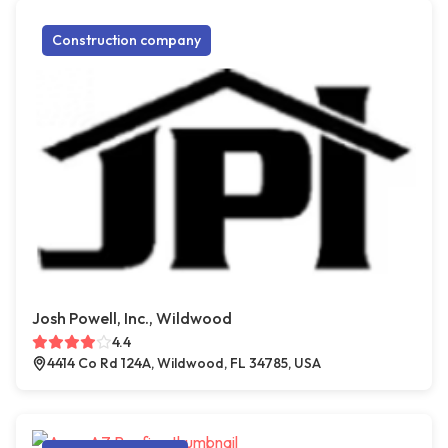
Construction company
Josh Powell, Inc., Wildwood
4.4
4414 Co Rd 124A, Wildwood, FL 34785, USA