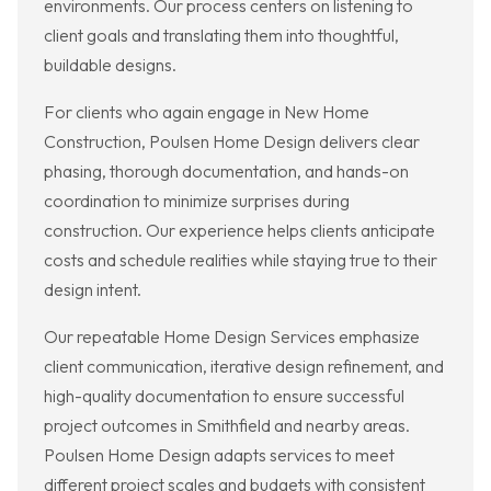
environments. Our process centers on listening to
client goals and translating them into thoughtful,
buildable designs.
For clients who again engage in New Home
Construction, Poulsen Home Design delivers clear
phasing, thorough documentation, and hands-on
coordination to minimize surprises during
construction. Our experience helps clients anticipate
costs and schedule realities while staying true to their
design intent.
Our repeatable Home Design Services emphasize
client communication, iterative design refinement, and
high-quality documentation to ensure successful
project outcomes in Smithfield and nearby areas.
Poulsen Home Design adapts services to meet
different project scales and budgets with consistent