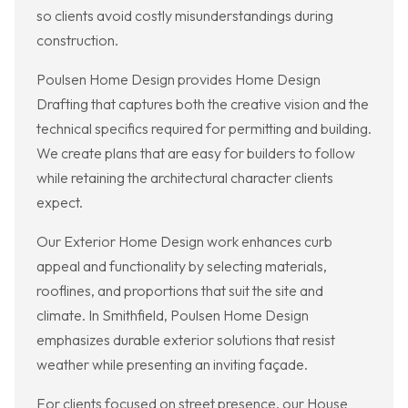
so clients avoid costly misunderstandings during
construction.
Poulsen Home Design provides Home Design
Drafting that captures both the creative vision and the
technical specifics required for permitting and building.
We create plans that are easy for builders to follow
while retaining the architectural character clients
expect.
Our Exterior Home Design work enhances curb
appeal and functionality by selecting materials,
rooflines, and proportions that suit the site and
climate. In Smithfield, Poulsen Home Design
emphasizes durable exterior solutions that resist
weather while presenting an inviting façade.
For clients focused on street presence, our House