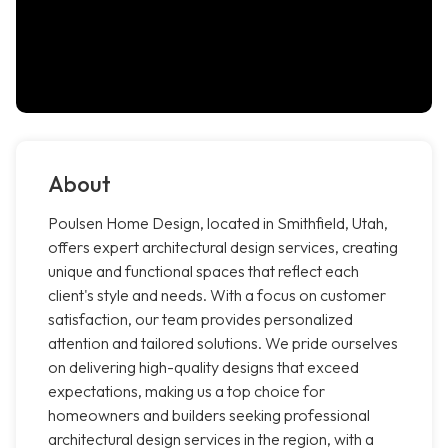
About
Poulsen Home Design, located in Smithfield, Utah,
offers expert architectural design services, creating
unique and functional spaces that reflect each
client's style and needs. With a focus on customer
satisfaction, our team provides personalized
attention and tailored solutions. We pride ourselves
on delivering high-quality designs that exceed
expectations, making us a top choice for
homeowners and builders seeking professional
architectural design services in the region, with a