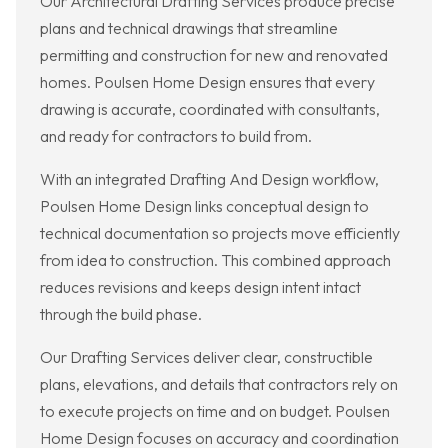
Our Architectural Drafting Services produce precise
plans and technical drawings that streamline
permitting and construction for new and renovated
homes. Poulsen Home Design ensures that every
drawing is accurate, coordinated with consultants,
and ready for contractors to build from.
With an integrated Drafting And Design workflow,
Poulsen Home Design links conceptual design to
technical documentation so projects move efficiently
from idea to construction. This combined approach
reduces revisions and keeps design intent intact
through the build phase.
Our Drafting Services deliver clear, constructible
plans, elevations, and details that contractors rely on
to execute projects on time and on budget. Poulsen
Home Design focuses on accuracy and coordination