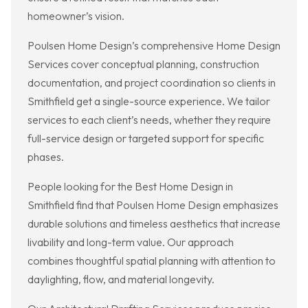
homeowner’s vision.
Poulsen Home Design’s comprehensive Home Design
Services cover conceptual planning, construction
documentation, and project coordination so clients in
Smithfield get a single-source experience. We tailor
services to each client’s needs, whether they require
full-service design or targeted support for specific
phases.
People looking for the Best Home Design in
Smithfield find that Poulsen Home Design emphasizes
durable solutions and timeless aesthetics that increase
livability and long-term value. Our approach
combines thoughtful spatial planning with attention to
daylighting, flow, and material longevity.