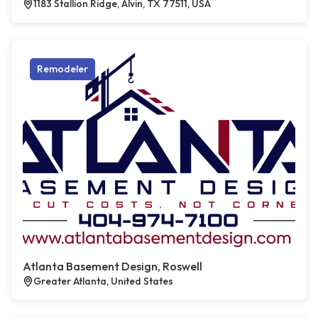
1183 Stallion Ridge, Alvin, TX 77511, USA
Remodeler
Atlanta Basement Design, Roswell
Greater Atlanta, United States