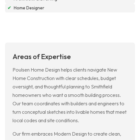
✔
Home Designer
Areas of Expertise
Poulsen Home Design helps clients navigate New
Home Construction with clear schedules, budget
oversight, and thoughtful planning to Smithfield
homeowners who want a smooth building process.
Our team coordinates with builders and engineers to
turn conceptual sketches into livable homes that meet
local codes and site conditions.
Our firm embraces Modern Design to create clean,