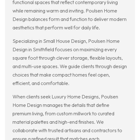
functional spaces that reflect contemporary living
while remaining warm and inviting. Poulsen Home
Design balances form and function to deliver modern
aesthetics that perform well for daily life.
Specializing in Small House Design, Poulsen Home
Design in Smithfield focuses on maximizing every
square foot through clever storage, flexible layouts,
and multi-use spaces. We guide clients through design
choices that make compact homes feel open,
efficient, and comfortable.
When clients seek Luxury Home Designs, Poulsen
Home Design manages the details that define
premium living, from custom millwork to curated
material palettes and high-end finishes. We
collaborate with trusted artisans and contractors to
ensure a refined result that matches each