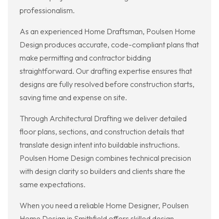
professionalism.
As an experienced Home Draftsman, Poulsen Home
Design produces accurate, code-compliant plans that
make permitting and contractor bidding
straightforward. Our drafting expertise ensures that
designs are fully resolved before construction starts,
saving time and expense on site.
Through Architectural Drafting we deliver detailed
floor plans, sections, and construction details that
translate design intent into buildable instructions.
Poulsen Home Design combines technical precision
with design clarity so builders and clients share the
same expectations.
When you need a reliable Home Designer, Poulsen
Home Design in Smithfield offers skilled design