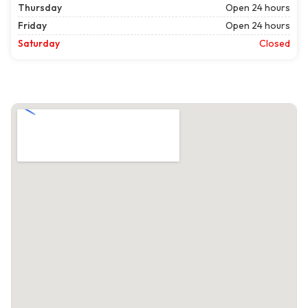
Thursday
Open 24 hours
Friday
Open 24 hours
Saturday
Closed