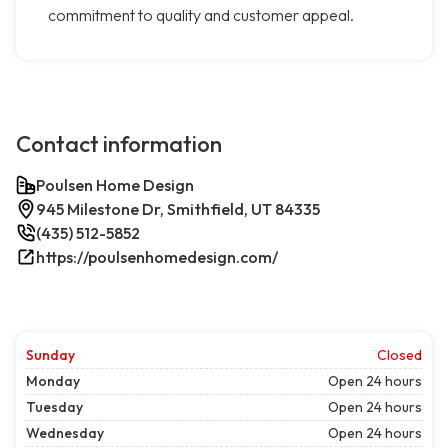
commitment to quality and customer appeal.
Contact information
Poulsen Home Design
945 Milestone Dr, Smithfield, UT 84335
(435) 512-5852
https://poulsenhomedesign.com/
Sunday
Closed
Monday
Open 24 hours
Tuesday
Open 24 hours
Wednesday
Open 24 hours