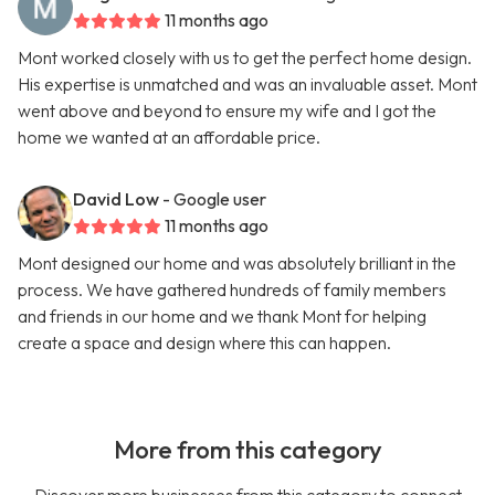
11 months ago
Mont worked closely with us to get the perfect home design.
His expertise is unmatched and was an invaluable asset. Mont
went above and beyond to ensure my wife and I got the
home we wanted at an affordable price.
David Low
- Google user
11 months ago
Mont designed our home and was absolutely brilliant in the
process. We have gathered hundreds of family members
and friends in our home and we thank Mont for helping
create a space and design where this can happen.
More from this category