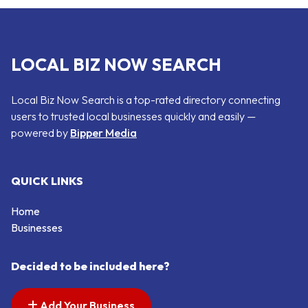
LOCAL BIZ NOW SEARCH
Local Biz Now Search is a top-rated directory connecting
users to trusted local businesses quickly and easily —
powered by
Bipper Media
QUICK LINKS
Home
Businesses
Decided to be included here?
Add Your Business