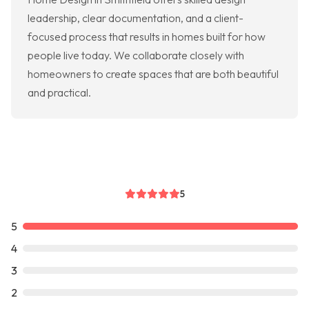
leadership, clear documentation, and a client-
focused process that results in homes built for how
people live today. We collaborate closely with
homeowners to create spaces that are both beautiful
and practical.
5
5
4
3
2