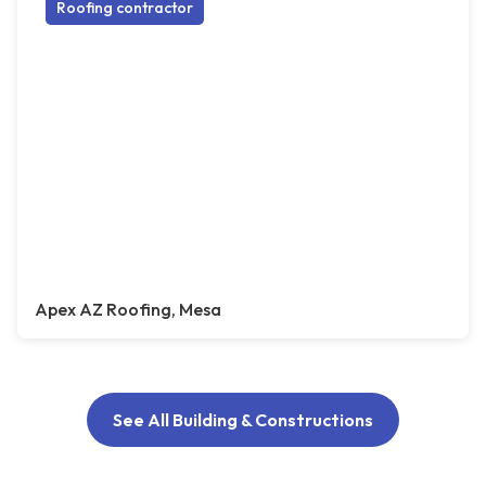
Roofing contractor
Apex AZ Roofing, Mesa
See All Building & Constructions