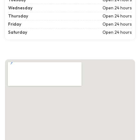
Wednesday
Open 24 hours
Thursday
Open 24 hours
Friday
Open 24 hours
Saturday
Open 24 hours