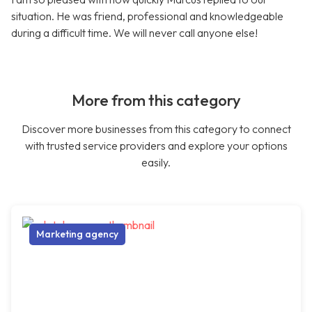
situation. He was friend, professional and knowledgeable
during a difficult time. We will never call anyone else!
More from this category
Discover more businesses from this category to connect
with trusted service providers and explore your options
easily.
Marketing agency