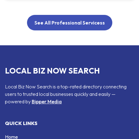
See All Professional Servicess
LOCAL BIZ NOW SEARCH
Local Biz Now Search is a top-rated directory connecting
users to trusted local businesses quickly and easily —
powered by
Bipper Media
QUICK LINKS
Home