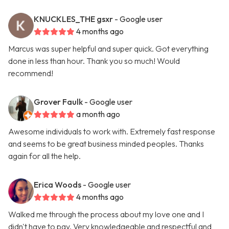
KNUCKLES_THE gsxr
- Google user
4 months ago
Marcus was super helpful and super quick. Got everything
done in less than hour. Thank you so much! Would
recommend!
Grover Faulk
- Google user
a month ago
Awesome individuals to work with. Extremely fast response
and seems to be great business minded peoples. Thanks
again for all the help.
Erica Woods
- Google user
4 months ago
Walked me through the process about my love one and I
didn't have to pay. Very knowledgeable and respectful and