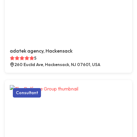
adatek agency, Hackensack
5
260 Euclid Ave, Hackensack, NJ 07601, USA
Consultant