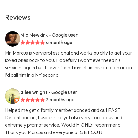
Reviews
Mia Newkirk
- Google user
a month ago
Mr. Marcus is very professional and works quickly to get your
loved ones back to you. Hopefully I won’t ever need his
services again but if I ever found myself in this situation again
I’d call him in a NY second
allen wright
- Google user
3 months ago
Helped me get a family member bonded and out FAST!
Decent pricing, businesslike yet also very courteous and
extremely prompt service. Would HIGHLY recommend.
Thank you Marcus and everyone at GET OUT!