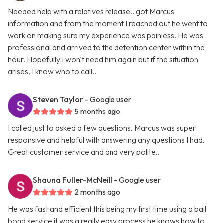
Needed help with a relatives release.. got Marcus
information and from the moment I reached out he went to
work on making sure my experience was painless. He was
professional and arrived to the detention center within the
hour. Hopefully I won't need him again but if the situation
arises, I know who to call..
Steven Taylor
- Google user
5 months ago
I called just to asked a few questions. Marcus was super
responsive and helpful with answering any questions I had.
Great customer service and and very polite..
Shauna Fuller-McNeill
- Google user
2 months ago
He was fast and efficient this being my first time using a bail
bond service it was a really easy process he knows how to