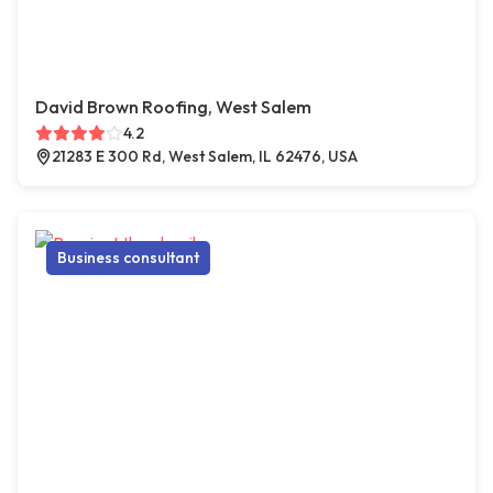
David Brown Roofing, West Salem
4.2
21283 E 300 Rd, West Salem, IL 62476, USA
Business consultant