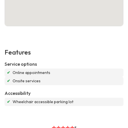
Features
Service options
✔
Online appointments
✔
Onsite services
Accessibility
✔
Wheelchair accessible parking lot