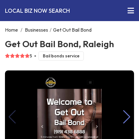
LOCAL BIZ NOW SEARCH
Home
/
Businesses
/
Get Out Bail Bond
Get Out Bail Bond, Raleigh
5
Bail bonds service