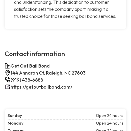
and understanding. This dedication to customer
satisfaction sets the company apart, making it a
trusted choice for those seeking bail bond services.
Contact information
Get Out Bail Bond
144 Annaron Ct, Raleigh, NC 27603
(919) 438-6888
https://getoutbailbond.com/
Sunday
Open 24 hours
Monday
Open 24 hours
Tuesday
Open 24 hours