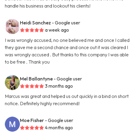
handle his business and lookout his clients!
Heidi Sanchez
- Google user
a week ago
I was wrongly accused, no one believed me and once I called
they gave me a second chance and once out it was cleared I
was wrongly accused . But thanks to this company I was able
to be free . Thank you
Mel Ballantyne
- Google user
3 months ago
Marcus was great and helped us out quickly in a bind on short
notice. Definitely highly recommend!
Moe Fisher
- Google user
4 months ago