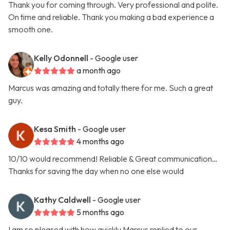
Thank you for coming through. Very professional and polite.
On time and reliable. Thank you making a bad experience a
smooth one.
Kelly Odonnell
- Google user
a month ago
Marcus was amazing and totally there for me. Such a great
guy.
Kesa Smith
- Google user
4 months ago
10/10 would recommend! Reliable & Great communication…
Thanks for saving the day when no one else would
Kathy Caldwell
- Google user
5 months ago
I am so pleased with how quickly Marcus replied to our