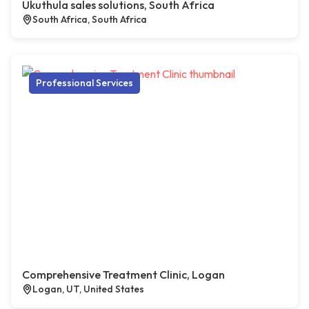
Ukuthula sales solutions, South Africa
South Africa, South Africa
Professional Services
Comprehensive Treatment Clinic, Logan
Logan, UT, United States