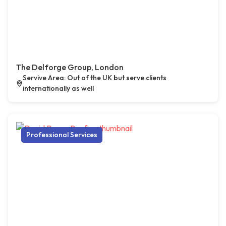
The Delforge Group, London
Servive Area: Out of the UK but serve clients
internationally as well
Professional Services