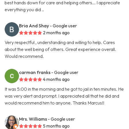
best hands down for care and helping others... I appreciate
everything you did ..
Bria And Shay
- Google user
2 months ago
Very respectful , understanding and willing to help. Cares
about the well being of others. Great experience overall.
Would recommend.
carman franks
- Google user
4 months ago
It was 5:00 in the morning and he got to jail in ten minutes. He
was very alert and prompt. I appreciated all that he did and
would recommend him to anyone. Thanks Marcus!!
Mrs. Williams
- Google user
5 months ago