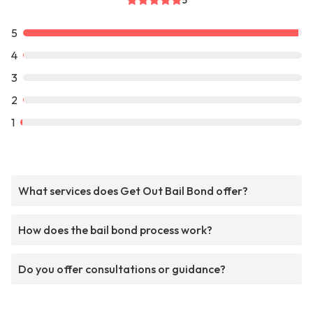
5
5
4
3
2
1
What services does Get Out Bail Bond offer?
How does the bail bond process work?
Do you offer consultations or guidance?