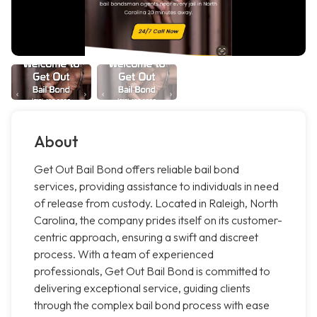
About
Get Out Bail Bond offers reliable bail bond
services, providing assistance to individuals in need
of release from custody. Located in Raleigh, North
Carolina, the company prides itself on its customer-
centric approach, ensuring a swift and discreet
process. With a team of experienced
professionals, Get Out Bail Bond is committed to
delivering exceptional service, guiding clients
through the complex bail bond process with ease