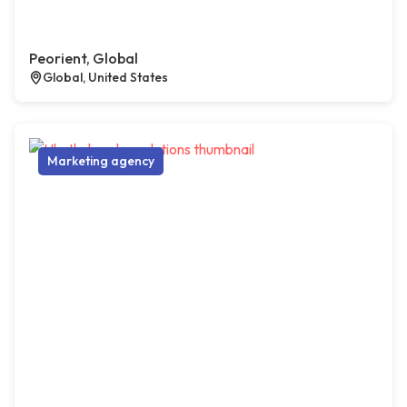
Peorient, Global
Global, United States
Marketing agency