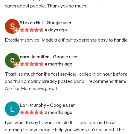
cares about people. Thank you so much!
Steven Hill
- Google user
4 days ago
Excellent service. Made a difficult experience easy to handle
camille miller
- Google user
4 months ago
Thank so much for the fast service! I called in an hour before
and this company already posted bond! I recommend them!
Ask for Marcus hes great!
Lori Murphy
- Google user
2 months ago
I just want to say how incredible this service is and how
amazing to have people help you when you're in need..The