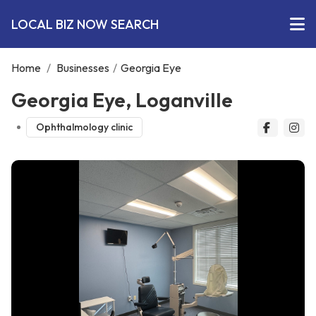
LOCAL BIZ NOW SEARCH
Home
/
Businesses
/
Georgia Eye
Georgia Eye, Loganville
Ophthalmology clinic