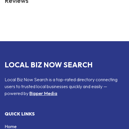
Reviews
LOCAL BIZ NOW SEARCH
Local Biz Now Search is a top-rated directory connecting
users to trusted local businesses quickly and easily —
powered by
Bipper Media
QUICK LINKS
Home