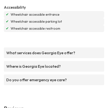
Accessibility
✔
Wheelchair accessible entrance
✔
Wheelchair accessible parking lot
✔
Wheelchair accessible restroom
What services does Georgia Eye offer?
Where is Georgia Eye located?
Do you offer emergency eye care?