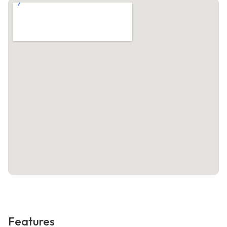
Features