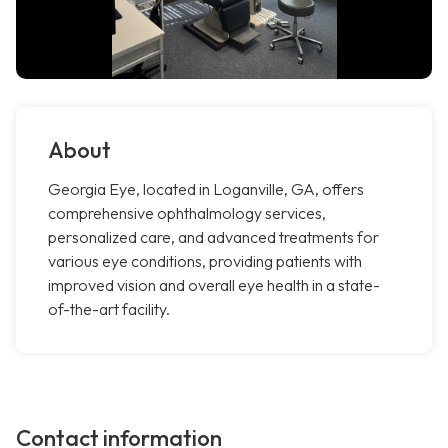
About
Georgia Eye, located in Loganville, GA, offers
comprehensive ophthalmology services,
personalized care, and advanced treatments for
various eye conditions, providing patients with
improved vision and overall eye health in a state-
of-the-art facility.
Contact information