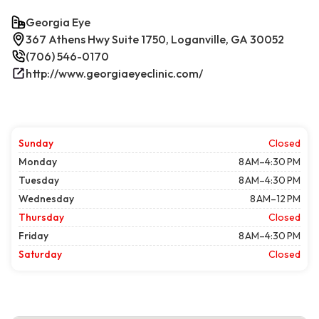
Georgia Eye
367 Athens Hwy Suite 1750, Loganville, GA 30052
(706) 546-0170
http://www.georgiaeyeclinic.com/
Sunday
Closed
Monday
8 AM–4:30 PM
Tuesday
8 AM–4:30 PM
Wednesday
8 AM–12 PM
Thursday
Closed
Friday
8 AM–4:30 PM
Saturday
Closed