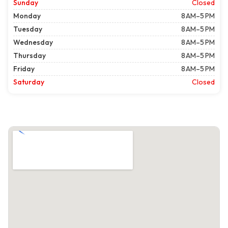
Sunday
Closed
Monday
8 AM–5 PM
Tuesday
8 AM–5 PM
Wednesday
8 AM–5 PM
Thursday
8 AM–5 PM
Friday
8 AM–5 PM
Saturday
Closed