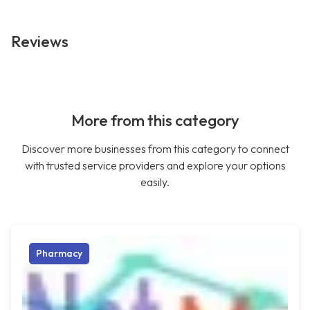
Reviews
More from this category
Discover more businesses from this category to connect
with trusted service providers and explore your options
easily.
Pharmacy