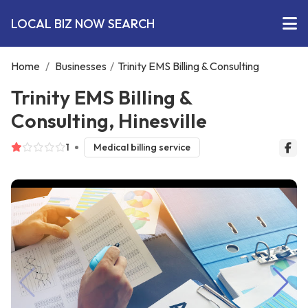
LOCAL BIZ NOW SEARCH
Home
/
Businesses
/
Trinity EMS Billing & Consulting
Trinity EMS Billing &
Consulting, Hinesville
1
Medical billing service