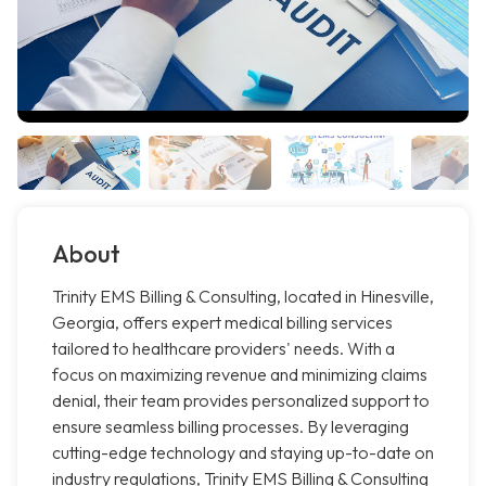
About
Trinity EMS Billing & Consulting, located in Hinesville,
Georgia, offers expert medical billing services
tailored to healthcare providers' needs. With a
focus on maximizing revenue and minimizing claims
denial, their team provides personalized support to
ensure seamless billing processes. By leveraging
cutting-edge technology and staying up-to-date on
industry regulations, Trinity EMS Billing & Consulting