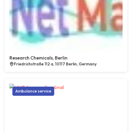
Research Chemicals, Berlin
Friedrichstraße 112 a, 10117 Berlin, Germany
Ambulance service