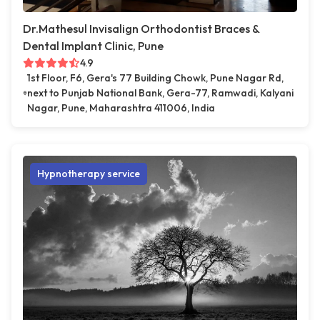
Dr.Mathesul Invisalign Orthodontist Braces &
Dental Implant Clinic, Pune
4.9
1st Floor, F6, Gera's 77 Building Chowk, Pune Nagar Rd,
next to Punjab National Bank, Gera-77, Ramwadi, Kalyani
Nagar, Pune, Maharashtra 411006, India
Hypnotherapy service