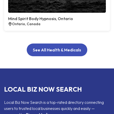
Mind Spirit Body Hypnosis, Ontario
Ontario, Canada
See All Health & Medicals
LOCAL BIZ NOW SEARCH
Local Biz Now Search is a top-rated directory connecting
users to trusted local businesses quickly and easily —