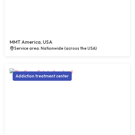
MMT America, USA
Service area: Nationwide (across the USA)
Addiction treatment center