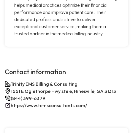
helps medical practices optimize their financial
performance and improve patient care. Their
dedicated professionals strive to deliver
exceptional customer service, making them a
trusted partner in the medical billing industry.
Contact information
Trinity EMS Billing & Consulting
1661 E Oglethorpe Hwy ste e, Hinesville, GA 31313
(844) 399-6379
https://www.temsconsultants.com/