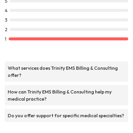
5
4
3
2
1
What services does Trinity EMS Billing & Consulting
offer?
How can Trinity EMS Billing & Consulting help my
medical practice?
Do you offer support for specific medical specialties?