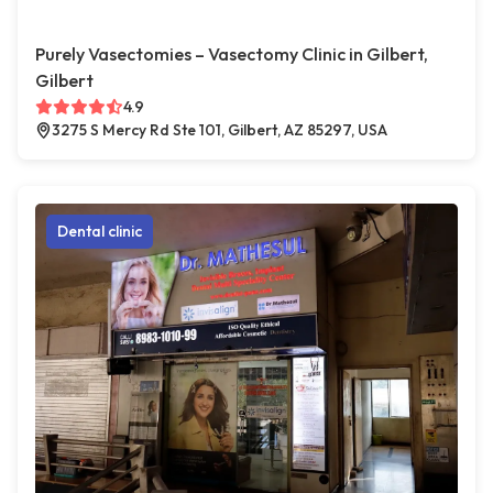
Purely Vasectomies – Vasectomy Clinic in Gilbert,
Gilbert
4.9
3275 S Mercy Rd Ste 101, Gilbert, AZ 85297, USA
Dental clinic