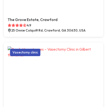
The Grove Estate, Crawford
4.9
25 Onnie Colquitt Rd, Crawford, GA 30630, USA
Vasectomy clinic