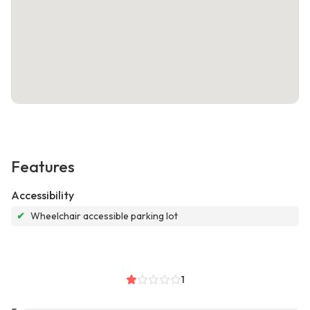
Features
Accessibility
✔
Wheelchair accessible parking lot
1