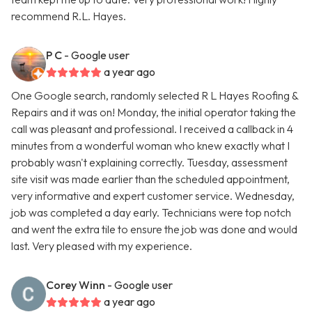
recommend R.L. Hayes.
P C
- Google user
a year ago
One Google search, randomly selected R L Hayes Roofing &
Repairs and it was on! Monday, the initial operator taking the
call was pleasant and professional. I received a callback in 4
minutes from a wonderful woman who knew exactly what I
probably wasn't explaining correctly. Tuesday, assessment
site visit was made earlier than the scheduled appointment,
very informative and expert customer service. Wednesday,
job was completed a day early. Technicians were top notch
and went the extra tile to ensure the job was done and would
last. Very pleased with my experience.
Corey Winn
- Google user
a year ago