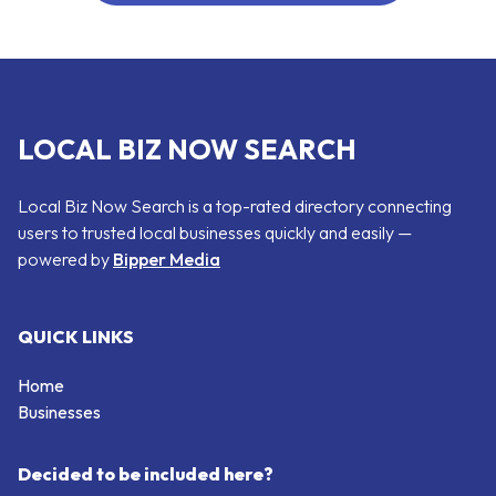
LOCAL BIZ NOW SEARCH
Local Biz Now Search is a top-rated directory connecting
users to trusted local businesses quickly and easily —
powered by
Bipper Media
QUICK LINKS
Home
Businesses
Decided to be included here?