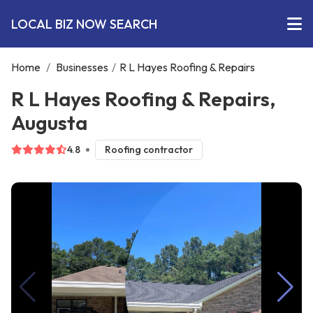
LOCAL BIZ NOW SEARCH
Home
/
Businesses
/
R L Hayes Roofing & Repairs
R L Hayes Roofing & Repairs,
Augusta
4.8
Roofing contractor