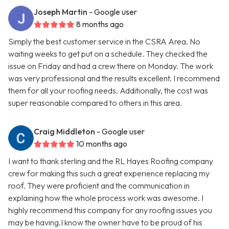
Joseph Martin
- Google user
8 months ago
Simply the best customer service in the CSRA Area. No
waiting weeks to get put on a schedule. They checked the
issue on Friday and had a crew there on Monday. The work
was very professional and the results excellent. I recommend
them for all your roofing needs. Additionally, the cost was
super reasonable compared to others in this area.
Craig Middleton
- Google user
10 months ago
I want to thank sterling and the RL Hayes Roofing company
crew for making this such a great experience replacing my
roof. They were proficient and the communication in
explaining how the whole process work was awesome. I
highly recommend this company for any roofing issues you
may be having.I know the owner have to be proud of his