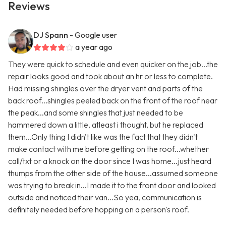
Reviews
DJ Spann
- Google user
a year ago
They were quick to schedule and even quicker on the job...the
repair looks good and took about an hr or less to complete.
Had missing shingles over the dryer vent and parts of the
back roof...shingles peeled back on the front of the roof near
the peak...and some shingles that just needed to be
hammered down a little, atleast i thought, but he replaced
them...Only thing I didn't like was the fact that they didn't
make contact with me before getting on the roof...whether
call/txt or a knock on the door since I was home...just heard
thumps from the other side of the house...assumed someone
was trying to break in...I made it to the front door and looked
outside and noticed their van...So yea, communication is
definitely needed before hopping on a person's roof.