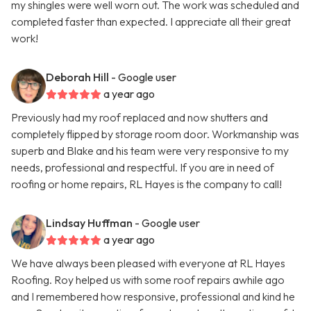
my shingles were well worn out. The work was scheduled and
completed faster than expected. I appreciate all their great
work!
Deborah Hill
- Google user
a year ago
Previously had my roof replaced and now shutters and
completely flipped by storage room door. Workmanship was
superb and Blake and his team were very responsive to my
needs, professional and respectful. If you are in need of
roofing or home repairs, RL Hayes is the company to call!
Lindsay Huffman
- Google user
a year ago
We have always been pleased with everyone at RL Hayes
Roofing. Roy helped us with some roof repairs awhile ago
and I remembered how responsive, professional and kind he