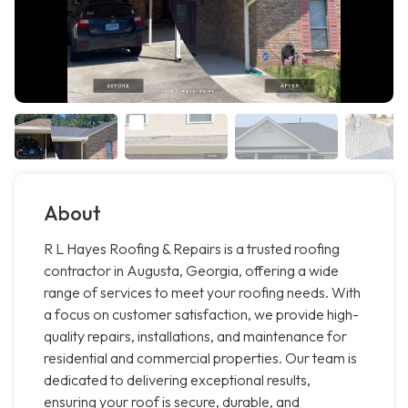
About
R L Hayes Roofing & Repairs is a trusted roofing
contractor in Augusta, Georgia, offering a wide
range of services to meet your roofing needs. With
a focus on customer satisfaction, we provide high-
quality repairs, installations, and maintenance for
residential and commercial properties. Our team is
dedicated to delivering exceptional results,
ensuring your roof is secure, durable, and