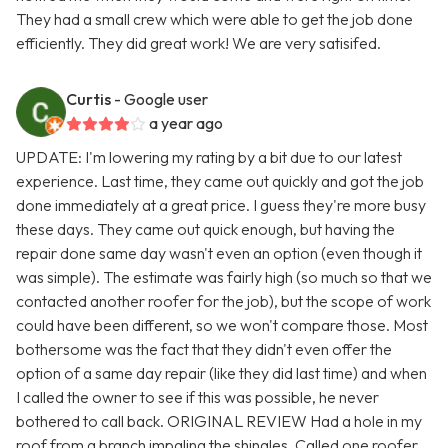
They had a small crew which were able to get the job done
efficiently. They did great work! We are very satisifed.
Curtis
- Google user
a year ago
UPDATE: I'm lowering my rating by a bit due to our latest
experience. Last time, they came out quickly and got the job
done immediately at a great price. I guess they're more busy
these days. They came out quick enough, but having the
repair done same day wasn't even an option (even though it
was simple). The estimate was fairly high (so much so that we
contacted another roofer for the job), but the scope of work
could have been different, so we won't compare those. Most
bothersome was the fact that they didn't even offer the
option of a same day repair (like they did last time) and when
I called the owner to see if this was possible, he never
bothered to call back. ORIGINAL REVIEW Had a hole in my
roof from a branch impaling the shingles. Called one roofer