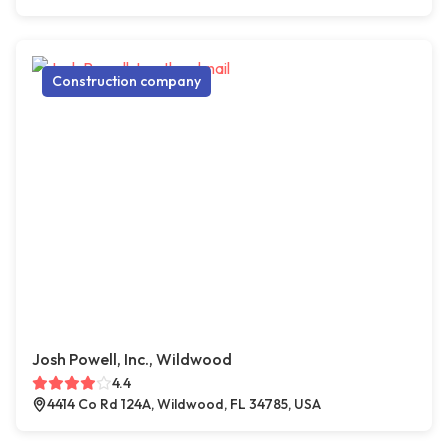
Construction company
Josh Powell, Inc., Wildwood
4.4
4414 Co Rd 124A, Wildwood, FL 34785, USA