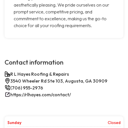
aesthetically pleasing. We pride ourselves on our
prompt service, competitive pricing, and
commitment to excellence, making us the go-to
choice for all your roofing requirements.
Contact information
R L Hayes Roofing & Repairs
3540 Wheeler Rd Ste 103, Augusta, GA 30909
(706) 955-2976
https://rlhayes.com/contact/
Sunday
Closed