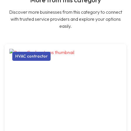
More from this category
Discover more businesses from this category to connect
with trusted service providers and explore your options
easily.
HVAC contractor