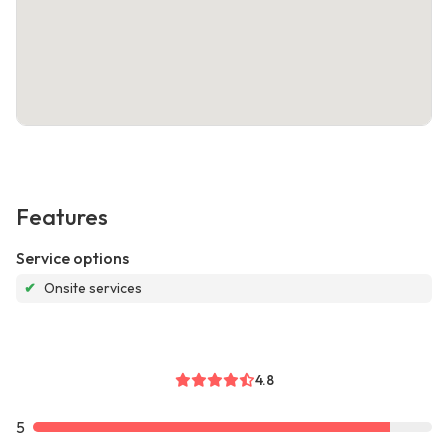
Features
Service options
✔
Onsite services
4.8
5