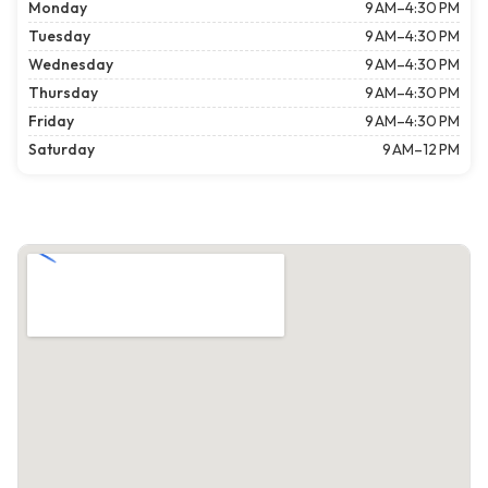
Monday
9 AM–4:30 PM
Tuesday
9 AM–4:30 PM
Wednesday
9 AM–4:30 PM
Thursday
9 AM–4:30 PM
Friday
9 AM–4:30 PM
Saturday
9 AM–12 PM