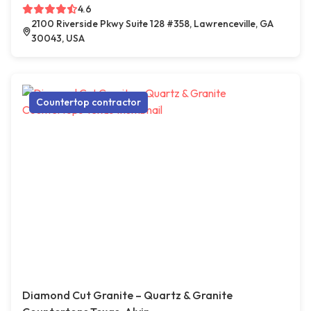
4.6
2100 Riverside Pkwy Suite 128 #358, Lawrenceville, GA
30043, USA
Countertop contractor
Diamond Cut Granite – Quartz & Granite