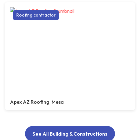
Roofing contractor
Apex AZ Roofing, Mesa
See All Building & Constructions