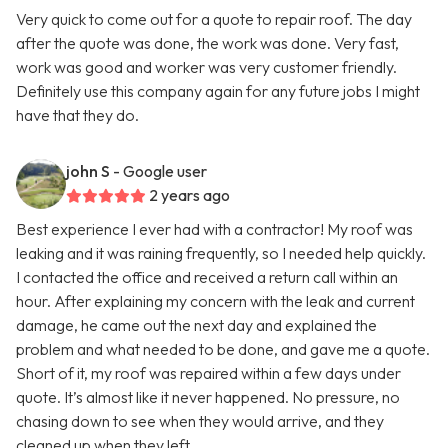
Very quick to come out for a quote to repair roof. The day
after the quote was done, the work was done. Very fast,
work was good and worker was very customer friendly.
Definitely use this company again for any future jobs I might
have that they do.
john S
- Google user
2 years ago
Best experience I ever had with a contractor! My roof was
leaking and it was raining frequently, so I needed help quickly.
I contacted the office and received a return call within an
hour. After explaining my concern with the leak and current
damage, he came out the next day and explained the
problem and what needed to be done, and gave me a quote.
Short of it, my roof was repaired within a few days under
quote. It’s almost like it never happened. No pressure, no
chasing down to see when they would arrive, and they
cleaned up when they left.