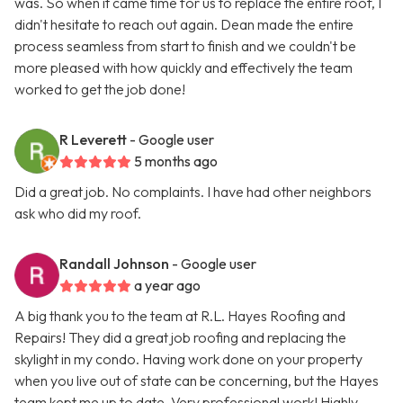
was. So when it came time for us to replace the entire roof, I
didn't hesitate to reach out again. Dean made the entire
process seamless from start to finish and we couldn't be
more pleased with how quickly and effectively the team
worked to get the job done!
R Leverett
- Google user
5 months ago
Did a great job. No complaints. I have had other neighbors
ask who did my roof.
Randall Johnson
- Google user
a year ago
A big thank you to the team at R.L. Hayes Roofing and
Repairs! They did a great job roofing and replacing the
skylight in my condo. Having work done on your property
when you live out of state can be concerning, but the Hayes
team kept me up to date. Very professional work! Highly