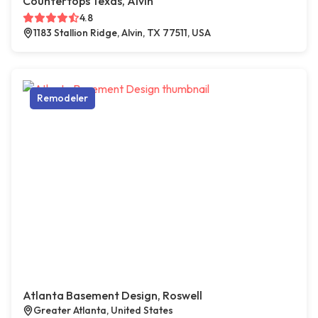
Countertops Texas, Alvin
4.8
1183 Stallion Ridge, Alvin, TX 77511, USA
Remodeler
Atlanta Basement Design, Roswell
Greater Atlanta, United States