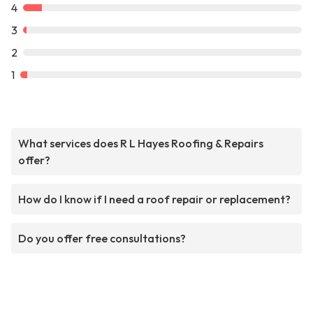
4
3
2
1
What services does R L Hayes Roofing & Repairs
offer?
How do I know if I need a roof repair or replacement?
Do you offer free consultations?