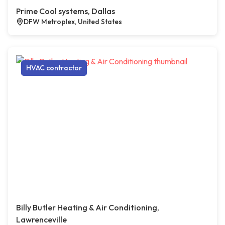
Prime Cool systems, Dallas
DFW Metroplex, United States
HVAC contractor
Billy Butler Heating & Air Conditioning,
Lawrenceville