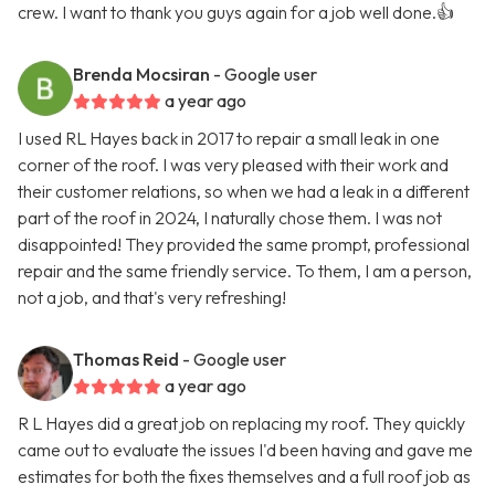
crew. I want to thank you guys again for a job well done.👍
Brenda Mocsiran
- Google user
a year ago
I used RL Hayes back in 2017 to repair a small leak in one
corner of the roof. I was very pleased with their work and
their customer relations, so when we had a leak in a different
part of the roof in 2024, I naturally chose them. I was not
disappointed! They provided the same prompt, professional
repair and the same friendly service. To them, I am a person,
not a job, and that's very refreshing!
Thomas Reid
- Google user
a year ago
R L Hayes did a great job on replacing my roof. They quickly
came out to evaluate the issues I'd been having and gave me
estimates for both the fixes themselves and a full roof job as