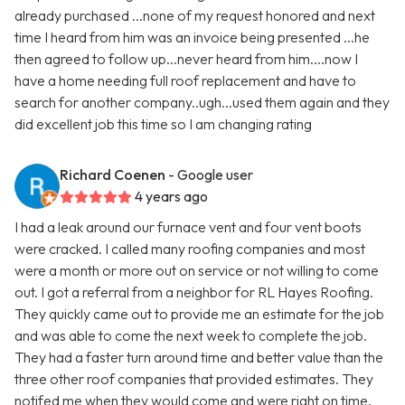
already purchased ...none of my request honored and next
time I heard from him was an invoice being presented ...he
then agreed to follow up...never heard from him....now I
have a home needing full roof replacement and have to
search for another company..ugh...used them again and they
did excellent job this time so I am changing rating
Richard Coenen
- Google user
4 years ago
I had a leak around our furnace vent and four vent boots
were cracked. I called many roofing companies and most
were a month or more out on service or not willing to come
out. I got a referral from a neighbor for RL Hayes Roofing.
They quickly came out to provide me an estimate for the job
and was able to come the next week to complete the job.
They had a faster turn around time and better value than the
three other roof companies that provided estimates. They
notifed me when they would come and were right on time.