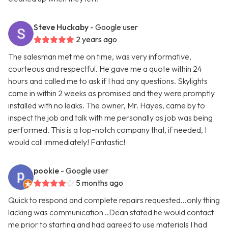
Steve Huckaby
- Google user
2 years ago
The salesman met me on time, was very informative,
courteous and respectful. He gave me a quote within 24
hours and called me to ask if I had any questions. Skylights
came in within 2 weeks as promised and they were promptly
installed with no leaks. The owner, Mr. Hayes, came by to
inspect the job and talk with me personally as job was being
performed. This is a top-notch company that, if needed, I
would call immediately! Fantastic!
pookie
- Google user
5 months ago
Quick to respond and complete repairs requested...only thing
lacking was communication ..Dean stated he would contact
me prior to starting and had agreed to use materials I had