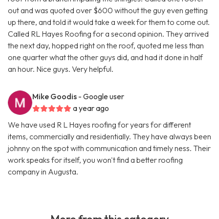
out and was quoted over $600 without the guy even getting
up there, and told it would take a week for them to come out.
Called RL Hayes Roofing for a second opinion. They arrived
the next day, hopped right on the roof, quoted me less than
one quarter what the other guys did, and had it done in half
an hour. Nice guys. Very helpful.
Mike Goodis
- Google user
a year ago
We have used R L Hayes roofing for years for different
items, commercially and residentially. They have always been
johnny on the spot with communication and timely ness. Their
work speaks for itself, you won't find a better roofing
company in Augusta.