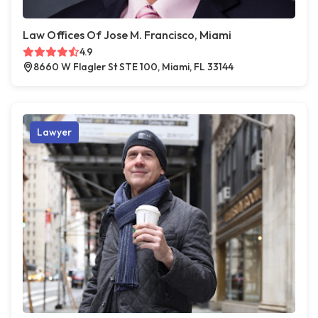
Law Offices Of Jose M. Francisco, Miami
4.9
8660 W Flagler St STE 100, Miami, FL 33144
Lawyer