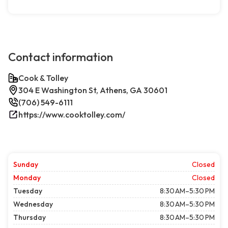
Contact information
Cook & Tolley
304 E Washington St, Athens, GA 30601
(706) 549-6111
https://www.cooktolley.com/
Sunday
Closed
Monday
Closed
Tuesday
8:30 AM–5:30 PM
Wednesday
8:30 AM–5:30 PM
Thursday
8:30 AM–5:30 PM