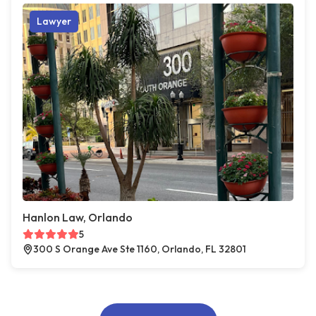
Lawyer
Hanlon Law, Orlando
5
300 S Orange Ave Ste 1160, Orlando, FL 32801