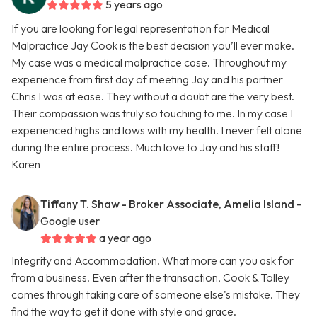
5 years ago
If you are looking for legal representation for Medical
Malpractice Jay Cook is the best decision you’ll ever make.
My case was a medical malpractice case. Throughout my
experience from first day of meeting Jay and his partner
Chris I was at ease. They without a doubt are the very best.
Their compassion was truly so touching to me. In my case I
experienced highs and lows with my health. I never felt alone
during the entire process. Much love to Jay and his staff!
Karen
Tiffany T. Shaw - Broker Associate, Amelia Island
-
Google user
a year ago
Integrity and Accommodation. What more can you ask for
from a business. Even after the transaction, Cook & Tolley
comes through taking care of someone else's mistake. They
find the way to get it done with style and grace.