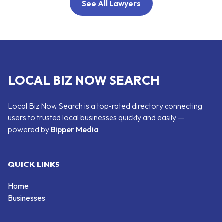
See All Lawyers
LOCAL BIZ NOW SEARCH
Local Biz Now Search is a top-rated directory connecting
users to trusted local businesses quickly and easily —
powered by
Bipper Media
QUICK LINKS
Home
Businesses