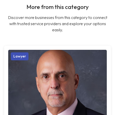
More from this category
Discover more businesses from this category to connect
with trusted service providers and explore your options
easily.
Lawyer