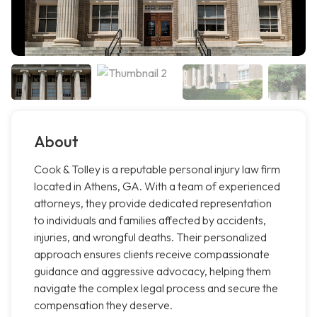
About
Cook & Tolley is a reputable personal injury law firm
located in Athens, GA. With a team of experienced
attorneys, they provide dedicated representation
to individuals and families affected by accidents,
injuries, and wrongful deaths. Their personalized
approach ensures clients receive compassionate
guidance and aggressive advocacy, helping them
navigate the complex legal process and secure the
compensation they deserve.