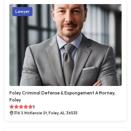
Lawyer
Foley Criminal Defense & Expungement Attorney,
Foley
5
316 S McKenzie St, Foley, AL 36535