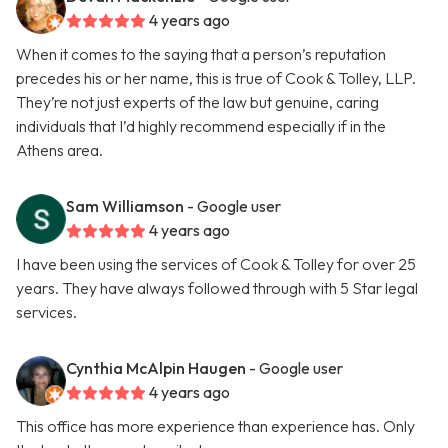
4 years ago
When it comes to the saying that a person’s reputation
precedes his or her name, this is true of Cook & Tolley, LLP.
They’re not just experts of the law but genuine, caring
individuals that I’d highly recommend especially if in the
Athens area.
Sam Williamson
- Google user
4 years ago
I have been using the services of Cook & Tolley for over 25
years. They have always followed through with 5 Star legal
services.
Cynthia McAlpin Haugen
- Google user
4 years ago
This office has more experience than experience has. Only