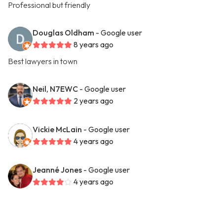
Professional but friendly
Douglas Oldham
- Google user
8 years ago
Best lawyers in town
Neil, N7EWC
- Google user
2 years ago
Vickie McLain
- Google user
4 years ago
Jeanné Jones
- Google user
4 years ago