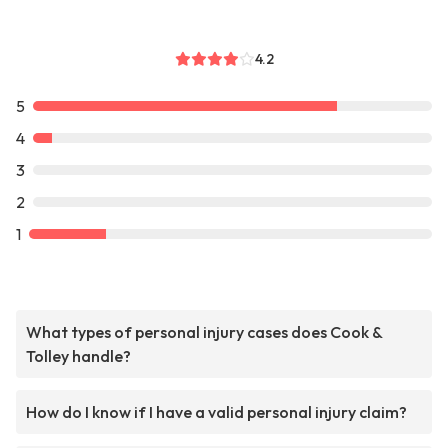
4.2
5
4
3
2
1
What types of personal injury cases does Cook &
Tolley handle?
How do I know if I have a valid personal injury claim?