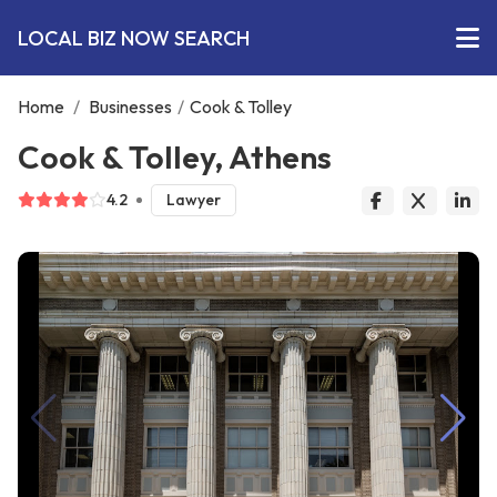
LOCAL BIZ NOW SEARCH
Home
/
Businesses
/
Cook & Tolley
Cook & Tolley, Athens
4.2
Lawyer