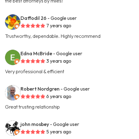
the best attorneys by miles!
Daffodil 26
- Google user
7 years ago
Trustworthy, dependable. Highly recommend
Edna McBride
- Google user
3 years ago
Very professional & efficient
Robert Nordgren
- Google user
6 years ago
Great trusting relationship
john mosbey
- Google user
5 years ago