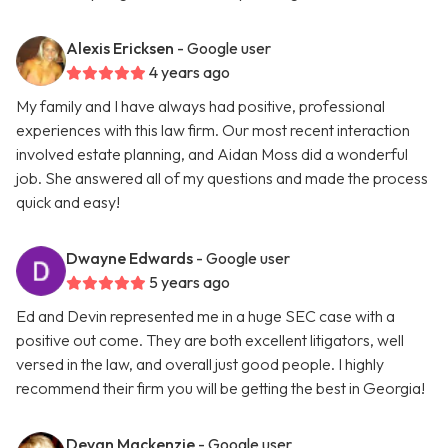
Alexis Ericksen
- Google user
4 years ago
My family and I have always had positive, professional
experiences with this law firm. Our most recent interaction
involved estate planning, and Aidan Moss did a wonderful
job. She answered all of my questions and made the process
quick and easy!
Dwayne Edwards
- Google user
5 years ago
Ed and Devin represented me in a huge SEC case with a
positive out come. They are both excellent litigators, well
versed in the law, and overall just good people. I highly
recommend their firm you will be getting the best in Georgia!
Devan Mackenzie
- Google user