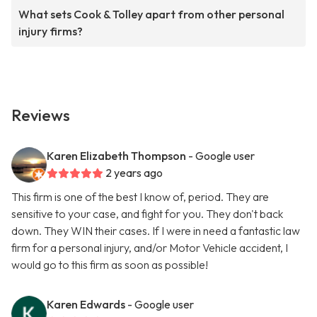
What sets Cook & Tolley apart from other personal
injury firms?
Reviews
Karen Elizabeth Thompson
- Google user
2 years ago
This firm is one of the best I know of, period. They are
sensitive to your case, and fight for you. They don't back
down. They WIN their cases. If I were in need a fantastic law
firm for a personal injury, and/or Motor Vehicle accident, I
would go to this firm as soon as possible!
Karen Edwards
- Google user