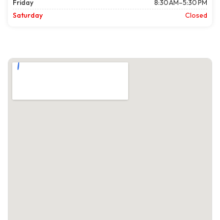
Friday
8:30 AM–5:30 PM
Saturday
Closed