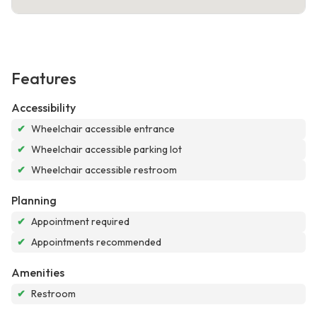
Features
Accessibility
✔
Wheelchair accessible entrance
✔
Wheelchair accessible parking lot
✔
Wheelchair accessible restroom
Planning
✔
Appointment required
✔
Appointments recommended
Amenities
✔
Restroom