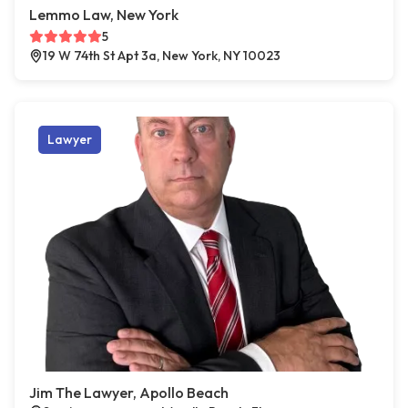
Lemmo Law, New York
5
19 W 74th St Apt 3a, New York, NY 10023
Lawyer
Jim The Lawyer, Apollo Beach