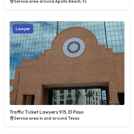
Service area around Apollo Beach, FL
Lawyer
Traffic Ticket Lawyers 915, El Paso
Service area in and around Texas