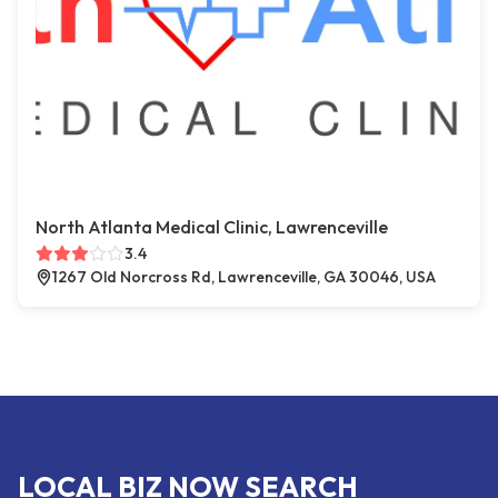
North Atlanta Medical Clinic, Lawrenceville
3.4
1267 Old Norcross Rd, Lawrenceville, GA 30046, USA
LOCAL BIZ NOW SEARCH