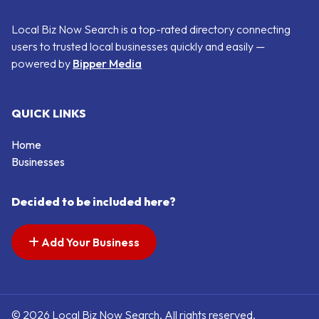
Local Biz Now Search is a top-rated directory connecting
users to trusted local businesses quickly and easily —
powered by
Bipper Media
QUICK LINKS
Home
Businesses
Decided to be included here?
Add Your Business
© 2026 Local Biz Now Search. All rights reserved.