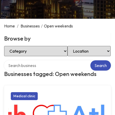
Home
/
Businesses
/
Open weekends
Browse by
Select Category
Select Location
Search over directory
Search
Businesses tagged: Open weekends
Medical clinic