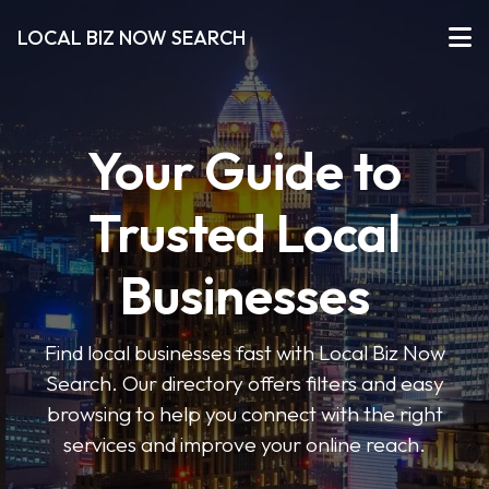
LOCAL BIZ NOW SEARCH
Your Guide to
Trusted Local
Businesses
Find local businesses fast with Local Biz Now
Search. Our directory offers filters and easy
browsing to help you connect with the right
services and improve your online reach.